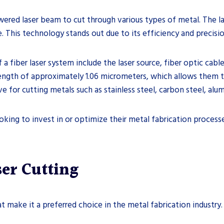
owered laser beam to cut through various types of metal. The l
. This technology stands out due to its efficiency and precisio
 fiber laser system include the laser source, fiber optic cabl
length of approximately 1.06 micrometers, which allows them t
tive for cutting metals such as stainless steel, carbon steel, alu
oking to invest in or optimize their metal fabrication process
ser Cutting
t make it a preferred choice in the metal fabrication industry