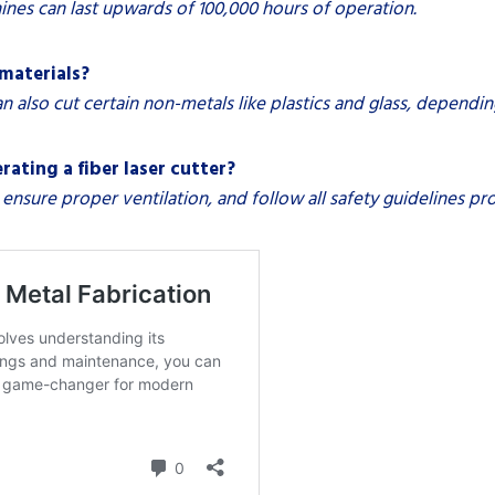
ines can last upwards of 100,000 hours of operation.
 materials?
an also cut certain non-metals like plastics and glass, dependin
ating a fiber laser cutter?
ensure proper ventilation, and follow all safety guidelines p