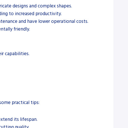
ntricate designs and complex shapes.
ading to increased productivity.
aintenance and have lower operational costs.
tally friendly.
r capabilities.
some practical tips:
xtend its lifespan.
utting quality.