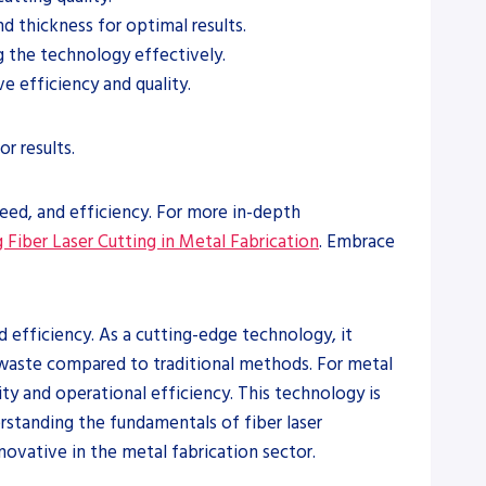
d thickness for optimal results.
g the technology effectively.
 efficiency and quality.
r results.
peed, and efficiency. For more in-depth
 Fiber Laser Cutting in Metal Fabrication
. Embrace
d efficiency. As a cutting-edge technology, it
d waste compared to traditional methods. For metal
ity and operational efficiency. This technology is
erstanding the fundamentals of fiber laser
novative in the metal fabrication sector.