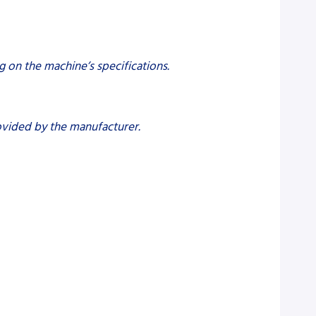
g on the machine’s specifications.
rovided by the manufacturer.