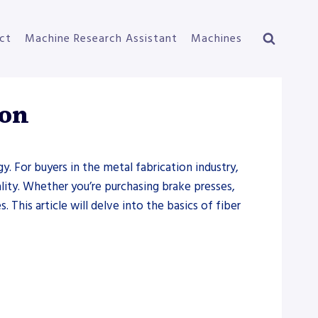
ct
Machine Research Assistant
Machines
ion
 For buyers in the metal fabrication industry,
lity. Whether you’re purchasing brake presses,
. This article will delve into the basics of fiber