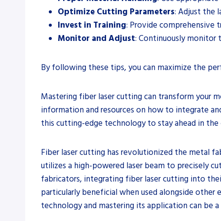
Optimize Cutting Parameters
: Adjust the 
Invest in Training
: Provide comprehensive tr
Monitor and Adjust
: Continuously monitor 
By following these tips, you can maximize the perf
Mastering fiber laser cutting can transform your m
information and resources on how to integrate and 
this cutting-edge technology to stay ahead in the
Fiber laser cutting has revolutionized the metal fa
utilizes a high-powered laser beam to precisely cu
fabricators, integrating fiber laser cutting into t
particularly beneficial when used alongside other 
technology and mastering its application can be a 