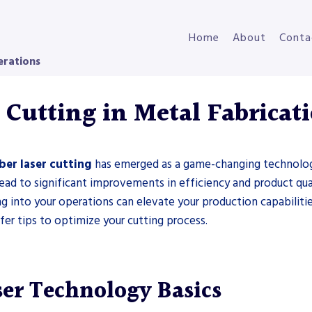
Home
About
Conta
erations
 Cutting in Metal Fabricat
iber laser cutting
has emerged as a game-changing technology.
ead to significant improvements in efficiency and product qua
ing into your operations can elevate your production capabilities
ffer tips to optimize your cutting process.
ser Technology Basics