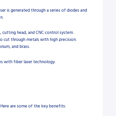
aser is generated through a series of diodes and
n.
e, cutting head, and CNC control system.
o cut through metals with high precision.
minum, and brass.
es with fiber laser technology.
. Here are some of the key benefits: