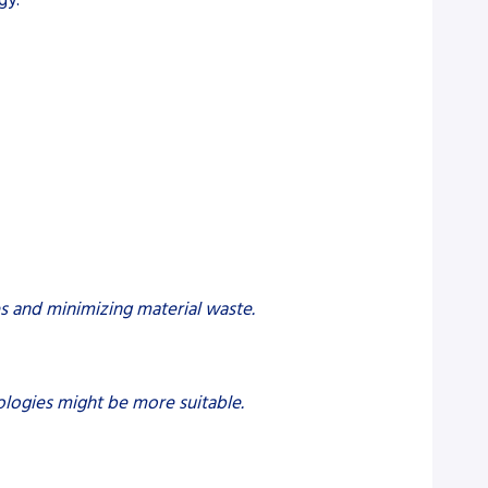
es and minimizing material waste.
nologies might be more suitable.