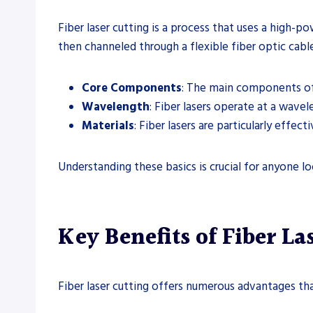
Fiber laser cutting is a process that uses a high-p
then channeled through a flexible fiber optic cable
Core Components
: The main components of a
Wavelength
: Fiber lasers operate at a wave
Materials
: Fiber lasers are particularly effec
Understanding these basics is crucial for anyone lo
Key Benefits of Fiber La
Fiber laser cutting offers numerous advantages tha