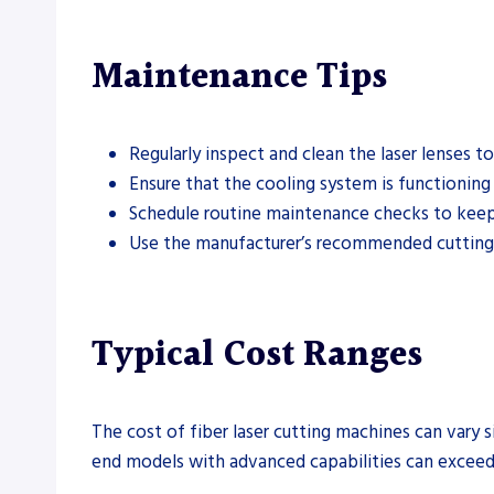
Maintenance Tips
Regularly inspect and clean the laser lenses t
Ensure that the cooling system is functioning
Schedule routine maintenance checks to keep
Use the manufacturer’s recommended cutting p
Typical Cost Ranges
The cost of fiber laser cutting machines can vary 
end models with advanced capabilities can exceed