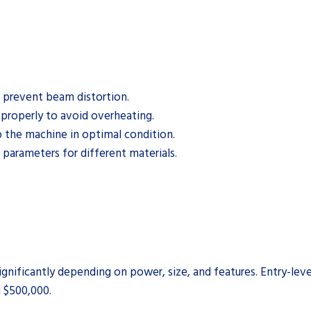
o prevent beam distortion.
 properly to avoid overheating.
 the machine in optimal condition.
arameters for different materials.
significantly depending on power, size, and features. Entry-lev
 $500,000.