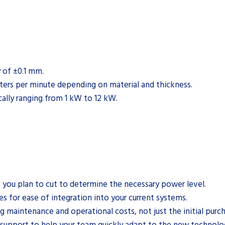
y of ±0.1 mm.
ters per minute depending on material and thickness.
cally ranging from 1 kW to 12 kW.
 you plan to cut to determine the necessary power level.
 for ease of integration into your current systems.
g maintenance and operational costs, not just the initial purch
d support to help your team quickly adapt to the new technolo