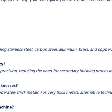
ding stainless steel, carbon steel, aluminum, brass, and copper.
cy?
r precision, reducing the need for secondary finishing process
icknesses?
moderately thick metals. For very thick metals, alternative tech
machine?