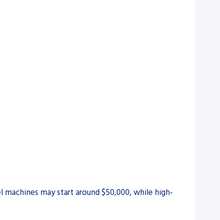
el machines may start around $50,000, while high-