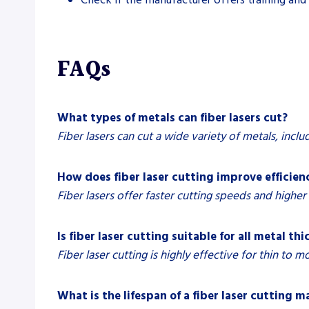
FAQs
What types of metals can fiber lasers cut?
Fiber lasers can cut a wide variety of metals, inclu
How does fiber laser cutting improve efficien
Fiber lasers offer faster cutting speeds and highe
Is fiber laser cutting suitable for all metal th
Fiber laser cutting is highly effective for thin to 
What is the lifespan of a fiber laser cutting 