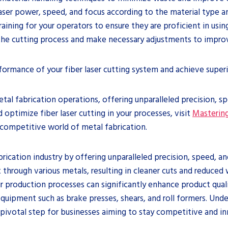
laser power, speed, and focus according to the material type an
aining for your operators to ensure they are proficient in usin
the cutting process and make necessary adjustments to improve
ormance of your fiber laser cutting system and achieve superio
etal fabrication operations, offering unparalleled precision, s
optimize fiber laser cutting in your processes, visit
Mastering
 competitive world of metal fabrication.
brication industry by offering unparalleled precision, speed, an
t through various metals, resulting in cleaner cuts and reduce
heir production processes can significantly enhance product qual
equipment such as brake presses, shears, and roll formers. Und
pivotal step for businesses aiming to stay competitive and in