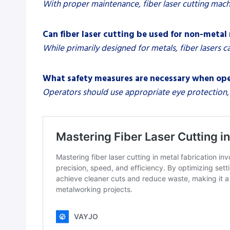
With proper maintenance, fiber laser cutting mach
Can fiber laser cutting be used for non-metal
While primarily designed for metals, fiber lasers c
What safety measures are necessary when oper
Operators should use appropriate eye protection, 