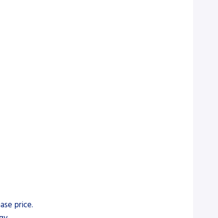
ase price.
gy.