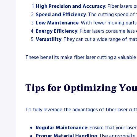
High Precision and Accuracy
: Fiber lasers
Speed and Efficiency
: The cutting speed of f
Low Maintenance
: With fewer moving parts 
Energy Efficiency
: Fiber lasers consume les
Versatility
: They can cut a wide range of mate
These benefits make fiber laser cutting a valuable
Tips for Optimizing You
To fully leverage the advantages of fiber laser cut
Regular Maintenance
: Ensure that your las
Proper Material Handling
: Use appropriate