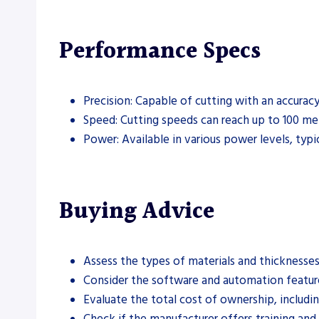
Performance Specs
Precision: Capable of cutting with an accurac
Speed: Cutting speeds can reach up to 100 me
Power: Available in various power levels, typi
Buying Advice
Assess the types of materials and thicknesses
Consider the software and automation features
Evaluate the total cost of ownership, includin
Check if the manufacturer offers training an