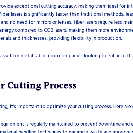
 provide exceptional cutting accuracy, making them ideal for i
iber lasers is significantly faster than traditional methods, le
and no need for mirrors or lenses, fiber lasers require less m
s energy compared to CO2 lasers, making them more environmen
rials and thicknesses, providing flexibility in production.
 asset for metal fabrication companies looking to enhance thei
r Cutting Process
ting, it’s important to optimize your cutting process. Here are 
er equipment is regularly maintained to prevent downtime and e
 material handling techniques to minimize waste and improve c