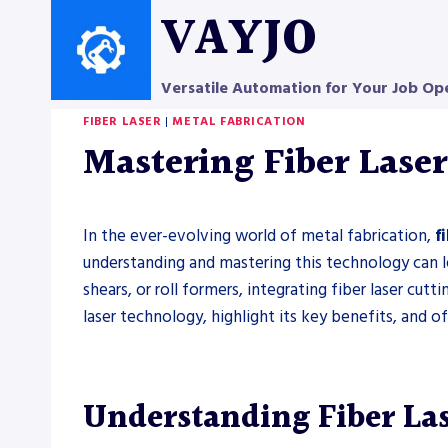
Skip
VAYJO
to
content
Versatile Automation for Your Job Op
FIBER LASER
|
METAL FABRICATION
Mastering Fiber Laser
In the ever-evolving world of metal fabrication,
f
understanding and mastering this technology can l
shears, or roll formers, integrating fiber laser cutt
laser technology, highlight its key benefits, and o
Understanding Fiber La