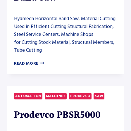
Hydmech Horizontal Band Saw, Material Cutting
Used in Efficient Cutting Structural Fabrication,
Steel Service Centers, Machine Shops
for Cutting Stock Material, Structural Members,
Tube Cutting
HYDMECH
READ MORE
S-
40A
AUTOMATIC
HORIZONTAL
BAND
AUTOMATION
MACHINES
PRODEVCO
SAW
SAW
Prodevco PBSR5000