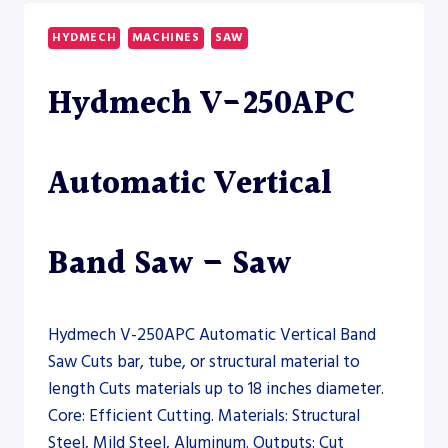
2600
DUAL
HYDMECH
MACHINES
SAW
DRILLSAW
LINE
Hydmech V-250APC
–
SAW
Automatic Vertical
Band Saw – Saw
Hydmech V-250APC Automatic Vertical Band
Saw Cuts bar, tube, or structural material to
length Cuts materials up to 18 inches diameter.
Core: Efficient Cutting. Materials: Structural
Steel, Mild Steel, Aluminum. Outputs: Cut