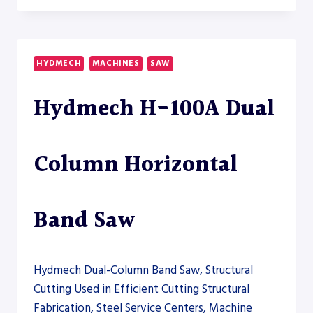
60A
AUTOMATIC
HORIZONTAL
BAND
HYDMECH
MACHINES
SAW
SAW
Hydmech H-100A Dual
Column Horizontal
Band Saw
Hydmech Dual-Column Band Saw, Structural
Cutting Used in Efficient Cutting Structural
Fabrication, Steel Service Centers, Machine