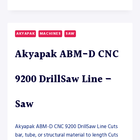
S-
20A-
150
HORIZONTAL
BAND
AKYAPAK
MACHINES
SAW
SAW
–
Akyapak ABM-D CNC
SAW
9200 DrillSaw Line –
Saw
Akyapak ABM-D CNC 9200 DrillSaw Line Cuts
bar, tube, or structural material to length Cuts