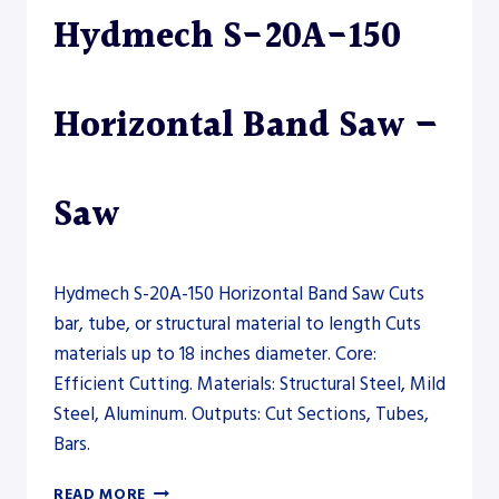
Hydmech S-20A-150
Horizontal Band Saw –
Saw
Hydmech S-20A-150 Horizontal Band Saw Cuts
bar, tube, or structural material to length Cuts
materials up to 18 inches diameter. Core:
Efficient Cutting. Materials: Structural Steel, Mild
Steel, Aluminum. Outputs: Cut Sections, Tubes,
Bars.
HYDMECH
READ MORE