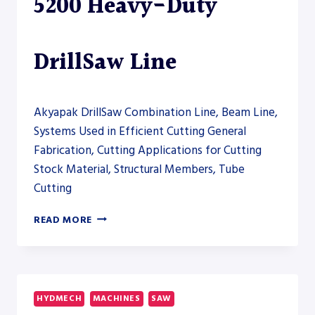
5200 Heavy-Duty
DrillSaw Line
Akyapak DrillSaw Combination Line, Beam Line,
Systems Used in Efficient Cutting General
Fabrication, Cutting Applications for Cutting
Stock Material, Structural Members, Tube
Cutting
AKYAPAK
READ MORE
ABM-
D
HD
5200
HEAVY-
HYDMECH
MACHINES
SAW
DUTY