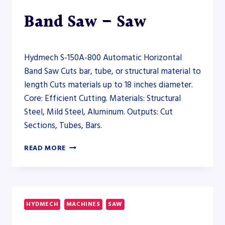
Band Saw – Saw
Hydmech S-150A-800 Automatic Horizontal
Band Saw Cuts bar, tube, or structural material to
length Cuts materials up to 18 inches diameter.
Core: Efficient Cutting. Materials: Structural
Steel, Mild Steel, Aluminum. Outputs: Cut
Sections, Tubes, Bars.
HYDMECH
READ MORE
S-
150A-
800
AUTOMATIC
HORIZONTAL
HYDMECH
MACHINES
SAW
BAND
SAW