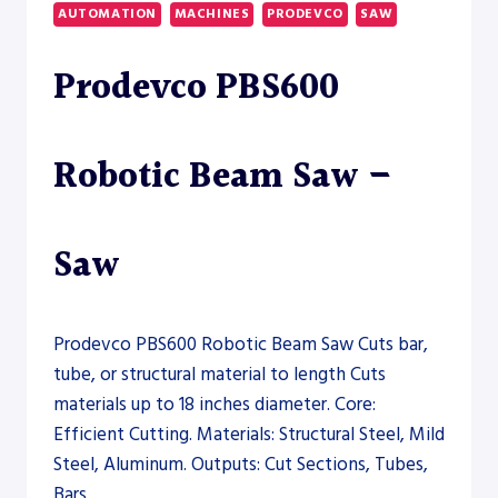
BAND
AUTOMATION
MACHINES
PRODEVCO
SAW
SAW
Prodevco PBS600
Robotic Beam Saw –
Saw
Prodevco PBS600 Robotic Beam Saw Cuts bar,
tube, or structural material to length Cuts
materials up to 18 inches diameter. Core:
Efficient Cutting. Materials: Structural Steel, Mild
Steel, Aluminum. Outputs: Cut Sections, Tubes,
Bars.