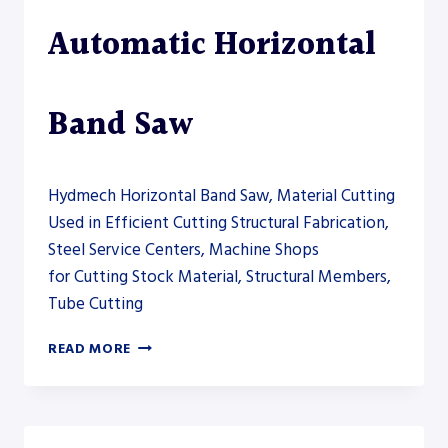
Automatic Horizontal
Band Saw
Hydmech Horizontal Band Saw, Material Cutting
Used in Efficient Cutting Structural Fabrication,
Steel Service Centers, Machine Shops
for Cutting Stock Material, Structural Members,
Tube Cutting
HYDMECH
READ MORE
S-
20A
AUTOMATIC
HORIZONTAL