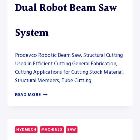
Dual Robot Beam Saw
System
Prodevco Robotic Beam Saw, Structural Cutting
Used in Efficient Cutting General Fabrication,
Cutting Applications for Cutting Stock Material,
Structural Members, Tube Cutting
PRODEVCO
READ MORE
PBSR5000
DUAL
ROBOT
BEAM
SAW
HYDMECH
MACHINES
SAW
SYSTEM