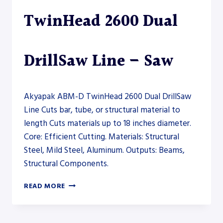
TwinHead 2600 Dual
DrillSaw Line – Saw
Akyapak ABM-D TwinHead 2600 Dual DrillSaw
Line Cuts bar, tube, or structural material to
length Cuts materials up to 18 inches diameter.
Core: Efficient Cutting. Materials: Structural
Steel, Mild Steel, Aluminum. Outputs: Beams,
Structural Components.
AKYAPAK
READ MORE
ABM-
D
TWINHEAD