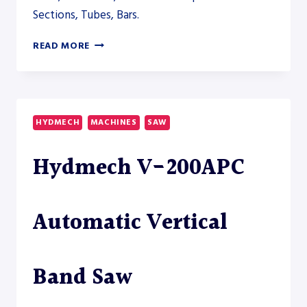
Sections, Tubes, Bars.
HYDMECH
READ MORE
V-
250APC
AUTOMATIC
VERTICAL
BAND
HYDMECH
MACHINES
SAW
SAW
–
Hydmech V-200APC
SAW
Automatic Vertical
Band Saw