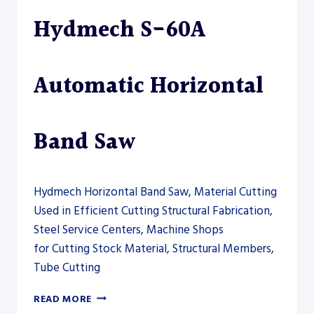
DRILLSAW
Hydmech S-60A
LINE
Automatic Horizontal
Band Saw
Hydmech Horizontal Band Saw, Material Cutting
Used in Efficient Cutting Structural Fabrication,
Steel Service Centers, Machine Shops
for Cutting Stock Material, Structural Members,
Tube Cutting
HYDMECH
READ MORE
S-