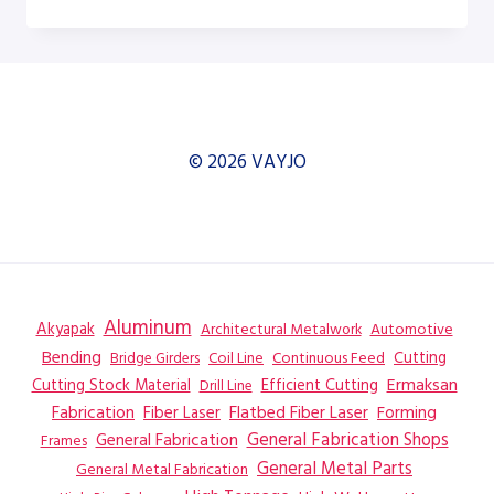
H-
12A
DUAL
COLUMN
HORIZONTAL
BAND
SAW
© 2026 VAYJO
–
SAW
Aluminum
Akyapak
Automotive
Architectural Metalwork
Bending
Coil Line
Continuous Feed
Cutting
Bridge Girders
Ermaksan
Cutting Stock Material
Efficient Cutting
Drill Line
Flatbed Fiber Laser
Fabrication
Fiber Laser
Forming
General Fabrication
General Fabrication Shops
Frames
General Metal Parts
General Metal Fabrication