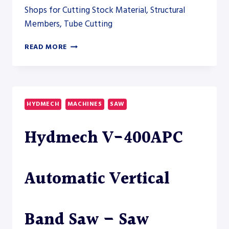
Shops for Cutting Stock Material, Structural
Members, Tube Cutting
HYDMECH
READ MORE
H-
100A
DUAL
COLUMN
HORIZONTAL
HYDMECH
MACHINES
SAW
BAND
SAW
Hydmech V-400APC
Automatic Vertical
Band Saw – Saw