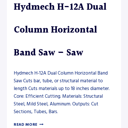
Hydmech H-12A Dual
–
SAW
Column Horizontal
Band Saw – Saw
Hydmech H-12A Dual Column Horizontal Band
Saw Cuts bar, tube, or structural material to
length Cuts materials up to 18 inches diameter.
Core: Efficient Cutting. Materials: Structural
Steel, Mild Steel, Aluminum. Outputs: Cut
Sections, Tubes, Bars.
HYDMECH
READ MORE