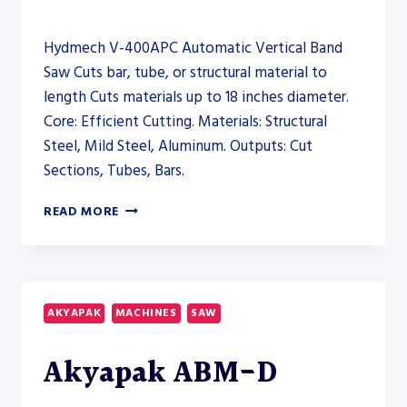
Hydmech V-400APC Automatic Vertical Band
Saw Cuts bar, tube, or structural material to
length Cuts materials up to 18 inches diameter.
Core: Efficient Cutting. Materials: Structural
Steel, Mild Steel, Aluminum. Outputs: Cut
Sections, Tubes, Bars.
HYDMECH
READ MORE
V-
400APC
AUTOMATIC
VERTICAL
BAND
AKYAPAK
MACHINES
SAW
SAW
–
Akyapak ABM-D
SAW