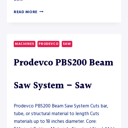
PRODEVCO
READ MORE
PBS600
ROBOTIC
BEAM
SAW
–
MACHINES
PRODEVCO
SAW
SAW
Prodevco PBS200 Beam
Saw System – Saw
Prodevco PBS200 Beam Saw System Cuts bar,
tube, or structural material to length Cuts
materials up to 18 inches diameter. Core: