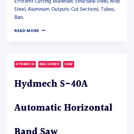
Efficient Cutting. Materials: Structural Steel, Mild
Steel, Aluminum. Outputs: Cut Sections, Tubes,
Bars.
PRODEVCO
READ MORE
PBS200
BEAM
SAW
SYSTEM
–
HYDMECH
MACHINES
SAW
SAW
Hydmech S-40A
Automatic Horizontal
Band Saw