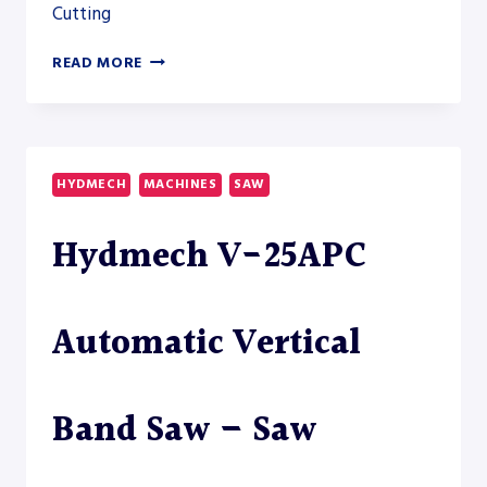
Cutting
AKYAPAK
READ MORE
ABM-
D
HD
14600
HEAVY-
HYDMECH
MACHINES
SAW
DUTY
DRILLSAW
Hydmech V-25APC
LINE
Automatic Vertical
Band Saw – Saw