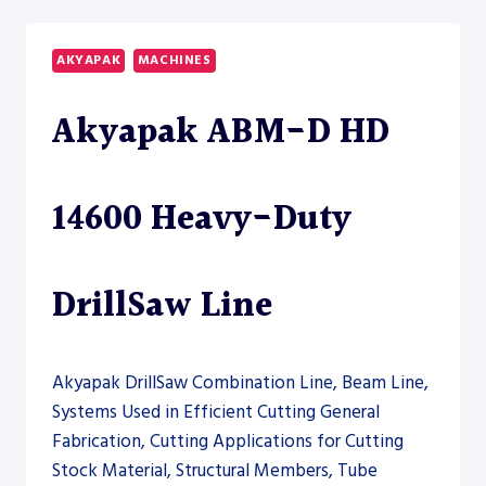
CNC
12000
DRILLSAW
AKYAPAK
MACHINES
LINE
Akyapak ABM-D HD
14600 Heavy-Duty
DrillSaw Line
Akyapak DrillSaw Combination Line, Beam Line,
Systems Used in Efficient Cutting General
Fabrication, Cutting Applications for Cutting
Stock Material, Structural Members, Tube