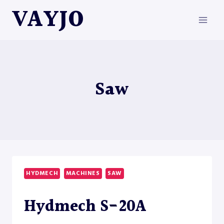
Skip
VAYJO
to
content
Saw
HYDMECH
MACHINES
SAW
Hydmech S-20A