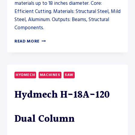
materials up to 18 inches diameter. Core:
Efficient Cutting. Materials: Structural Steel, Mild
Steel, Aluminum. Outputs: Beams, Structural
Components.
AKYAPAK
READ MORE
ABM-
D
CNC
9200
DRILLSAW
HYDMECH
MACHINES
SAW
LINE
–
Hydmech H-18A-120
SAW
Dual Column