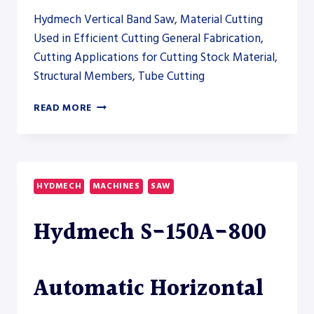
Hydmech Vertical Band Saw, Material Cutting
Used in Efficient Cutting General Fabrication,
Cutting Applications for Cutting Stock Material,
Structural Members, Tube Cutting
HYDMECH
READ MORE
V-
200APC
AUTOMATIC
VERTICAL
BAND
HYDMECH
MACHINES
SAW
SAW
Hydmech S-150A-800
Automatic Horizontal