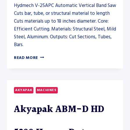
Hydmech V-25APC Automatic Vertical Band Saw
Cuts bar, tube, or structural material to length
Cuts materials up to 18 inches diameter. Core:
Efficient Cutting. Materials: Structural Steel, Mild
Steel, Aluminum. Outputs: Cut Sections, Tubes,
Bars.
HYDMECH
READ MORE
V-
25APC
AUTOMATIC
VERTICAL
BAND
AKYAPAK
MACHINES
SAW
–
Akyapak ABM-D HD
SAW