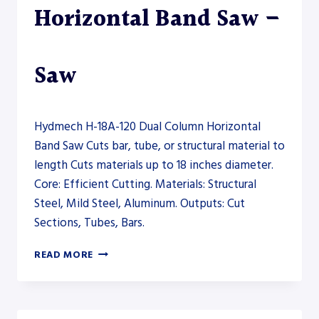
Horizontal Band Saw –
Saw
Hydmech H-18A-120 Dual Column Horizontal
Band Saw Cuts bar, tube, or structural material to
length Cuts materials up to 18 inches diameter.
Core: Efficient Cutting. Materials: Structural
Steel, Mild Steel, Aluminum. Outputs: Cut
Sections, Tubes, Bars.
HYDMECH
READ MORE
H-
18A-
120
DUAL