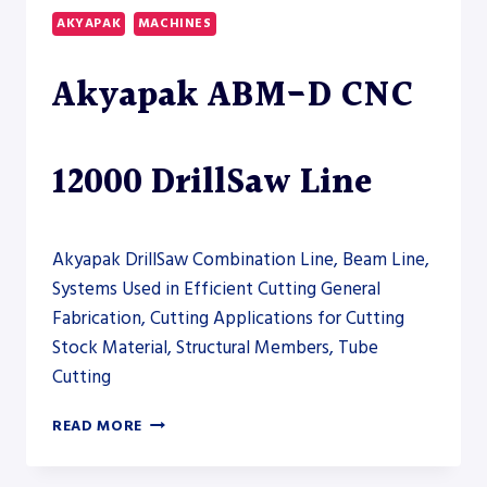
COLUMN
AKYAPAK
MACHINES
HORIZONTAL
BAND
Akyapak ABM-D CNC
SAW
–
SAW
12000 DrillSaw Line
Akyapak DrillSaw Combination Line, Beam Line,
Systems Used in Efficient Cutting General
Fabrication, Cutting Applications for Cutting
Stock Material, Structural Members, Tube
Cutting
AKYAPAK
READ MORE
ABM-
D