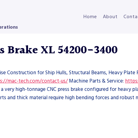
Home
About
Conta
erations
s Brake XL 54200-3400
ise Construction for Ship Hulls, Structural Beams, Heavy Plat
s://mac-tech.com/contact-us/
Machine Parts & Service:
https
 very high-tonnage CNC press brake configured for heavy plat
ts and thick material require high bending forces and robust 