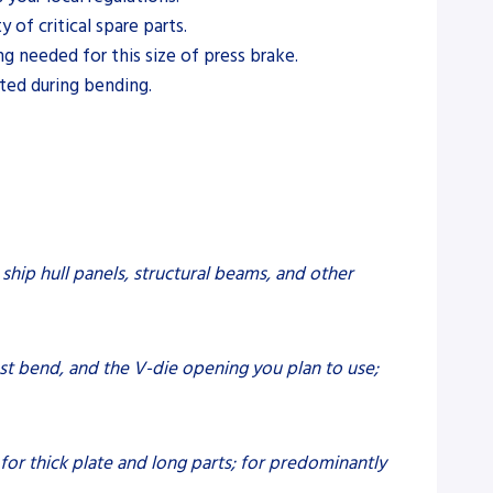
of critical spare parts.
ng needed for this size of press brake.
ted during bending.
 ship hull panels, structural beams, and other
est bend, and the V-die opening you plan to use;
 for thick plate and long parts; for predominantly