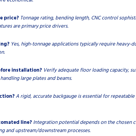
e price?
Tonnage rating, bending length, CNC control sophist
ures are primary price drivers.
ing?
Yes, high-tonnage applications typically require heavy-
on.
fore installation?
Verify adequate floor loading capacity, suff
handling large plates and beams.
ction?
A rigid, accurate backgauge is essential for repeatabl
tomated line?
Integration potential depends on the chosen co
ling and upstream/downstream processes.