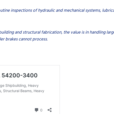
utine inspections of hydraulic and mechanical systems, lubrica
building and structural fabrication, the value is in handling l
ller brakes cannot process.