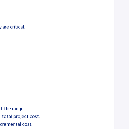
are critical.
.
f the range.
 total project cost.
ncremental cost.