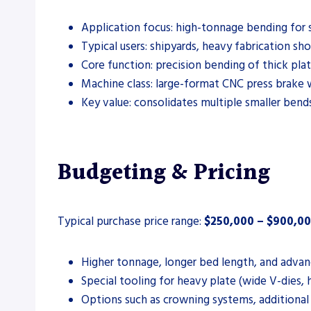
Application focus: high-tonnage bending for sh
Typical users: shipyards, heavy fabrication sho
Core function: precision bending of thick plat
Machine class: large-format CNC press brake 
Key value: consolidates multiple smaller bend
Budgeting & Pricing
Typical purchase price range:
$250,000 – $900,0
Higher tonnage, longer bed length, and advan
Special tooling for heavy plate (wide V-dies, 
Options such as crowning systems, additional