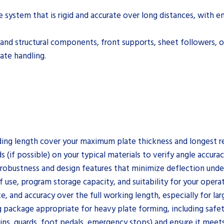
e system that is rigid and accurate over long distances, with
p and structural components, front supports, sheet followers, 
ate handling.
ng length cover your maximum plate thickness and longest requ
(if possible) on your typical materials to verify angle accurac
 robustness and design features that minimize deflection under
use, program storage capacity, and suitability for your operator
e, and accuracy over the full working length, especially for la
ng package appropriate for heavy plate forming, including safet
ins, guards, foot pedals, emergency stops) and ensure it meets 