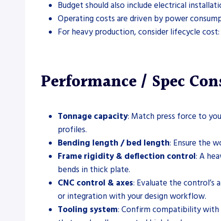
Budget should also include electrical installa
Operating costs are driven by power consumpt
For heavy production, consider lifecycle cost:
Performance / Spec Con
Tonnage capacity
: Match press force to you
profiles.
Bending length / bed length
: Ensure the w
Frame rigidity & deflection control
: A he
bends in thick plate.
CNC control & axes
: Evaluate the control’s
or integration with your design workflow.
Tooling system
: Confirm compatibility with