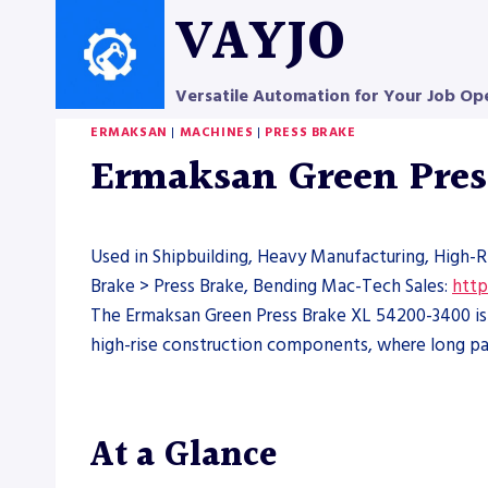
Skip
VAYJO
to
content
Versatile Automation for Your Job Op
ERMAKSAN
|
MACHINES
|
PRESS BRAKE
Ermaksan Green Pres
Used in Shipbuilding, Heavy Manufacturing, High-R
Brake > Press Brake, Bending Mac-Tech Sales:
http
The Ermaksan Green Press Brake XL 54200-3400 is a
high-rise construction components, where long par
At a Glance