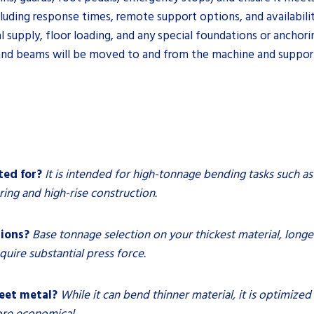
uding response times, remote support options, and availability 
al supply, floor loading, and any special foundations or anchori
 and beams will be moved to and from the machine and suppor
ted for?
It is intended for high-tonnage bending tasks such as
ng and high-rise construction.
tions?
Base tonnage selection on your thickest material, long
quire substantial press force.
heet metal?
While it can bend thinner material, it is optimized
ore economical.