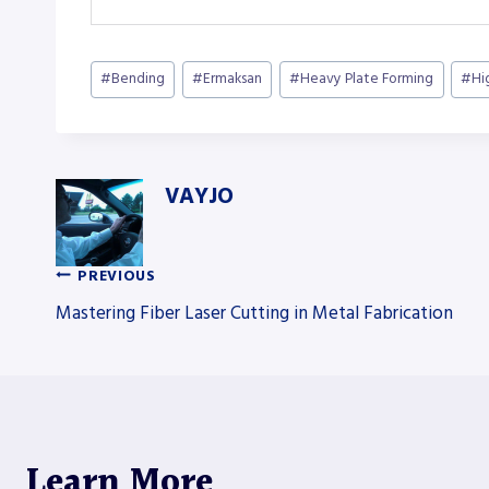
Post
#
Bending
#
Ermaksan
#
Heavy Plate Forming
#
Hi
Tags:
VAYJO
PREVIOUS
Post
Mastering Fiber Laser Cutting in Metal Fabrication
navigation
Learn More