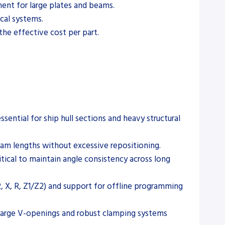
pment for large plates and beams.
cal systems.
the effective cost per part.
sential for ship hull sections and heavy structural
beam lengths without excessive repositioning.
tical to maintain angle consistency across long
2, X, R, Z1/Z2) and support for offline programming
g large V-openings and robust clamping systems