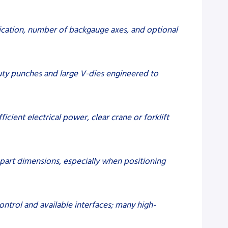
ication, number of backgauge axes, and optional
duty punches and large V-dies engineered to
icient electrical power, clear crane or forklift
e part dimensions, especially when positioning
ntrol and available interfaces; many high-