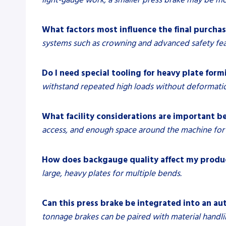
What factors most influence the final purchas
systems such as crowning and advanced safety feat
Do I need special tooling for heavy plate form
withstand repeated high loads without deformati
What facility considerations are important be
access, and enough space around the machine for 
How does backgauge quality affect my produ
large, heavy plates for multiple bends.
Can this press brake be integrated into an au
tonnage brakes can be paired with material hand