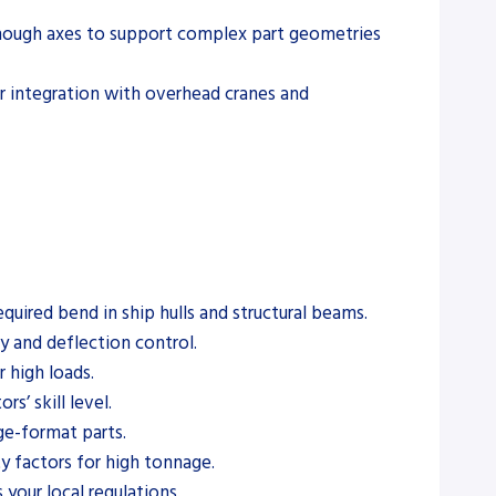
 enough axes to support complex part geometries
or integration with overhead cranes and
ired bend in ship hulls and structural beams.
y and deflection control.
 high loads.
s’ skill level.
rge-format parts.
y factors for high tonnage.
your local regulations.