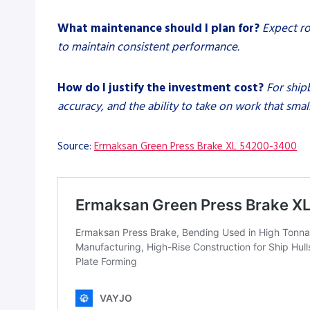
What maintenance should I plan for?
Expect ro
to maintain consistent performance.
How do I justify the investment cost?
For ship
accuracy, and the ability to take on work that sma
Source:
Ermaksan Green Press Brake XL 54200-3400