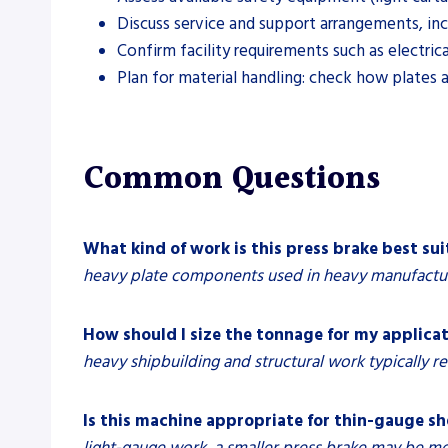
Discuss service and support arrangements, incl
Confirm facility requirements such as electric
Plan for material handling: check how plates
Common Questions
What kind of work is this press brake best sui
heavy plate components used in heavy manufacturi
How should I size the tonnage for my applica
heavy shipbuilding and structural work typically re
Is this machine appropriate for thin-gauge s
light-gauge work, a smaller press brake may be m