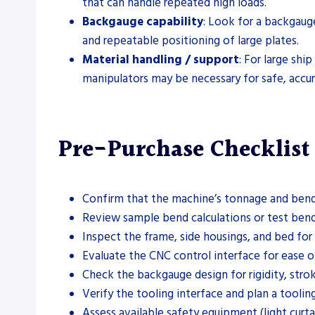
that can handle repeated high loads.
Backgauge capability
: Look for a backgaug
and repeatable positioning of large plates.
Material handling / support
: For large shi
manipulators may be necessary for safe, accur
Pre-Purchase Checklist
Confirm that the machine’s tonnage and bendi
Review sample bend calculations or test bends 
Inspect the frame, side housings, and bed for
Evaluate the CNC control interface for ease of 
Check the backgauge design for rigidity, strok
Verify the tooling interface and plan a tooli
Assess available safety equipment (light curta