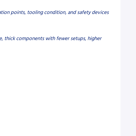
tion points, tooling condition, and safety devices
arge, thick components with fewer setups, higher