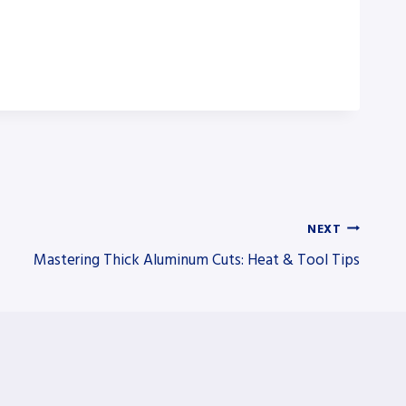
NEXT
Mastering Thick Aluminum Cuts: Heat & Tool Tips