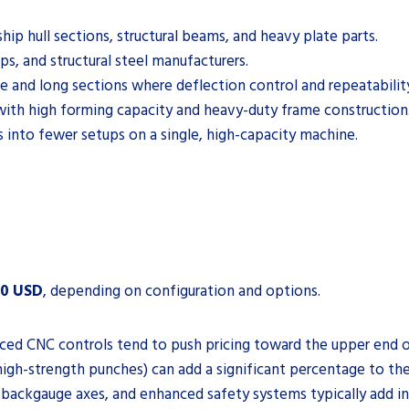
ip hull sections, structural beams, and heavy plate parts.
ps, and structural steel manufacturers.
e and long sections where deflection control and repeatability 
with high forming capacity and heavy-duty frame construction
s into fewer setups on a single, high-capacity machine.
00 USD
, depending on configuration and options.
ced CNC controls tend to push pricing toward the upper end o
high-strength punches) can add a significant percentage to the
 backgauge axes, and enhanced safety systems typically add i