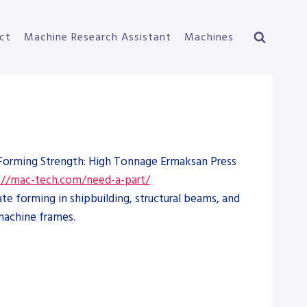
ct
Machine Research Assistant
Machines
e Forming Strength: High Tonnage Ermaksan Press
://mac-tech.com/need-a-part/
e forming in shipbuilding, structural beams, and
machine frames.