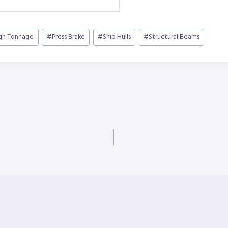
gh Tonnage
#
Press Brake
#
Ship Hulls
#
Structural Beams