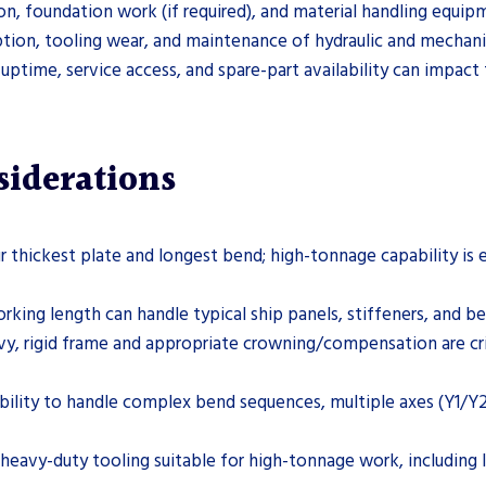
tion, foundation work (if required), and material handling equi
ion, tooling wear, and maintenance of hydraulic and mechani
 uptime, service access, and spare-part availability can impact 
siderations
r thickest plate and longest bend; high-tonnage capability is es
orking length can handle typical ship panels, stiffeners, and 
avy, rigid frame and appropriate crowning/compensation are cri
 ability to handle complex bend sequences, multiple axes (Y1/Y
 heavy-duty tooling suitable for high-tonnage work, includin