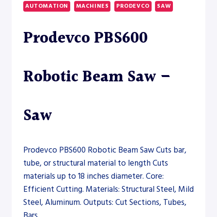
BAND
AUTOMATION
MACHINES
PRODEVCO
SAW
SAW
Prodevco PBS600
Robotic Beam Saw –
Saw
Prodevco PBS600 Robotic Beam Saw Cuts bar,
tube, or structural material to length Cuts
materials up to 18 inches diameter. Core:
Efficient Cutting. Materials: Structural Steel, Mild
Steel, Aluminum. Outputs: Cut Sections, Tubes,
Bars.