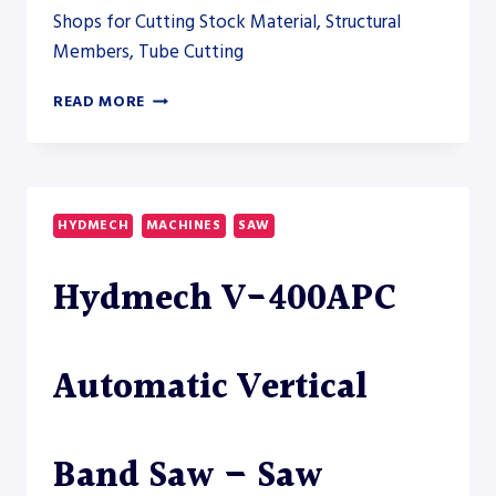
Shops for Cutting Stock Material, Structural
Members, Tube Cutting
HYDMECH
READ MORE
H-
100A
DUAL
COLUMN
HORIZONTAL
HYDMECH
MACHINES
SAW
BAND
SAW
Hydmech V-400APC
Automatic Vertical
Band Saw – Saw