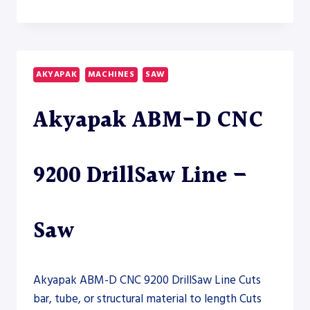
S-
20A-
150
HORIZONTAL
BAND
AKYAPAK
MACHINES
SAW
SAW
–
Akyapak ABM-D CNC
SAW
9200 DrillSaw Line –
Saw
Akyapak ABM-D CNC 9200 DrillSaw Line Cuts
bar, tube, or structural material to length Cuts