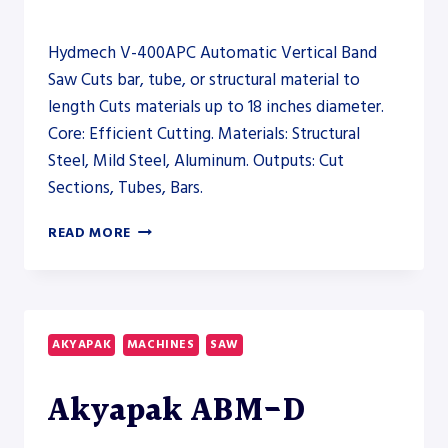
Hydmech V-400APC Automatic Vertical Band
Saw Cuts bar, tube, or structural material to
length Cuts materials up to 18 inches diameter.
Core: Efficient Cutting. Materials: Structural
Steel, Mild Steel, Aluminum. Outputs: Cut
Sections, Tubes, Bars.
HYDMECH
READ MORE
V-
400APC
AUTOMATIC
VERTICAL
BAND
AKYAPAK
MACHINES
SAW
SAW
–
Akyapak ABM-D
SAW