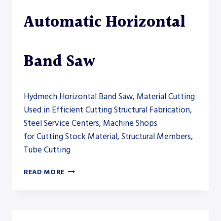
Automatic Horizontal
Band Saw
Hydmech Horizontal Band Saw, Material Cutting
Used in Efficient Cutting Structural Fabrication,
Steel Service Centers, Machine Shops
for Cutting Stock Material, Structural Members,
Tube Cutting
HYDMECH
READ MORE
S-
20A
AUTOMATIC
HORIZONTAL