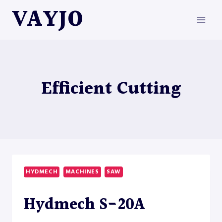
Skip
VAYJO
to
content
Efficient Cutting
HYDMECH
MACHINES
SAW
Hydmech S-20A