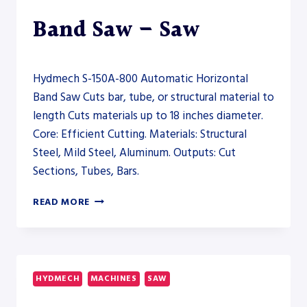
Band Saw – Saw
Hydmech S-150A-800 Automatic Horizontal
Band Saw Cuts bar, tube, or structural material to
length Cuts materials up to 18 inches diameter.
Core: Efficient Cutting. Materials: Structural
Steel, Mild Steel, Aluminum. Outputs: Cut
Sections, Tubes, Bars.
HYDMECH
READ MORE
S-
150A-
800
AUTOMATIC
HORIZONTAL
HYDMECH
MACHINES
SAW
BAND
SAW