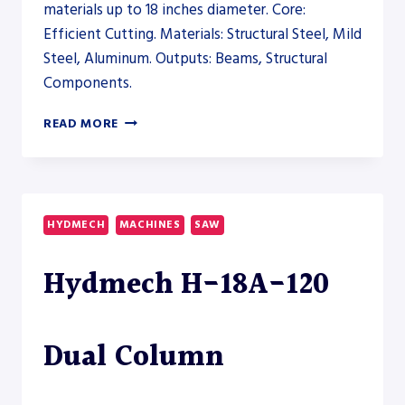
materials up to 18 inches diameter. Core:
Efficient Cutting. Materials: Structural Steel, Mild
Steel, Aluminum. Outputs: Beams, Structural
Components.
AKYAPAK
READ MORE
ABM-
D
CNC
9200
DRILLSAW
HYDMECH
MACHINES
SAW
LINE
–
Hydmech H-18A-120
SAW
Dual Column