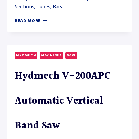
Sections, Tubes, Bars.
HYDMECH
READ MORE
V-
250APC
AUTOMATIC
VERTICAL
BAND
HYDMECH
MACHINES
SAW
SAW
–
Hydmech V-200APC
SAW
Automatic Vertical
Band Saw