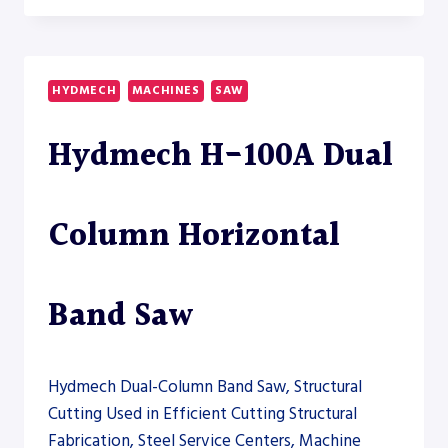
60A
AUTOMATIC
HORIZONTAL
BAND
HYDMECH
MACHINES
SAW
SAW
Hydmech H-100A Dual
Column Horizontal
Band Saw
Hydmech Dual-Column Band Saw, Structural
Cutting Used in Efficient Cutting Structural
Fabrication, Steel Service Centers, Machine