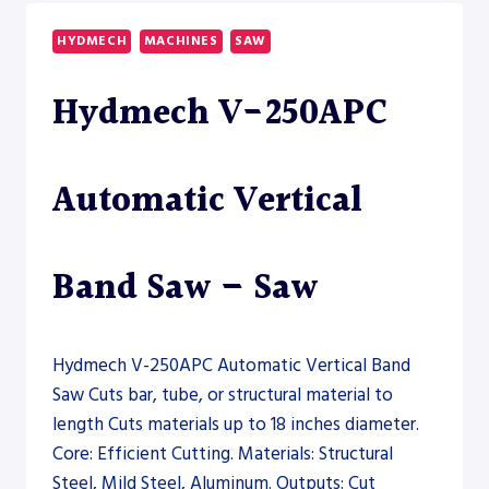
2600
DUAL
HYDMECH
MACHINES
SAW
DRILLSAW
LINE
Hydmech V-250APC
–
SAW
Automatic Vertical
Band Saw – Saw
Hydmech V-250APC Automatic Vertical Band
Saw Cuts bar, tube, or structural material to
length Cuts materials up to 18 inches diameter.
Core: Efficient Cutting. Materials: Structural
Steel, Mild Steel, Aluminum. Outputs: Cut