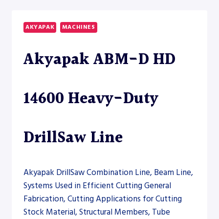
CNC
12000
DRILLSAW
AKYAPAK
MACHINES
LINE
Akyapak ABM-D HD
14600 Heavy-Duty
DrillSaw Line
Akyapak DrillSaw Combination Line, Beam Line,
Systems Used in Efficient Cutting General
Fabrication, Cutting Applications for Cutting
Stock Material, Structural Members, Tube