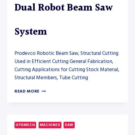
Dual Robot Beam Saw
System
Prodevco Robotic Beam Saw, Structural Cutting
Used in Efficient Cutting General Fabrication,
Cutting Applications for Cutting Stock Material,
Structural Members, Tube Cutting
PRODEVCO
READ MORE
PBSR5000
DUAL
ROBOT
BEAM
SAW
HYDMECH
MACHINES
SAW
SYSTEM