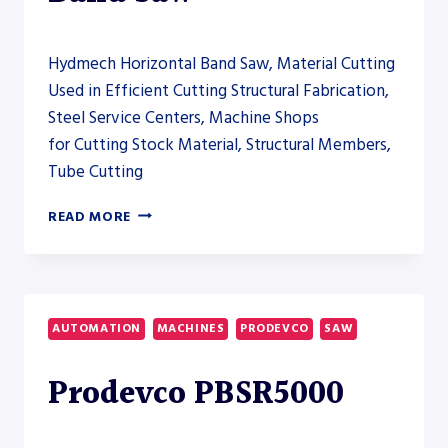
Hydmech Horizontal Band Saw, Material Cutting
Used in Efficient Cutting Structural Fabrication,
Steel Service Centers, Machine Shops
for Cutting Stock Material, Structural Members,
Tube Cutting
HYDMECH
READ MORE
S-
40A
AUTOMATIC
HORIZONTAL
BAND
AUTOMATION
MACHINES
PRODEVCO
SAW
SAW
Prodevco PBSR5000