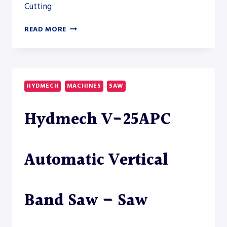
Cutting
AKYAPAK
READ MORE
ABM-
D
HD
14600
HEAVY-
HYDMECH
MACHINES
SAW
DUTY
DRILLSAW
Hydmech V-25APC
LINE
Automatic Vertical
Band Saw – Saw