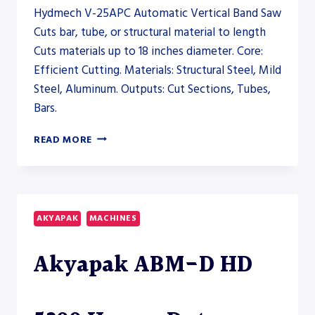
Hydmech V-25APC Automatic Vertical Band Saw
Cuts bar, tube, or structural material to length
Cuts materials up to 18 inches diameter. Core:
Efficient Cutting. Materials: Structural Steel, Mild
Steel, Aluminum. Outputs: Cut Sections, Tubes,
Bars.
HYDMECH
READ MORE
V-
25APC
AUTOMATIC
VERTICAL
BAND
AKYAPAK
MACHINES
SAW
–
Akyapak ABM-D HD
SAW