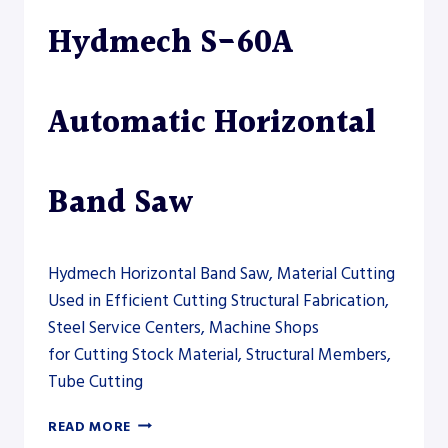
DRILLSAW
Hydmech S-60A
LINE
Automatic Horizontal
Band Saw
Hydmech Horizontal Band Saw, Material Cutting
Used in Efficient Cutting Structural Fabrication,
Steel Service Centers, Machine Shops
for Cutting Stock Material, Structural Members,
Tube Cutting
HYDMECH
READ MORE
S-