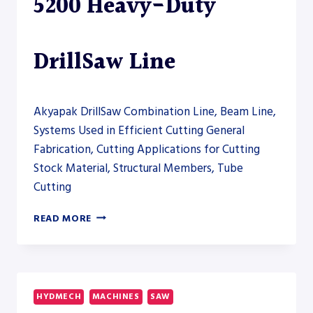
5200 Heavy-Duty
DrillSaw Line
Akyapak DrillSaw Combination Line, Beam Line,
Systems Used in Efficient Cutting General
Fabrication, Cutting Applications for Cutting
Stock Material, Structural Members, Tube
Cutting
AKYAPAK
READ MORE
ABM-
D
HD
5200
HEAVY-
HYDMECH
MACHINES
SAW
DUTY