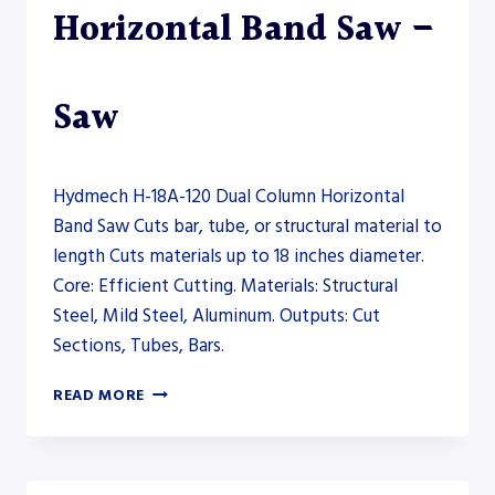
Horizontal Band Saw –
Saw
Hydmech H-18A-120 Dual Column Horizontal
Band Saw Cuts bar, tube, or structural material to
length Cuts materials up to 18 inches diameter.
Core: Efficient Cutting. Materials: Structural
Steel, Mild Steel, Aluminum. Outputs: Cut
Sections, Tubes, Bars.
HYDMECH
READ MORE
H-
18A-
120
DUAL