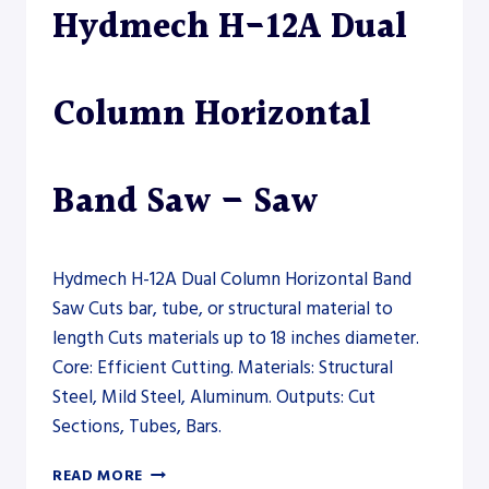
Hydmech H-12A Dual
–
SAW
Column Horizontal
Band Saw – Saw
Hydmech H-12A Dual Column Horizontal Band
Saw Cuts bar, tube, or structural material to
length Cuts materials up to 18 inches diameter.
Core: Efficient Cutting. Materials: Structural
Steel, Mild Steel, Aluminum. Outputs: Cut
Sections, Tubes, Bars.
HYDMECH
READ MORE