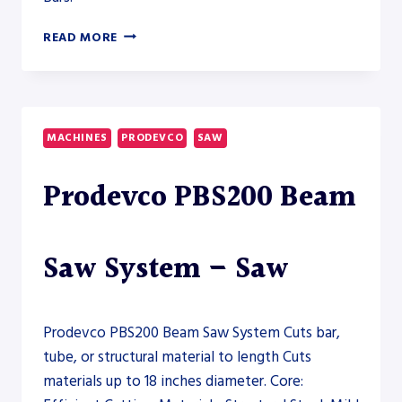
PRODEVCO
READ MORE
PBS600
ROBOTIC
BEAM
SAW
–
MACHINES
PRODEVCO
SAW
SAW
Prodevco PBS200 Beam
Saw System – Saw
Prodevco PBS200 Beam Saw System Cuts bar,
tube, or structural material to length Cuts
materials up to 18 inches diameter. Core: