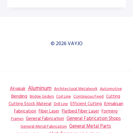
H-
12A
DUAL
COLUMN
HORIZONTAL
BAND
SAW
© 2026 VAYJO
–
SAW
Aluminum
Akyapak
Automotive
Architectural Metalwork
Bending
Coil Line
Continuous Feed
Cutting
Bridge Girders
Ermaksan
Cutting Stock Material
Efficient Cutting
Drill Line
Flatbed Fiber Laser
Fabrication
Fiber Laser
Forming
General Fabrication
General Fabrication Shops
Frames
General Metal Parts
General Metal Fabrication