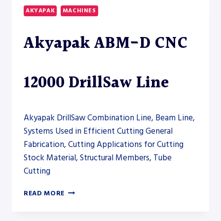
COLUMN
AKYAPAK
MACHINES
HORIZONTAL
BAND
Akyapak ABM-D CNC
SAW
–
SAW
12000 DrillSaw Line
Akyapak DrillSaw Combination Line, Beam Line,
Systems Used in Efficient Cutting General
Fabrication, Cutting Applications for Cutting
Stock Material, Structural Members, Tube
Cutting
AKYAPAK
READ MORE
ABM-
D