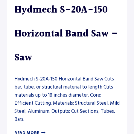
Hydmech S-20A-150
Horizontal Band Saw –
Saw
Hydmech S-20A-150 Horizontal Band Saw Cuts
bar, tube, or structural material to length Cuts
materials up to 18 inches diameter. Core:
Efficient Cutting. Materials: Structural Steel, Mild
Steel, Aluminum. Outputs: Cut Sections, Tubes,
Bars.
HYDMECH
READ MORE