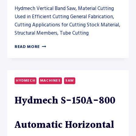
Hydmech Vertical Band Saw, Material Cutting
Used in Efficient Cutting General Fabrication,
Cutting Applications for Cutting Stock Material,
Structural Members, Tube Cutting
HYDMECH
READ MORE
V-
200APC
AUTOMATIC
VERTICAL
BAND
HYDMECH
MACHINES
SAW
SAW
Hydmech S-150A-800
Automatic Horizontal