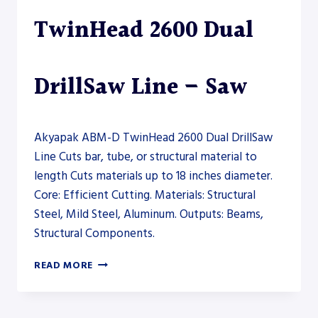
TwinHead 2600 Dual
DrillSaw Line – Saw
Akyapak ABM-D TwinHead 2600 Dual DrillSaw
Line Cuts bar, tube, or structural material to
length Cuts materials up to 18 inches diameter.
Core: Efficient Cutting. Materials: Structural
Steel, Mild Steel, Aluminum. Outputs: Beams,
Structural Components.
AKYAPAK
READ MORE
ABM-
D
TWINHEAD