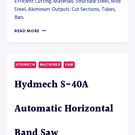
Efficient Cutting. Materials: Structural Steel, Mild
Steel, Aluminum. Outputs: Cut Sections, Tubes,
Bars.
PRODEVCO
READ MORE
PBS200
BEAM
SAW
SYSTEM
–
HYDMECH
MACHINES
SAW
SAW
Hydmech S-40A
Automatic Horizontal
Band Saw