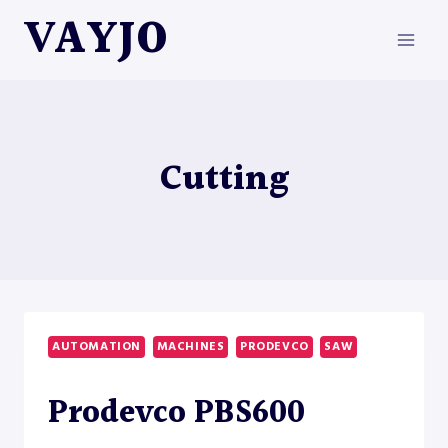
Skip
VAYJO
to
content
Cutting
AUTOMATION
MACHINES
PRODEVCO
SAW
Prodevco PBS600