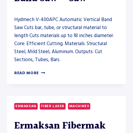
Hydmech V-400APC Automatic Vertical Band
Saw Cuts bar, tube, or structural material to
length Cuts materials up to 18 inches diameter.
Core: Efficient Cutting. Materials: Structural
Steel, Mild Steel, Aluminum. Outputs: Cut
Sections, Tubes, Bars.
HYDMECH
READ MORE
V-
400APC
AUTOMATIC
VERTICAL
BAND
ERMAKSAN
FIBER LASER
MACHINES
SAW
–
Ermaksan Fibermak
SAW