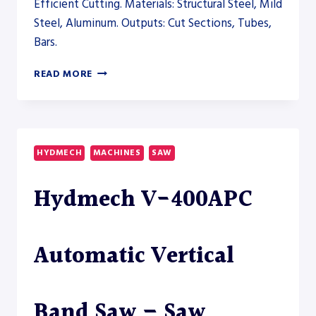
Efficient Cutting. Materials: Structural Steel, Mild
Steel, Aluminum. Outputs: Cut Sections, Tubes,
Bars.
HYDMECH
READ MORE
V-
25APC
AUTOMATIC
VERTICAL
BAND
HYDMECH
MACHINES
SAW
SAW
–
Hydmech V-400APC
SAW
Automatic Vertical
Band Saw – Saw