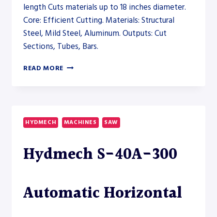
length Cuts materials up to 18 inches diameter.
Core: Efficient Cutting. Materials: Structural
Steel, Mild Steel, Aluminum. Outputs: Cut
Sections, Tubes, Bars.
HYDMECH
READ MORE
H-
12A
DUAL
COLUMN
HORIZONTAL
HYDMECH
MACHINES
SAW
BAND
SAW
Hydmech S-40A-300
–
SAW
Automatic Horizontal