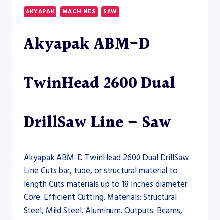
LASER
AKYAPAK
MACHINES
SAW
–
FIBER
Akyapak ABM-D
LASER
TwinHead 2600 Dual
DrillSaw Line – Saw
Akyapak ABM-D TwinHead 2600 Dual DrillSaw
Line Cuts bar, tube, or structural material to
length Cuts materials up to 18 inches diameter.
Core: Efficient Cutting. Materials: Structural
Steel, Mild Steel, Aluminum. Outputs: Beams,