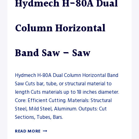
Hydmech H-80A Dual
SAW
Column Horizontal
Band Saw – Saw
Hydmech H-80A Dual Column Horizontal Band
Saw Cuts bar, tube, or structural material to
length Cuts materials up to 18 inches diameter.
Core: Efficient Cutting. Materials: Structural
Steel, Mild Steel, Aluminum. Outputs: Cut
Sections, Tubes, Bars.
HYDMECH
READ MORE
H-