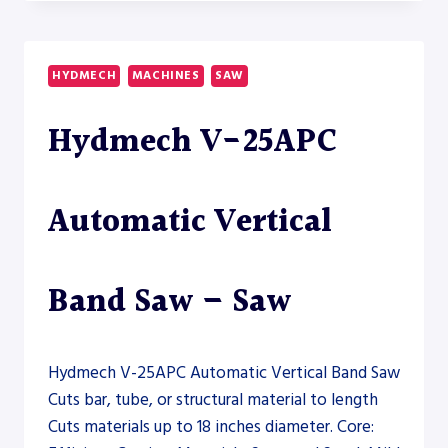
18A-
120
DUAL
COLUMN
HYDMECH
MACHINES
SAW
HORIZONTAL
BAND
Hydmech V-25APC
SAW
–
SAW
Automatic Vertical
Band Saw – Saw
Hydmech V-25APC Automatic Vertical Band Saw
Cuts bar, tube, or structural material to length
Cuts materials up to 18 inches diameter. Core: