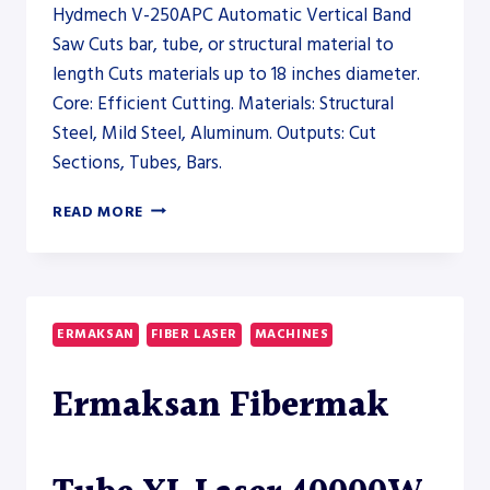
Hydmech V-250APC Automatic Vertical Band
Saw Cuts bar, tube, or structural material to
length Cuts materials up to 18 inches diameter.
Core: Efficient Cutting. Materials: Structural
Steel, Mild Steel, Aluminum. Outputs: Cut
Sections, Tubes, Bars.
HYDMECH
READ MORE
V-
250APC
AUTOMATIC
VERTICAL
BAND
ERMAKSAN
FIBER LASER
MACHINES
SAW
–
Ermaksan Fibermak
SAW