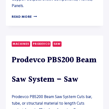
Panels.
HSG
READ MORE
TX65
5-
AXIS
TUBE
LASER
MACHINES
PRODEVCO
SAW
CUTTING
SYSTEM
Prodevco PBS200 Beam
8000W
–
FIBER
LASER
Saw System – Saw
Prodevco PBS200 Beam Saw System Cuts bar,
tube, or structural material to length Cuts