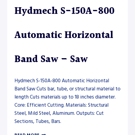
FIBER
Hydmech S-150A-800
LASER
Automatic Horizontal
Band Saw – Saw
Hydmech S-150A-800 Automatic Horizontal
Band Saw Cuts bar, tube, or structural material to
length Cuts materials up to 18 inches diameter.
Core: Efficient Cutting. Materials: Structural
Steel, Mild Steel, Aluminum. Outputs: Cut
Sections, Tubes, Bars.
HYDMECH