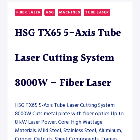
SAW
–
FIBER LASER
HSG
MACHINES
TUBE LASER
SAW
HSG TX65 5-Axis Tube
Laser Cutting System
8000W – Fiber Laser
HSG TX65 5-Axis Tube Laser Cutting System
8000W Cuts metal plate with fiber optics Up to
8 kW Laser Power. Core: High Wattage.
Materials: Mild Steel, Stainless Steel, Aluminum,
Copper. Outputs: Sheet Components, Frames,