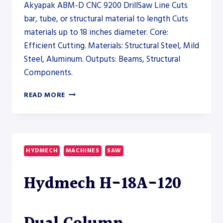
Akyapak ABM-D CNC 9200 DrillSaw Line Cuts
bar, tube, or structural material to length Cuts
materials up to 18 inches diameter. Core:
Efficient Cutting. Materials: Structural Steel, Mild
Steel, Aluminum. Outputs: Beams, Structural
Components.
AKYAPAK
READ MORE
ABM-
D
CNC
9200
DRILLSAW
HYDMECH
MACHINES
SAW
LINE
–
Hydmech H-18A-120
SAW