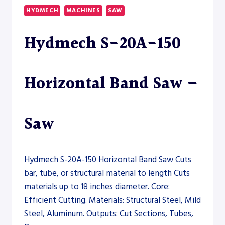
60000W
HYDMECH
MACHINES
SAW
–
TUBE
Hydmech S-20A-150
LASER
Horizontal Band Saw –
Saw
Hydmech S-20A-150 Horizontal Band Saw Cuts
bar, tube, or structural material to length Cuts
materials up to 18 inches diameter. Core:
Efficient Cutting. Materials: Structural Steel, Mild
Steel, Aluminum. Outputs: Cut Sections, Tubes,