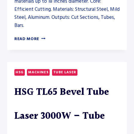
materials up to 18 inches diameter. Core:
Efficient Cutting. Materials: Structural Steel, Mild
Steel, Aluminum. Outputs: Cut Sections, Tubes,
Bars.
PRODEVCO
READ MORE
PBS200
BEAM
SAW
SYSTEM
–
HSG
MACHINES
TUBE LASER
SAW
HSG TL65 Bevel Tube
Laser 3000W – Tube