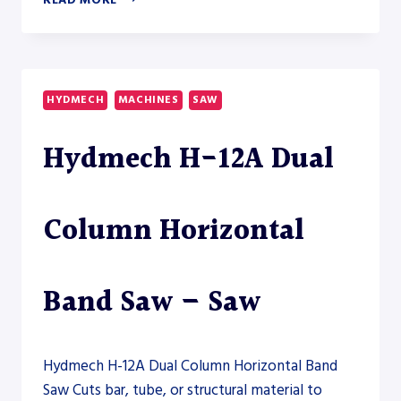
READ MORE
S-
150A-
800
AUTOMATIC
HORIZONTAL
HYDMECH
MACHINES
SAW
BAND
SAW
Hydmech H-12A Dual
–
SAW
Column Horizontal
Band Saw – Saw
Hydmech H-12A Dual Column Horizontal Band
Saw Cuts bar, tube, or structural material to