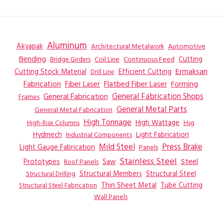
LASER
Aluminum
Akyapak
Automotive
Architectural Metalwork
Bending
Coil Line
Continuous Feed
Cutting
Bridge Girders
Ermaksan
Cutting Stock Material
Efficient Cutting
Drill Line
Flatbed Fiber Laser
Fabrication
Fiber Laser
Forming
General Fabrication
General Fabrication Shops
Frames
General Metal Parts
General Metal Fabrication
High Tonnage
High Wattage
Hsg
High-Rise Columns
Hydmech
Industrial Components
Light Fabrication
Mild Steel
Press Brake
Light Gauge Fabrication
Panels
Stainless Steel
Steel
Prototypes
Saw
Roof Panels
Structural Members
Structural Steel
Structural Drilling
Thin Sheet Metal
Tube Cutting
Structural Steel Fabrication
Wall Panels