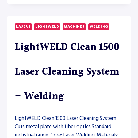
80A
DUAL
COLUMN
HORIZONTAL
LASERS
LIGHTWELD
MACHINES
WELDING
BAND
SAW
LightWELD Clean 1500
–
SAW
Laser Cleaning System
– Welding
LightWELD Clean 1500 Laser Cleaning System
Cuts metal plate with fiber optics Standard
industrial range. Core: Laser Welding. Materials: