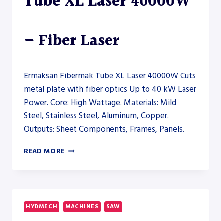
Tube XL Laser 40000W
– Fiber Laser
Ermaksan Fibermak Tube XL Laser 40000W Cuts
metal plate with fiber optics Up to 40 kW Laser
Power. Core: High Wattage. Materials: Mild
Steel, Stainless Steel, Aluminum, Copper.
Outputs: Sheet Components, Frames, Panels.
ERMAKSAN
READ MORE
FIBERMAK
TUBE
XL
LASER
40000W
HYDMECH
MACHINES
SAW
–