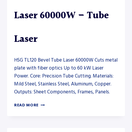
Laser 60000W – Tube
Laser
HSG TL120 Bevel Tube Laser 60000W Cuts metal
plate with fiber optics Up to 60 kW Laser
Power. Core: Precision Tube Cutting. Materials:
Mild Steel, Stainless Steel, Aluminum, Copper.
Outputs: Sheet Components, Frames, Panels.
HSG
READ MORE
TL120
BEVEL
TUBE
LASER