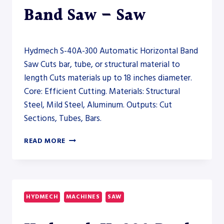
Band Saw – Saw
Hydmech S-40A-300 Automatic Horizontal Band
Saw Cuts bar, tube, or structural material to
length Cuts materials up to 18 inches diameter.
Core: Efficient Cutting. Materials: Structural
Steel, Mild Steel, Aluminum. Outputs: Cut
Sections, Tubes, Bars.
HYDMECH
READ MORE
S-
40A-
300
AUTOMATIC
HORIZONTAL
HYDMECH
MACHINES
SAW
BAND
SAW
–