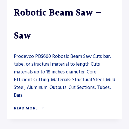
Robotic Beam Saw –
Saw
Prodevco PBS600 Robotic Beam Saw Cuts bar,
tube, or structural material to length Cuts
materials up to 18 inches diameter. Core:
Efficient Cutting. Materials: Structural Steel, Mild
Steel, Aluminum. Outputs: Cut Sections, Tubes,
Bars.
PRODEVCO
READ MORE
PBS600
ROBOTIC
BEAM