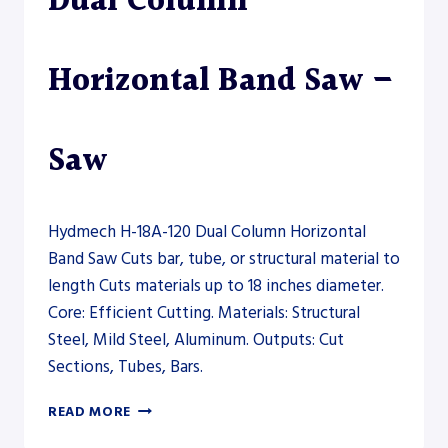
Dual Column
Horizontal Band Saw –
Saw
Hydmech H-18A-120 Dual Column Horizontal
Band Saw Cuts bar, tube, or structural material to
length Cuts materials up to 18 inches diameter.
Core: Efficient Cutting. Materials: Structural
Steel, Mild Steel, Aluminum. Outputs: Cut
Sections, Tubes, Bars.
HYDMECH
READ MORE
H-