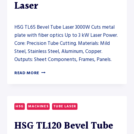
Laser
HSG TL65 Bevel Tube Laser 3000W Cuts metal
plate with fiber optics Up to 3 kW Laser Power.
Core: Precision Tube Cutting. Materials: Mild
Steel, Stainless Steel, Aluminum, Copper.
Outputs: Sheet Components, Frames, Panels.
HSG
READ MORE
TL65
BEVEL
TUBE
LASER
3000W
HSG
MACHINES
TUBE LASER
–
TUBE
HSG TL120 Bevel Tube
LASER