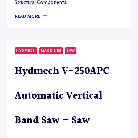
Structural Components.
AKYAPAK
READ MORE
ABM-
D
TWINHEAD
2600
DUAL
HYDMECH
MACHINES
SAW
DRILLSAW
LINE
Hydmech V-250APC
–
SAW
Automatic Vertical
Band Saw – Saw