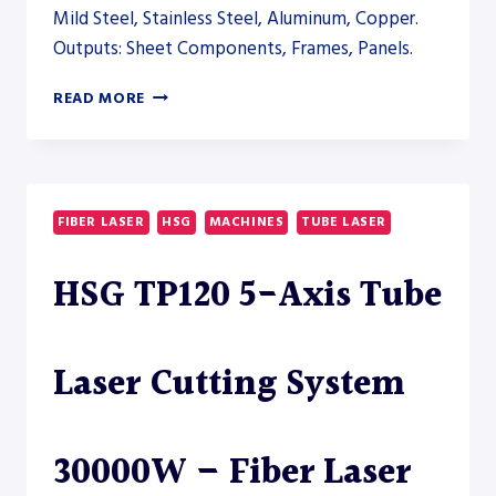
Mild Steel, Stainless Steel, Aluminum, Copper.
Outputs: Sheet Components, Frames, Panels.
LIGHTWELD
READ MORE
CLEAN
1500
LASER
CLEANING
SYSTEM
FIBER LASER
HSG
MACHINES
TUBE LASER
–
WELDING
HSG TP120 5-Axis Tube
Laser Cutting System
30000W – Fiber Laser