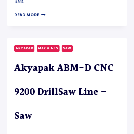
Bars.
HYDMECH
READ MORE
S-
20A-
150
HORIZONTAL
BAND
AKYAPAK
MACHINES
SAW
SAW
–
Akyapak ABM-D CNC
SAW
9200 DrillSaw Line –
Saw