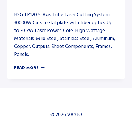
HSG TP120 5-Axis Tube Laser Cutting System
30000W Cuts metal plate with fiber optics Up
to 30 kW Laser Power. Core: High Wattage.
Materials: Mild Steel, Stainless Steel, Aluminum,
Copper. Outputs: Sheet Components, Frames,
Panels.
HSG
READ MORE
TP120
5-
AXIS
TUBE
LASER
CUTTING
SYSTEM
© 2026 VAYJO
30000W
–
FIBER