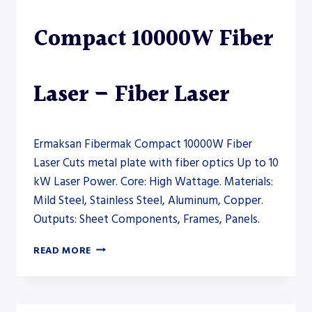
Compact 10000W Fiber
Laser – Fiber Laser
Ermaksan Fibermak Compact 10000W Fiber
Laser Cuts metal plate with fiber optics Up to 10
kW Laser Power. Core: High Wattage. Materials:
Mild Steel, Stainless Steel, Aluminum, Copper.
Outputs: Sheet Components, Frames, Panels.
ERMAKSAN
READ MORE
FIBERMAK
COMPACT
10000W
FIBER