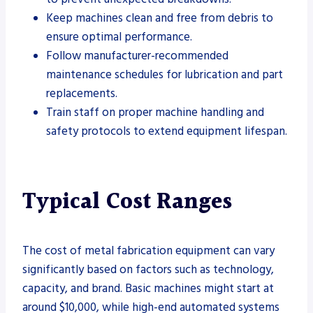
Keep machines clean and free from debris to
ensure optimal performance.
Follow manufacturer-recommended
maintenance schedules for lubrication and part
replacements.
Train staff on proper machine handling and
safety protocols to extend equipment lifespan.
Typical Cost Ranges
The cost of metal fabrication equipment can vary
significantly based on factors such as technology,
capacity, and brand. Basic machines might start at
around $10,000, while high-end automated systems