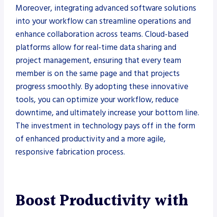
Moreover, integrating advanced software solutions
into your workflow can streamline operations and
enhance collaboration across teams. Cloud-based
platforms allow for real-time data sharing and
project management, ensuring that every team
member is on the same page and that projects
progress smoothly. By adopting these innovative
tools, you can optimize your workflow, reduce
downtime, and ultimately increase your bottom line.
The investment in technology pays off in the form
of enhanced productivity and a more agile,
responsive fabrication process.
Boost Productivity with