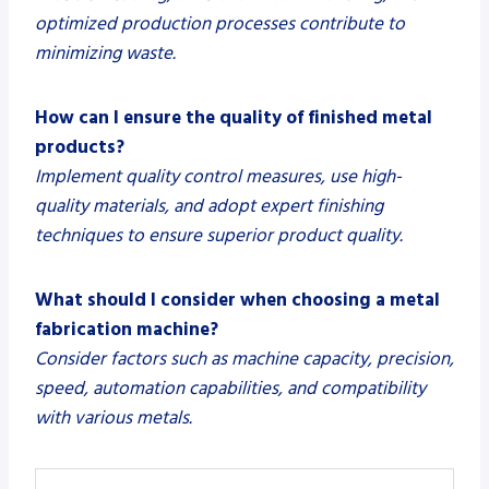
optimized production processes contribute to
minimizing waste.
How can I ensure the quality of finished metal
products?
Implement quality control measures, use high-
quality materials, and adopt expert finishing
techniques to ensure superior product quality.
What should I consider when choosing a metal
fabrication machine?
Consider factors such as machine capacity, precision,
speed, automation capabilities, and compatibility
with various metals.