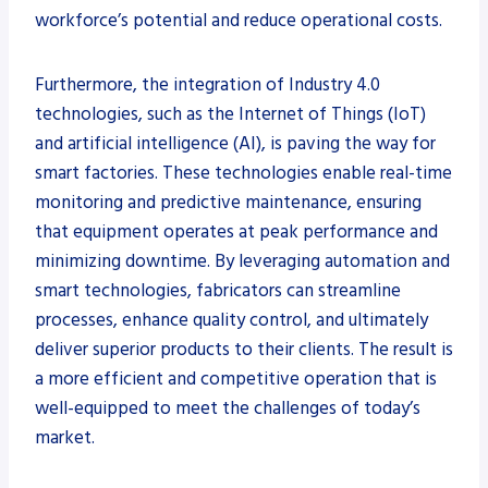
workforce’s potential and reduce operational costs.
Furthermore, the integration of Industry 4.0
technologies, such as the Internet of Things (IoT)
and artificial intelligence (AI), is paving the way for
smart factories. These technologies enable real-time
monitoring and predictive maintenance, ensuring
that equipment operates at peak performance and
minimizing downtime. By leveraging automation and
smart technologies, fabricators can streamline
processes, enhance quality control, and ultimately
deliver superior products to their clients. The result is
a more efficient and competitive operation that is
well-equipped to meet the challenges of today’s
market.