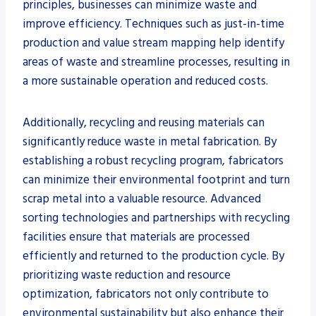
principles, businesses can minimize waste and
improve efficiency. Techniques such as just-in-time
production and value stream mapping help identify
areas of waste and streamline processes, resulting in
a more sustainable operation and reduced costs.
Additionally, recycling and reusing materials can
significantly reduce waste in metal fabrication. By
establishing a robust recycling program, fabricators
can minimize their environmental footprint and turn
scrap metal into a valuable resource. Advanced
sorting technologies and partnerships with recycling
facilities ensure that materials are processed
efficiently and returned to the production cycle. By
prioritizing waste reduction and resource
optimization, fabricators not only contribute to
environmental sustainability but also enhance their