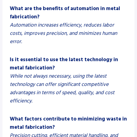
What are the benefits of automation in metal
fabrication?
Automation increases efficiency, reduces labor
costs, improves precision, and minimizes human
error.
Is it essential to use the latest technology in
metal fabrication?
While not always necessary, using the latest
technology can offer significant competitive
advantages in terms of speed, quality, and cost
efficiency.
What factors contribute to minimizing waste in
metal fabrication?
Precision cutting, efficient material handling, and