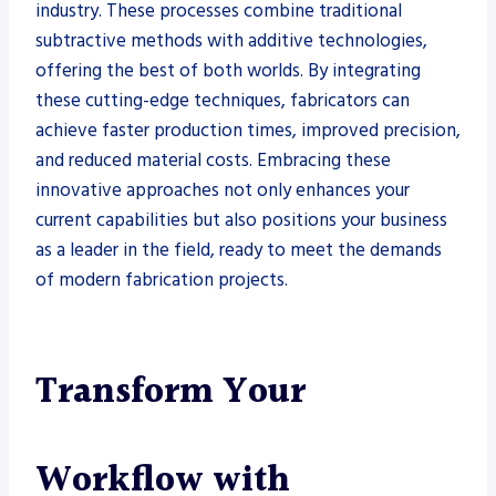
industry. These processes combine traditional
subtractive methods with additive technologies,
offering the best of both worlds. By integrating
these cutting-edge techniques, fabricators can
achieve faster production times, improved precision,
and reduced material costs. Embracing these
innovative approaches not only enhances your
current capabilities but also positions your business
as a leader in the field, ready to meet the demands
of modern fabrication projects.
Transform Your
Workflow with