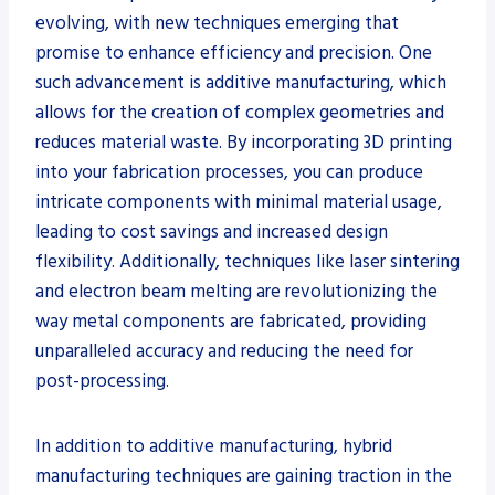
evolving, with new techniques emerging that
promise to enhance efficiency and precision. One
such advancement is additive manufacturing, which
allows for the creation of complex geometries and
reduces material waste. By incorporating 3D printing
into your fabrication processes, you can produce
intricate components with minimal material usage,
leading to cost savings and increased design
flexibility. Additionally, techniques like laser sintering
and electron beam melting are revolutionizing the
way metal components are fabricated, providing
unparalleled accuracy and reducing the need for
post-processing.
In addition to additive manufacturing, hybrid
manufacturing techniques are gaining traction in the