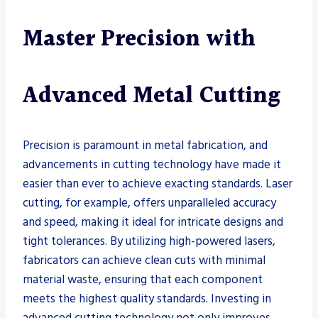
Master Precision with
Advanced Metal Cutting
Precision is paramount in metal fabrication, and
advancements in cutting technology have made it
easier than ever to achieve exacting standards. Laser
cutting, for example, offers unparalleled accuracy
and speed, making it ideal for intricate designs and
tight tolerances. By utilizing high-powered lasers,
fabricators can achieve clean cuts with minimal
material waste, ensuring that each component
meets the highest quality standards. Investing in
advanced cutting technology not only improves