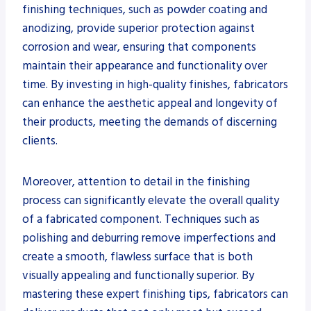
finishing techniques, such as powder coating and
anodizing, provide superior protection against
corrosion and wear, ensuring that components
maintain their appearance and functionality over
time. By investing in high-quality finishes, fabricators
can enhance the aesthetic appeal and longevity of
their products, meeting the demands of discerning
clients.
Moreover, attention to detail in the finishing
process can significantly elevate the overall quality
of a fabricated component. Techniques such as
polishing and deburring remove imperfections and
create a smooth, flawless surface that is both
visually appealing and functionally superior. By
mastering these expert finishing tips, fabricators can