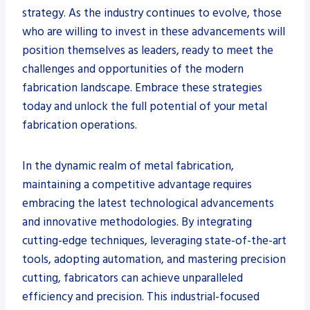
strategy. As the industry continues to evolve, those
who are willing to invest in these advancements will
position themselves as leaders, ready to meet the
challenges and opportunities of the modern
fabrication landscape. Embrace these strategies
today and unlock the full potential of your metal
fabrication operations.
In the dynamic realm of metal fabrication,
maintaining a competitive advantage requires
embracing the latest technological advancements
and innovative methodologies. By integrating
cutting-edge techniques, leveraging state-of-the-art
tools, adopting automation, and mastering precision
cutting, fabricators can achieve unparalleled
efficiency and precision. This industrial-focused