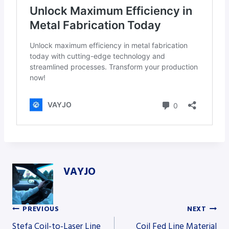
VAYJO
PREVIOUS
NEXT
Post
Stefa Coil-to-Laser Line
Coil Fed Line Material