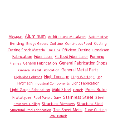
Aluminum
Akyapak
Automotive
Architectural Metalwork
Bending
Coil Line
Continuous Feed
Cutting
Bridge Girders
Ermaksan
Cutting Stock Material
Efficient Cutting
Drill Line
Flatbed Fiber Laser
Fabrication
Fiber Laser
Forming
General Fabrication
General Fabrication Shops
Frames
General Metal Parts
General Metal Fabrication
High Tonnage
High Wattage
Hsg
High-Rise Columns
Hydmech
Industrial Components
Light Fabrication
Mild Steel
Press Brake
Light Gauge Fabrication
Panels
Stainless Steel
Steel
Prototypes
Saw
Roof Panels
Structural Members
Structural Steel
Structural Drilling
Thin Sheet Metal
Tube Cutting
Structural Steel Fabrication
Wall Panels