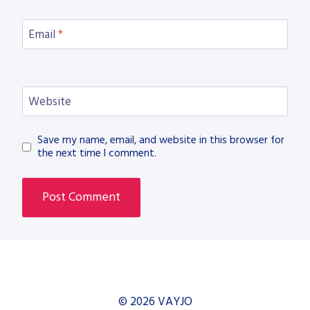
Email
*
Website
Save my name, email, and website in this browser for
the next time I comment.
© 2026 VAYJO