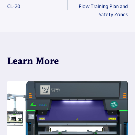
CL-20
Flow Training Plan and
Safety Zones
navigation
Learn More