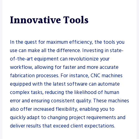
Innovative Tools
In the quest for maximum efficiency, the tools you
use can make all the difference. Investing in state-
of-the-art equipment can revolutionize your
workflow, allowing for faster and more accurate
fabrication processes. For instance, CNC machines
equipped with the latest software can automate
complex tasks, reducing the likelihood of human
error and ensuring consistent quality. These machines
also offer increased flexibility, enabling you to
quickly adapt to changing project requirements and
deliver results that exceed client expectations.