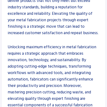
deliver products that not only meet but exceed
industry standards, building a reputation for
excellence and reliability. Elevating the quality of
your metal fabrication projects through expert
finishing is a strategic move that can lead to
increased customer satisfaction and repeat business.
Unlocking maximum efficiency in metal fabrication
requires a strategic approach that embraces
innovation, technology, and sustainability. By
adopting cutting-edge techniques, transforming
workflows with advanced tools, and integrating
automation, fabricators can significantly enhance
their productivity and precision. Moreover,
mastering precision cutting, reducing waste, and
elevating quality through expert finishing are
essential components of a successful fabrication