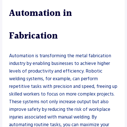
Automation in
Fabrication
Automation is transforming the metal fabrication
industry by enabling businesses to achieve higher
levels of productivity and efficiency. Robotic
welding systems, for example, can perform
repetitive tasks with precision and speed, freeing up
skilled workers to focus on more complex projects.
These systems not only increase output but also
improve safety by reducing the risk of workplace
injuries associated with manual welding. By
automating routine tasks, you can maximize your