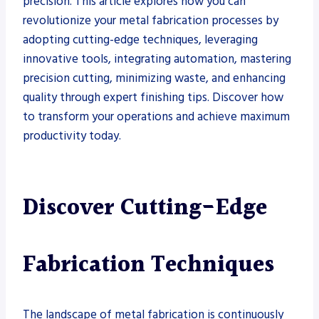
precision. This article explores how you can
revolutionize your metal fabrication processes by
adopting cutting-edge techniques, leveraging
innovative tools, integrating automation, mastering
precision cutting, minimizing waste, and enhancing
quality through expert finishing tips. Discover how
to transform your operations and achieve maximum
productivity today.
Discover Cutting-Edge
Fabrication Techniques
The landscape of metal fabrication is continuously