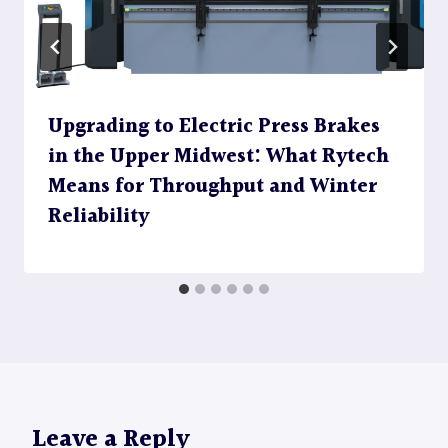
Upgrading to Electric Press Brakes
in the Upper Midwest: What Rytech
Means for Throughput and Winter
Reliability
Leave a Reply