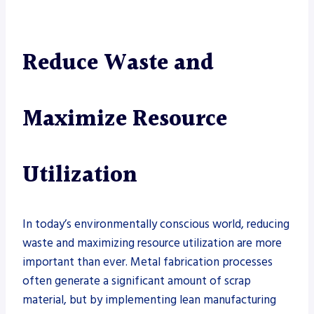
Reduce Waste and
Maximize Resource
Utilization
In today’s environmentally conscious world, reducing
waste and maximizing resource utilization are more
important than ever. Metal fabrication processes
often generate a significant amount of scrap
material, but by implementing lean manufacturing