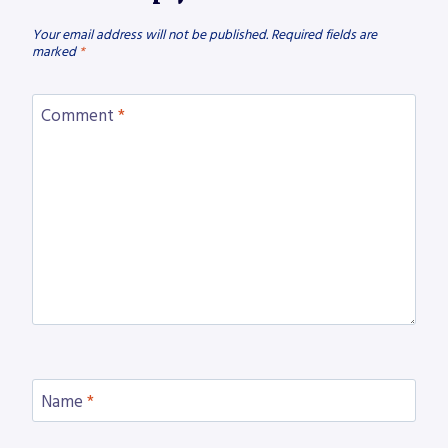
Your email address will not be published.
Required fields are
marked
*
Comment
*
Name
*