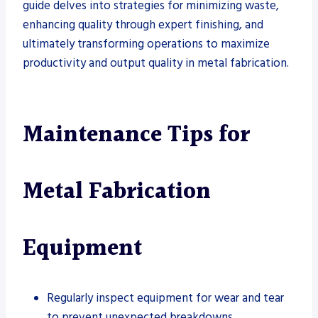
guide delves into strategies for minimizing waste,
enhancing quality through expert finishing, and
ultimately transforming operations to maximize
productivity and output quality in metal fabrication.
Maintenance Tips for
Metal Fabrication
Equipment
Regularly inspect equipment for wear and tear
to prevent unexpected breakdowns.