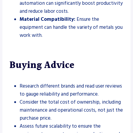
automation can significantly boost productivity
and reduce labor costs.
Material Compatibility:
Ensure the
equipment can handle the variety of metals you
work with.
Buying Advice
Research different brands and read user reviews
to gauge reliability and performance.
Consider the total cost of ownership, including
maintenance and operational costs, not just the
purchase price.
Assess future scalability to ensure the