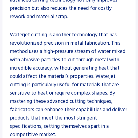
precision but also reduces the need for costly
rework and material scrap.
Waterjet cutting is another technology that has
revolutionized precision in metal fabrication. This
method uses a high-pressure stream of water mixed
with abrasive particles to cut through metal with
incredible accuracy, without generating heat that
could affect the material’s properties. Waterjet
cutting is particularly useful for materials that are
sensitive to heat or require complex shapes. By
mastering these advanced cutting techniques,
fabricators can enhance their capabilities and deliver
products that meet the most stringent
specifications, setting themselves apart in a
competitive market.