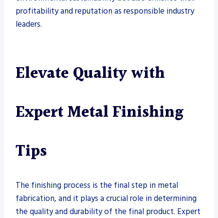
profitability and reputation as responsible industry
leaders.
Elevate Quality with
Expert Metal Finishing
Tips
The finishing process is the final step in metal
fabrication, and it plays a crucial role in determining
the quality and durability of the final product. Expert