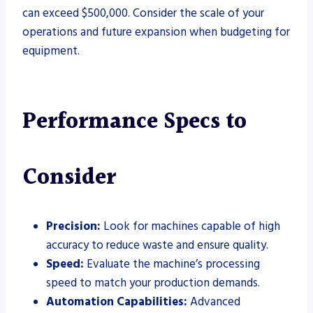
can exceed $500,000. Consider the scale of your
operations and future expansion when budgeting for
equipment.
Performance Specs to
Consider
Precision:
Look for machines capable of high
accuracy to reduce waste and ensure quality.
Speed:
Evaluate the machine’s processing
speed to match your production demands.
Automation Capabilities:
Advanced