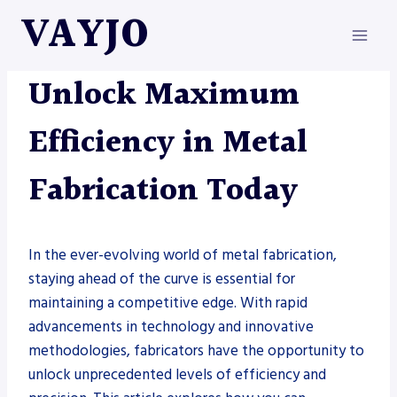
Skip
VAYJO
to
content
METAL FABRICATION
Unlock Maximum
Efficiency in Metal
Fabrication Today
In the ever-evolving world of metal fabrication,
staying ahead of the curve is essential for
maintaining a competitive edge. With rapid
advancements in technology and innovative
methodologies, fabricators have the opportunity to
unlock unprecedented levels of efficiency and