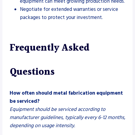
equipment can meet growing production needs.
Negotiate for extended warranties or service
packages to protect your investment.
Frequently Asked
Questions
How often should metal fabrication equipment
be serviced?
Equipment should be serviced according to
manufacturer guidelines, typically every 6-12 months,
depending on usage intensity.