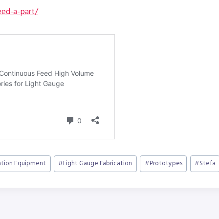
ed-a-part/
ation Equipment
#
Light Gauge Fabrication
#
Prototypes
#
Stefa