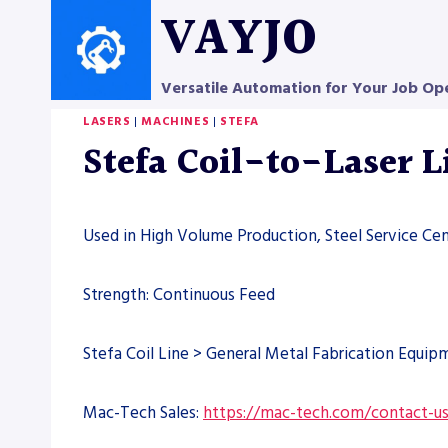
Skip
VAYJO
to
content
Versatile Automation for Your Job Op
LASERS
|
MACHINES
|
STEFA
Stefa Coil-to-Laser 
Used in High Volume Production, Steel Service Ce
Strength: Continuous Feed
Stefa Coil Line > General Metal Fabrication Equip
Mac-Tech Sales:
https://mac-tech.com/contact-u