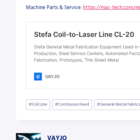
Machine Parts & Service:
https://mac-tech.com/ne
Post
#
Coil Line
#
Continuous Feed
#
General Metal Fabric
Tags:
VAYJO