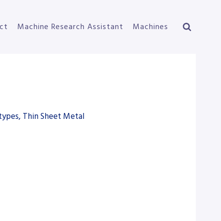
ct
Machine Research Assistant
Machines
types, Thin Sheet Metal