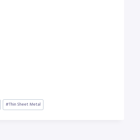
#
Thin Sheet Metal