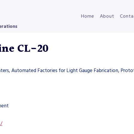
Home
About
Conta
erations
Line CL-20
nters, Automated Factories for Light Gauge Fabrication, Proto
ment
s/