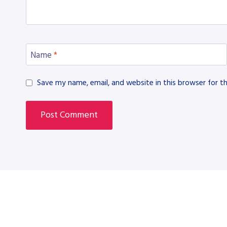
Name
*
Save my name, email, and website in this browser for t