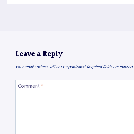
Leave a Reply
Your email address will not be published.
Required fields are marked
Comment
*