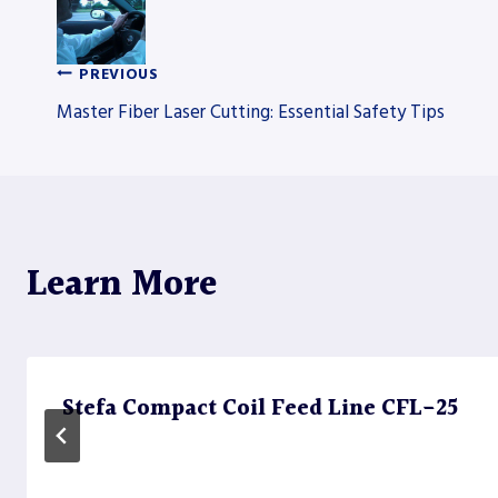
PREVIOUS
Post
Master Fiber Laser Cutting: Essential Safety Tips
navigation
Learn More
Stefa Compact Coil Feed Line CFL-25