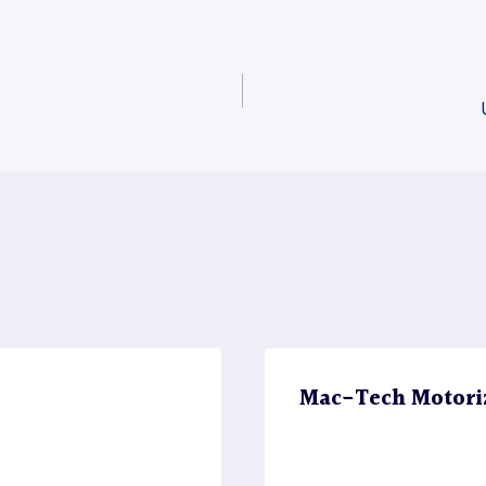
Mac-Tech Motori