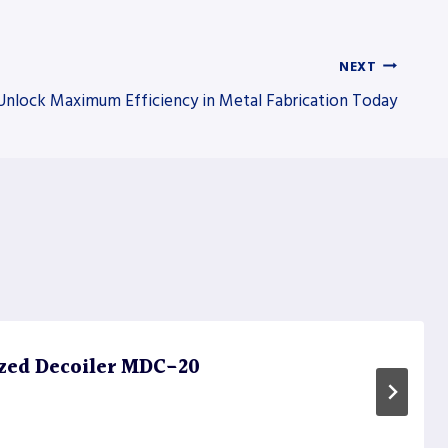
NEXT
Unlock Maximum Efficiency in Metal Fabrication Today
zed Decoiler MDC-20