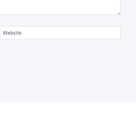
Website