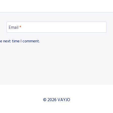
Email
*
he next time I comment.
© 2026 VAYJO