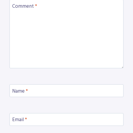
Comment
*
Name
*
Email
*