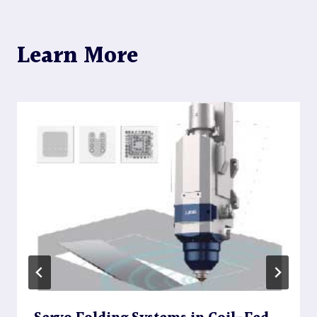
Learn More