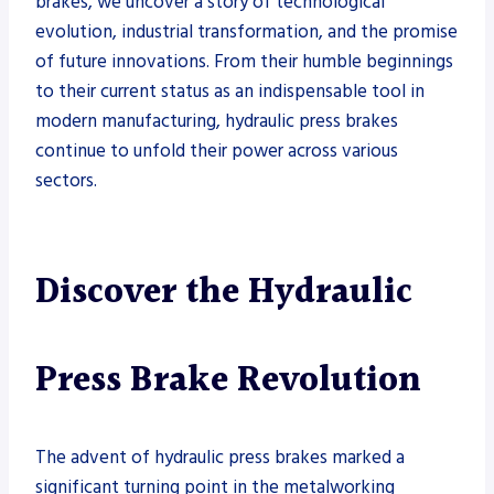
brakes, we uncover a story of technological
evolution, industrial transformation, and the promise
of future innovations. From their humble beginnings
to their current status as an indispensable tool in
modern manufacturing, hydraulic press brakes
continue to unfold their power across various
sectors.
Discover the Hydraulic
Press Brake Revolution
The advent of hydraulic press brakes marked a
significant turning point in the metalworking