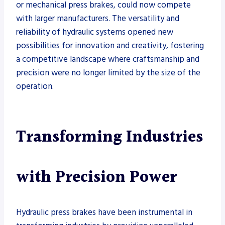
or mechanical press brakes, could now compete
with larger manufacturers. The versatility and
reliability of hydraulic systems opened new
possibilities for innovation and creativity, fostering
a competitive landscape where craftsmanship and
precision were no longer limited by the size of the
operation.
Transforming Industries
with Precision Power
Hydraulic press brakes have been instrumental in