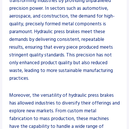
transforming industries by providing unparalleled
precision power. In sectors such as automotive,
aerospace, and construction, the demand for high-
quality, precisely formed metal components is
paramount. Hydraulic press brakes meet these
demands by delivering consistent, repeatable
results, ensuring that every piece produced meets
stringent quality standards. This precision has not
only enhanced product quality but also reduced
waste, leading to more sustainable manufacturing
practices.
Moreover, the versatility of hydraulic press brakes
has allowed industries to diversify their offerings and
explore new markets. From custom metal
fabrication to mass production, these machines
have the capability to handle a wide range of