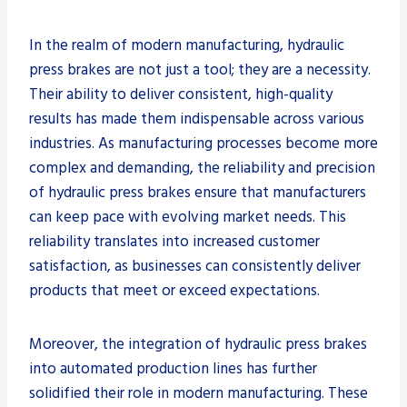
In the realm of modern manufacturing, hydraulic
press brakes are not just a tool; they are a necessity.
Their ability to deliver consistent, high-quality
results has made them indispensable across various
industries. As manufacturing processes become more
complex and demanding, the reliability and precision
of hydraulic press brakes ensure that manufacturers
can keep pace with evolving market needs. This
reliability translates into increased customer
satisfaction, as businesses can consistently deliver
products that meet or exceed expectations.
Moreover, the integration of hydraulic press brakes
into automated production lines has further
solidified their role in modern manufacturing. These