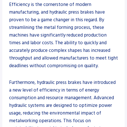
Efficiency is the cornerstone of modern
manufacturing, and hydraulic press brakes have
proven to be a game changer in this regard. By
streamlining the metal forming process, these
machines have significantly reduced production
times and labor costs. The ability to quickly and
accurately produce complex shapes has increased
throughput and allowed manufacturers to meet tight
deadlines without compromising on quality.
Furthermore, hydraulic press brakes have introduced
a new level of efficiency in terms of energy
consumption and resource management. Advanced
hydraulic systems are designed to optimize power
usage, reducing the environmental impact of
metalworking operations. This focus on