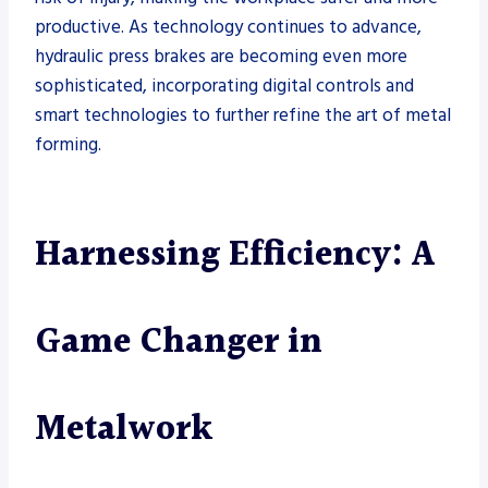
productive. As technology continues to advance,
hydraulic press brakes are becoming even more
sophisticated, incorporating digital controls and
smart technologies to further refine the art of metal
forming.
Harnessing Efficiency: A
Game Changer in
Metalwork