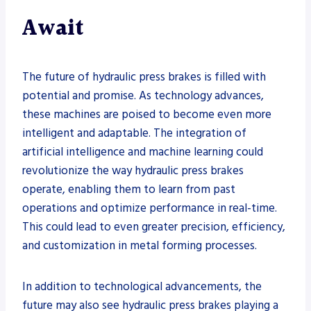
Await
The future of hydraulic press brakes is filled with
potential and promise. As technology advances,
these machines are poised to become even more
intelligent and adaptable. The integration of
artificial intelligence and machine learning could
revolutionize the way hydraulic press brakes
operate, enabling them to learn from past
operations and optimize performance in real-time.
This could lead to even greater precision, efficiency,
and customization in metal forming processes.
In addition to technological advancements, the
future may also see hydraulic press brakes playing a