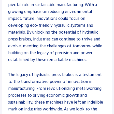
pivotal role in sustainable manufacturing. With a
growing emphasis on reducing environmental
impact, future innovations could focus on
developing eco-friendly hydraulic systems and
materials. By unlocking the potential of hydraulic
press brakes, industries can continue to thrive and
evolve, meeting the challenges of tomorrow while
building on the legacy of precision and power
established by these remarkable machines.
The legacy of hydraulic press brakes is a testament
to the transformative power of innovation in
manufacturing. From revolutionizing metalworking
processes to driving economic growth and
sustainability, these machines have left an indelible
mark on industries worldwide. As we look to the