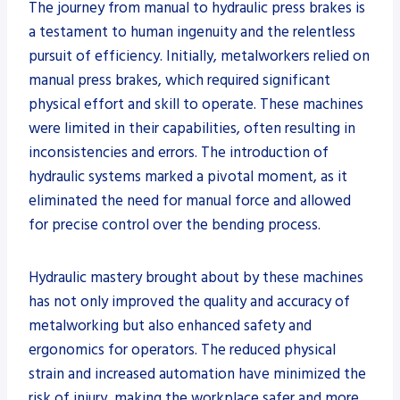
The journey from manual to hydraulic press brakes is
a testament to human ingenuity and the relentless
pursuit of efficiency. Initially, metalworkers relied on
manual press brakes, which required significant
physical effort and skill to operate. These machines
were limited in their capabilities, often resulting in
inconsistencies and errors. The introduction of
hydraulic systems marked a pivotal moment, as it
eliminated the need for manual force and allowed
for precise control over the bending process.
Hydraulic mastery brought about by these machines
has not only improved the quality and accuracy of
metalworking but also enhanced safety and
ergonomics for operators. The reduced physical
strain and increased automation have minimized the
risk of injury, making the workplace safer and more