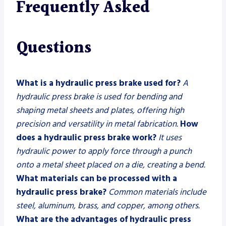
Frequently Asked
Questions
What is a hydraulic press brake used for?
A
hydraulic press brake is used for bending and
shaping metal sheets and plates, offering high
precision and versatility in metal fabrication.
How
does a hydraulic press brake work?
It uses
hydraulic power to apply force through a punch
onto a metal sheet placed on a die, creating a bend.
What materials can be processed with a
hydraulic press brake?
Common materials include
steel, aluminum, brass, and copper, among others.
What are the advantages of hydraulic press