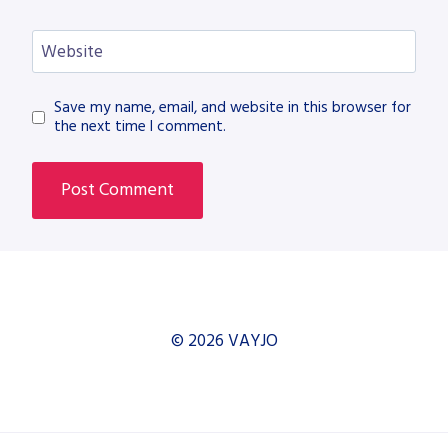
Website
Save my name, email, and website in this browser for
the next time I comment.
© 2026 VAYJO