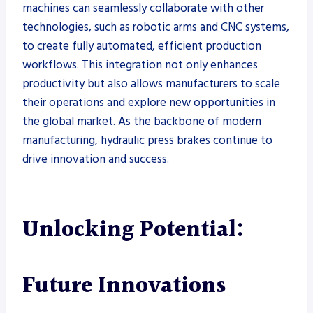
machines can seamlessly collaborate with other
technologies, such as robotic arms and CNC systems,
to create fully automated, efficient production
workflows. This integration not only enhances
productivity but also allows manufacturers to scale
their operations and explore new opportunities in
the global market. As the backbone of modern
manufacturing, hydraulic press brakes continue to
drive innovation and success.
Unlocking Potential:
Future Innovations