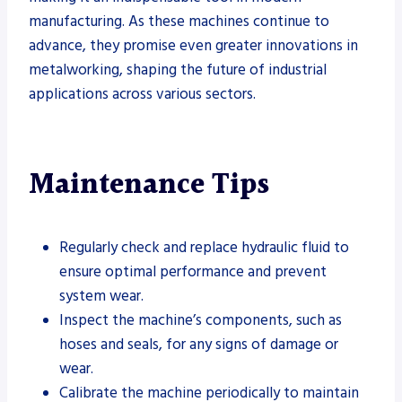
manufacturing. As these machines continue to
advance, they promise even greater innovations in
metalworking, shaping the future of industrial
applications across various sectors.
Maintenance Tips
Regularly check and replace hydraulic fluid to
ensure optimal performance and prevent
system wear.
Inspect the machine’s components, such as
hoses and seals, for any signs of damage or
wear.
Calibrate the machine periodically to maintain