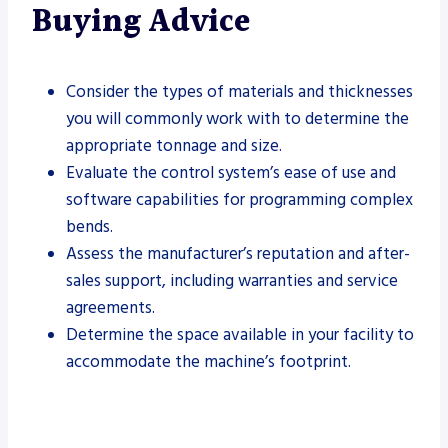
Buying Advice
Consider the types of materials and thicknesses
you will commonly work with to determine the
appropriate tonnage and size.
Evaluate the control system’s ease of use and
software capabilities for programming complex
bends.
Assess the manufacturer’s reputation and after-
sales support, including warranties and service
agreements.
Determine the space available in your facility to
accommodate the machine’s footprint.