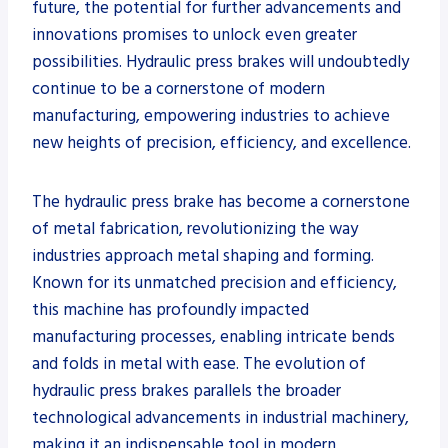
future, the potential for further advancements and
innovations promises to unlock even greater
possibilities. Hydraulic press brakes will undoubtedly
continue to be a cornerstone of modern
manufacturing, empowering industries to achieve
new heights of precision, efficiency, and excellence.
The hydraulic press brake has become a cornerstone
of metal fabrication, revolutionizing the way
industries approach metal shaping and forming.
Known for its unmatched precision and efficiency,
this machine has profoundly impacted
manufacturing processes, enabling intricate bends
and folds in metal with ease. The evolution of
hydraulic press brakes parallels the broader
technological advancements in industrial machinery,
making it an indispensable tool in modern