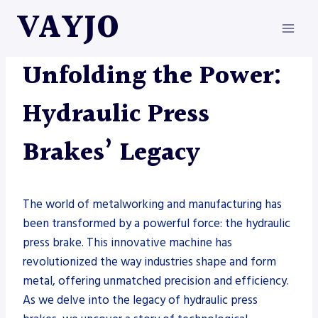
Skip
VAYJO
to
content
METAL FABRICATION
|
PRESS BRAKE
Unfolding the Power:
Hydraulic Press
Brakes’ Legacy
The world of metalworking and manufacturing has
been transformed by a powerful force: the hydraulic
press brake. This innovative machine has
revolutionized the way industries shape and form
metal, offering unmatched precision and efficiency.
As we delve into the legacy of hydraulic press