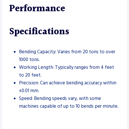
Performance
Specifications
Bending Capacity: Varies from 20 tons to over
1000 tons.
Working Length: Typically ranges from 4 feet
to 20 feet.
Precision: Can achieve bending accuracy within
±0.01 mm.
Speed: Bending speeds vary, with some
machines capable of up to 10 bends per minute.