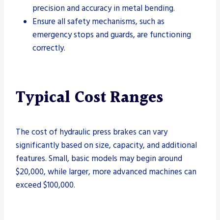
precision and accuracy in metal bending.
Ensure all safety mechanisms, such as
emergency stops and guards, are functioning
correctly.
Typical Cost Ranges
The cost of hydraulic press brakes can vary
significantly based on size, capacity, and additional
features. Small, basic models may begin around
$20,000, while larger, more advanced machines can
exceed $100,000.