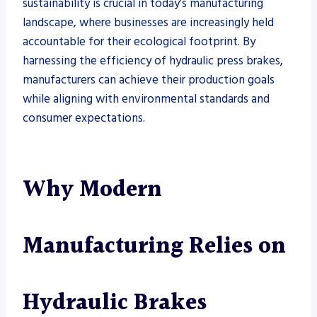
sustainability is crucial in today’s manufacturing
landscape, where businesses are increasingly held
accountable for their ecological footprint. By
harnessing the efficiency of hydraulic press brakes,
manufacturers can achieve their production goals
while aligning with environmental standards and
consumer expectations.
Why Modern
Manufacturing Relies on
Hydraulic Brakes