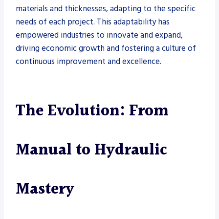
materials and thicknesses, adapting to the specific
needs of each project. This adaptability has
empowered industries to innovate and expand,
driving economic growth and fostering a culture of
continuous improvement and excellence.
The Evolution: From
Manual to Hydraulic
Mastery