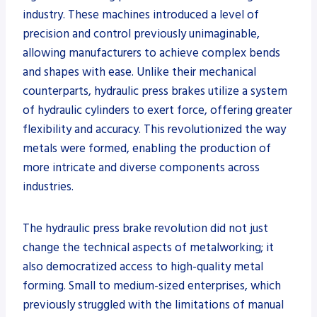
industry. These machines introduced a level of
precision and control previously unimaginable,
allowing manufacturers to achieve complex bends
and shapes with ease. Unlike their mechanical
counterparts, hydraulic press brakes utilize a system
of hydraulic cylinders to exert force, offering greater
flexibility and accuracy. This revolutionized the way
metals were formed, enabling the production of
more intricate and diverse components across
industries.
The hydraulic press brake revolution did not just
change the technical aspects of metalworking; it
also democratized access to high-quality metal
forming. Small to medium-sized enterprises, which
previously struggled with the limitations of manual