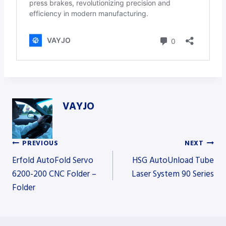
VAYJO
PREVIOUS
NEXT
Post
Erfold AutoFold Servo
HSG AutoUnload Tube
6200-200 CNC Folder –
Laser System 90 Series
Folder
navigation