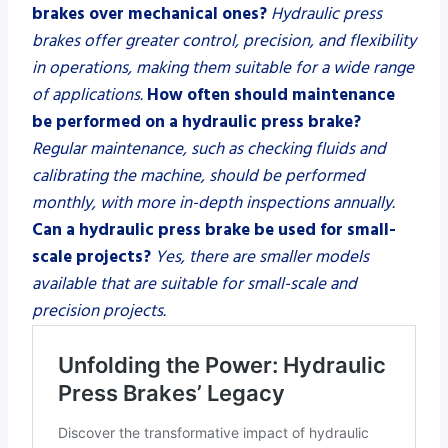
brakes over mechanical ones?
Hydraulic press
brakes offer greater control, precision, and flexibility
in operations, making them suitable for a wide range
of applications.
How often should maintenance
be performed on a hydraulic press brake?
Regular maintenance, such as checking fluids and
calibrating the machine, should be performed
monthly, with more in-depth inspections annually.
Can a hydraulic press brake be used for small-
scale projects?
Yes, there are smaller models
available that are suitable for small-scale and
precision projects.