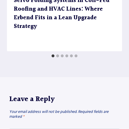
Servo Folding Systems in Coil-Fed
Roofing and HVAC Lines: Where
Erbend Fits in a Lean Upgrade
Strategy
Leave a Reply
Your email address will not be published.
Required fields are
marked
*