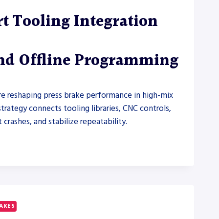
t Tooling Integration
and Offline Programming
are reshaping press brake performance in high-mix
trategy connects tooling libraries, CNC controls,
rashes, and stabilize repeatability.
RAKES