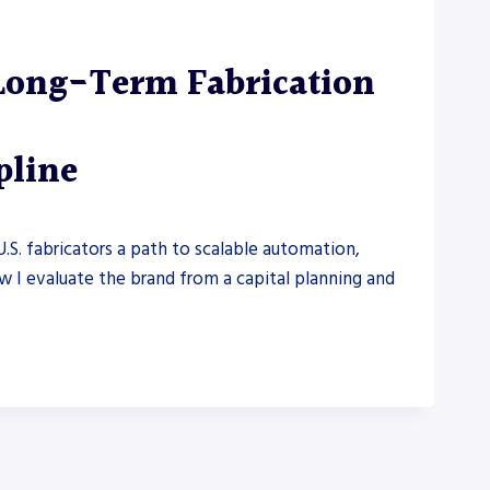
Long-Term Fabrication
pline
U.S. fabricators a path to scalable automation,
ow I evaluate the brand from a capital planning and