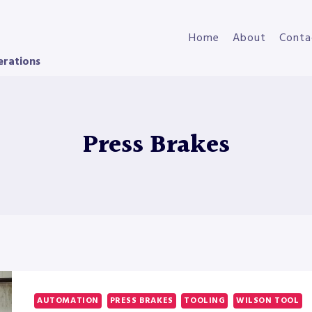
Home
About
Conta
erations
Press Brakes
AUTOMATION
PRESS BRAKES
TOOLING
WILSON TOOL