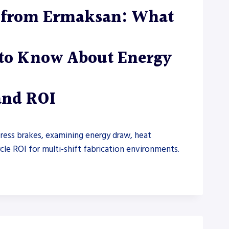
s from Ermaksan: What
 to Know About Energy
 and ROI
press brakes, examining energy draw, heat
cle ROI for multi-shift fabrication environments.