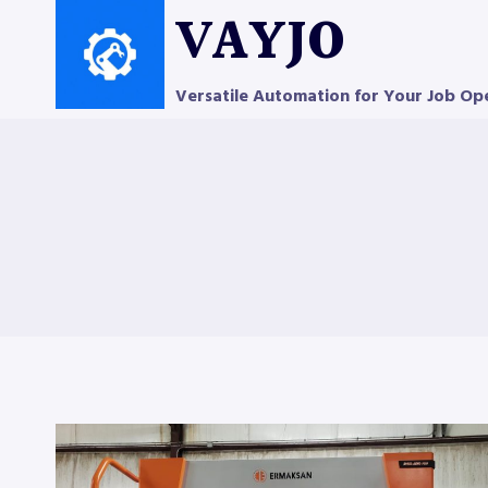
Skip
VAYJO
to
content
Versatile Automation for Your Job Op