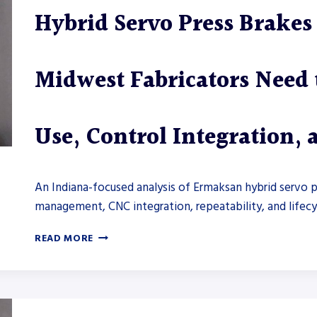
BRAKE
Hybrid Servo Press Brake
CONTROLS
AND
OFFLINE
PROGRAMMING
Midwest Fabricators Need
Use, Control Integration,
An Indiana-focused analysis of Ermaksan hybrid servo 
management, CNC integration, repeatability, and lifecy
HYBRID
READ MORE
SERVO
PRESS
BRAKES
FROM
ERMAKSAN: