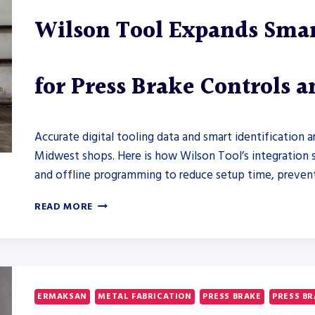
Wilson Tool Expands Smar
for Press Brake Controls 
Accurate digital tooling data and smart identification 
Midwest shops. Here is how Wilson Tool’s integration s
and offline programming to reduce setup time, prevent c
WILSON
READ MORE
TOOL
EXPANDS
SMART
TOOLING
INTEGRATION
FOR
ERMAKSAN
METAL FABRICATION
PRESS BRAKE
PRESS B
PRESS