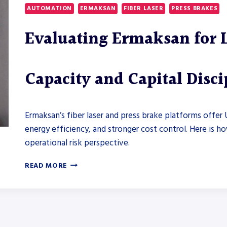
WHAT
AUTOMATION
ERMAKSAN
FIBER LASER
PRESS BRAKES
MIDWEST
FABRICATORS
Evaluating Ermaksan for 
NEED
TO
KNOW
ABOUT
Capacity and Capital Disci
ENERGY
USE,
CONTROL
INTEGRATION,
Ermaksan’s fiber laser and press brake platforms offer 
AND
energy efficiency, and stronger cost control. Here is h
ROI
operational risk perspective.
EVALUATING
READ MORE
ERMAKSAN
FOR
LONG-
TERM
FABRICATION
CAPACITY