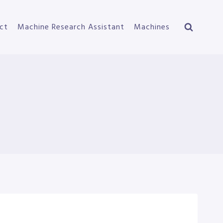
ct
Machine Research Assistant
Machines