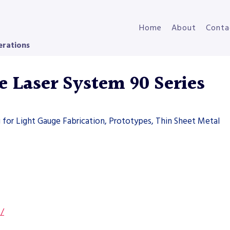
Home
About
Conta
erations
Laser System 90 Series
g for Light Gauge Fabrication, Prototypes, Thin Sheet Metal
s/