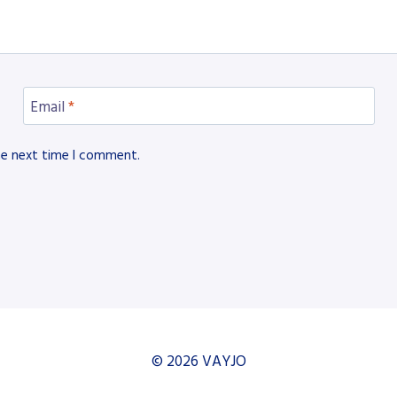
Email
*
he next time I comment.
© 2026 VAYJO