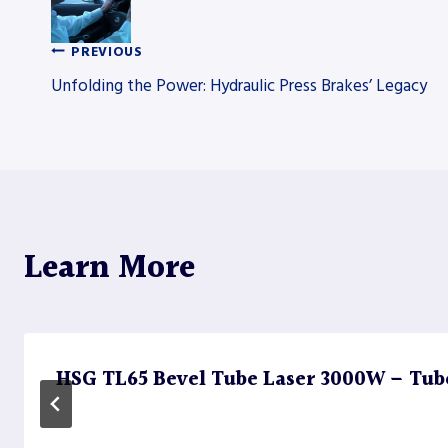
PREVIOUS
Post
Unfolding the Power: Hydraulic Press Brakes’ Legacy
navigation
Learn More
HSG TL65 Bevel Tube Laser 3000W – Tub