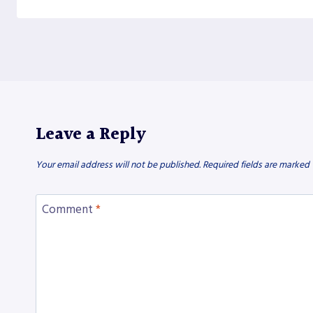
Leave a Reply
Your email address will not be published.
Required fields are marked
Comment
*