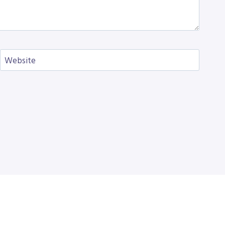
Website