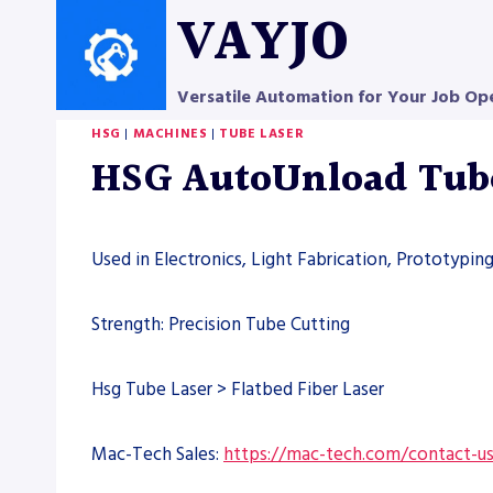
Skip
VAYJO
to
content
Versatile Automation for Your Job Op
HSG
|
MACHINES
|
TUBE LASER
HSG AutoUnload Tube 
Used in Electronics, Light Fabrication, Prototypin
Strength: Precision Tube Cutting
Hsg Tube Laser > Flatbed Fiber Laser
Mac-Tech Sales:
https://mac-tech.com/contact-u