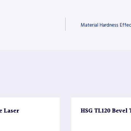
Material Hardness Effec
e Laser
HSG TL120 Bevel 