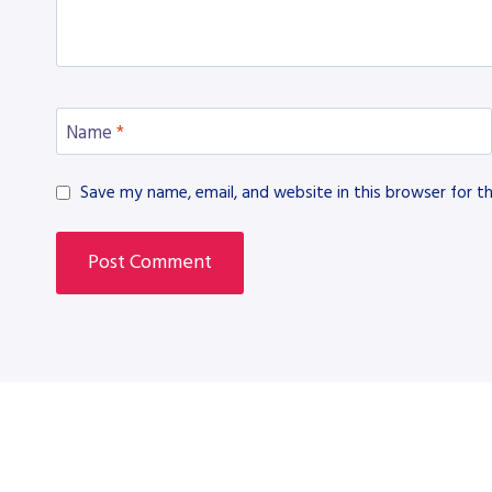
Name
*
Save my name, email, and website in this browser for t