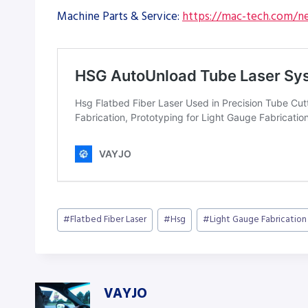
Machine Parts & Service:
https://mac-tech.com/ne
Post
#
Flatbed Fiber Laser
#
Hsg
#
Light Gauge Fabrication
Tags:
VAYJO