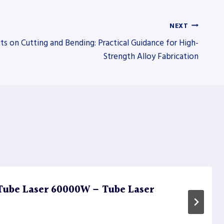
NEXT
ts on Cutting and Bending: Practical Guidance for High-
Strength Alloy Fabrication
Tube Laser 60000W – Tube Laser