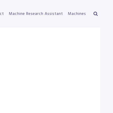
ct
Machine Research Assistant
Machines