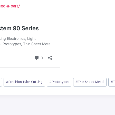
ed-a-part/
#
Precision Tube Cutting
#
Prototypes
#
Thin Sheet Metal
#
T