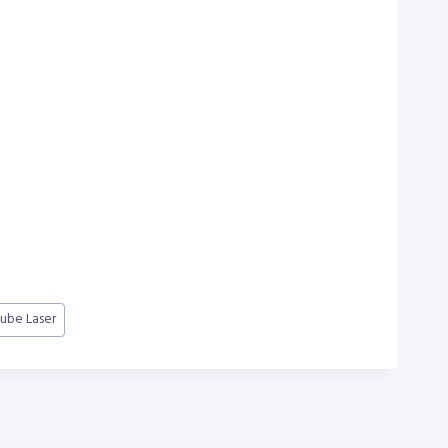
ube Laser