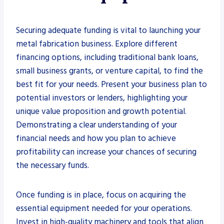
Securing adequate funding is vital to launching your
metal fabrication business. Explore different
financing options, including traditional bank loans,
small business grants, or venture capital, to find the
best fit for your needs. Present your business plan to
potential investors or lenders, highlighting your
unique value proposition and growth potential.
Demonstrating a clear understanding of your
financial needs and how you plan to achieve
profitability can increase your chances of securing
the necessary funds.
Once funding is in place, focus on acquiring the
essential equipment needed for your operations.
Invest in high-quality machinery and tools that align