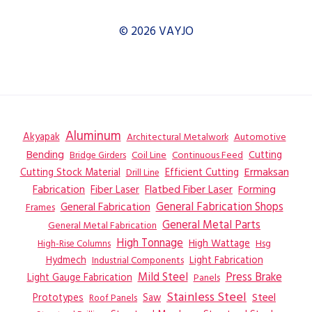
© 2026 VAYJO
Aluminum
Akyapak
Automotive
Architectural Metalwork
Bending
Coil Line
Continuous Feed
Cutting
Bridge Girders
Ermaksan
Cutting Stock Material
Efficient Cutting
Drill Line
Flatbed Fiber Laser
Fabrication
Fiber Laser
Forming
General Fabrication
General Fabrication Shops
Frames
General Metal Parts
General Metal Fabrication
High Tonnage
High Wattage
Hsg
High-Rise Columns
Hydmech
Industrial Components
Light Fabrication
Mild Steel
Press Brake
Light Gauge Fabrication
Panels
Stainless Steel
Steel
Prototypes
Saw
Roof Panels