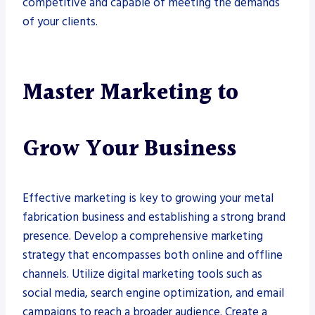
competitive and capable of meeting the demands
of your clients.
Master Marketing to
Grow Your Business
Effective marketing is key to growing your metal
fabrication business and establishing a strong brand
presence. Develop a comprehensive marketing
strategy that encompasses both online and offline
channels. Utilize digital marketing tools such as
social media, search engine optimization, and email
campaigns to reach a broader audience. Create a