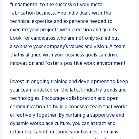
fundamental to the success of your metal
fabrication business. Hire individuals with the
technical expertise and experience needed to
execute your projects with precision and quality.
Look for candidates who are not only skilled but
also share your company’s values and vision. A team
that is aligned with your business goals can drive
innovation and foster a positive work environment.
Invest in ongoing training and development to keep
your team updated on the latest industry trends and
technologies. Encourage collaboration and open
communication to build a cohesive team that works
effectively together. By nurturing a supportive and
dynamic workplace culture, you can attract and
retain top talent, ensuring your business remains