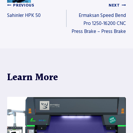
PREVIOUS
NEXT
Post
Sahinler HPK 50
Ermaksan Speed Bend
Pro 1250-16200 CNC
Press Brake – Press Brake
navigation
Learn More