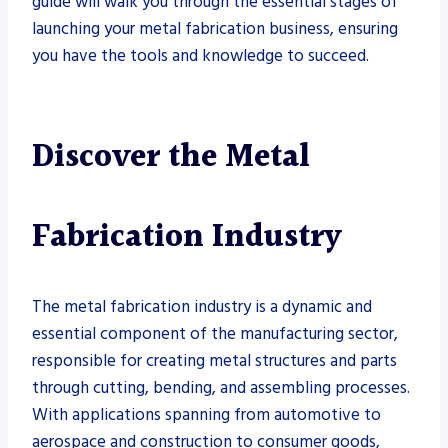
guide will walk you through the essential stages of
launching your metal fabrication business, ensuring
you have the tools and knowledge to succeed.
Discover the Metal
Fabrication Industry
The metal fabrication industry is a dynamic and
essential component of the manufacturing sector,
responsible for creating metal structures and parts
through cutting, bending, and assembling processes.
With applications spanning from automotive to
aerospace and construction to consumer goods,