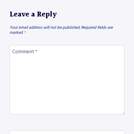
Leave a Reply
Your email address will not be published.
Required fields are
marked
*
Comment
*