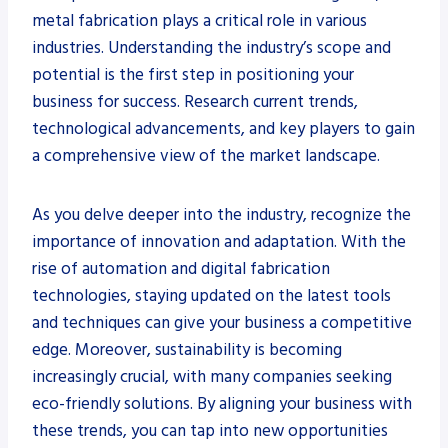
metal fabrication plays a critical role in various
industries. Understanding the industry’s scope and
potential is the first step in positioning your
business for success. Research current trends,
technological advancements, and key players to gain
a comprehensive view of the market landscape.
As you delve deeper into the industry, recognize the
importance of innovation and adaptation. With the
rise of automation and digital fabrication
technologies, staying updated on the latest tools
and techniques can give your business a competitive
edge. Moreover, sustainability is becoming
increasingly crucial, with many companies seeking
eco-friendly solutions. By aligning your business with
these trends, you can tap into new opportunities