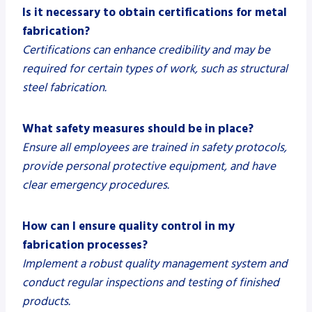
Is it necessary to obtain certifications for metal
fabrication?
Certifications can enhance credibility and may be
required for certain types of work, such as structural
steel fabrication.
What safety measures should be in place?
Ensure all employees are trained in safety protocols,
provide personal protective equipment, and have
clear emergency procedures.
How can I ensure quality control in my
fabrication processes?
Implement a robust quality management system and
conduct regular inspections and testing of finished
products.