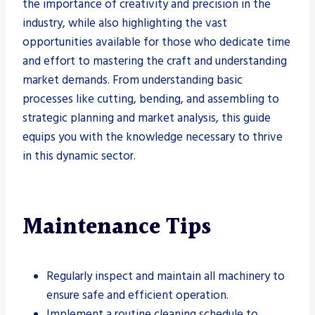
the importance of creativity and precision in the
industry, while also highlighting the vast
opportunities available for those who dedicate time
and effort to mastering the craft and understanding
market demands. From understanding basic
processes like cutting, bending, and assembling to
strategic planning and market analysis, this guide
equips you with the knowledge necessary to thrive
in this dynamic sector.
Maintenance Tips
Regularly inspect and maintain all machinery to
ensure safe and efficient operation.
Implement a routine cleaning schedule to