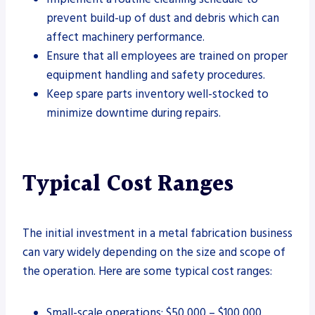
prevent build-up of dust and debris which can
affect machinery performance.
Ensure that all employees are trained on proper
equipment handling and safety procedures.
Keep spare parts inventory well-stocked to
minimize downtime during repairs.
Typical Cost Ranges
The initial investment in a metal fabrication business
can vary widely depending on the size and scope of
the operation. Here are some typical cost ranges:
Small-scale operations: $50,000 – $100,000