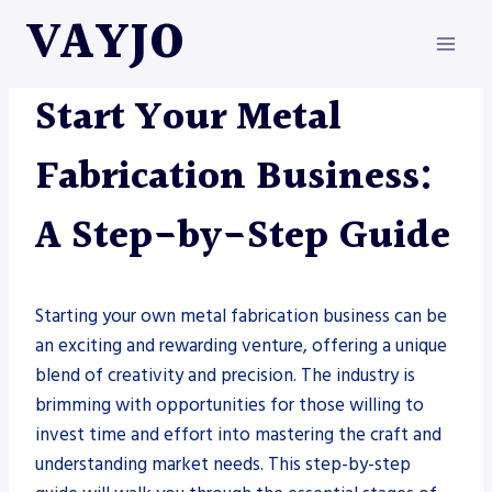
Skip
VAYJO
to
content
METAL FABRICATION
Start Your Metal
Fabrication Business:
A Step-by-Step Guide
Starting your own metal fabrication business can be
an exciting and rewarding venture, offering a unique
blend of creativity and precision. The industry is
brimming with opportunities for those willing to
invest time and effort into mastering the craft and
understanding market needs. This step-by-step