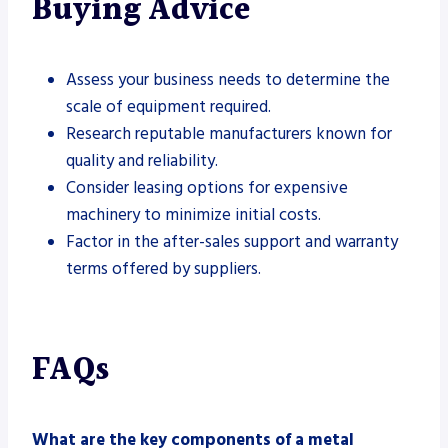
Buying Advice
Assess your business needs to determine the
scale of equipment required.
Research reputable manufacturers known for
quality and reliability.
Consider leasing options for expensive
machinery to minimize initial costs.
Factor in the after-sales support and warranty
terms offered by suppliers.
FAQs
What are the key components of a metal