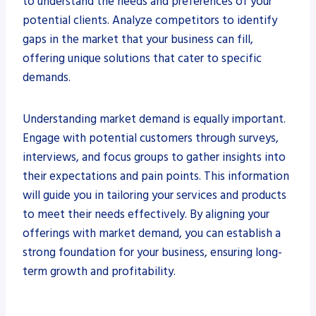
to understand the needs and preferences of your
potential clients. Analyze competitors to identify
gaps in the market that your business can fill,
offering unique solutions that cater to specific
demands.
Understanding market demand is equally important.
Engage with potential customers through surveys,
interviews, and focus groups to gather insights into
their expectations and pain points. This information
will guide you in tailoring your services and products
to meet their needs effectively. By aligning your
offerings with market demand, you can establish a
strong foundation for your business, ensuring long-
term growth and profitability.