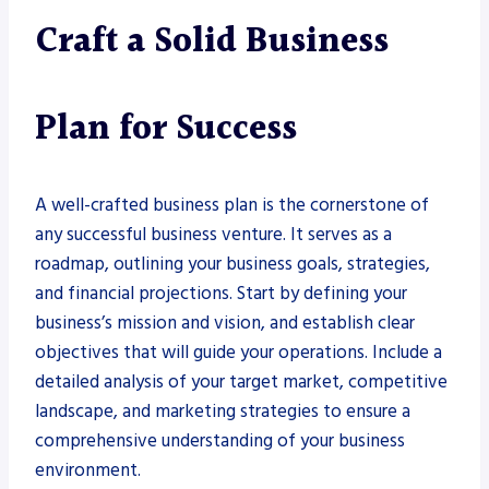
Craft a Solid Business
Plan for Success
A well-crafted business plan is the cornerstone of
any successful business venture. It serves as a
roadmap, outlining your business goals, strategies,
and financial projections. Start by defining your
business’s mission and vision, and establish clear
objectives that will guide your operations. Include a
detailed analysis of your target market, competitive
landscape, and marketing strategies to ensure a
comprehensive understanding of your business
environment.