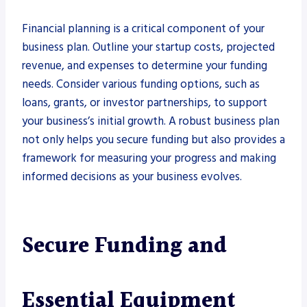
Financial planning is a critical component of your
business plan. Outline your startup costs, projected
revenue, and expenses to determine your funding
needs. Consider various funding options, such as
loans, grants, or investor partnerships, to support
your business’s initial growth. A robust business plan
not only helps you secure funding but also provides a
framework for measuring your progress and making
informed decisions as your business evolves.
Secure Funding and
Essential Equipment