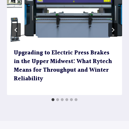
Upgrading to Electric Press Brakes
in the Upper Midwest: What Rytech
Means for Throughput and Winter
Reliability