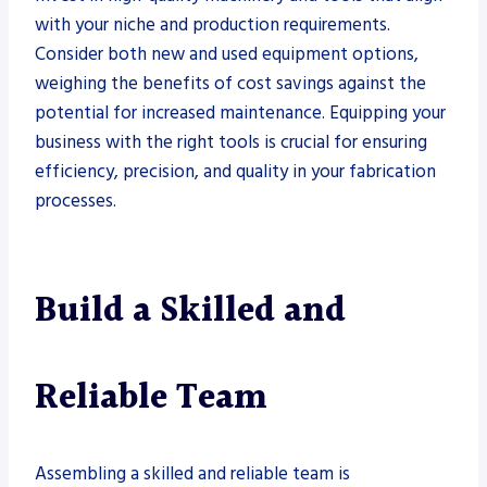
with your niche and production requirements.
Consider both new and used equipment options,
weighing the benefits of cost savings against the
potential for increased maintenance. Equipping your
business with the right tools is crucial for ensuring
efficiency, precision, and quality in your fabrication
processes.
Build a Skilled and
Reliable Team
Assembling a skilled and reliable team is