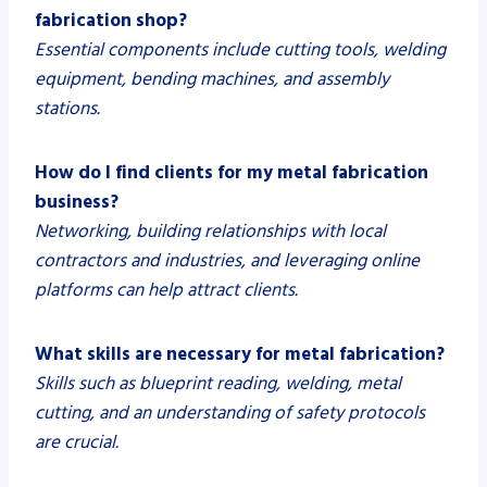
fabrication shop?
Essential components include cutting tools, welding
equipment, bending machines, and assembly
stations.
How do I find clients for my metal fabrication
business?
Networking, building relationships with local
contractors and industries, and leveraging online
platforms can help attract clients.
What skills are necessary for metal fabrication?
Skills such as blueprint reading, welding, metal
cutting, and an understanding of safety protocols
are crucial.