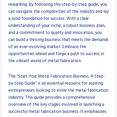
rewarding. By following this step-by-step guide, you
can navigate the complexities of the industry and lay
a solid foundation for success. With a clear
understanding of your niche, a robust business plan,
and a commitment to quality and innovation, you
can build a thriving business that meets the demands
of an ever-evolving market. Embrace the
opportunities ahead and forge a path to success in
the vibrant world of metal fabrication.
The “Start Your Metal Fabrication Business: A Step-
by-Step Guide” is an essential resource for aspiring
entrepreneurs looking to enter the metal fabrication
industry. This guide provides a comprehensive
overview of the key stages involved in launching a
successful metal fabrication business. It emphasizes