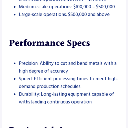
Medium-scale operations: $100,000 – $500,000
Large-scale operations: $500,000 and above
Performance Specs
Precision: Ability to cut and bend metals with a
high degree of accuracy.
Speed: Efficient processing times to meet high-
demand production schedules.
Durability: Long-lasting equipment capable of
withstanding continuous operation.