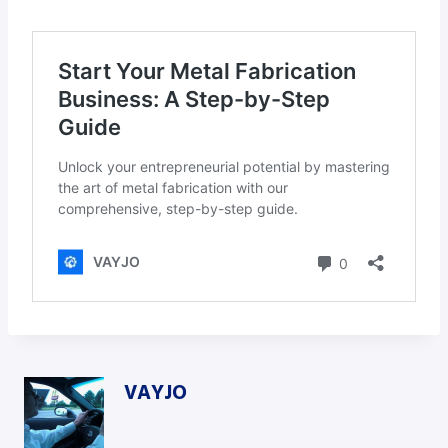
VAYJO