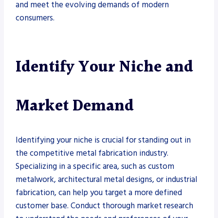
and meet the evolving demands of modern
consumers.
Identify Your Niche and
Market Demand
Identifying your niche is crucial for standing out in
the competitive metal fabrication industry.
Specializing in a specific area, such as custom
metalwork, architectural metal designs, or industrial
fabrication, can help you target a more defined
customer base. Conduct thorough market research