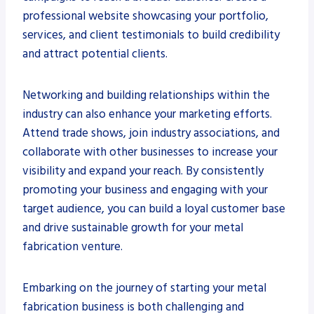
professional website showcasing your portfolio,
services, and client testimonials to build credibility
and attract potential clients.
Networking and building relationships within the
industry can also enhance your marketing efforts.
Attend trade shows, join industry associations, and
collaborate with other businesses to increase your
visibility and expand your reach. By consistently
promoting your business and engaging with your
target audience, you can build a loyal customer base
and drive sustainable growth for your metal
fabrication venture.
Embarking on the journey of starting your metal
fabrication business is both challenging and