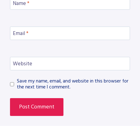
Name
*
Email
*
Website
Save my name, email, and website in this browser for
the next time I comment.