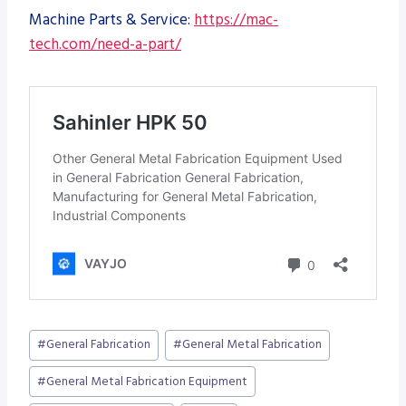
Machine Parts & Service:
https://mac-
tech.com/need-a-part/
Post
#
General Fabrication
#
General Metal Fabrication
Tags:
#
General Metal Fabrication Equipment