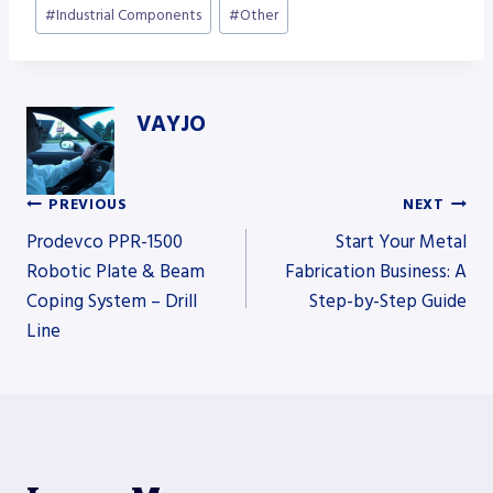
#
Industrial Components
#
Other
VAYJO
PREVIOUS
NEXT
Post
Prodevco PPR-1500
Start Your Metal
Robotic Plate & Beam
Fabrication Business: A
Coping System – Drill
Step-by-Step Guide
navigation
Line