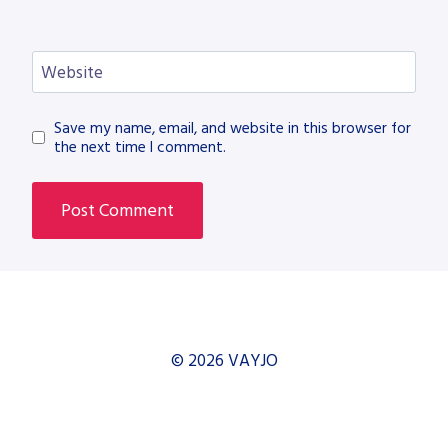
Website
Save my name, email, and website in this browser for
the next time I comment.
© 2026 VAYJO