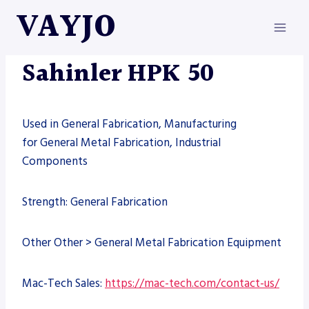
Skip
VAYJO
to
content
MACHINES
Sahinler HPK 50
Used in General Fabrication, Manufacturing
for General Metal Fabrication, Industrial
Components
Strength: General Fabrication
Other Other > General Metal Fabrication Equipment
Mac-Tech Sales:
https://mac-tech.com/contact-us/