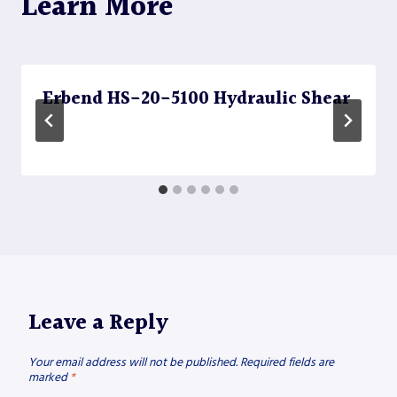
Learn More
Erbend HS-20-5100 Hydraulic Shear
Leave a Reply
Your email address will not be published.
Required fields are
marked
*