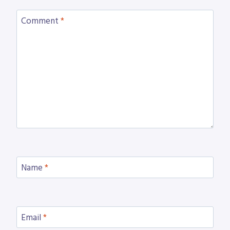
Comment
*
Name
*
Email
*