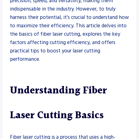
precision, speed, and versatility, making them
indispensable in the industry. However, to truly
harness their potential, it’s crucial to understand how
to maximize their efficiency. This article delves into
the basics of fiber laser cutting, explores the key
factors affecting cutting efficiency, and offers
practical tips to boost your laser cutting
performance.
Understanding Fiber
Laser Cutting Basics
Fiber laser cutting is a process that uses a high-