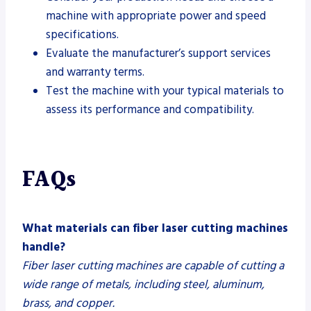
machine with appropriate power and speed
specifications.
Evaluate the manufacturer’s support services
and warranty terms.
Test the machine with your typical materials to
assess its performance and compatibility.
FAQs
What materials can fiber laser cutting machines
handle?
Fiber laser cutting machines are capable of cutting a
wide range of metals, including steel, aluminum,
brass, and copper.