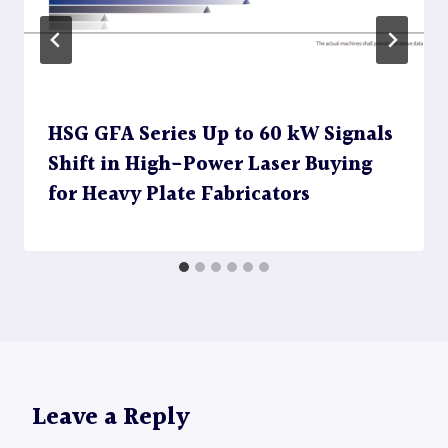
HSG GFA Series Up to 60 kW Signals
Shift in High-Power Laser Buying
for Heavy Plate Fabricators
Leave a Reply