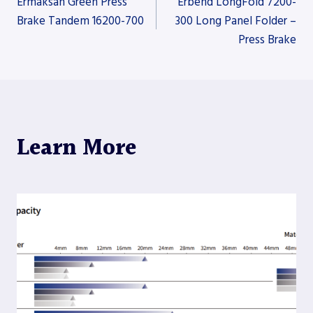
Ermaksan Green Press
Erbend LongFold 7200-
Brake Tandem 16200-700
300 Long Panel Folder –
Press Brake
navigation
Learn More