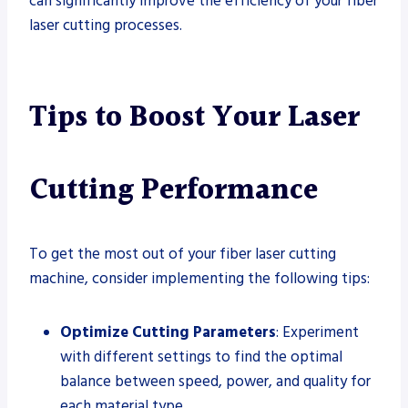
can significantly improve the efficiency of your fiber
laser cutting processes.
Tips to Boost Your Laser
Cutting Performance
To get the most out of your fiber laser cutting
machine, consider implementing the following tips:
Optimize Cutting Parameters
: Experiment
with different settings to find the optimal
balance between speed, power, and quality for
each material type.