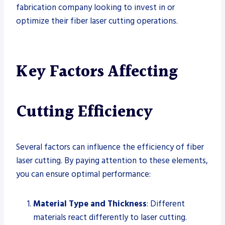
fabrication company looking to invest in or
optimize their fiber laser cutting operations.
Key Factors Affecting
Cutting Efficiency
Several factors can influence the efficiency of fiber
laser cutting. By paying attention to these elements,
you can ensure optimal performance:
Material Type and Thickness
: Different
materials react differently to laser cutting.