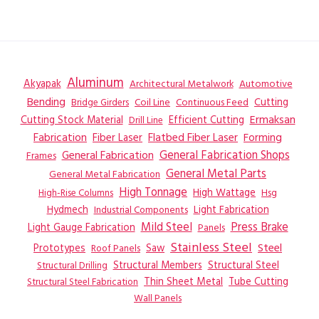
Aluminum
Akyapak
Automotive
Architectural Metalwork
Bending
Coil Line
Continuous Feed
Cutting
Bridge Girders
Ermaksan
Cutting Stock Material
Efficient Cutting
Drill Line
Flatbed Fiber Laser
Fabrication
Fiber Laser
Forming
General Fabrication
General Fabrication Shops
Frames
General Metal Parts
General Metal Fabrication
High Tonnage
High Wattage
Hsg
High-Rise Columns
Hydmech
Industrial Components
Light Fabrication
Mild Steel
Press Brake
Light Gauge Fabrication
Panels
Stainless Steel
Steel
Prototypes
Saw
Roof Panels
Structural Members
Structural Steel
Structural Drilling
Thin Sheet Metal
Tube Cutting
Structural Steel Fabrication
Wall Panels