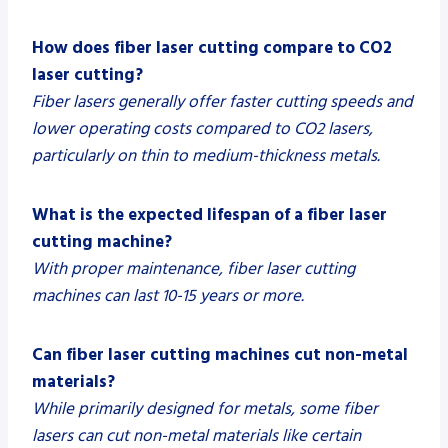
How does fiber laser cutting compare to CO2
laser cutting?
Fiber lasers generally offer faster cutting speeds and
lower operating costs compared to CO2 lasers,
particularly on thin to medium-thickness metals.
What is the expected lifespan of a fiber laser
cutting machine?
With proper maintenance, fiber laser cutting
machines can last 10-15 years or more.
Can fiber laser cutting machines cut non-metal
materials?
While primarily designed for metals, some fiber
lasers can cut non-metal materials like certain