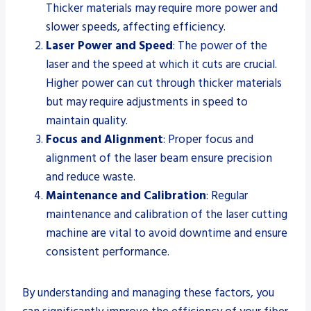
Thicker materials may require more power and
slower speeds, affecting efficiency.
Laser Power and Speed
: The power of the
laser and the speed at which it cuts are crucial.
Higher power can cut through thicker materials
but may require adjustments in speed to
maintain quality.
Focus and Alignment
: Proper focus and
alignment of the laser beam ensure precision
and reduce waste.
Maintenance and Calibration
: Regular
maintenance and calibration of the laser cutting
machine are vital to avoid downtime and ensure
consistent performance.
By understanding and managing these factors, you