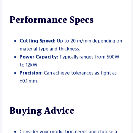
Performance Specs
Cutting Speed:
Up to 20 m/min depending on
material type and thickness.
Power Capacity:
Typically ranges from 500W
to 12kW.
Precision:
Can achieve tolerances as tight as
±0.1 mm.
Buying Advice
Consider your production needs and choose a