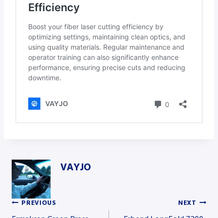
VAYJO
PREVIOUS
NEXT
Post