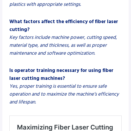
plastics with appropriate settings.
What factors affect the efficiency of fiber laser
cutting?
Key factors include machine power, cutting speed,
material type, and thickness, as well as proper
maintenance and software optimization.
Is operator training necessary for using fiber
laser cutting machines?
Yes, proper training is essential to ensure safe
operation and to maximize the machine’s efficiency
and lifespan.