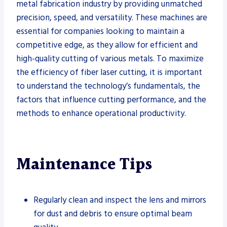
metal fabrication industry by providing unmatched
precision, speed, and versatility. These machines are
essential for companies looking to maintain a
competitive edge, as they allow for efficient and
high-quality cutting of various metals. To maximize
the efficiency of fiber laser cutting, it is important
to understand the technology’s fundamentals, the
factors that influence cutting performance, and the
methods to enhance operational productivity.
Maintenance Tips
Regularly clean and inspect the lens and mirrors
for dust and debris to ensure optimal beam