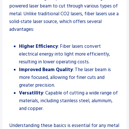
powered laser beam to cut through various types of
metal. Unlike traditional CO2 lasers, fiber lasers use a
solid-state laser source, which offers several
advantages:
Higher Efficiency
: Fiber lasers convert
electrical energy into light more efficiently,
resulting in lower operating costs.
Improved Beam Quality
: The laser beam is
more focused, allowing for finer cuts and
greater precision.
Versatility
: Capable of cutting a wide range of
materials, including stainless steel, aluminum,
and copper.
Understanding these basics is essential for any metal