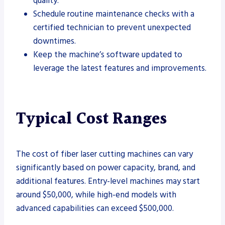
quality.
Schedule routine maintenance checks with a
certified technician to prevent unexpected
downtimes.
Keep the machine’s software updated to
leverage the latest features and improvements.
Typical Cost Ranges
The cost of fiber laser cutting machines can vary
significantly based on power capacity, brand, and
additional features. Entry-level machines may start
around $50,000, while high-end models with
advanced capabilities can exceed $500,000.