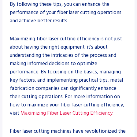
By following these tips, you can enhance the
performance of your fiber laser cutting operations
and achieve better results.
Maximizing fiber laser cutting efficiency is not just
about having the right equipment; it’s about
understanding the intricacies of the process and
making informed decisions to optimize
performance. By focusing on the basics, managing
key factors, and implementing practical tips, metal
fabrication companies can significantly enhance
their cutting operations. For more information on
how to maximize your fiber laser cutting efficiency,
visit
Maximizing Fiber Laser Cutting Efficiency
.
Fiber laser cutting machines have revolutionized the