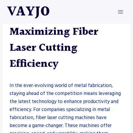
Skip
VAYJO
to
content
FIBER LASER
|
METAL FABRICATION
Maximizing Fiber
Laser Cutting
Efficiency
In the ever-evolving world of metal fabrication,
staying ahead of the competition means leveraging
the latest technology to enhance productivity and
efficiency. For companies specializing in metal
fabrication, fiber laser cutting machines have
become a game-changer. These machines offer