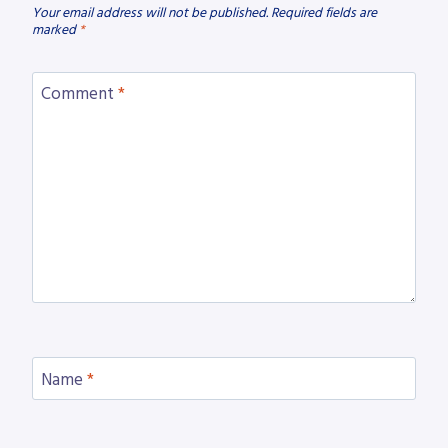
Your email address will not be published.
Required fields are
marked
*
Comment
*
Name
*