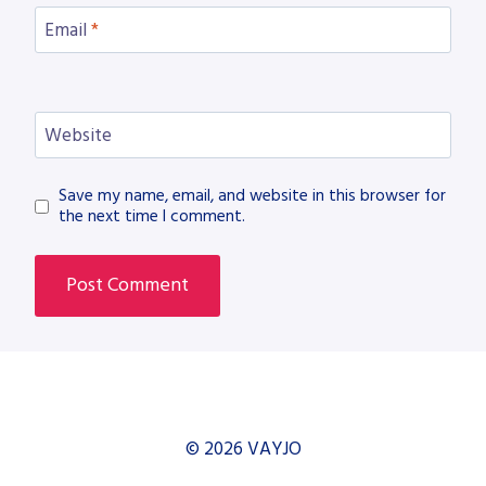
Email
*
Website
Save my name, email, and website in this browser for
the next time I comment.
© 2026 VAYJO