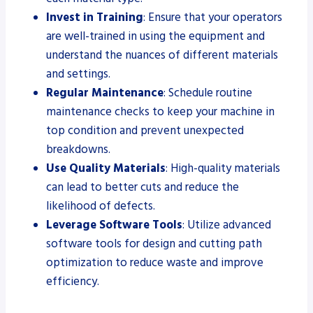
Invest in Training
: Ensure that your operators
are well-trained in using the equipment and
understand the nuances of different materials
and settings.
Regular Maintenance
: Schedule routine
maintenance checks to keep your machine in
top condition and prevent unexpected
breakdowns.
Use Quality Materials
: High-quality materials
can lead to better cuts and reduce the
likelihood of defects.
Leverage Software Tools
: Utilize advanced
software tools for design and cutting path
optimization to reduce waste and improve
efficiency.