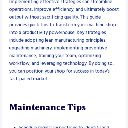
Implementing effective strategies can streamline
operations, improve efficiency, and ultimately boost
output without sacrificing quality. This guide
provides quick tips to transform your machine shop
into a productivity powerhouse. Key strategies
include adopting lean manufacturing principles,
upgrading machinery, implementing preventive
maintenance, training your team, optimizing
workflow, and leveraging technology. By doing so,
you can position your shop for success in today’s
fast-paced market.
Maintenance Tips
Schedule regular inspections to identify and