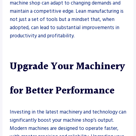
machine shop can adapt to changing demands and
maintain a competitive edge. Lean manufacturing is
not just a set of tools but a mindset that, when
adopted, can lead to substantial improvements in
productivity and profitability.
Upgrade Your Machinery
for Better Performance
Investing in the latest machinery and technology can
significantly boost your machine shop’s output.
Modern machines are designed to operate faster,