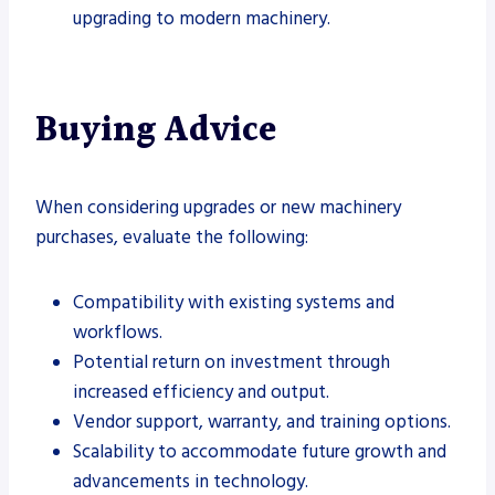
upgrading to modern machinery.
Buying Advice
When considering upgrades or new machinery
purchases, evaluate the following:
Compatibility with existing systems and
workflows.
Potential return on investment through
increased efficiency and output.
Vendor support, warranty, and training options.
Scalability to accommodate future growth and
advancements in technology.