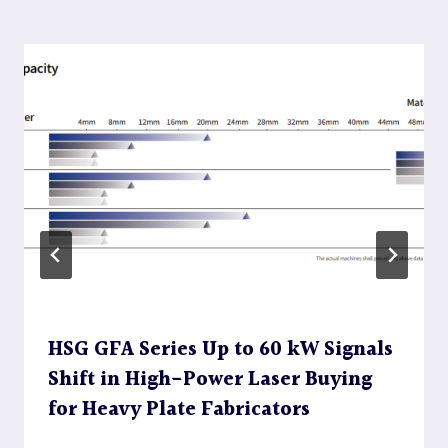
HSG GFA Series Up to 60 kW Signals
Shift in High-Power Laser Buying
for Heavy Plate Fabricators