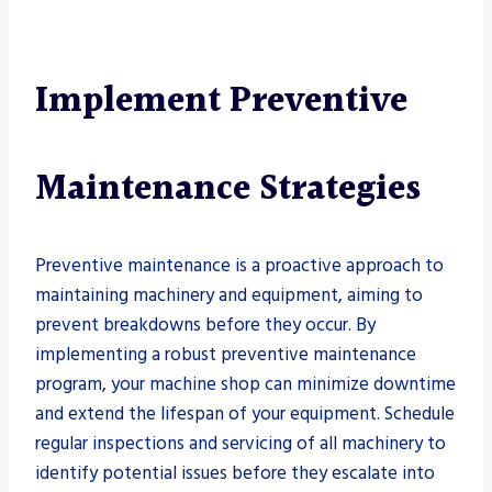
Implement Preventive
Maintenance Strategies
Preventive maintenance is a proactive approach to
maintaining machinery and equipment, aiming to
prevent breakdowns before they occur. By
implementing a robust preventive maintenance
program, your machine shop can minimize downtime
and extend the lifespan of your equipment. Schedule
regular inspections and servicing of all machinery to
identify potential issues before they escalate into