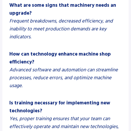
What are some signs that machinery needs an
upgrade?
Frequent breakdowns, decreased efficiency, and
inability to meet production demands are key
indicators.
How can technology enhance machine shop
efficiency?
Advanced software and automation can streamline
processes, reduce errors, and optimize machine
usage.
Is training necessary for implementing new
technologies?
Yes, proper training ensures that your team can
effectively operate and maintain new technologies,