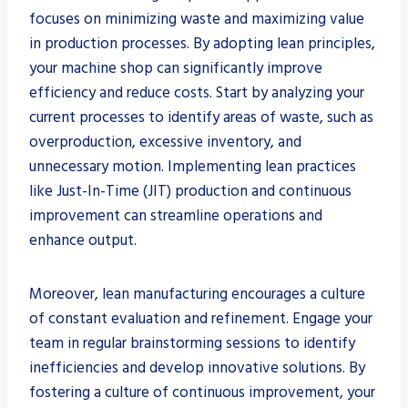
focuses on minimizing waste and maximizing value
in production processes. By adopting lean principles,
your machine shop can significantly improve
efficiency and reduce costs. Start by analyzing your
current processes to identify areas of waste, such as
overproduction, excessive inventory, and
unnecessary motion. Implementing lean practices
like Just-In-Time (JIT) production and continuous
improvement can streamline operations and
enhance output.
Moreover, lean manufacturing encourages a culture
of constant evaluation and refinement. Engage your
team in regular brainstorming sessions to identify
inefficiencies and develop innovative solutions. By
fostering a culture of continuous improvement, your