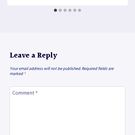
Leave a Reply
Your email address will not be published.
Required fields are
marked
*
Comment
*