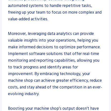
automated systems to handle repetitive tasks,
freeing up your team to focus on more complex and
value-added activities.
Moreover, leveraging data analytics can provide
valuable insights into your operations, helping you
make informed decisions to optimize performance.
Implement software solutions that offer real-time
monitoring and reporting capabilities, allowing you
to track progress and identify areas for
improvement. By embracing technology, your
machine shop can achieve greater efficiency, reduce
costs, and stay ahead of the competition in an ever-
evolving industry.
Boosting your machine shop’s output doesn’t have