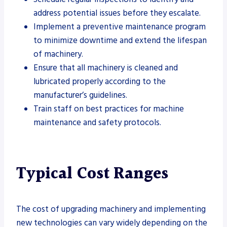
address potential issues before they escalate.
Implement a preventive maintenance program
to minimize downtime and extend the lifespan
of machinery.
Ensure that all machinery is cleaned and
lubricated properly according to the
manufacturer’s guidelines.
Train staff on best practices for machine
maintenance and safety protocols.
Typical Cost Ranges
The cost of upgrading machinery and implementing
new technologies can vary widely depending on the