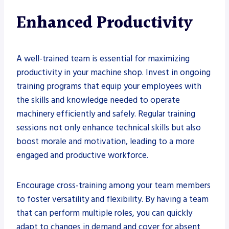
Enhanced Productivity
A well-trained team is essential for maximizing
productivity in your machine shop. Invest in ongoing
training programs that equip your employees with
the skills and knowledge needed to operate
machinery efficiently and safely. Regular training
sessions not only enhance technical skills but also
boost morale and motivation, leading to a more
engaged and productive workforce.
Encourage cross-training among your team members
to foster versatility and flexibility. By having a team
that can perform multiple roles, you can quickly
adapt to changes in demand and cover for absent