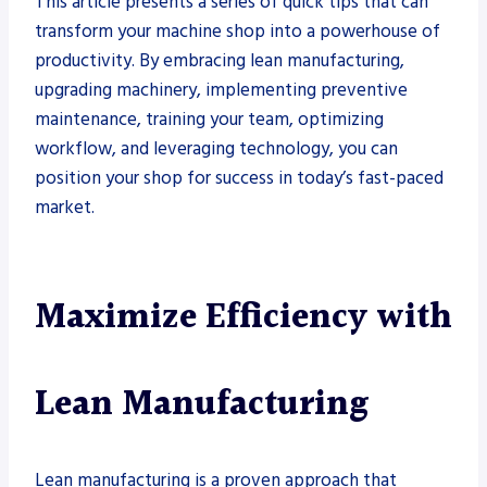
This article presents a series of quick tips that can
transform your machine shop into a powerhouse of
productivity. By embracing lean manufacturing,
upgrading machinery, implementing preventive
maintenance, training your team, optimizing
workflow, and leveraging technology, you can
position your shop for success in today’s fast-paced
market.
Maximize Efficiency with
Lean Manufacturing
Lean manufacturing is a proven approach that