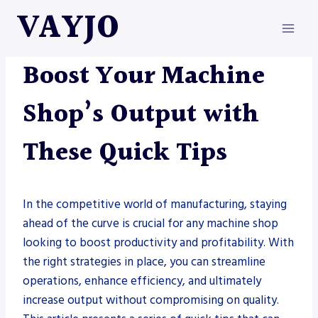
Skip
VAYJO
to
content
METAL FABRICATION
Boost Your Machine
Shop’s Output with
These Quick Tips
In the competitive world of manufacturing, staying
ahead of the curve is crucial for any machine shop
looking to boost productivity and profitability. With
the right strategies in place, you can streamline
operations, enhance efficiency, and ultimately
increase output without compromising on quality.