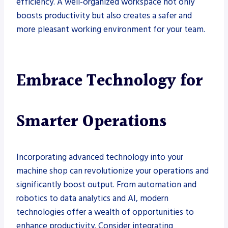
efficiency. A well-organized workspace not only
boosts productivity but also creates a safer and
more pleasant working environment for your team.
Embrace Technology for
Smarter Operations
Incorporating advanced technology into your
machine shop can revolutionize your operations and
significantly boost output. From automation and
robotics to data analytics and AI, modern
technologies offer a wealth of opportunities to
enhance productivity. Consider integrating