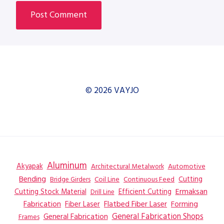
© 2026 VAYJO
Aluminum
Akyapak
Automotive
Architectural Metalwork
Bending
Coil Line
Continuous Feed
Cutting
Bridge Girders
Ermaksan
Cutting Stock Material
Efficient Cutting
Drill Line
Flatbed Fiber Laser
Fabrication
Fiber Laser
Forming
General Fabrication
General Fabrication Shops
Frames