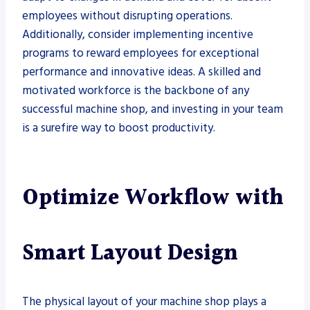
employees without disrupting operations.
Additionally, consider implementing incentive
programs to reward employees for exceptional
performance and innovative ideas. A skilled and
motivated workforce is the backbone of any
successful machine shop, and investing in your team
is a surefire way to boost productivity.
Optimize Workflow with
Smart Layout Design
The physical layout of your machine shop plays a