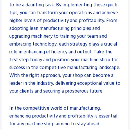
to be a daunting task. By implementing these quick
tips, you can transform your operations and achieve
higher levels of productivity and profitability. From
adopting lean manufacturing principles and
upgrading machinery to training your team and
embracing technology, each strategy plays a crucial
role in enhancing efficiency and output. Take the
first step today and position your machine shop for
success in the competitive manufacturing landscape.
With the right approach, your shop can become a
leader in the industry, delivering exceptional value to
your clients and securing a prosperous future.
In the competitive world of manufacturing,
enhancing productivity and profitability is essential
for any machine shop aiming to stay ahead.