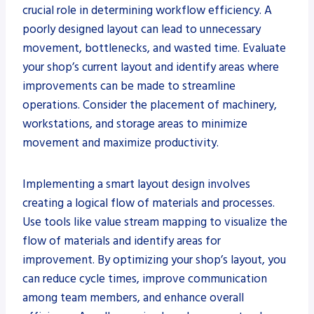
crucial role in determining workflow efficiency. A
poorly designed layout can lead to unnecessary
movement, bottlenecks, and wasted time. Evaluate
your shop’s current layout and identify areas where
improvements can be made to streamline
operations. Consider the placement of machinery,
workstations, and storage areas to minimize
movement and maximize productivity.
Implementing a smart layout design involves
creating a logical flow of materials and processes.
Use tools like value stream mapping to visualize the
flow of materials and identify areas for
improvement. By optimizing your shop’s layout, you
can reduce cycle times, improve communication
among team members, and enhance overall