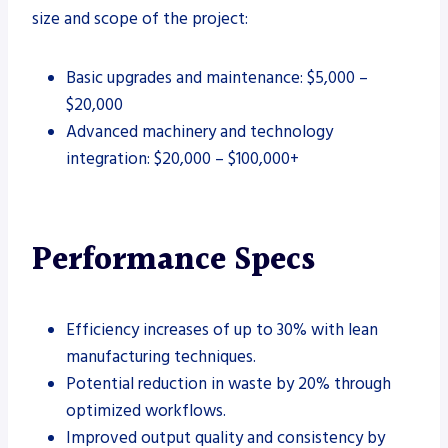
size and scope of the project:
Basic upgrades and maintenance: $5,000 –
$20,000
Advanced machinery and technology
integration: $20,000 – $100,000+
Performance Specs
Efficiency increases of up to 30% with lean
manufacturing techniques.
Potential reduction in waste by 20% through
optimized workflows.
Improved output quality and consistency by