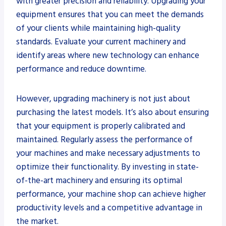
with greater precision and reliability. Upgrading your
equipment ensures that you can meet the demands
of your clients while maintaining high-quality
standards. Evaluate your current machinery and
identify areas where new technology can enhance
performance and reduce downtime.
However, upgrading machinery is not just about
purchasing the latest models. It’s also about ensuring
that your equipment is properly calibrated and
maintained. Regularly assess the performance of
your machines and make necessary adjustments to
optimize their functionality. By investing in state-
of-the-art machinery and ensuring its optimal
performance, your machine shop can achieve higher
productivity levels and a competitive advantage in
the market.