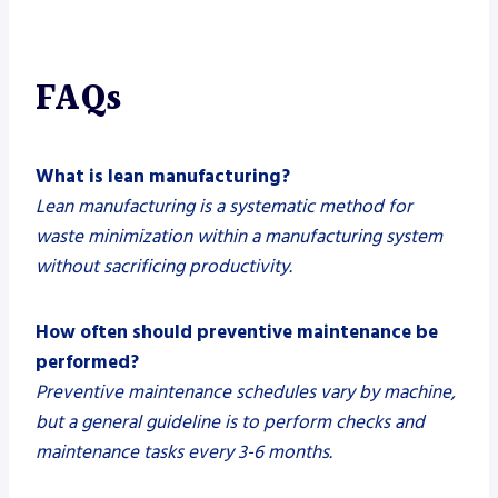
FAQs
What is lean manufacturing?
Lean manufacturing is a systematic method for
waste minimization within a manufacturing system
without sacrificing productivity.
How often should preventive maintenance be
performed?
Preventive maintenance schedules vary by machine,
but a general guideline is to perform checks and
maintenance tasks every 3-6 months.