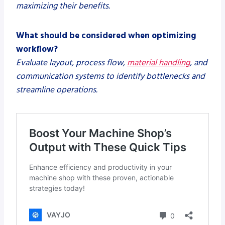
maximizing their benefits.
What should be considered when optimizing
workflow?
Evaluate layout, process flow,
material handling
, and
communication systems to identify bottlenecks and
streamline operations.