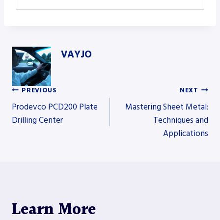
VAYJO
PREVIOUS
NEXT
Post
Prodevco PCD200 Plate
Mastering Sheet Metal:
Drilling Center
Techniques and
Applications
navigation
Learn More