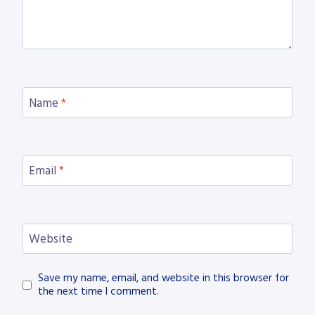
Name
*
Email
*
Website
Save my name, email, and website in this browser for
the next time I comment.