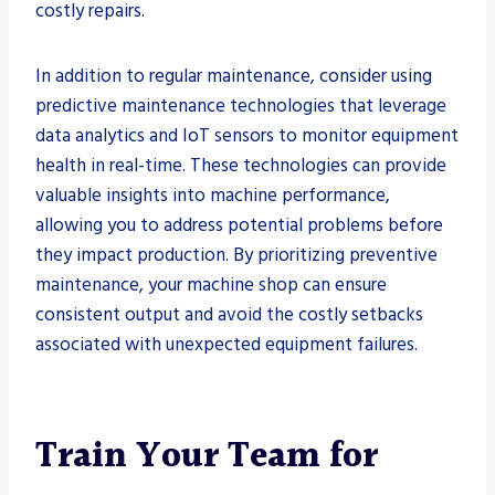
costly repairs.
In addition to regular maintenance, consider using
predictive maintenance technologies that leverage
data analytics and IoT sensors to monitor equipment
health in real-time. These technologies can provide
valuable insights into machine performance,
allowing you to address potential problems before
they impact production. By prioritizing preventive
maintenance, your machine shop can ensure
consistent output and avoid the costly setbacks
associated with unexpected equipment failures.
Train Your Team for