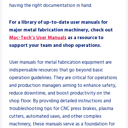
having the right documentation in hand.
For a library of up-to-date user manuals for
major metal fabrication machinery, check out
Mac-Tech’s User Manuals
as a resource to
support your team and shop operations.
User manuals for metal fabrication equipment are
indispensable resources that go beyond basic
operation guidelines. They are critical for operations
and production managers aiming to enhance safety,
reduce downtime, and boost productivity on the
shop floor. By providing detailed instructions and
troubleshooting tips for CNC press brakes, plasma
cutters, automated saws, and other complex
machinery, these manuals serve as a foundation for