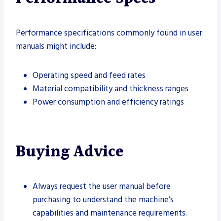
Performance specifications commonly found in user
manuals might include:
Operating speed and feed rates
Material compatibility and thickness ranges
Power consumption and efficiency ratings
Buying Advice
Always request the user manual before
purchasing to understand the machine’s
capabilities and maintenance requirements.