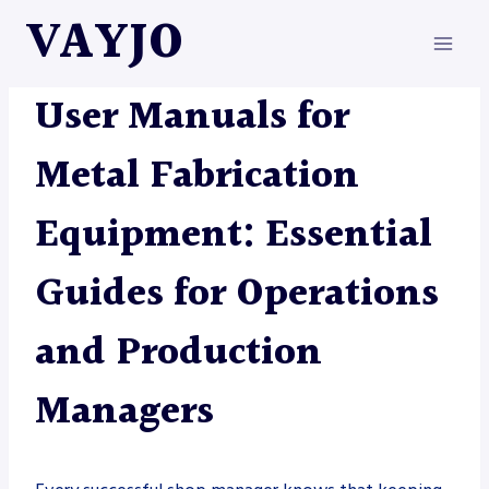
Skip
VAYJO
to
content
METAL FABRICATION
User Manuals for
Metal Fabrication
Equipment: Essential
Guides for Operations
and Production
Managers