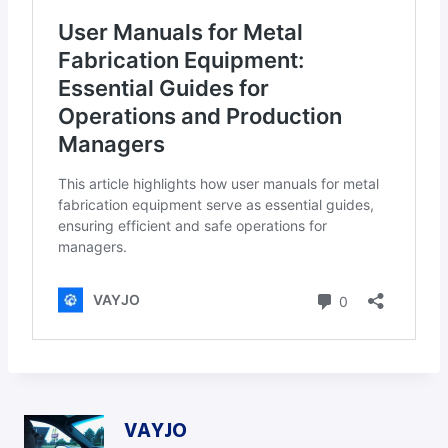
VAYJO