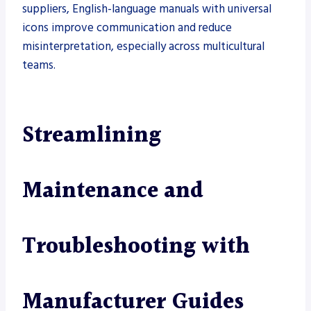
suppliers, English-language manuals with universal
icons improve communication and reduce
misinterpretation, especially across multicultural
teams.
Streamlining
Maintenance and
Troubleshooting with
Manufacturer Guides