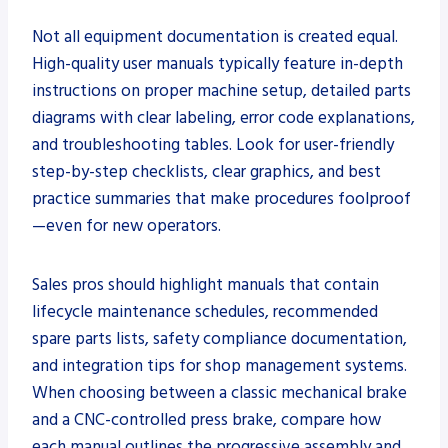
Not all equipment documentation is created equal.
High-quality user manuals typically feature in-depth
instructions on proper machine setup, detailed parts
diagrams with clear labeling, error code explanations,
and troubleshooting tables. Look for user-friendly
step-by-step checklists, clear graphics, and best
practice summaries that make procedures foolproof
—even for new operators.
Sales pros should highlight manuals that contain
lifecycle maintenance schedules, recommended
spare parts lists, safety compliance documentation,
and integration tips for shop management systems.
When choosing between a classic mechanical brake
and a CNC-controlled press brake, compare how
each manual outlines the progressive assembly and