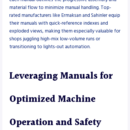
material flow to minimize manual handling. Top-
rated manufacturers like Ermaksan and Sahinler equip
their manuals with quick-reference indexes and
exploded views, making them especially valuable for
shops juggling high-mix low-volume runs or
transitioning to lights-out automation.
Leveraging Manuals for
Optimized Machine
Operation and Safety