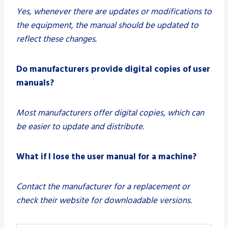
Yes, whenever there are updates or modifications to
the equipment, the manual should be updated to
reflect these changes.
Do manufacturers provide digital copies of user
manuals?
Most manufacturers offer digital copies, which can
be easier to update and distribute.
What if I lose the user manual for a machine?
Contact the manufacturer for a replacement or
check their website for downloadable versions.