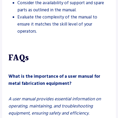
Consider the availability of support and spare
parts as outlined in the manual.
Evaluate the complexity of the manual to
ensure it matches the skill level of your
operators.
FAQs
What is the importance of a user manual for
metal fabrication equipment?
A user manual provides essential information on
operating, maintaining, and troubleshooting
equipment, ensuring safety and efficiency.