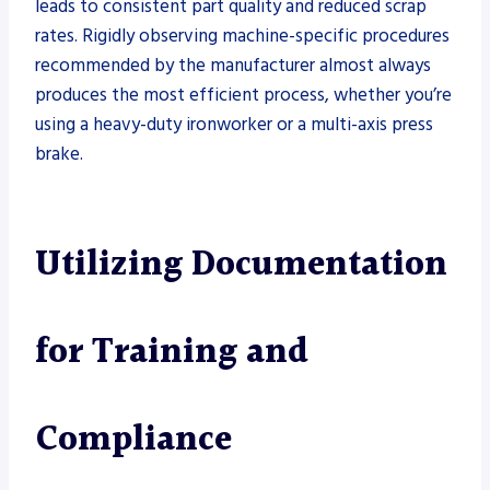
leads to consistent part quality and reduced scrap
rates. Rigidly observing machine-specific procedures
recommended by the manufacturer almost always
produces the most efficient process, whether you’re
using a heavy-duty ironworker or a multi-axis press
brake.
Utilizing Documentation
for Training and
Compliance