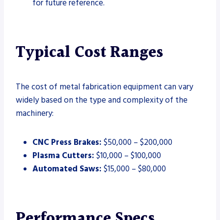
for future reference.
Typical Cost Ranges
The cost of metal fabrication equipment can vary
widely based on the type and complexity of the
machinery:
CNC Press Brakes:
$50,000 – $200,000
Plasma Cutters:
$10,000 – $100,000
Automated Saws:
$15,000 – $80,000
Performance Specs