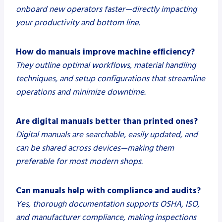
onboard new operators faster—directly impacting
your productivity and bottom line.
How do manuals improve machine efficiency?
They outline optimal workflows, material handling
techniques, and setup configurations that streamline
operations and minimize downtime.
Are digital manuals better than printed ones?
Digital manuals are searchable, easily updated, and
can be shared across devices—making them
preferable for most modern shops.
Can manuals help with compliance and audits?
Yes, thorough documentation supports OSHA, ISO,
and manufacturer compliance, making inspections