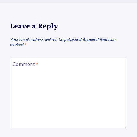
Leave a Reply
Your email address will not be published.
Required fields are
marked
*
Comment
*