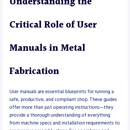
Understanding the
Critical Role of User
Manuals in Metal
Fabrication
User manuals are essential blueprints for running a
safe, productive, and compliant shop. These guides
offer more than just operating instructions—they
provide a thorough understanding of everything
from machine specs and installation requirements to