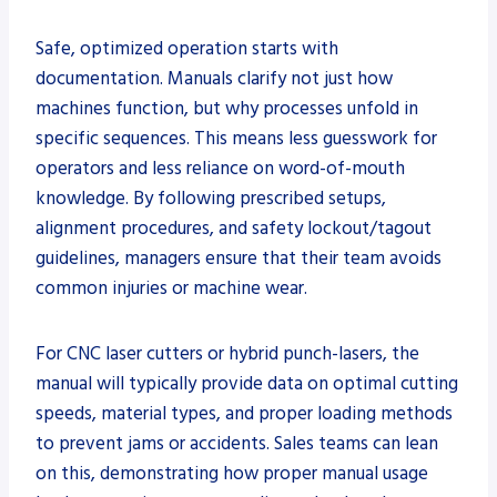
Safe, optimized operation starts with
documentation. Manuals clarify not just how
machines function, but why processes unfold in
specific sequences. This means less guesswork for
operators and less reliance on word-of-mouth
knowledge. By following prescribed setups,
alignment procedures, and safety lockout/tagout
guidelines, managers ensure that their team avoids
common injuries or machine wear.
For CNC laser cutters or hybrid punch-lasers, the
manual will typically provide data on optimal cutting
speeds, material types, and proper loading methods
to prevent jams or accidents. Sales teams can lean
on this, demonstrating how proper manual usage