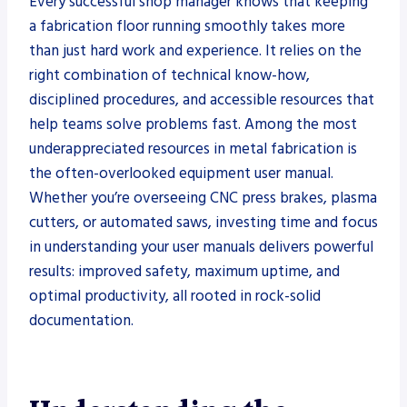
Every successful shop manager knows that keeping
a fabrication floor running smoothly takes more
than just hard work and experience. It relies on the
right combination of technical know-how,
disciplined procedures, and accessible resources that
help teams solve problems fast. Among the most
underappreciated resources in metal fabrication is
the often-overlooked equipment user manual.
Whether you’re overseeing CNC press brakes, plasma
cutters, or automated saws, investing time and focus
in understanding your user manuals delivers powerful
results: improved safety, maximum uptime, and
optimal productivity, all rooted in rock-solid
documentation.