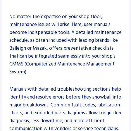
No matter the expertise on your shop floor,
maintenance issues will arise. Here, user manuals
become indispensable tools. A detailed maintenance
schedule, as often included with leading brands like
Baileigh or Mazak, offers preventative checklists
that can be integrated seamlessly into your shop’s
CMMS (Computerized Maintenance Management
System).
Manuals with detailed troubleshooting sections help
identify and resolve errors before they snowball into
major breakdowns. Common fault codes, lubrication
charts, and exploded parts diagrams allow for quicker
diagnosis, less downtime, and more efficient
communication with vendors or service technicians.