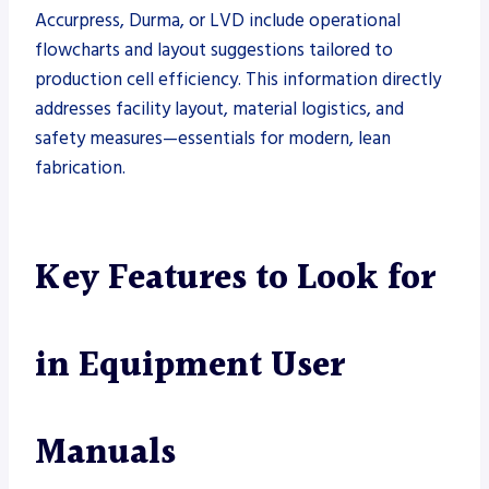
Accurpress, Durma, or LVD include operational
flowcharts and layout suggestions tailored to
production cell efficiency. This information directly
addresses facility layout, material logistics, and
safety measures—essentials for modern, lean
fabrication.
Key Features to Look for
in Equipment User
Manuals