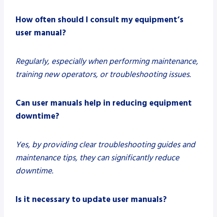
How often should I consult my equipment’s
user manual?
Regularly, especially when performing maintenance,
training new operators, or troubleshooting issues.
Can user manuals help in reducing equipment
downtime?
Yes, by providing clear troubleshooting guides and
maintenance tips, they can significantly reduce
downtime.
Is it necessary to update user manuals?