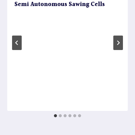
Semi Autonomous Sawing Cells