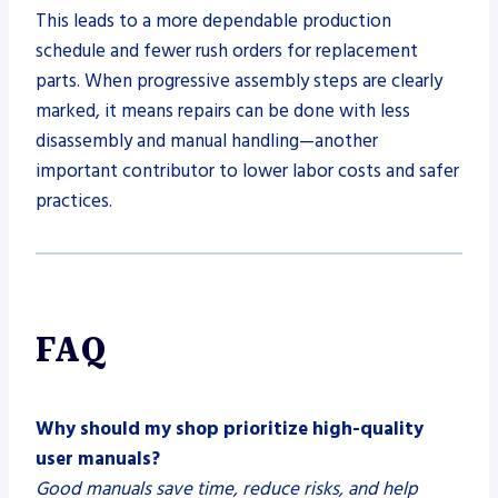
This leads to a more dependable production
schedule and fewer rush orders for replacement
parts. When progressive assembly steps are clearly
marked, it means repairs can be done with less
disassembly and manual handling—another
important contributor to lower labor costs and safer
practices.
FAQ
Why should my shop prioritize high-quality
user manuals?
Good manuals save time, reduce risks, and help