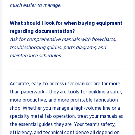
much easier to manage.
What should I look for when buying equipment
regarding documentation?
Ask for comprehensive manuals with flowcharts,
troubleshooting guides, parts diagrams, and
maintenance schedules.
Accurate, easy-to-access user manuals are far more
than paperwork—they are tools for building a safer,
more productive, and more profitable fabrication
shop. Whether you manage a high-volume line or a
specialty metal fab operation, treat your manuals as
the essential guides they are. Your team’s safety,
efficiency, and technical confidence all depend on