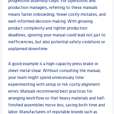
progressive assembly steps. For operations and
production managers, referring to these manuals
means faster onboarding, fewer costly mistakes, and
well-informed decision-making. With growing
product complexity and tighter production
deadlines, ignoring your manual could lead not just to
inefficiencies, but also potential safety violations or
unplanned downtime.
A good example is a high-capacity press brake or
sheet metal shear. Without consulting the manual,
your team might spend unnecessary time
experimenting with setup or risk costly alignment
errors. Manuals recommend best practices for
arranging workflow so that heavy materials and half-
finished assemblies move less, saving both time and
labor. Manufacturers of reputable brands such as