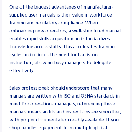
One of the biggest advantages of manufacturer-
supplied user manuals is their value in workforce
training and regulatory compliance. When
onboarding new operators, a well-structured manual
enables rapid skills acquisition and standardizes
knowledge across shifts. This accelerates training
cycles and reduces the need for hands-on
instruction, allowing busy managers to delegate
effectively.
Sales professionals should underscore that many
manuals are written with ISO and OSHA standards in
mind. For operations managers, referencing these
manuals means audits and inspections are smoother,
with proper documentation readily available. If your
shop handles equipment from multiple global