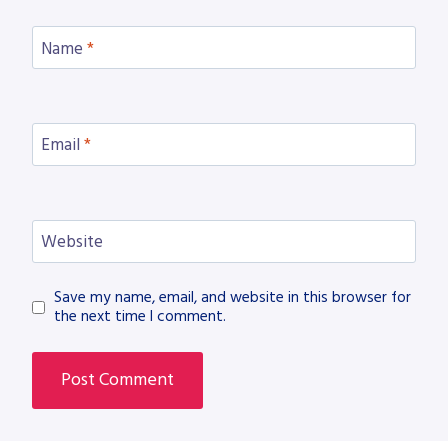
Name
*
Email
*
Website
Save my name, email, and website in this browser for
the next time I comment.