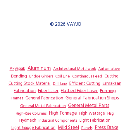
© 2026 VAYJO
Aluminum
Akyapak
Automotive
Architectural Metalwork
Bending
Coil Line
Continuous Feed
Cutting
Bridge Girders
Ermaksan
Cutting Stock Material
Efficient Cutting
Drill Line
Flatbed Fiber Laser
Fabrication
Fiber Laser
Forming
General Fabrication
General Fabrication Shops
Frames
General Metal Parts
General Metal Fabrication
High Tonnage
High Wattage
Hsg
High-Rise Columns
Hydmech
Industrial Components
Light Fabrication
Mild Steel
Press Brake
Light Gauge Fabrication
Panels