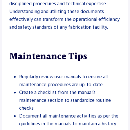
disciplined procedures and technical expertise.
Understanding and utilizing these documents
effectively can transform the operational efficiency
and safety standards of any fabrication facility.
Maintenance Tips
Regularly review user manuals to ensure all
maintenance procedures are up-to-date.
Create a checklist from the manual’s
maintenance section to standardize routine
checks.
Document all maintenance activities as per the
guidelines in the manuals to maintain a history