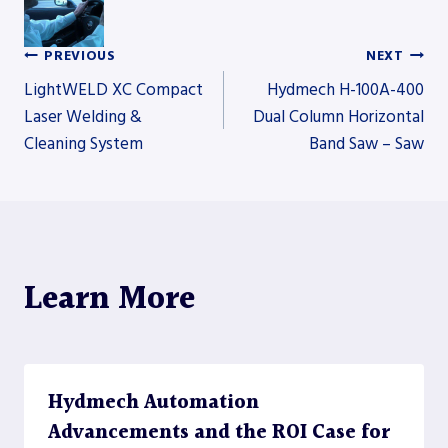
PREVIOUS
NEXT
Post
LightWELD XC Compact
Hydmech H-100A-400
Laser Welding &
Dual Column Horizontal
Cleaning System
Band Saw – Saw
navigation
Learn More
Hydmech Automation
Advancements and the ROI Case for