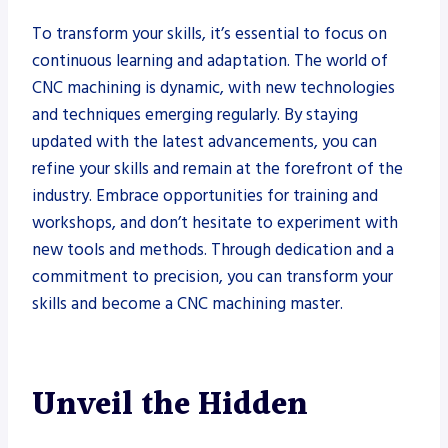
To transform your skills, it’s essential to focus on
continuous learning and adaptation. The world of
CNC machining is dynamic, with new technologies
and techniques emerging regularly. By staying
updated with the latest advancements, you can
refine your skills and remain at the forefront of the
industry. Embrace opportunities for training and
workshops, and don’t hesitate to experiment with
new tools and methods. Through dedication and a
commitment to precision, you can transform your
skills and become a CNC machining master.
Unveil the Hidden