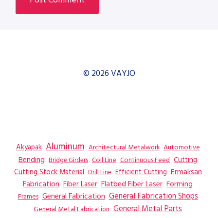
© 2026 VAYJO
Aluminum
Akyapak
Automotive
Architectural Metalwork
Bending
Coil Line
Continuous Feed
Cutting
Bridge Girders
Ermaksan
Cutting Stock Material
Efficient Cutting
Drill Line
Flatbed Fiber Laser
Fabrication
Fiber Laser
Forming
General Fabrication
General Fabrication Shops
Frames
General Metal Parts
General Metal Fabrication