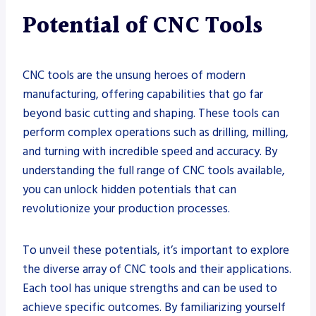
Potential of CNC Tools
CNC tools are the unsung heroes of modern
manufacturing, offering capabilities that go far
beyond basic cutting and shaping. These tools can
perform complex operations such as drilling, milling,
and turning with incredible speed and accuracy. By
understanding the full range of CNC tools available,
you can unlock hidden potentials that can
revolutionize your production processes.
To unveil these potentials, it’s important to explore
the diverse array of CNC tools and their applications.
Each tool has unique strengths and can be used to
achieve specific outcomes. By familiarizing yourself