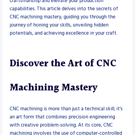
craftsmanship and elevate your production
capabilities. This article delves into the secrets of
CNC machining mastery, guiding you through the
journey of honing your skills, unveiling hidden
potentials, and achieving excellence in your craft.
Discover the Art of CNC
Machining Mastery
CNC machining is more than just a technical skill; it’s
an art form that combines precision engineering
with creative problem-solving. At its core, CNC
machining involves the use of computer-controlled