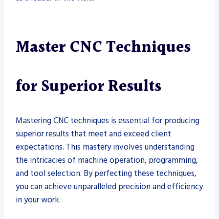
Master CNC Techniques
for Superior Results
Mastering CNC techniques is essential for producing
superior results that meet and exceed client
expectations. This mastery involves understanding
the intricacies of machine operation, programming,
and tool selection. By perfecting these techniques,
you can achieve unparalleled precision and efficiency
in your work.