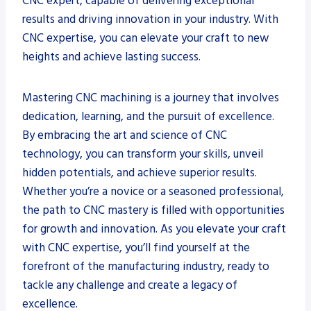
CNC expert, capable of delivering exceptional
results and driving innovation in your industry. With
CNC expertise, you can elevate your craft to new
heights and achieve lasting success.
Mastering CNC machining is a journey that involves
dedication, learning, and the pursuit of excellence.
By embracing the art and science of CNC
technology, you can transform your skills, unveil
hidden potentials, and achieve superior results.
Whether you’re a novice or a seasoned professional,
the path to CNC mastery is filled with opportunities
for growth and innovation. As you elevate your craft
with CNC expertise, you’ll find yourself at the
forefront of the manufacturing industry, ready to
tackle any challenge and create a legacy of
excellence.