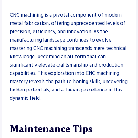
CNC machining is a pivotal component of modern
metal fabrication, offering unprecedented levels of
precision, efficiency, and innovation. As the
manufacturing landscape continues to evolve,
mastering CNC machining transcends mere technical
knowledge, becoming an art form that can
significantly elevate craftsmanship and production
capabilities. This exploration into CNC machining
mastery reveals the path to honing skills, uncovering
hidden potentials, and achieving excellence in this
dynamic field.
Maintenance Tips