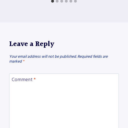
Leave a Reply
Your email address will not be published.
Required fields are
marked
*
Comment
*