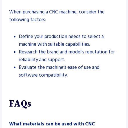
When purchasing a CNC machine, consider the
following factors:
Define your production needs to select a
machine with suitable capabilities.
Research the brand and model’s reputation for
reliability and support.
Evaluate the machine’s ease of use and
software compatibility.
FAQs
What materials can be used with CNC