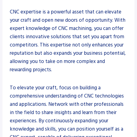
CNC expertise is a powerful asset that can elevate
your craft and open new doors of opportunity. With
expert knowledge of CNC machining, you can offer
clients innovative solutions that set you apart from
competitors. This expertise not only enhances your
reputation but also expands your business potential,
allowing you to take on more complex and
rewarding projects.
To elevate your craft, focus on building a
comprehensive understanding of CNC technologies
and applications. Network with other professionals
in the field to share insights and learn from their
experiences. By continuously expanding your
knowledge and skills, you can position yourself as a