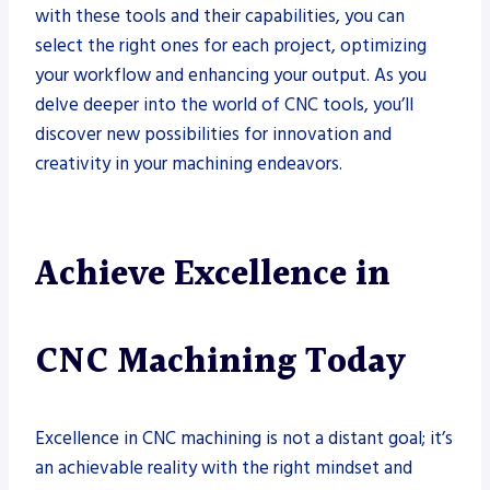
with these tools and their capabilities, you can
select the right ones for each project, optimizing
your workflow and enhancing your output. As you
delve deeper into the world of CNC tools, you’ll
discover new possibilities for innovation and
creativity in your machining endeavors.
Achieve Excellence in
CNC Machining Today
Excellence in CNC machining is not a distant goal; it’s
an achievable reality with the right mindset and