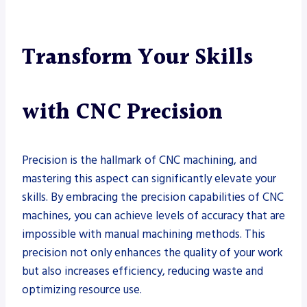
Transform Your Skills
with CNC Precision
Precision is the hallmark of CNC machining, and
mastering this aspect can significantly elevate your
skills. By embracing the precision capabilities of CNC
machines, you can achieve levels of accuracy that are
impossible with manual machining methods. This
precision not only enhances the quality of your work
but also increases efficiency, reducing waste and
optimizing resource use.