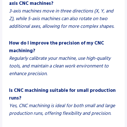
axis CNC machines?
3-axis machines move in three directions (X, Y, and
Z), while 5-axis machines can also rotate on two
additional axes, allowing for more complex shapes.
How do I improve the precision of my CNC
machining?
Regularly calibrate your machine, use high-quality
tools, and maintain a clean work environment to
enhance precision.
Is CNC machining suitable for small production
runs?
Yes, CNC machining is ideal for both small and large
production runs, offering flexibility and precision.