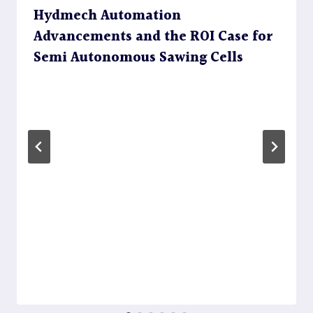
Hydmech Automation
Advancements and the ROI Case for
Semi Autonomous Sawing Cells