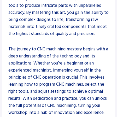
tools to produce intricate parts with unparalleled
accuracy. By mastering this art, you gain the ability to
bring complex designs to life, transforming raw
materials into finely crafted components that meet
the highest standards of quality and precision.
The journey to CNC machining mastery begins with a
deep understanding of the technology and its
applications. Whether you’re a beginner or an
experienced machinist, immersing yourself in the
principles of CNC operation is crucial. This involves
learning how to program CNC machines, select the
right tools, and adjust settings to achieve optimal
results. With dedication and practice, you can unlock
the full potential of CNC machining, turning your
workshop into a hub of innovation and excellence.