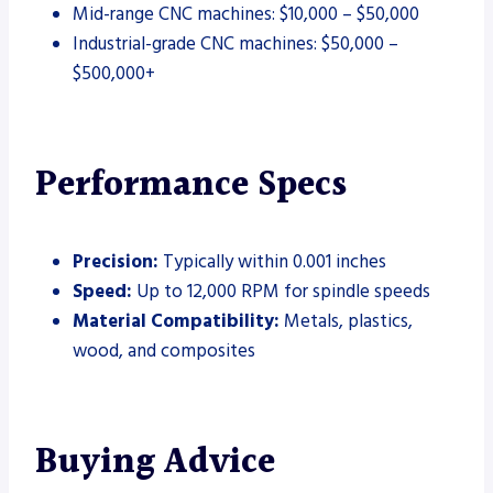
Mid-range CNC machines: $10,000 – $50,000
Industrial-grade CNC machines: $50,000 –
$500,000+
Performance Specs
Precision:
Typically within 0.001 inches
Speed:
Up to 12,000 RPM for spindle speeds
Material Compatibility:
Metals, plastics,
wood, and composites
Buying Advice