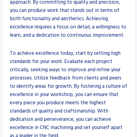
approach. By committing to quality and precision,
you can produce work that stands out in terms of
both functionality and aesthetics. Achieving
excellence requires a focus on detail, a willingness to
learn, and a dedication to continuous improvement.
To achieve excellence today, start by setting high
standards for your work. Evaluate each project
critically, seeking ways to improve and refine your
processes. Utilize feedback from clients and peers
to identify areas for growth. By fostering a culture of
excellence in your workshop, you can ensure that
every piece you produce meets the highest
standards of quality and craftsmanship. With
dedication and perseverance, you can achieve
excellence in CNC machining and set yourself apart
as a leader in the field.