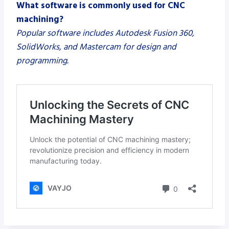
What software is commonly used for CNC
machining?
Popular software includes Autodesk Fusion 360,
SolidWorks, and Mastercam for design and
programming.