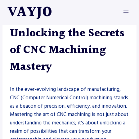
Skip
VAYJO
to
content
METAL FABRICATION
Unlocking the Secrets
of CNC Machining
Mastery
In the ever-evolving landscape of manufacturing,
CNC (Computer Numerical Control) machining stands
as a beacon of precision, efficiency, and innovation.
Mastering the art of CNC machining is not just about
understanding the mechanics; it’s about unlocking a
realm of possibilities that can transform your