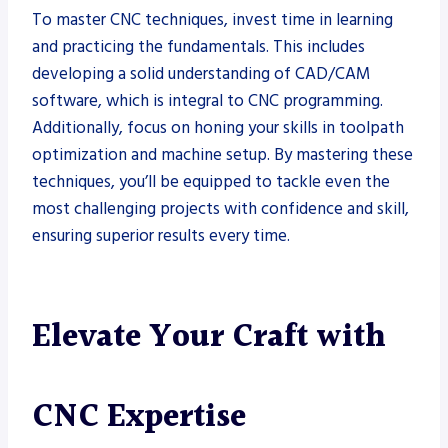
To master CNC techniques, invest time in learning
and practicing the fundamentals. This includes
developing a solid understanding of CAD/CAM
software, which is integral to CNC programming.
Additionally, focus on honing your skills in toolpath
optimization and machine setup. By mastering these
techniques, you’ll be equipped to tackle even the
most challenging projects with confidence and skill,
ensuring superior results every time.
Elevate Your Craft with
CNC Expertise