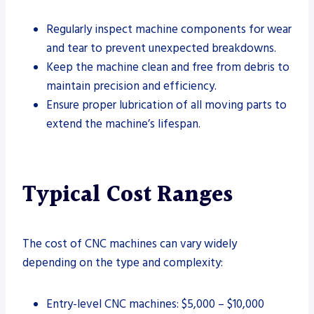
Regularly inspect machine components for wear
and tear to prevent unexpected breakdowns.
Keep the machine clean and free from debris to
maintain precision and efficiency.
Ensure proper lubrication of all moving parts to
extend the machine’s lifespan.
Typical Cost Ranges
The cost of CNC machines can vary widely
depending on the type and complexity:
Entry-level CNC machines: $5,000 – $10,000