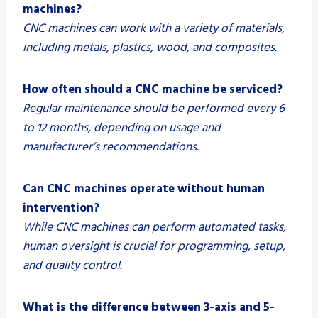
machines?
CNC machines can work with a variety of materials,
including metals, plastics, wood, and composites.
How often should a CNC machine be serviced?
Regular maintenance should be performed every 6
to 12 months, depending on usage and
manufacturer’s recommendations.
Can CNC machines operate without human
intervention?
While CNC machines can perform automated tasks,
human oversight is crucial for programming, setup,
and quality control.
What is the difference between 3-axis and 5-