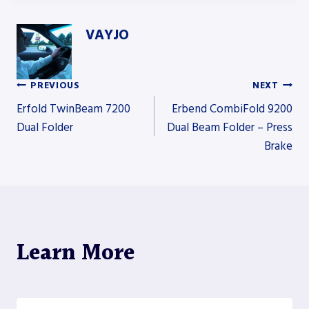
VAYJO
PREVIOUS
NEXT
Post
Erfold TwinBeam 7200
Erbend CombiFold 9200
Dual Folder
Dual Beam Folder – Press
Brake
navigation
Learn More