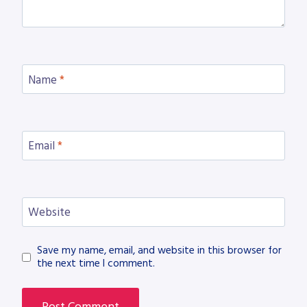
Name
*
Email
*
Website
Save my name, email, and website in this browser for
the next time I comment.