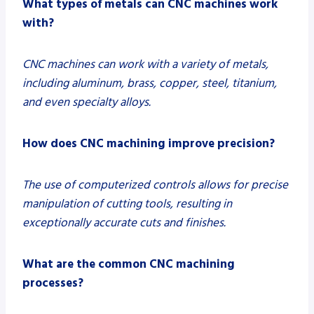
What types of metals can CNC machines work
with?
CNC machines can work with a variety of metals,
including aluminum, brass, copper, steel, titanium,
and even specialty alloys.
How does CNC machining improve precision?
The use of computerized controls allows for precise
manipulation of cutting tools, resulting in
exceptionally accurate cuts and finishes.
What are the common CNC machining
processes?