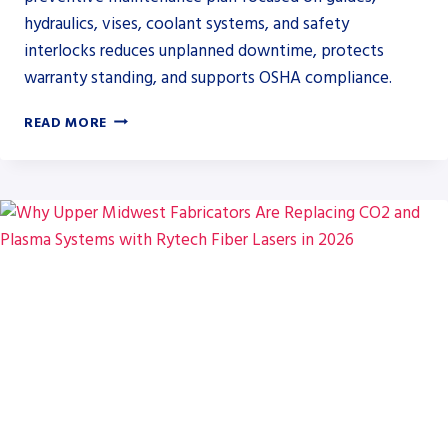
hydraulics, vises, coolant systems, and safety
interlocks reduces unplanned downtime, protects
warranty standing, and supports OSHA compliance.
PREVENTIVE
READ MORE
MAINTENANCE
PRIORITIES
FOR
HYDMECH
AUTOMATIC
BAND
SAWS
IN
HIGH-
VOLUME
FABRICATION
SHOPS