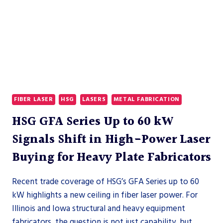
FIBER LASER
HSG
LASERS
METAL FABRICATION
HSG GFA Series Up to 60 kW
Signals Shift in High-Power Laser
Buying for Heavy Plate Fabricators
Recent trade coverage of HSG’s GFA Series up to 60
kW highlights a new ceiling in fiber laser power. For
Illinois and Iowa structural and heavy equipment
fabricators, the question is not just capability, but