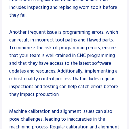
includes inspecting and replacing worn tools before
they fail.
Another frequent issue is programming errors, which
can result in incorrect tool paths and flawed parts.
To minimize the risk of programming errors, ensure
that your team is well-trained in CNC programming
and that they have access to the latest software
updates and resources. Additionally, implementing a
robust quality control process that includes regular
inspections and testing can help catch errors before
they impact production.
Machine calibration and alignment issues can also
pose challenges, leading to inaccuracies in the
machining process. Regular calibration and alignment