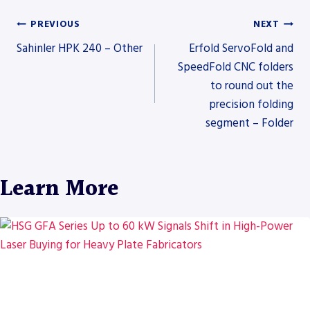
PREVIOUS
NEXT
Post
Sahinler HPK 240 – Other
Erfold ServoFold and
SpeedFold CNC folders
to round out the
navigation
precision folding
segment – Folder
Learn More