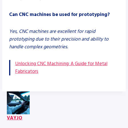
Can CNC machines be used for prototyping?
Yes, CNC machines are excellent for rapid
prototyping due to their precision and ability to
handle complex geometries.
Unlocking CNC Machining: A Guide for Metal
Fabricators
VAYJO