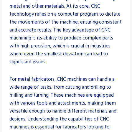
metal and other materials. At its core, CNC
technology relies on a computer program to dictate
the movements of the machine, ensuring consistent
and accurate results. The key advantage of CNC
machining is its ability to produce complex parts
with high precision, which is crucial in industries
where even the smallest deviation can lead to
significant issues.
For metal fabricators, CNC machines can handle a
wide range of tasks, from cutting and drilling to
milling and turning. These machines are equipped
with various tools and attachments, making them
versatile enough to handle different materials and
designs. Understanding the capabilities of CNC
machines is essential for fabricators looking to