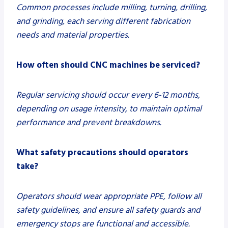
Common processes include milling, turning, drilling,
and grinding, each serving different fabrication
needs and material properties.
How often should CNC machines be serviced?
Regular servicing should occur every 6-12 months,
depending on usage intensity, to maintain optimal
performance and prevent breakdowns.
What safety precautions should operators
take?
Operators should wear appropriate PPE, follow all
safety guidelines, and ensure all safety guards and
emergency stops are functional and accessible.