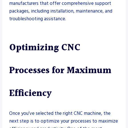
manufacturers that offer comprehensive support
packages, including installation, maintenance, and
troubleshooting assistance.
Optimizing CNC
Processes for Maximum
Efficiency
Once you’ve selected the right CNC machine, the
next step is to optimize your processes to maximize