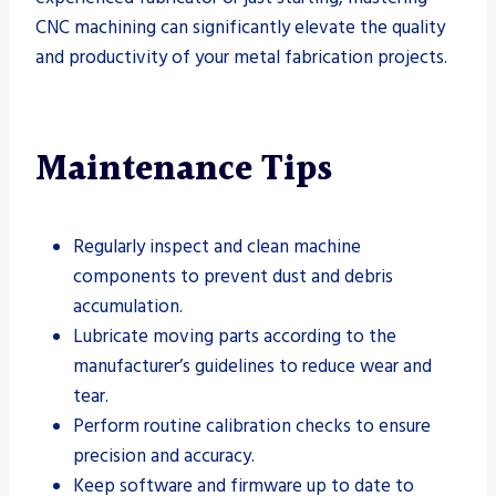
CNC machining can significantly elevate the quality
and productivity of your metal fabrication projects.
Maintenance Tips
Regularly inspect and clean machine
components to prevent dust and debris
accumulation.
Lubricate moving parts according to the
manufacturer’s guidelines to reduce wear and
tear.
Perform routine calibration checks to ensure
precision and accuracy.
Keep software and firmware up to date to