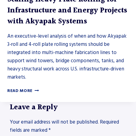
Infrastructure and Energy Projects
with Akyapak Systems
An executive-level analysis of when and how Akyapak
3-roll and 4-roll plate rolling systems should be
integrated into multi-machine fabrication lines to
support wind towers, bridge components, tanks, and
heavy structural work across U.S. infrastructure-driven
markets.
SCALING
READ MORE
HEAVY
PLATE
Leave a Reply
ROLLING
FOR
Your email address will not be published.
INFRASTRUCTURE
Required
AND
fields are marked
*
ENERGY