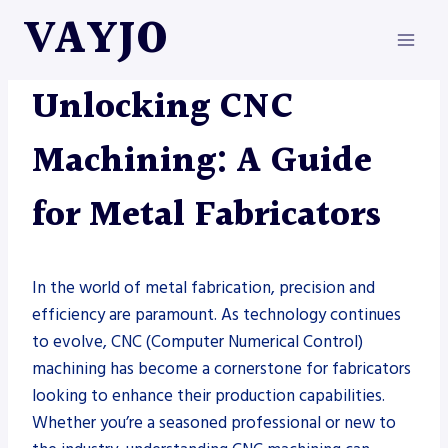
Skip
VAYJO
to
content
METAL FABRICATION
Unlocking CNC
Machining: A Guide
for Metal Fabricators
In the world of metal fabrication, precision and
efficiency are paramount. As technology continues
to evolve, CNC (Computer Numerical Control)
machining has become a cornerstone for fabricators
looking to enhance their production capabilities.
Whether you’re a seasoned professional or new to