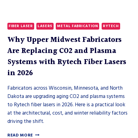
FIBER LASER
LASERS
METAL FABRICATION
RYTECH
Why Upper Midwest Fabricators
Are Replacing CO2 and Plasma
Systems with Rytech Fiber Lasers
in 2026
Fabricators across Wisconsin, Minnesota, and North
Dakota are upgrading aging CO2 and plasma systems
to Rytech fiber lasers in 2026. Here is a practical look
at the architectural, cost, and winter reliability factors
driving the shift.
WHY
READ MORE