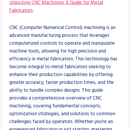
Unlocking CNC Machining: A Guide for Metal
Fabricators
.
CNC (Computer Numerical Control) machining is an
advanced manufacturing process that leverages
computerized controls to operate and manipulate
machine tools, allowing for high precision and
efficiency in metal fabrication. This technology has
become integral to metal fabricators seeking to
enhance their production capabilities by offering
greater accuracy, faster production times, and the
ability to handle complex designs. This guide
provides a comprehensive overview of CNC
machining, covering fundamental concepts,
optimization strategies, and solutions to common
challenges faced by operators. Whether you’re an
experienced fabricator or just starting, mastering