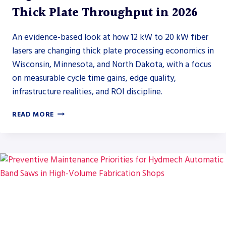
Thick Plate Throughput in 2026
An evidence-based look at how 12 kW to 20 kW fiber
lasers are changing thick plate processing economics in
Wisconsin, Minnesota, and North Dakota, with a focus
on measurable cycle time gains, edge quality,
infrastructure realities, and ROI discipline.
HIGH
READ MORE
POWER
FIBER
LASERS
AND
THICK
PLATE
THROUGHPUT
IN
2026