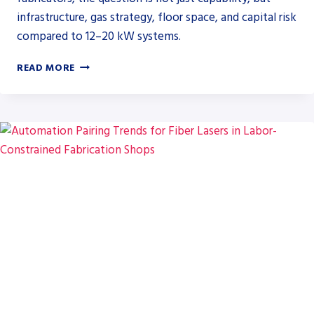
infrastructure, gas strategy, floor space, and capital risk
compared to 12–20 kW systems.
HSG
READ MORE
GFA
SERIES
UP
TO
60
KW
SIGNALS
SHIFT
IN
HIGH-
POWER
LASER
BUYING
FOR
HEAVY
PLATE