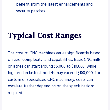
benefit from the latest enhancements and
security patches.
Typical Cost Ranges
The cost of CNC machines varies significantly based
on size, complexity, and capabilities. Basic CNC mills
or lathes can start around $5,000 to $10,000, while
high-end industrial models may exceed $100,000. For
custom or specialized CNC machinery, costs can
escalate further depending on the specifications
required.