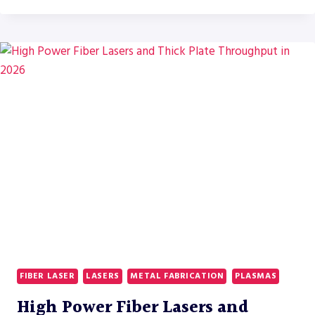
TRENDS
FOR
FIBER
LASERS
IN
LABOR-
CONSTRAINED
FABRICATION
SHOPS
FIBER LASER
LASERS
METAL FABRICATION
PLASMAS
High Power Fiber Lasers and