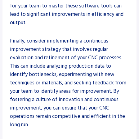
for your team to master these software tools can
lead to significant improvements in efficiency and
output.
Finally, consider implementing a continuous
improvement strategy that involves regular
evaluation and refinement of your CNC processes.
This can include analyzing production data to
identify bottlenecks, experimenting with new
techniques or materials, and seeking feedback from
your team to identify areas for improvement. By
fostering a culture of innovation and continuous
improvement, you can ensure that your CNC
operations remain competitive and efficient in the
long run.