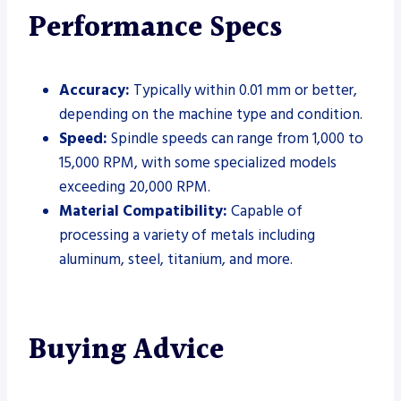
Performance Specs
Accuracy:
Typically within 0.01 mm or better,
depending on the machine type and condition.
Speed:
Spindle speeds can range from 1,000 to
15,000 RPM, with some specialized models
exceeding 20,000 RPM.
Material Compatibility:
Capable of
processing a variety of metals including
aluminum, steel, titanium, and more.
Buying Advice