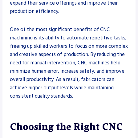
expand their service offerings and improve their
production efficiency.
One of the most significant benefits of CNC
machining is its ability to automate repetitive tasks,
freeing up skilled workers to focus on more complex
and creative aspects of production. By reducing the
need for manual intervention, CNC machines help
minimize human error, increase safety, and improve
overall productivity. As a result, fabricators can
achieve higher output levels while maintaining
consistent quality standards.
Choosing the Right CNC