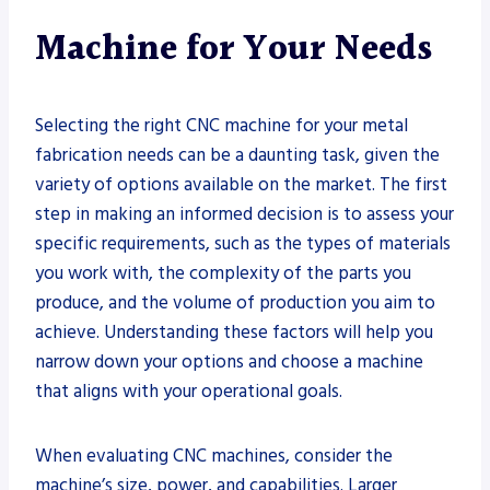
Machine for Your Needs
Selecting the right CNC machine for your metal
fabrication needs can be a daunting task, given the
variety of options available on the market. The first
step in making an informed decision is to assess your
specific requirements, such as the types of materials
you work with, the complexity of the parts you
produce, and the volume of production you aim to
achieve. Understanding these factors will help you
narrow down your options and choose a machine
that aligns with your operational goals.
When evaluating CNC machines, consider the
machine’s size, power, and capabilities. Larger