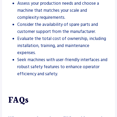
Assess your production needs and choose a
machine that matches your scale and
complexity requirements.
Consider the availability of spare parts and
customer support from the manufacturer.
Evaluate the total cost of ownership, including
installation, training, and maintenance
expenses.
Seek machines with user-friendly interfaces and
robust safety features to enhance operator
efficiency and safety.
FAQs