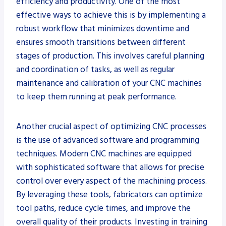
efficiency and productivity. One of the most
effective ways to achieve this is by implementing a
robust workflow that minimizes downtime and
ensures smooth transitions between different
stages of production. This involves careful planning
and coordination of tasks, as well as regular
maintenance and calibration of your CNC machines
to keep them running at peak performance.
Another crucial aspect of optimizing CNC processes
is the use of advanced software and programming
techniques. Modern CNC machines are equipped
with sophisticated software that allows for precise
control over every aspect of the machining process.
By leveraging these tools, fabricators can optimize
tool paths, reduce cycle times, and improve the
overall quality of their products. Investing in training