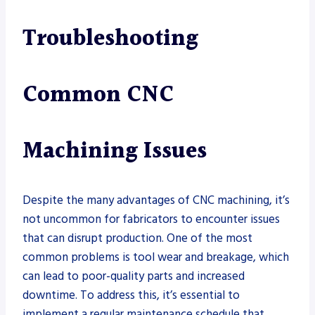
Troubleshooting
Common CNC
Machining Issues
Despite the many advantages of CNC machining, it’s
not uncommon for fabricators to encounter issues
that can disrupt production. One of the most
common problems is tool wear and breakage, which
can lead to poor-quality parts and increased
downtime. To address this, it’s essential to
implement a regular maintenance schedule that