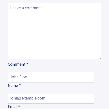
PROJECTS
WITH
AKYAPAK
SYSTEMS
Comment
*
Name
*
Email
*