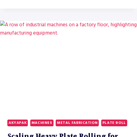
UPPER
MIDWEST
FABRICATORS
ARE
REPLACING
CO2
AND
PLASMA
SYSTEMS
WITH
RYTECH
FIBER
LASERS
IN
2026
AKYAPAK
MACHINES
METAL FABRICATION
PLATE ROLL
Scaling Heavy Plate Rolling for