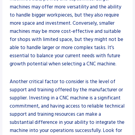
machines may offer more versatility and the ability
to handle bigger workpieces, but they also require
more space and investment. Conversely, smaller
machines may be more cost-effective and suitable
for shops with limited space, but they might not be
able to handle larger or more complex tasks. It’s
essential to balance your current needs with future
growth potential when selecting a CNC machine.
Another critical factor to consider is the level of
support and training offered by the manufacturer or
supplier. Investing in a CNC machine is a significant
commitment, and having access to reliable technical
support and training resources can make a
substantial difference in your ability to integrate the
machine into your operations successfully. Look for