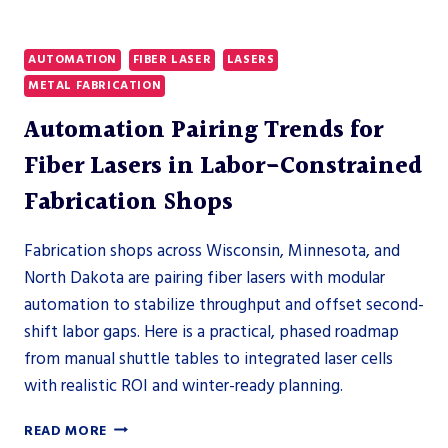
FABRICATORS
AUTOMATION
FIBER LASER
LASERS
METAL FABRICATION
Automation Pairing Trends for
Fiber Lasers in Labor-Constrained
Fabrication Shops
Fabrication shops across Wisconsin, Minnesota, and
North Dakota are pairing fiber lasers with modular
automation to stabilize throughput and offset second-
shift labor gaps. Here is a practical, phased roadmap
from manual shuttle tables to integrated laser cells
with realistic ROI and winter-ready planning.
AUTOMATION
READ MORE
PAIRING