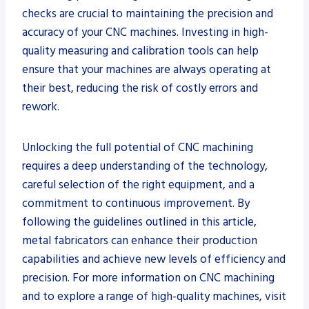
checks are crucial to maintaining the precision and
accuracy of your CNC machines. Investing in high-
quality measuring and calibration tools can help
ensure that your machines are always operating at
their best, reducing the risk of costly errors and
rework.
Unlocking the full potential of CNC machining
requires a deep understanding of the technology,
careful selection of the right equipment, and a
commitment to continuous improvement. By
following the guidelines outlined in this article,
metal fabricators can enhance their production
capabilities and achieve new levels of efficiency and
precision. For more information on CNC machining
and to explore a range of high-quality machines, visit