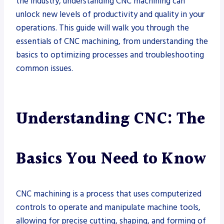
the industry, understanding CNC machining can
unlock new levels of productivity and quality in your
operations. This guide will walk you through the
essentials of CNC machining, from understanding the
basics to optimizing processes and troubleshooting
common issues.
Understanding CNC: The
Basics You Need to Know
CNC machining is a process that uses computerized
controls to operate and manipulate machine tools,
allowing for precise cutting, shaping, and forming of