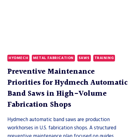
HYDMECH
METAL FABRICATION
SAWS
TRAINING
Preventive Maintenance
Priorities for Hydmech Automatic
Band Saws in High-Volume
Fabrication Shops
Hydmech automatic band saws are production
workhorses in U.S. fabrication shops. A structured
preventive maintenance plan focused on guides,