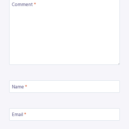
Comment
*
Name
*
Email
*