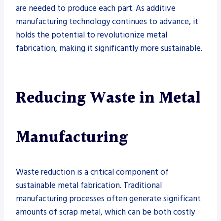
are needed to produce each part. As additive
manufacturing technology continues to advance, it
holds the potential to revolutionize metal
fabrication, making it significantly more sustainable.
Reducing Waste in Metal
Manufacturing
Waste reduction is a critical component of
sustainable metal fabrication. Traditional
manufacturing processes often generate significant
amounts of scrap metal, which can be both costly