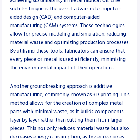
achieving sustainability in metal fabrication. One
such technique is the use of advanced computer-
aided design (CAD) and computer-aided
manufacturing (CAM) systems. These technologies
allow for precise modeling and simulation, reducing
material waste and optimizing production processes.
By utilizing these tools, fabricators can ensure that
every piece of metal is used efficiently, minimizing
the environmental impact of their operations.
Another groundbreaking approach is additive
manufacturing, commonly known as 3D printing. This
method allows for the creation of complex metal
parts with minimal waste, as it builds components
layer by layer rather than cutting them from larger
pieces. This not only reduces material waste but also
decreases energy consumption, as fewer resources