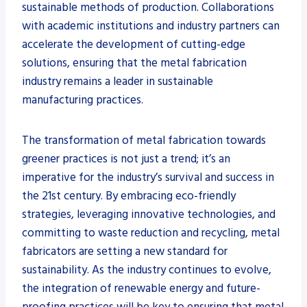
sustainable methods of production. Collaborations
with academic institutions and industry partners can
accelerate the development of cutting-edge
solutions, ensuring that the metal fabrication
industry remains a leader in sustainable
manufacturing practices.
The transformation of metal fabrication towards
greener practices is not just a trend; it’s an
imperative for the industry’s survival and success in
the 21st century. By embracing eco-friendly
strategies, leveraging innovative technologies, and
committing to waste reduction and recycling, metal
fabricators are setting a new standard for
sustainability. As the industry continues to evolve,
the integration of renewable energy and future-
proofing practices will be key to ensuring that metal