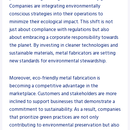
Companies are integrating environmentally
conscious strategies into their operations to
minimize their ecological impact. This shift is not
just about compliance with regulations but also
about embracing a corporate responsibility towards
the planet. By investing in cleaner technologies and
sustainable materials, metal fabricators are setting
new standards for environmental stewardship.
Moreover, eco-friendly metal fabrication is
becoming a competitive advantage in the
marketplace. Customers and stakeholders are more
inclined to support businesses that demonstrate a
commitment to sustainability. As a result, companies
that prioritize green practices are not only
contributing to environmental preservation but also