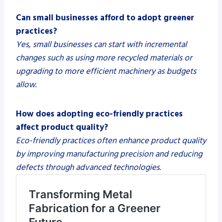
Can small businesses afford to adopt greener
practices?
Yes, small businesses can start with incremental
changes such as using more recycled materials or
upgrading to more efficient machinery as budgets
allow.
How does adopting eco-friendly practices
affect product quality?
Eco-friendly practices often enhance product quality
by improving manufacturing precision and reducing
defects through advanced technologies.