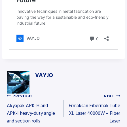
VAYJO
PREVIOUS
NEXT
Post
Akyapak APK-H and
Ermaksan Fibermak Tube
APK-I heavy-duty angle
XL Laser 40000W – Fiber
and section rolls
Laser
navigation