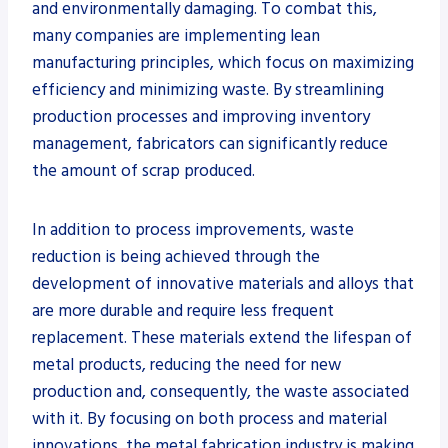
and environmentally damaging. To combat this,
many companies are implementing lean
manufacturing principles, which focus on maximizing
efficiency and minimizing waste. By streamlining
production processes and improving inventory
management, fabricators can significantly reduce
the amount of scrap produced.
In addition to process improvements, waste
reduction is being achieved through the
development of innovative materials and alloys that
are more durable and require less frequent
replacement. These materials extend the lifespan of
metal products, reducing the need for new
production and, consequently, the waste associated
with it. By focusing on both process and material
innovations, the metal fabrication industry is making