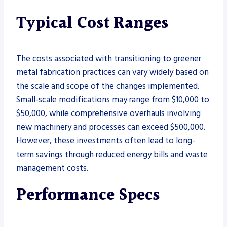
Typical Cost Ranges
The costs associated with transitioning to greener
metal fabrication practices can vary widely based on
the scale and scope of the changes implemented.
Small-scale modifications may range from $10,000 to
$50,000, while comprehensive overhauls involving
new machinery and processes can exceed $500,000.
However, these investments often lead to long-
term savings through reduced energy bills and waste
management costs.
Performance Specs