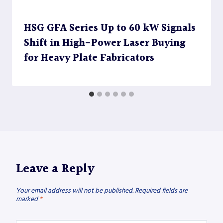
HSG GFA Series Up to 60 kW Signals
Shift in High-Power Laser Buying
for Heavy Plate Fabricators
Leave a Reply
Your email address will not be published.
Required fields are
marked
*