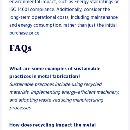
environmental impact, such as Energy Star ratings or
ISO 14001 compliance. Additionally, consider the
long-term operational costs, including maintenance
and energy consumption, rather than just the initial
purchase price.
FAQs
What are some examples of sustainable
practices in metal fabrication?
Sustainable practices include using recycled
materials, implementing energy-efficient machinery,
and adopting waste-reducing manufacturing
processes.
How does recycling impact the metal