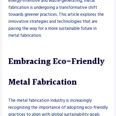
energy-intensive and waste-generating, metal
fabrication is undergoing a transformative shift
towards greener practices. This article explores the
innovative strategies and technologies that are
paving the way for a more sustainable future in
metal fabrication.
Embracing Eco-Friendly
Metal Fabrication
The metal fabrication industry is increasingly
recognizing the importance of adopting eco-friendly
practices to align with global sustainability goals.