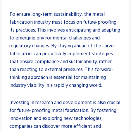
To ensure long-term sustainability, the metal
fabrication industry must focus on future-proofing
its practices. This involves anticipating and adapting
to emerging environmental challenges and
regulatory changes. By staying ahead of the curve,
fabricators can proactively implement strategies
that ensure compliance and sustainability, rather
than reacting to external pressures. This forward-
thinking approach is essential for maintaining
industry viability in a rapidly changing world.
Investing in research and development is also crucial
for future-proofing metal fabrication. By fostering
innovation and exploring new technologies,
companies can discover more efficient and