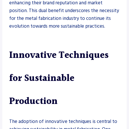
enhancing their brand reputation and market
position. This dual benefit underscores the necessity
for the metal fabrication industry to continue its
evolution towards more sustainable practices.
Innovative Techniques
for Sustainable
Production
The adoption of innovative techniques is central to