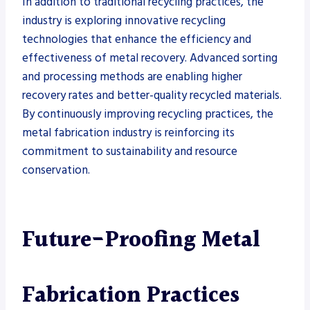
In addition to traditional recycling practices, the
industry is exploring innovative recycling
technologies that enhance the efficiency and
effectiveness of metal recovery. Advanced sorting
and processing methods are enabling higher
recovery rates and better-quality recycled materials.
By continuously improving recycling practices, the
metal fabrication industry is reinforcing its
commitment to sustainability and resource
conservation.
Future-Proofing Metal
Fabrication Practices