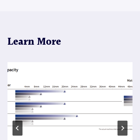
Learn More