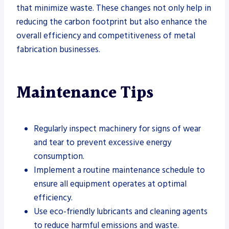
that minimize waste. These changes not only help in
reducing the carbon footprint but also enhance the
overall efficiency and competitiveness of metal
fabrication businesses.
Maintenance Tips
Regularly inspect machinery for signs of wear
and tear to prevent excessive energy
consumption.
Implement a routine maintenance schedule to
ensure all equipment operates at optimal
efficiency.
Use eco-friendly lubricants and cleaning agents
to reduce harmful emissions and waste.