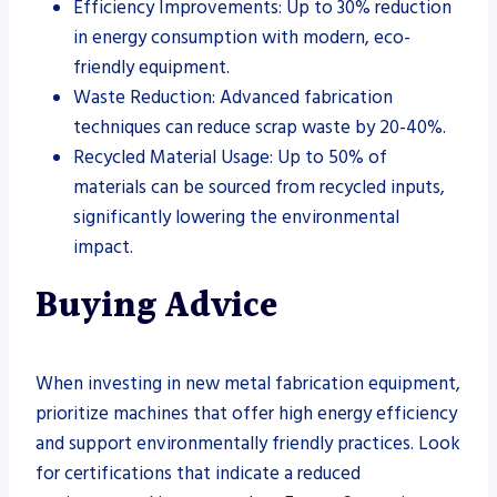
Efficiency Improvements: Up to 30% reduction
in energy consumption with modern, eco-
friendly equipment.
Waste Reduction: Advanced fabrication
techniques can reduce scrap waste by 20-40%.
Recycled Material Usage: Up to 50% of
materials can be sourced from recycled inputs,
significantly lowering the environmental
impact.
Buying Advice
When investing in new metal fabrication equipment,
prioritize machines that offer high energy efficiency
and support environmentally friendly practices. Look
for certifications that indicate a reduced