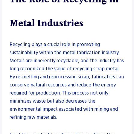
Metal Industries
Recycling plays a crucial role in promoting
sustainability within the metal fabrication industry.
Metals are inherently recyclable, and the industry has
long recognized the value of recycling scrap metal.
By re-melting and reprocessing scrap, fabricators can
conserve natural resources and reduce the energy
required for production. This process not only
minimizes waste but also decreases the
environmental impact associated with mining and
refining raw materials.