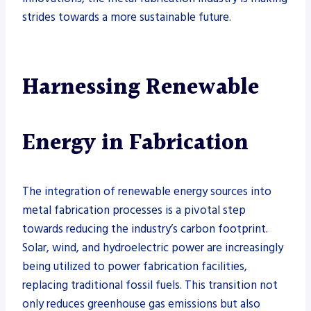
strides towards a more sustainable future.
Harnessing Renewable
Energy in Fabrication
The integration of renewable energy sources into
metal fabrication processes is a pivotal step
towards reducing the industry’s carbon footprint.
Solar, wind, and hydroelectric power are increasingly
being utilized to power fabrication facilities,
replacing traditional fossil fuels. This transition not
only reduces greenhouse gas emissions but also