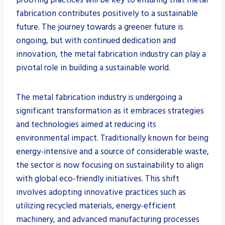
fabrication contributes positively to a sustainable
future. The journey towards a greener future is
ongoing, but with continued dedication and
innovation, the metal fabrication industry can play a
pivotal role in building a sustainable world.
The metal fabrication industry is undergoing a
significant transformation as it embraces strategies
and technologies aimed at reducing its
environmental impact. Traditionally known for being
energy-intensive and a source of considerable waste,
the sector is now focusing on sustainability to align
with global eco-friendly initiatives. This shift
involves adopting innovative practices such as
utilizing recycled materials, energy-efficient
machinery, and advanced manufacturing processes