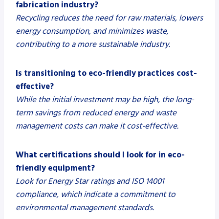
fabrication industry?
Recycling reduces the need for raw materials, lowers
energy consumption, and minimizes waste,
contributing to a more sustainable industry.
Is transitioning to eco-friendly practices cost-
effective?
While the initial investment may be high, the long-
term savings from reduced energy and waste
management costs can make it cost-effective.
What certifications should I look for in eco-
friendly equipment?
Look for Energy Star ratings and ISO 14001
compliance, which indicate a commitment to
environmental management standards.