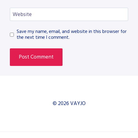
Website
Save my name, email, and website in this browser for
the next time I comment.
© 2026 VAYJO