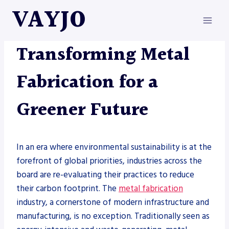
Skip
VAYJO
to
content
METAL FABRICATION
Transforming Metal
Fabrication for a
Greener Future
In an era where environmental sustainability is at the
forefront of global priorities, industries across the
board are re-evaluating their practices to reduce
their carbon footprint. The
metal fabrication
industry, a cornerstone of modern infrastructure and
manufacturing, is no exception. Traditionally seen as