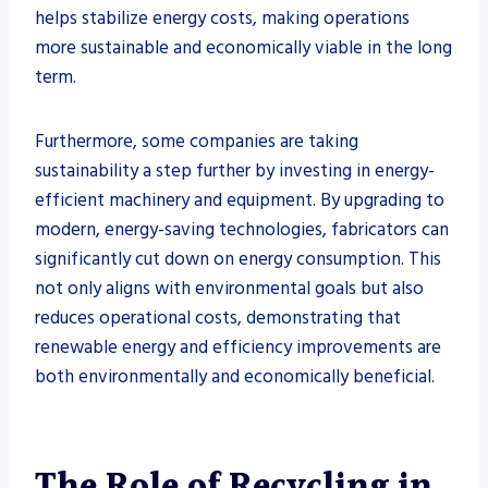
helps stabilize energy costs, making operations
more sustainable and economically viable in the long
term.
Furthermore, some companies are taking
sustainability a step further by investing in energy-
efficient machinery and equipment. By upgrading to
modern, energy-saving technologies, fabricators can
significantly cut down on energy consumption. This
not only aligns with environmental goals but also
reduces operational costs, demonstrating that
renewable energy and efficiency improvements are
both environmentally and economically beneficial.
The Role of Recycling in