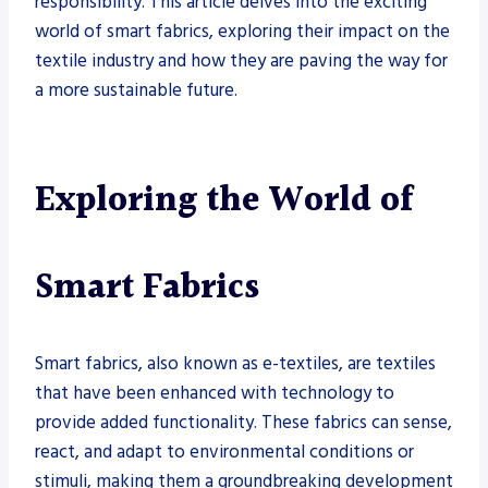
responsibility. This article delves into the exciting
world of smart fabrics, exploring their impact on the
textile industry and how they are paving the way for
a more sustainable future.
Exploring the World of
Smart Fabrics
Smart fabrics, also known as e-textiles, are textiles
that have been enhanced with technology to
provide added functionality. These fabrics can sense,
react, and adapt to environmental conditions or
stimuli, making them a groundbreaking development