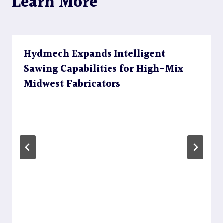
Learn More
Hydmech Expands Intelligent
Sawing Capabilities for High-Mix
Midwest Fabricators