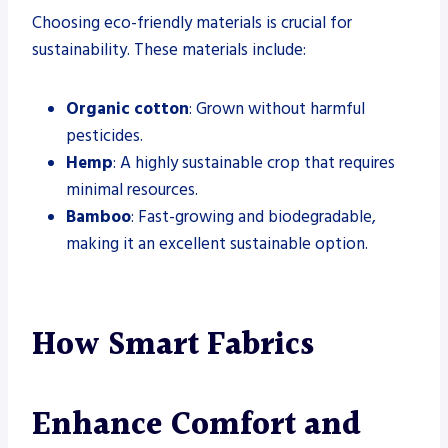
Choosing eco-friendly materials is crucial for
sustainability. These materials include:
Organic cotton
: Grown without harmful
pesticides.
Hemp
: A highly sustainable crop that requires
minimal resources.
Bamboo
: Fast-growing and biodegradable,
making it an excellent sustainable option.
How Smart Fabrics
Enhance Comfort and