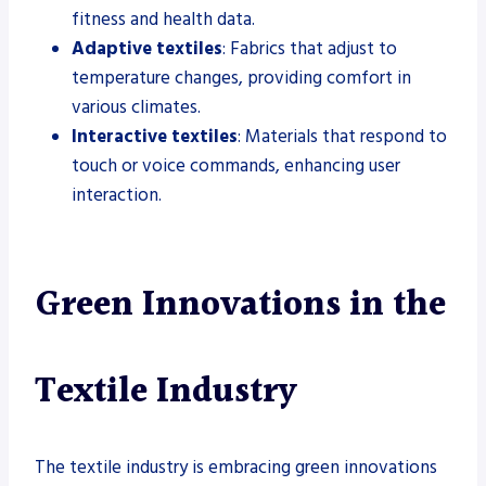
fitness and health data.
Adaptive textiles
: Fabrics that adjust to
temperature changes, providing comfort in
various climates.
Interactive textiles
: Materials that respond to
touch or voice commands, enhancing user
interaction.
Green Innovations in the
Textile Industry
The textile industry is embracing green innovations