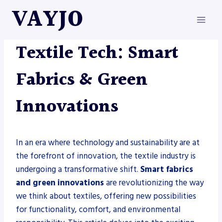
Skip
VAYJO
to
content
METAL FABRICATION
Textile Tech: Smart
Fabrics & Green
Innovations
In an era where technology and sustainability are at
the forefront of innovation, the textile industry is
undergoing a transformative shift.
Smart fabrics
and green innovations
are revolutionizing the way
we think about textiles, offering new possibilities
for functionality, comfort, and environmental