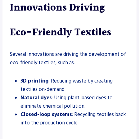
Innovations Driving
Eco-Friendly Textiles
Several innovations are driving the development of
eco-friendly textiles, such as:
3D printing
: Reducing waste by creating
textiles on-demand.
Natural dyes
: Using plant-based dyes to
eliminate chemical pollution.
Closed-loop systems
: Recycling textiles back
into the production cycle.