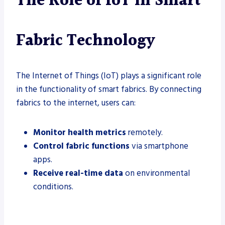
The Role of IoT in Smart
Fabric Technology
The Internet of Things (IoT) plays a significant role
in the functionality of smart fabrics. By connecting
fabrics to the internet, users can:
Monitor health metrics
remotely.
Control fabric functions
via smartphone
apps.
Receive real-time data
on environmental
conditions.