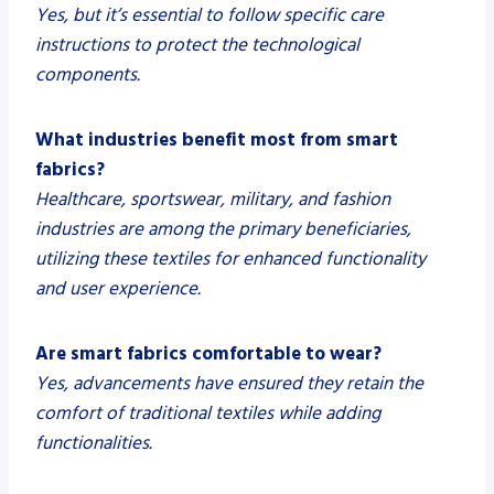
Yes, but it’s essential to follow specific care
instructions to protect the technological
components.
What industries benefit most from smart
fabrics?
Healthcare, sportswear, military, and fashion
industries are among the primary beneficiaries,
utilizing these textiles for enhanced functionality
and user experience.
Are smart fabrics comfortable to wear?
Yes, advancements have ensured they retain the
comfort of traditional textiles while adding
functionalities.