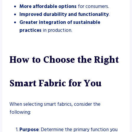
More affordable options
for consumers.
Improved durability and functionality
.
Greater integration of sustainable
practices
in production.
How to Choose the Right
Smart Fabric for You
When selecting smart fabrics, consider the
following:
Purpose
: Determine the primary function you