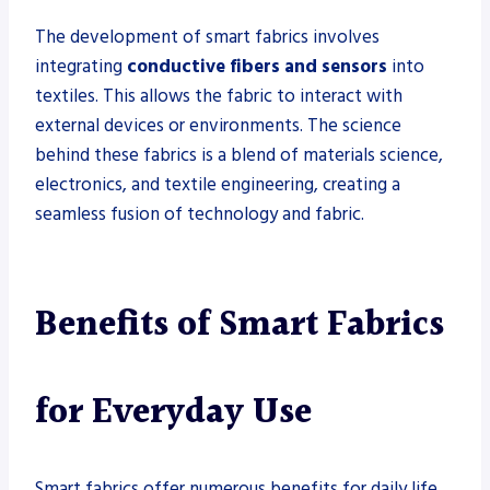
The development of smart fabrics involves
integrating
conductive fibers and sensors
into
textiles. This allows the fabric to interact with
external devices or environments. The science
behind these fabrics is a blend of materials science,
electronics, and textile engineering, creating a
seamless fusion of technology and fabric.
Benefits of Smart Fabrics
for Everyday Use
Smart fabrics offer numerous benefits for daily life,