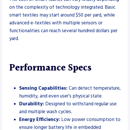
on the complexity of technology integrated. Basic
smart textiles may start around $50 per yard, while
advanced e-textiles with multiple sensors or
functionalities can reach several hundred dollars per
yard.
Performance Specs
Sensing Capabilities:
Can detect temperature,
humidity, and even user’s physical state.
Durability:
Designed to withstand regular use
and multiple wash cycles.
Energy Efficiency:
Low power consumption to
ensure longer battery life in embedded