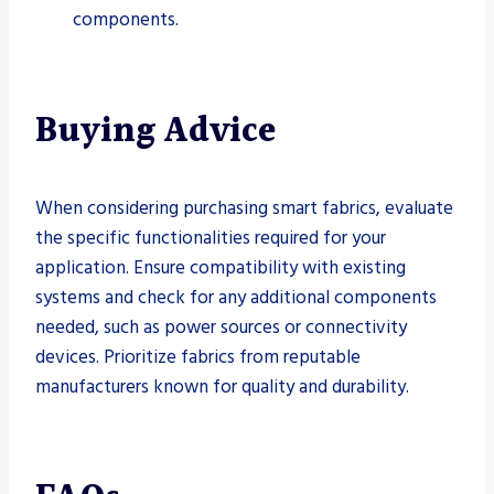
components.
Buying Advice
When considering purchasing smart fabrics, evaluate
the specific functionalities required for your
application. Ensure compatibility with existing
systems and check for any additional components
needed, such as power sources or connectivity
devices. Prioritize fabrics from reputable
manufacturers known for quality and durability.