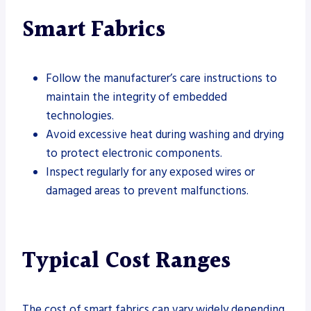
Smart Fabrics
Follow the manufacturer’s care instructions to
maintain the integrity of embedded
technologies.
Avoid excessive heat during washing and drying
to protect electronic components.
Inspect regularly for any exposed wires or
damaged areas to prevent malfunctions.
Typical Cost Ranges
The cost of smart fabrics can vary widely depending