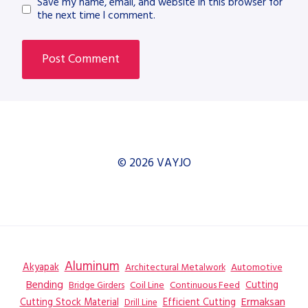
Save my name, email, and website in this browser for
the next time I comment.
© 2026 VAYJO
Aluminum
Akyapak
Automotive
Architectural Metalwork
Bending
Coil Line
Continuous Feed
Cutting
Bridge Girders
Ermaksan
Cutting Stock Material
Efficient Cutting
Drill Line