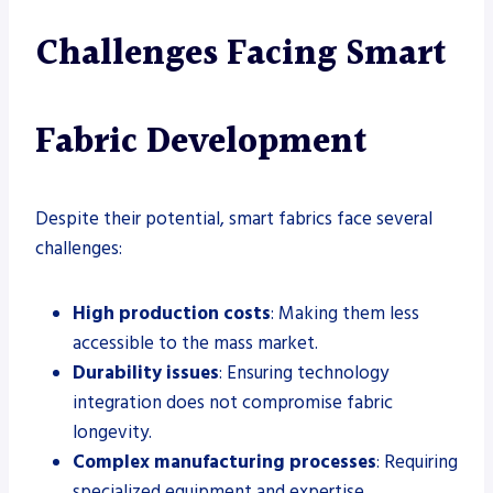
Challenges Facing Smart
Fabric Development
Despite their potential, smart fabrics face several
challenges:
High production costs
: Making them less
accessible to the mass market.
Durability issues
: Ensuring technology
integration does not compromise fabric
longevity.
Complex manufacturing processes
: Requiring
specialized equipment and expertise.