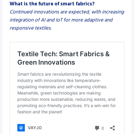
What is the future of smart fabrics?
Continued innovations are expected, with increasing
integration of AI and IoT for more adaptive and
responsive textiles.