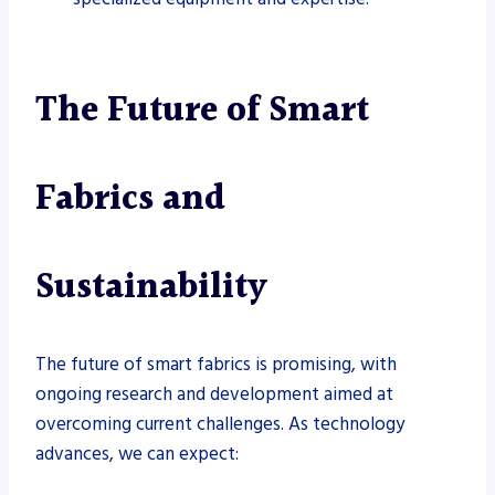
The Future of Smart
Fabrics and
Sustainability
The future of smart fabrics is promising, with
ongoing research and development aimed at
overcoming current challenges. As technology
advances, we can expect: