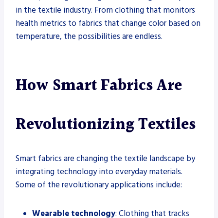
in the textile industry. From clothing that monitors
health metrics to fabrics that change color based on
temperature, the possibilities are endless.
How Smart Fabrics Are
Revolutionizing Textiles
Smart fabrics are changing the textile landscape by
integrating technology into everyday materials.
Some of the revolutionary applications include:
Wearable technology
: Clothing that tracks