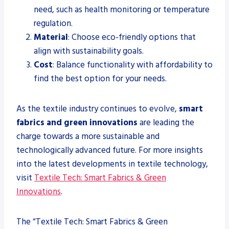
need, such as health monitoring or temperature
regulation.
Material
: Choose eco-friendly options that
align with sustainability goals.
Cost
: Balance functionality with affordability to
find the best option for your needs.
As the textile industry continues to evolve,
smart
fabrics and green innovations
are leading the
charge towards a more sustainable and
technologically advanced future. For more insights
into the latest developments in textile technology,
visit
Textile Tech: Smart Fabrics & Green
Innovations
.
The “Textile Tech: Smart Fabrics & Green