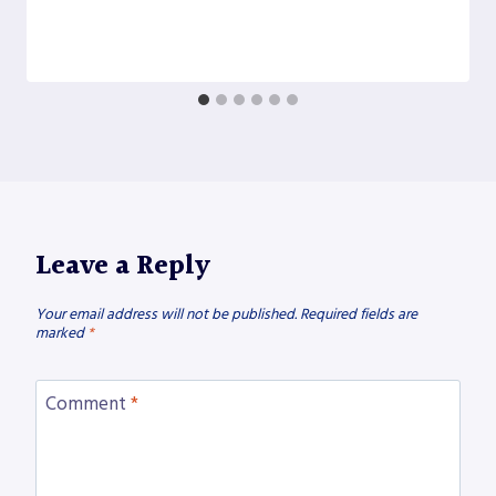
Leave a Reply
Your email address will not be published.
Required fields are
marked
*
Comment
*