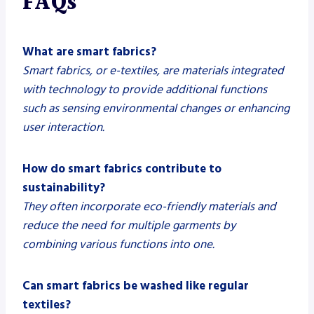
FAQs
What are smart fabrics?
Smart fabrics, or e-textiles, are materials integrated
with technology to provide additional functions
such as sensing environmental changes or enhancing
user interaction.
How do smart fabrics contribute to
sustainability?
They often incorporate eco-friendly materials and
reduce the need for multiple garments by
combining various functions into one.
Can smart fabrics be washed like regular
textiles?