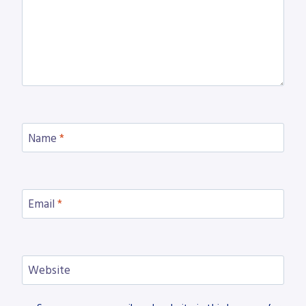
Name
*
Email
*
Website