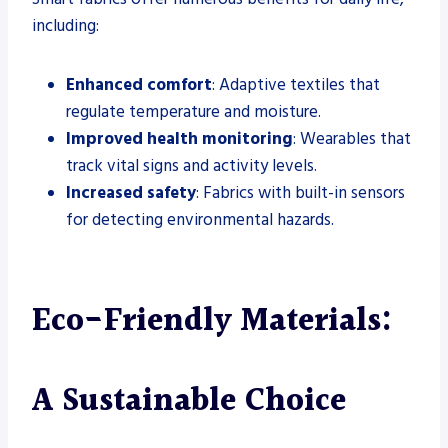
including:
Enhanced comfort
: Adaptive textiles that
regulate temperature and moisture.
Improved health monitoring
: Wearables that
track vital signs and activity levels.
Increased safety
: Fabrics with built-in sensors
for detecting environmental hazards.
Eco-Friendly Materials:
A Sustainable Choice