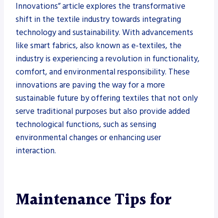
Innovations” article explores the transformative
shift in the textile industry towards integrating
technology and sustainability. With advancements
like smart fabrics, also known as e-textiles, the
industry is experiencing a revolution in functionality,
comfort, and environmental responsibility. These
innovations are paving the way for a more
sustainable future by offering textiles that not only
serve traditional purposes but also provide added
technological functions, such as sensing
environmental changes or enhancing user
interaction.
Maintenance Tips for