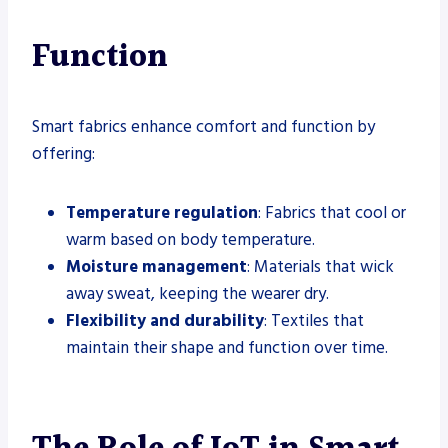
Function
Smart fabrics enhance comfort and function by
offering:
Temperature regulation
: Fabrics that cool or
warm based on body temperature.
Moisture management
: Materials that wick
away sweat, keeping the wearer dry.
Flexibility and durability
: Textiles that
maintain their shape and function over time.