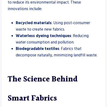
to reduce its environmental impact. These
innovations include:
Recycled materials
: Using post-consumer
waste to create new fabrics.
Waterless dyeing techniques
: Reducing
water consumption and pollution.
Biodegradable textiles
: Fabrics that
decompose naturally, minimizing landfill waste.
The Science Behind
Smart Fabrics