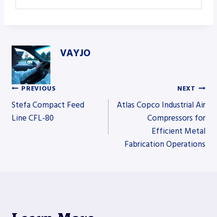
VAYJO
PREVIOUS
NEXT
Post
Stefa Compact Feed
Atlas Copco Industrial Air
Line CFL-80
Compressors for
Efficient Metal
navigation
Fabrication Operations