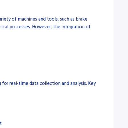
ariety of machines and tools, such as brake
hanical processes. However, the integration of
for real-time data collection and analysis. Key
t.