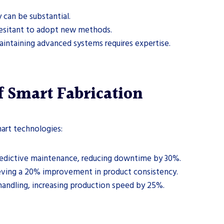
 can be substantial.
esitant to adopt new methods.
intaining advanced systems requires expertise.
 Smart Fabrication
art technologies:
redictive maintenance, reducing downtime by 30%.
hieving a 20% improvement in product consistency.
 handling, increasing production speed by 25%.