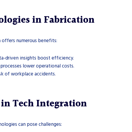
ologies in Fabrication
n offers numerous benefits:
a-driven insights boost efficiency.
processes lower operational costs.
sk of workplace accidents.
in Tech Integration
nologies can pose challenges: