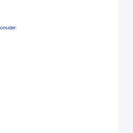
onsider: