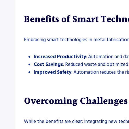
Benefits of Smart Techn
Embracing smart technologies in metal fabricatio
Increased Productivity
: Automation and dat
Cost Savings
: Reduced waste and optimized 
Improved Safety
: Automation reduces the ri
Overcoming Challenges 
While the benefits are clear, integrating new tech