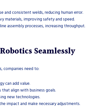
se and consistent welds, reducing human error.
vy materials, improving safety and speed.
line assembly processes, increasing throughput.
 Robotics Seamlessly
cs, companies need to:
gy can add value.
 that align with business goals.
using new technologies.
 the impact and make necessary adjustments.