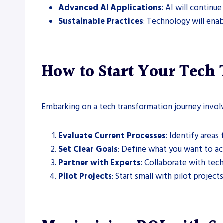
Advanced AI Applications
: AI will continu
Sustainable Practices
: Technology will ena
How to Start Your Tech
Embarking on a tech transformation journey involv
Evaluate Current Processes
: Identify area
Set Clear Goals
: Define what you want to a
Partner with Experts
: Collaborate with tec
Pilot Projects
: Start small with pilot projects