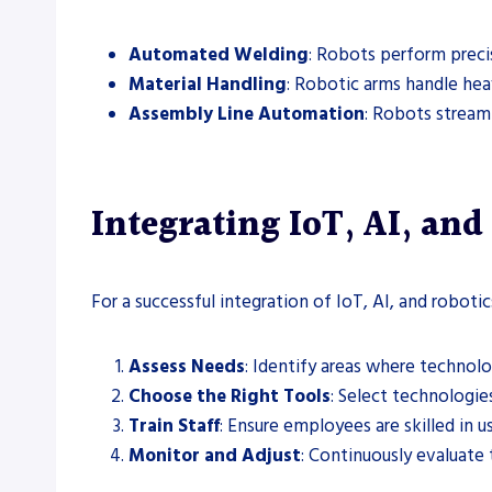
Automated Welding
: Robots perform preci
Material Handling
: Robotic arms handle hea
Assembly Line Automation
: Robots stream
Integrating IoT, AI, and
For a successful integration of IoT, AI, and roboti
Assess Needs
: Identify areas where technolo
Choose the Right Tools
: Select technologies
Train Staff
: Ensure employees are skilled in 
Monitor and Adjust
: Continuously evaluate