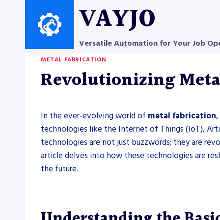
Skip
VAYJO
to
content
Versatile Automation for Your Job Op
METAL FABRICATION
Revolutionizing Metal
In the ever-evolving world of
metal fabrication
,
technologies like the Internet of Things (IoT), Arti
technologies are not just buzzwords; they are rev
article delves into how these technologies are re
the future.
Understanding the Basic