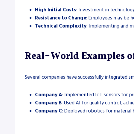
High Initial Costs
: Investment in technology
Resistance to Change
: Employees may be h
Technical Complexity
: Implementing and ma
Real-World Examples of
Several companies have successfully integrated sm
Company A
: Implemented IoT sensors for p
Company B
: Used AI for quality control, ac
Company C
: Deployed robotics for material