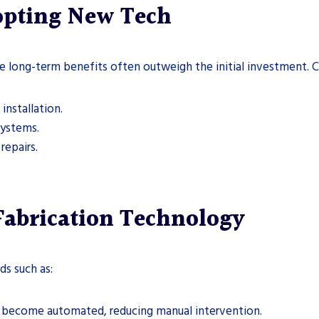
dopting New Tech
 long-term benefits often outweigh the initial investment. C
installation.
systems.
repairs.
Fabrication Technology
ds such as:
l become automated, reducing manual intervention.