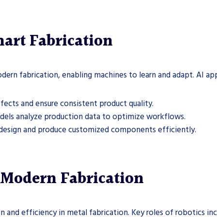
art Fabrication
odern fabrication, enabling machines to learn and adapt. AI app
efects and ensure consistent product quality.
dels analyze production data to optimize workflows.
 design and produce customized components efficiently.
 Modern Fabrication
 and efficiency in metal fabrication. Key roles of robotics inc