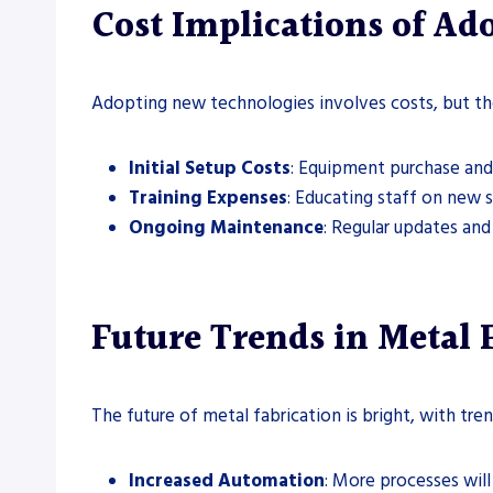
Cost Implications of A
Adopting new technologies involves costs, but the
Initial Setup Costs
: Equipment purchase and 
Training Expenses
: Educating staff on new 
Ongoing Maintenance
: Regular updates and 
Future Trends in Metal 
The future of metal fabrication is bright, with tren
Increased Automation
: More processes wil