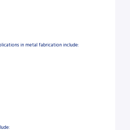
lications in metal fabrication include:
lude: