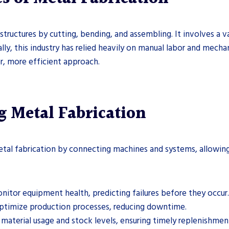
structures by cutting, bending, and assembling. It involves a v
nally, this industry has relied heavily on manual labor and mec
er, more efficient approach.
g Metal Fabrication
etal fabrication by connecting machines and systems, allowing 
onitor equipment health, predicting failures before they occur.
optimize production processes, reducing downtime.
k material usage and stock levels, ensuring timely replenishmen