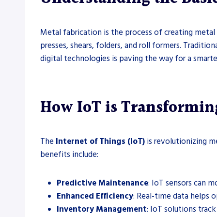
Metal fabrication is the process of creating metal 
presses, shears, folders, and roll formers. Traditio
digital technologies is paving the way for a smart
How IoT is Transformin
The
Internet of Things (IoT)
is revolutionizing m
benefits include:
Predictive Maintenance
: IoT sensors can m
Enhanced Efficiency
: Real-time data helps 
Inventory Management
: IoT solutions trac