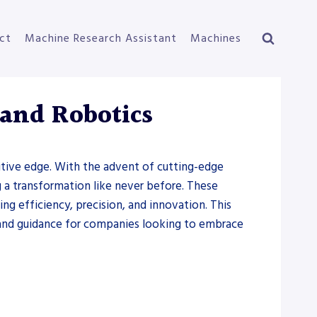
ct
Machine Research Assistant
Machines
 and Robotics
titive edge. With the advent of cutting-edge
ng a transformation like never before. These
g efficiency, precision, and innovation. This
s and guidance for companies looking to embrace