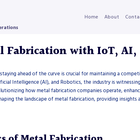
Home
About
Conta
erations
 Fabrication with IoT, AI,
 staying ahead of the curve is crucial for maintaining a compe
ficial Intelligence (AI), and Robotics, the industry is witnessi
olutionizing how metal fabrication companies operate, enhancin
shaping the landscape of metal fabrication, providing insight
s of Metal Fabrication