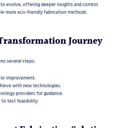
e to evolve, offering deeper insights and control.
ble more eco-friendly fabrication methods.
 Transformation Journey
es several steps:
s for improvement.
chieve with new technologies.
hnology providers for guidance.
 to test feasibility.