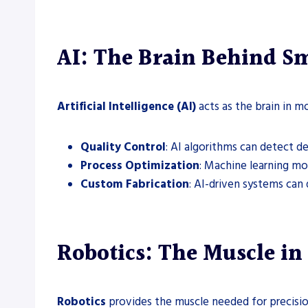
AI: The Brain Behind Sm
Artificial Intelligence (AI)
acts as the brain in m
Quality Control
: AI algorithms can detect d
Process Optimization
: Machine learning mo
Custom Fabrication
: AI-driven systems can
Robotics: The Muscle in
Robotics
provides the muscle needed for precision