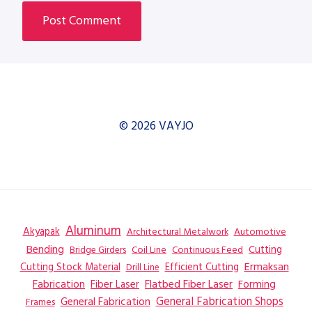
© 2026 VAYJO
Aluminum
Akyapak
Automotive
Architectural Metalwork
Bending
Coil Line
Continuous Feed
Cutting
Bridge Girders
Ermaksan
Cutting Stock Material
Efficient Cutting
Drill Line
Flatbed Fiber Laser
Fabrication
Fiber Laser
Forming
General Fabrication
General Fabrication Shops
Frames