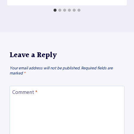
Leave a Reply
Your email address will not be published.
Required fields are
marked
*
Comment
*