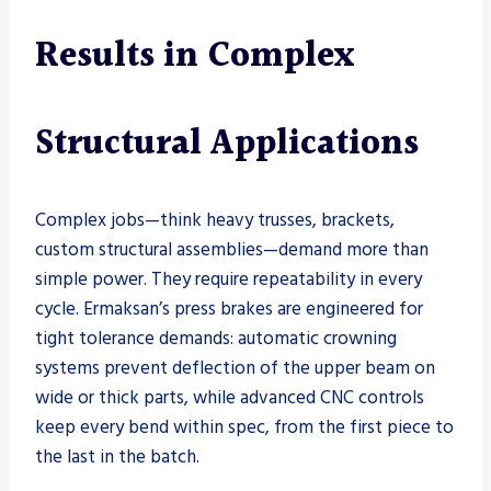
Results in Complex
Structural Applications
Complex jobs—think heavy trusses, brackets,
custom structural assemblies—demand more than
simple power. They require repeatability in every
cycle. Ermaksan’s press brakes are engineered for
tight tolerance demands: automatic crowning
systems prevent deflection of the upper beam on
wide or thick parts, while advanced CNC controls
keep every bend within spec, from the first piece to
the last in the batch.