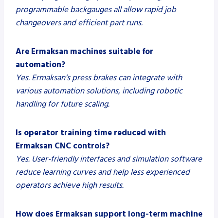
programmable backgauges all allow rapid job
changeovers and efficient part runs.
Are Ermaksan machines suitable for
automation?
Yes. Ermaksan’s press brakes can integrate with
various automation solutions, including robotic
handling for future scaling.
Is operator training time reduced with
Ermaksan CNC controls?
Yes. User-friendly interfaces and simulation software
reduce learning curves and help less experienced
operators achieve high results.
How does Ermaksan support long-term machine