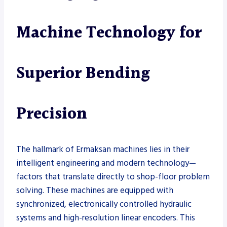
Machine Technology for
Superior Bending
Precision
The hallmark of Ermaksan machines lies in their
intelligent engineering and modern technology—
factors that translate directly to shop-floor problem
solving. These machines are equipped with
synchronized, electronically controlled hydraulic
systems and high-resolution linear encoders. This