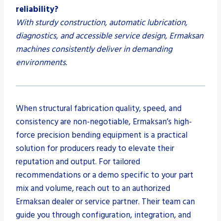
reliability?
With sturdy construction, automatic lubrication,
diagnostics, and accessible service design, Ermaksan
machines consistently deliver in demanding
environments.
When structural fabrication quality, speed, and
consistency are non-negotiable, Ermaksan’s high-
force precision bending equipment is a practical
solution for producers ready to elevate their
reputation and output. For tailored
recommendations or a demo specific to your part
mix and volume, reach out to an authorized
Ermaksan dealer or service partner. Their team can
guide you through configuration, integration, and