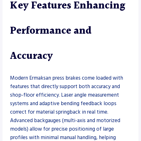
Key Features Enhancing
Performance and
Accuracy
Modern Ermaksan press brakes come loaded with
features that directly support both accuracy and
shop-floor efficiency. Laser angle measurement
systems and adaptive bending feedback loops
correct for material springback in real time.
Advanced backgauges (multi-axis and motorized
models) allow for precise positioning of large
profiles with minimal manual handling, helping