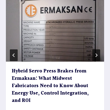
Hybrid Servo Press Brakes from
Ermaksan: What Midwest
Fabricators Need to Know About
Energy Use, Control Integration,
and ROI