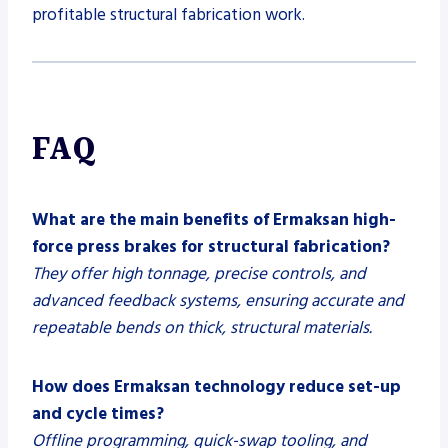
profitable structural fabrication work.
FAQ
What are the main benefits of Ermaksan high-
force press brakes for structural fabrication?
They offer high tonnage, precise controls, and
advanced feedback systems, ensuring accurate and
repeatable bends on thick, structural materials.
How does Ermaksan technology reduce set-up
and cycle times?
Offline programming, quick-swap tooling, and