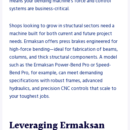
means your bending machine’s force and control
systems are business-critical.
Shops looking to grow in structural sectors need a
machine built for both current and future project
needs. Ermaksan offers press brakes engineered for
high-force bending—ideal for fabrication of beams,
columns, and thick structural components. A model
such as the Ermaksan Power-Bend Pro or Speed-
Bend Pro, for example, can meet demanding
specifications with robust frames, advanced
hydraulics, and precision CNC controls that scale to
your toughest jobs.
Leveraging Ermaksan