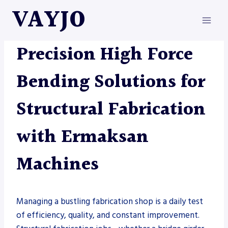
Skip
VAYJO
to
content
ERMAKSAN
|
METAL FABRICATION
Precision High Force
Bending Solutions for
Structural Fabrication
with Ermaksan
Machines
Managing a bustling fabrication shop is a daily test
of efficiency, quality, and constant improvement.