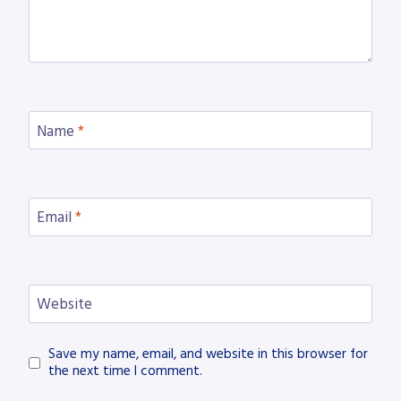
Name
*
Email
*
Website
Save my name, email, and website in this browser for
the next time I comment.