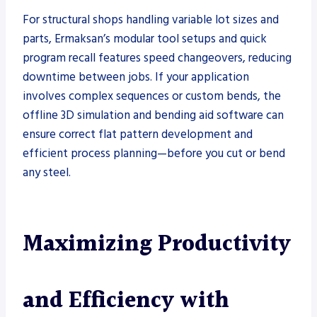
For structural shops handling variable lot sizes and
parts, Ermaksan’s modular tool setups and quick
program recall features speed changeovers, reducing
downtime between jobs. If your application
involves complex sequences or custom bends, the
offline 3D simulation and bending aid software can
ensure correct flat pattern development and
efficient process planning—before you cut or bend
any steel.
Maximizing Productivity
and Efficiency with