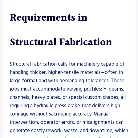
Requirements in
Structural Fabrication
Structural fabrication calls for machinery capable of
handling thicker, higher-tensile materials—often in
large format and with demanding tolerances. These
jobs must accommodate varying profiles: H-beams,
channels, heavy plates, or special custom shapes, all
requiring a hydraulic press brake that delivers high
tonnage without sacrificing accuracy. Manual
intervention, operator errors, or misalignments can
generate costly rework, waste, and downtime, which