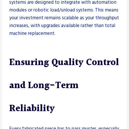
systems are designed to integrate with automation
modules or robotic load/unload systems. This means
your investment remains scalable as your throughput
increases, with upgrades available rather than total
machine replacement.
Ensuring Quality Control
and Long-Term
Reliability
Every fabricated piece has to pass muster, especially