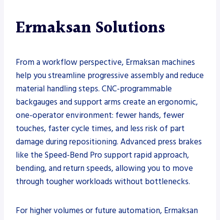
Ermaksan Solutions
From a workflow perspective, Ermaksan machines
help you streamline progressive assembly and reduce
material handling steps. CNC-programmable
backgauges and support arms create an ergonomic,
one-operator environment: fewer hands, fewer
touches, faster cycle times, and less risk of part
damage during repositioning. Advanced press brakes
like the Speed-Bend Pro support rapid approach,
bending, and return speeds, allowing you to move
through tougher workloads without bottlenecks.
For higher volumes or future automation, Ermaksan