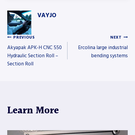
VAYJO
PREVIOUS
NEXT
Post
Akyapak APK-H CNC 550
Ercolina large industrial
Hydraulic Section Roll –
bending systems
Section Roll
navigation
Learn More