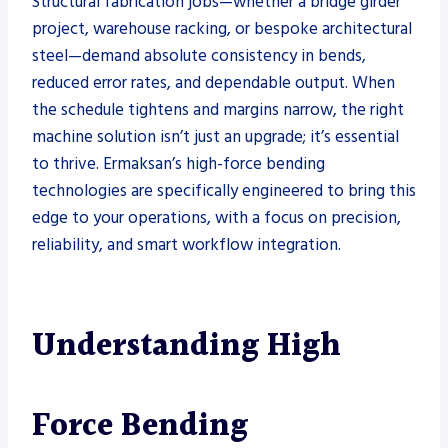
Structural fabrication jobs—whether a bridge girder
project, warehouse racking, or bespoke architectural
steel—demand absolute consistency in bends,
reduced error rates, and dependable output. When
the schedule tightens and margins narrow, the right
machine solution isn’t just an upgrade; it’s essential
to thrive. Ermaksan’s high-force bending
technologies are specifically engineered to bring this
edge to your operations, with a focus on precision,
reliability, and smart workflow integration.
Understanding High
Force Bending