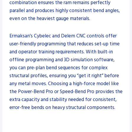
combination ensures the ram remains perfectly
parallel and produces highly consistent bend angles,
even on the heaviest gauge materials.
Ermaksan’s Cybelec and Delem CNC controls offer
user-friendly programming that reduces set-up time
and operator training requirements. With built-in
offline programming and 3D simulation software,
you can pre-plan bend sequences for complex
structural profiles, ensuring you “get it right” before
any metal moves. Choosing a high-force model like
the Power-Bend Pro or Speed-Bend Pro provides the
extra capacity and stability needed for consistent,
error-free bends on heavy structural components.