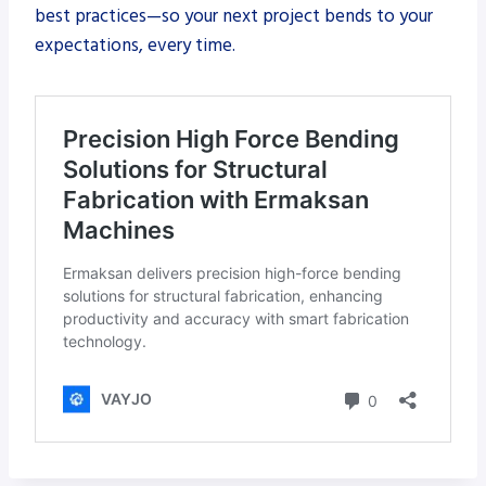
best practices—so your next project bends to your
expectations, every time.