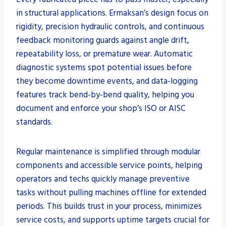
in structural applications. Ermaksan’s design focus on
rigidity, precision hydraulic controls, and continuous
feedback monitoring guards against angle drift,
repeatability loss, or premature wear. Automatic
diagnostic systems spot potential issues before
they become downtime events, and data-logging
features track bend-by-bend quality, helping you
document and enforce your shop’s ISO or AISC
standards.
Regular maintenance is simplified through modular
components and accessible service points, helping
operators and techs quickly manage preventive
tasks without pulling machines offline for extended
periods. This builds trust in your process, minimizes
service costs, and supports uptime targets crucial for