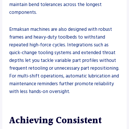
maintain bend tolerances across the longest
components.
Ermaksan machines are also designed with robust
frames and heavy-duty toolbeds to withstand
repeated high-force cycles. Integrations such as
quick-change tooling systems and extended throat
depths let you tackle variable part profiles without
frequent retooling or unnecessary part repositioning.
For multi-shift operations, automatic lubrication and
maintenance reminders further promote reliability
with less hands-on oversight.
Achieving Consistent