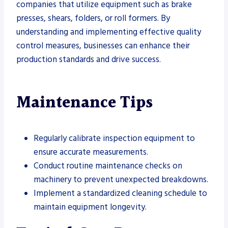
companies that utilize equipment such as brake
presses, shears, folders, or roll formers. By
understanding and implementing effective quality
control measures, businesses can enhance their
production standards and drive success.
Maintenance Tips
Regularly calibrate inspection equipment to
ensure accurate measurements.
Conduct routine maintenance checks on
machinery to prevent unexpected breakdowns.
Implement a standardized cleaning schedule to
maintain equipment longevity.