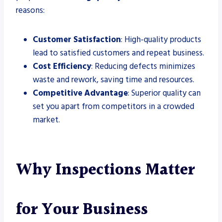
reasons:
Customer Satisfaction
: High-quality products
lead to satisfied customers and repeat business.
Cost Efficiency
: Reducing defects minimizes
waste and rework, saving time and resources.
Competitive Advantage
: Superior quality can
set you apart from competitors in a crowded
market.
Why Inspections Matter
for Your Business