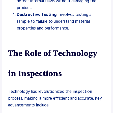
detect internal flaws without damaging the
product.
Destructive Testing
: Involves testing a
sample to failure to understand material
properties and performance.
The Role of Technology
in Inspections
Technology has revolutionized the inspection
process, making it more efficient and accurate. Key
advancements include: