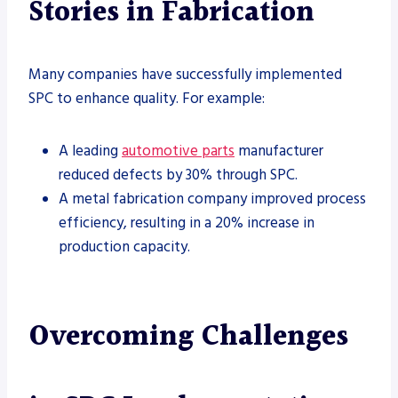
Stories in Fabrication
Many companies have successfully implemented
SPC to enhance quality. For example:
A leading
automotive parts
manufacturer
reduced defects by 30% through SPC.
A metal fabrication company improved process
efficiency, resulting in a 20% increase in
production capacity.
Overcoming Challenges