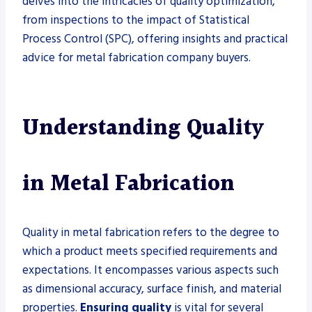
delves into the intricacies of quality optimization,
from inspections to the impact of Statistical
Process Control (SPC), offering insights and practical
advice for metal fabrication company buyers.
Understanding Quality
in Metal Fabrication
Quality in metal fabrication refers to the degree to
which a product meets specified requirements and
expectations. It encompasses various aspects such
as dimensional accuracy, surface finish, and material
properties.
Ensuring quality
is vital for several