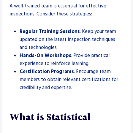
A well-trained team is essential for effective
inspections. Consider these strategies:
Regular Training Sessions
: Keep your team
updated on the latest inspection techniques
and technologies.
Hands-On Workshops
: Provide practical
experience to reinforce learning.
Certification Programs
: Encourage team
members to obtain relevant certifications for
credibility and expertise.
What is Statistical