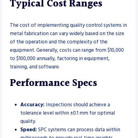
Typical Cost Ranges
The cost of implementing quality control systems in
metal fabrication can vary widely based on the size
of the operation and the complexity of the
equipment. Generally, costs can range from $10,000
to $100,000 annually, factoring in equipment,
training, and software.
Performance Specs
Accuracy:
Inspections should achieve a
tolerance level within ±0.1 mm for optimal
quality.
Speed:
SPC systems can process data within
milliseconds to provide real-time insights.