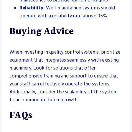
Reliability:
Well-maintained systems should
operate with a reliability rate above 95%.
Buying Advice
When investing in quality control systems, prioritize
equipment that integrates seamlessly with existing
machinery. Look for solutions that offer
comprehensive training and support to ensure that
your staff can effectively operate the systems.
Additionally, consider the scalability of the system
to accommodate future growth.
FAQs