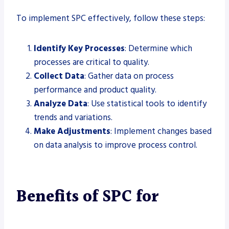
To implement SPC effectively, follow these steps:
Identify Key Processes
: Determine which
processes are critical to quality.
Collect Data
: Gather data on process
performance and product quality.
Analyze Data
: Use statistical tools to identify
trends and variations.
Make Adjustments
: Implement changes based
on data analysis to improve process control.
Benefits of SPC for