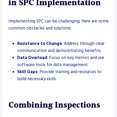
in SPC Implementation
Implementing SPC can be challenging. Here are some
common obstacles and solutions:
Resistance to Change
: Address through clear
communication and demonstrating benefits.
Data Overload
: Focus on key metrics and use
software tools for data management.
Skill Gaps
: Provide training and resources to
build necessary skills.
Combining Inspections