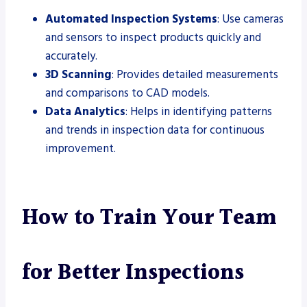
Automated Inspection Systems
: Use cameras
and sensors to inspect products quickly and
accurately.
3D Scanning
: Provides detailed measurements
and comparisons to CAD models.
Data Analytics
: Helps in identifying patterns
and trends in inspection data for continuous
improvement.
How to Train Your Team
for Better Inspections