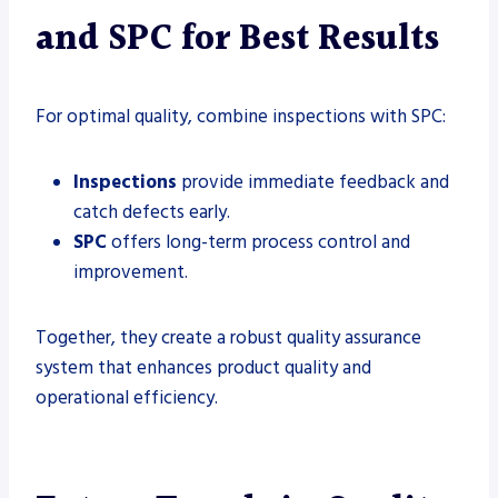
and SPC for Best Results
For optimal quality, combine inspections with SPC:
Inspections
provide immediate feedback and
catch defects early.
SPC
offers long-term process control and
improvement.
Together, they create a robust quality assurance
system that enhances product quality and
operational efficiency.