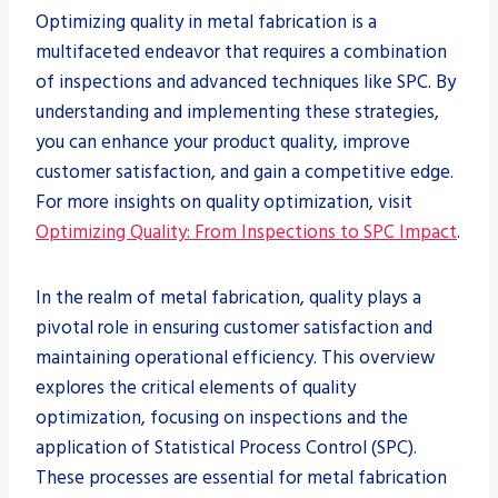
Optimizing quality in metal fabrication is a
multifaceted endeavor that requires a combination
of inspections and advanced techniques like SPC. By
understanding and implementing these strategies,
you can enhance your product quality, improve
customer satisfaction, and gain a competitive edge.
For more insights on quality optimization, visit
Optimizing Quality: From Inspections to SPC Impact
.
In the realm of metal fabrication, quality plays a
pivotal role in ensuring customer satisfaction and
maintaining operational efficiency. This overview
explores the critical elements of quality
optimization, focusing on inspections and the
application of Statistical Process Control (SPC).
These processes are essential for metal fabrication