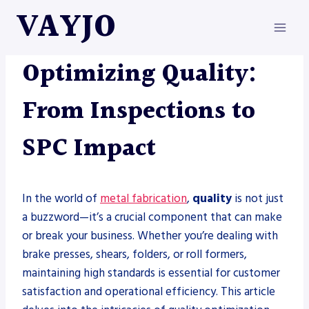
Skip
VAYJO
to
content
METAL FABRICATION
Optimizing Quality:
From Inspections to
SPC Impact
In the world of
metal fabrication
,
quality
is not just
a buzzword—it’s a crucial component that can make
or break your business. Whether you’re dealing with
brake presses, shears, folders, or roll formers,
maintaining high standards is essential for customer
satisfaction and operational efficiency. This article