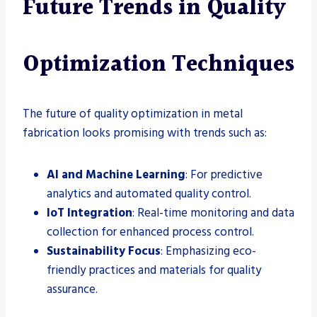
Future Trends in Quality
Optimization Techniques
The future of quality optimization in metal
fabrication looks promising with trends such as:
AI and Machine Learning
: For predictive
analytics and automated quality control.
IoT Integration
: Real-time monitoring and data
collection for enhanced process control.
Sustainability Focus
: Emphasizing eco-
friendly practices and materials for quality
assurance.