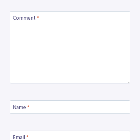
Comment
*
Name
*
Email
*