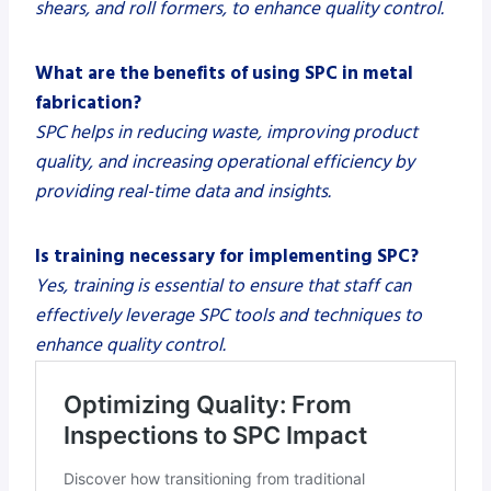
shears, and roll formers, to enhance quality control.
What are the benefits of using SPC in metal
fabrication?
SPC helps in reducing waste, improving product
quality, and increasing operational efficiency by
providing real-time data and insights.
Is training necessary for implementing SPC?
Yes, training is essential to ensure that staff can
effectively leverage SPC tools and techniques to
enhance quality control.