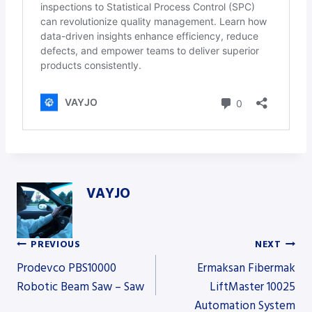
VAYJO
PREVIOUS
NEXT
Post
Prodevco PBS10000
Ermaksan Fibermak
Robotic Beam Saw – Saw
LiftMaster 10025
Automation System