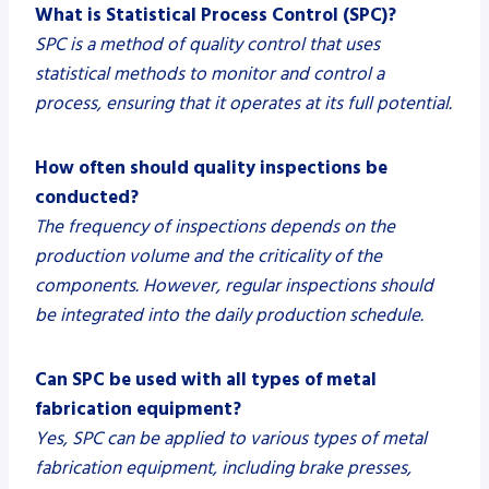
What is Statistical Process Control (SPC)?
SPC is a method of quality control that uses
statistical methods to monitor and control a
process, ensuring that it operates at its full potential.
How often should quality inspections be
conducted?
The frequency of inspections depends on the
production volume and the criticality of the
components. However, regular inspections should
be integrated into the daily production schedule.
Can SPC be used with all types of metal
fabrication equipment?
Yes, SPC can be applied to various types of metal
fabrication equipment, including brake presses,