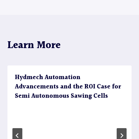
navigation
Learn More
Hydmech Automation
Advancements and the ROI Case for
Semi Autonomous Sawing Cells