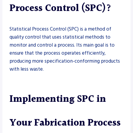
Process Control (SPC)?
Statistical Process Control (SPC) is a method of
quality control that uses statistical methods to
monitor and control a process. Its main goal is to
ensure that the process operates efficiently,
producing more specification-conforming products
with less waste.
Implementing SPC in
Your Fabrication Process