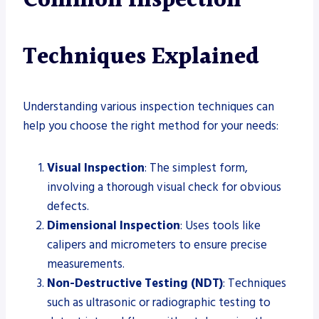
Common Inspection
Techniques Explained
Understanding various inspection techniques can
help you choose the right method for your needs:
Visual Inspection
: The simplest form,
involving a thorough visual check for obvious
defects.
Dimensional Inspection
: Uses tools like
calipers and micrometers to ensure precise
measurements.
Non-Destructive Testing (NDT)
: Techniques
such as ultrasonic or radiographic testing to