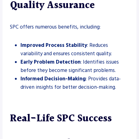
Quality Assurance
SPC offers numerous benefits, including:
Improved Process Stability
: Reduces
variability and ensures consistent quality.
Early Problem Detection
: Identifies issues
before they become significant problems.
Informed Decision-Making
: Provides data-
driven insights for better decision-making.
Real-Life SPC Success