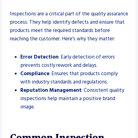
Inspections are a critical part of the quality assurance
process. They help identify defects and ensure that
products meet the required standards before
reaching the customer. Here’s why they matter:
Error Detection
: Early detection of errors
prevents costly rework and delays.
Compliance
: Ensures that products comply
with industry standards and regulations.
Reputation Management
: Consistent quality
inspections help maintain a positive brand
image.