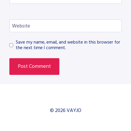
Website
Save my name, email, and website in this browser for
the next time I comment.
© 2026 VAYJO