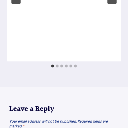
Leave a Reply
Your email address will not be published.
Required fields are
marked
*