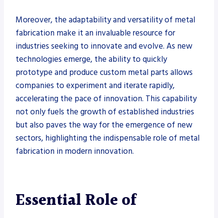
Moreover, the adaptability and versatility of metal
fabrication make it an invaluable resource for
industries seeking to innovate and evolve. As new
technologies emerge, the ability to quickly
prototype and produce custom metal parts allows
companies to experiment and iterate rapidly,
accelerating the pace of innovation. This capability
not only fuels the growth of established industries
but also paves the way for the emergence of new
sectors, highlighting the indispensable role of metal
fabrication in modern innovation.
Essential Role of