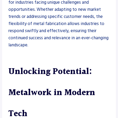
for industries facing unique challenges and
opportunities. Whether adapting to new market
trends or addressing specific customer needs, the
flexibility of metal fabrication allows industries to
respond swiftly and effectively, ensuring their
continued success and relevance in an ever-changing
landscape.
Unlocking Potential:
Metalwork in Modern
Tech