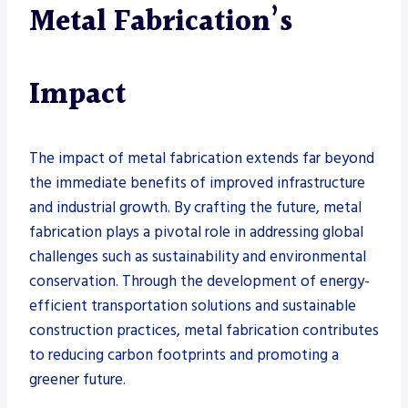
Metal Fabrication’s
Impact
The impact of metal fabrication extends far beyond
the immediate benefits of improved infrastructure
and industrial growth. By crafting the future, metal
fabrication plays a pivotal role in addressing global
challenges such as sustainability and environmental
conservation. Through the development of energy-
efficient transportation solutions and sustainable
construction practices, metal fabrication contributes
to reducing carbon footprints and promoting a
greener future.