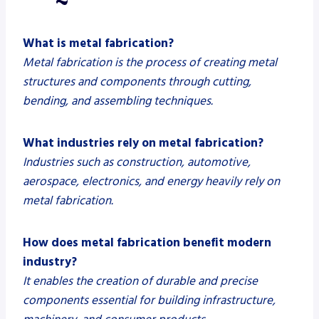
What is metal fabrication?
Metal fabrication is the process of creating metal
structures and components through cutting,
bending, and assembling techniques.
What industries rely on metal fabrication?
Industries such as construction, automotive,
aerospace, electronics, and energy heavily rely on
metal fabrication.
How does metal fabrication benefit modern
industry?
It enables the creation of durable and precise
components essential for building infrastructure,