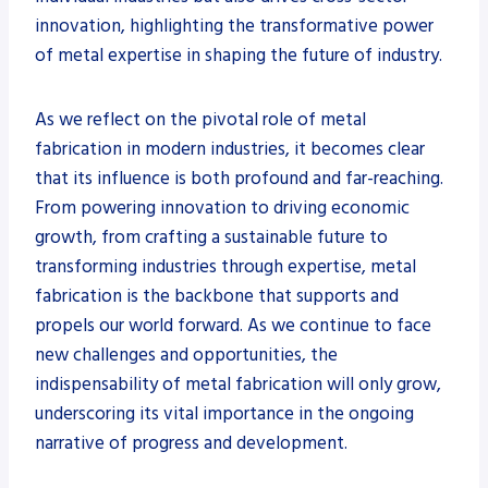
innovation, highlighting the transformative power
of metal expertise in shaping the future of industry.
As we reflect on the pivotal role of metal
fabrication in modern industries, it becomes clear
that its influence is both profound and far-reaching.
From powering innovation to driving economic
growth, from crafting a sustainable future to
transforming industries through expertise, metal
fabrication is the backbone that supports and
propels our world forward. As we continue to face
new challenges and opportunities, the
indispensability of metal fabrication will only grow,
underscoring its vital importance in the ongoing
narrative of progress and development.