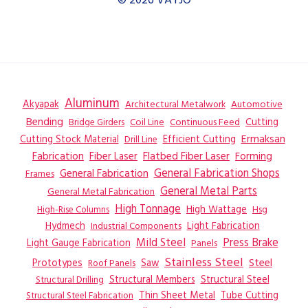
© 2026 VAYJO
Aluminum
Akyapak
Automotive
Architectural Metalwork
Bending
Coil Line
Continuous Feed
Cutting
Bridge Girders
Ermaksan
Cutting Stock Material
Efficient Cutting
Drill Line
Flatbed Fiber Laser
Fabrication
Fiber Laser
Forming
General Fabrication
General Fabrication Shops
Frames
General Metal Parts
General Metal Fabrication
High Tonnage
High Wattage
Hsg
High-Rise Columns
Hydmech
Industrial Components
Light Fabrication
Mild Steel
Press Brake
Light Gauge Fabrication
Panels
Stainless Steel
Steel
Prototypes
Saw
Roof Panels
Structural Members
Structural Steel
Structural Drilling
Thin Sheet Metal
Tube Cutting
Structural Steel Fabrication