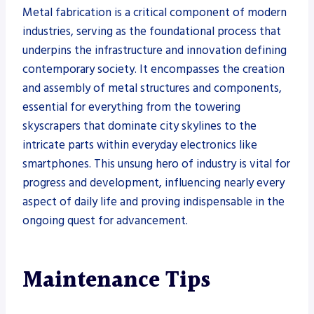
Metal fabrication is a critical component of modern
industries, serving as the foundational process that
underpins the infrastructure and innovation defining
contemporary society. It encompasses the creation
and assembly of metal structures and components,
essential for everything from the towering
skyscrapers that dominate city skylines to the
intricate parts within everyday electronics like
smartphones. This unsung hero of industry is vital for
progress and development, influencing nearly every
aspect of daily life and proving indispensable in the
ongoing quest for advancement.
Maintenance Tips