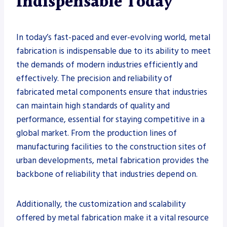
Indispensable Today
In today’s fast-paced and ever-evolving world, metal
fabrication is indispensable due to its ability to meet
the demands of modern industries efficiently and
effectively. The precision and reliability of
fabricated metal components ensure that industries
can maintain high standards of quality and
performance, essential for staying competitive in a
global market. From the production lines of
manufacturing facilities to the construction sites of
urban developments, metal fabrication provides the
backbone of reliability that industries depend on.
Additionally, the customization and scalability
offered by metal fabrication make it a vital resource