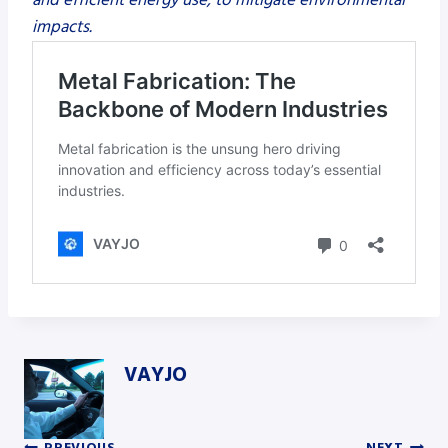
impacts.
VAYJO
PREVIOUS
NEXT