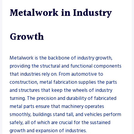
Metalwork in Industry
Growth
Metalwork is the backbone of industry growth,
providing the structural and functional components
that industries rely on. From automotive to
construction, metal fabrication supplies the parts
and structures that keep the wheels of industry
turning. The precision and durability of fabricated
metal parts ensure that machinery operates
smoothly, buildings stand tall, and vehicles perform
safely, all of which are crucial for the sustained
growth and expansion of industries.