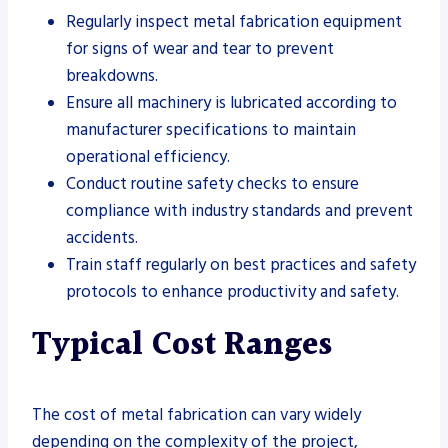
Regularly inspect metal fabrication equipment
for signs of wear and tear to prevent
breakdowns.
Ensure all machinery is lubricated according to
manufacturer specifications to maintain
operational efficiency.
Conduct routine safety checks to ensure
compliance with industry standards and prevent
accidents.
Train staff regularly on best practices and safety
protocols to enhance productivity and safety.
Typical Cost Ranges
The cost of metal fabrication can vary widely
depending on the complexity of the project,