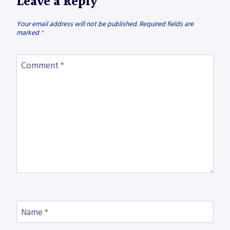
Leave a Reply
Your email address will not be published.
Required fields are
marked
*
Comment
*
Name
*