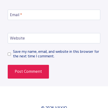
Email
*
Website
Save my name, email, and website in this browser for
the next time I comment.