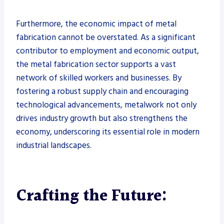
Furthermore, the economic impact of metal
fabrication cannot be overstated. As a significant
contributor to employment and economic output,
the metal fabrication sector supports a vast
network of skilled workers and businesses. By
fostering a robust supply chain and encouraging
technological advancements, metalwork not only
drives industry growth but also strengthens the
economy, underscoring its essential role in modern
industrial landscapes.
Crafting the Future: