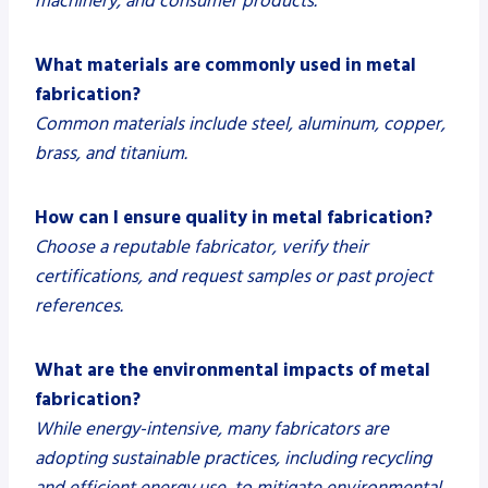
machinery, and consumer products.
What materials are commonly used in metal
fabrication?
Common materials include steel, aluminum, copper,
brass, and titanium.
How can I ensure quality in metal fabrication?
Choose a reputable fabricator, verify their
certifications, and request samples or past project
references.
What are the environmental impacts of metal
fabrication?
While energy-intensive, many fabricators are
adopting sustainable practices, including recycling
and efficient energy use, to mitigate environmental