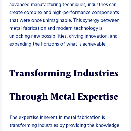
advanced manufacturing techniques, industries can
create complex and high-performance components
that were once unimaginable. This synergy between
metal fabrication and modern technology is
unlocking new possibilities, driving innovation, and
expanding the horizons of what is achievable.
Transforming Industries
Through Metal Expertise
The expertise inherent in metal fabrication is
transforming industries by providing the knowledge