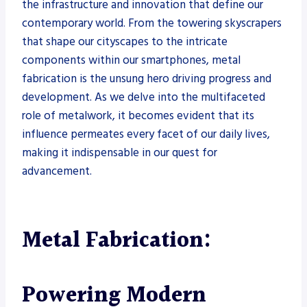
the infrastructure and innovation that define our
contemporary world. From the towering skyscrapers
that shape our cityscapes to the intricate
components within our smartphones, metal
fabrication is the unsung hero driving progress and
development. As we delve into the multifaceted
role of metalwork, it becomes evident that its
influence permeates every facet of our daily lives,
making it indispensable in our quest for
advancement.
Metal Fabrication:
Powering Modern