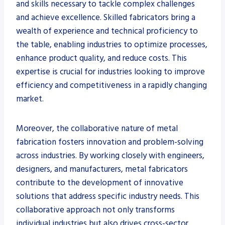
and skills necessary to tackle complex challenges
and achieve excellence. Skilled fabricators bring a
wealth of experience and technical proficiency to
the table, enabling industries to optimize processes,
enhance product quality, and reduce costs. This
expertise is crucial for industries looking to improve
efficiency and competitiveness in a rapidly changing
market.
Moreover, the collaborative nature of metal
fabrication fosters innovation and problem-solving
across industries. By working closely with engineers,
designers, and manufacturers, metal fabricators
contribute to the development of innovative
solutions that address specific industry needs. This
collaborative approach not only transforms
individual industries but also drives cross-sector