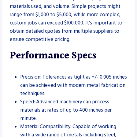
materials used, and volume. Simple projects might
range from $1,000 to $5,000, while more complex,
custom jobs can exceed $100,000. It’s important to
obtain detailed quotes from multiple suppliers to
ensure competitive pricing.
Performance Specs
Precision: Tolerances as tight as +/- 0.005 inches
can be achieved with modern metal fabrication
techniques.
Speed: Advanced machinery can process
materials at rates of up to 400 inches per
minute.
Material Compatibility: Capable of working
with a wide range of metals including steel,