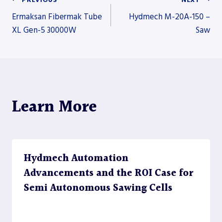
Post
Ermaksan Fibermak Tube
Hydmech M-20A-150 –
XL Gen-5 30000W
Saw
navigation
Learn More
Hydmech Automation
Advancements and the ROI Case for
Semi Autonomous Sawing Cells