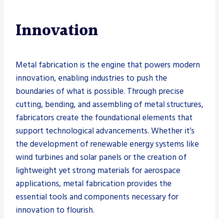
Innovation
Metal fabrication is the engine that powers modern
innovation, enabling industries to push the
boundaries of what is possible. Through precise
cutting, bending, and assembling of metal structures,
fabricators create the foundational elements that
support technological advancements. Whether it’s
the development of renewable energy systems like
wind turbines and solar panels or the creation of
lightweight yet strong materials for aerospace
applications, metal fabrication provides the
essential tools and components necessary for
innovation to flourish.