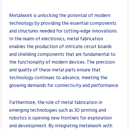
Metalwork is unlocking the potential of modern
technology by providing the essential components
and structures needed for cutting-edge innovations.
In the realm of electronics, metal fabrication
enables the production of intricate circuit boards
and shielding components that are fundamental to
the functionality of modern devices. The precision
and quality of these metal parts ensure that
technology continues to advance, meeting the
growing demands for connectivity and performance.
Furthermore, the role of metal fabrication in
emerging technologies such as 3D printing and
robotics is opening new frontiers for exploration
and development. By integrating metalwork with