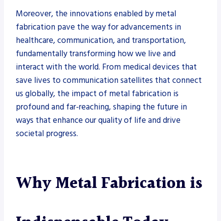
Moreover, the innovations enabled by metal
fabrication pave the way for advancements in
healthcare, communication, and transportation,
fundamentally transforming how we live and
interact with the world. From medical devices that
save lives to communication satellites that connect
us globally, the impact of metal fabrication is
profound and far-reaching, shaping the future in
ways that enhance our quality of life and drive
societal progress.
Why Metal Fabrication is