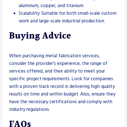
aluminum, copper, and titanium.
Scalability: Suitable for both small-scale custom
work and large-scale industrial production.
Buying Advice
When purchasing metal fabrication services,
consider the provider’s experience, the range of
services offered, and their ability to meet your
specific project requirements. Look for companies
with a proven track record in delivering high-quality
results on time and within budget. Also, ensure they
have the necessary certifications and comply with
industry regulations.
FAQs