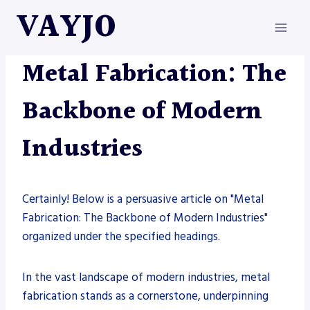
Skip
VAYJO
to
content
METAL FABRICATION
Metal Fabrication: The
Backbone of Modern
Industries
Certainly! Below is a persuasive article on "Metal
Fabrication: The Backbone of Modern Industries"
organized under the specified headings.
In the vast landscape of modern industries, metal
fabrication stands as a cornerstone, underpinning