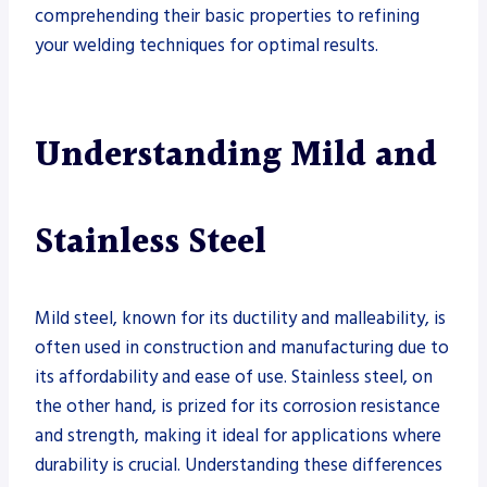
comprehending their basic properties to refining
your welding techniques for optimal results.
Understanding Mild and
Stainless Steel
Mild steel, known for its ductility and malleability, is
often used in construction and manufacturing due to
its affordability and ease of use. Stainless steel, on
the other hand, is prized for its corrosion resistance
and strength, making it ideal for applications where
durability is crucial. Understanding these differences