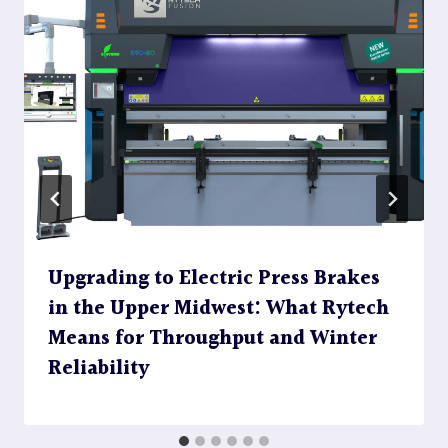
Upgrading to Electric Press Brakes
in the Upper Midwest: What Rytech
Means for Throughput and Winter
Reliability