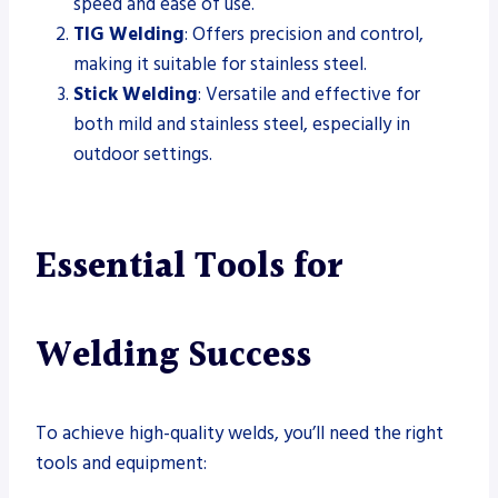
speed and ease of use.
TIG Welding
: Offers precision and control,
making it suitable for stainless steel.
Stick Welding
: Versatile and effective for
both mild and stainless steel, especially in
outdoor settings.
Essential Tools for
Welding Success
To achieve high-quality welds, you’ll need the right
tools and equipment: