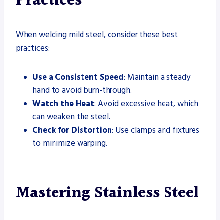
Practices
When welding mild steel, consider these best
practices:
Use a Consistent Speed
: Maintain a steady
hand to avoid burn-through.
Watch the Heat
: Avoid excessive heat, which
can weaken the steel.
Check for Distortion
: Use clamps and fixtures
to minimize warping.
Mastering Stainless Steel