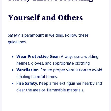
Yourself and Others
Safety is paramount in welding. Follow these
guidelines:
Wear Protective Gear
: Always use a welding
helmet, gloves, and appropriate clothing.
Ventilation
: Ensure proper ventilation to avoid
inhaling harmful fumes.
Fire Safety
: Keep a fire extinguisher nearby and
clear the area of flammable materials.