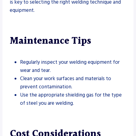
is key to selecting the right welding technique and
equipment.
Maintenance Tips
Regularly inspect your welding equipment for
wear and tear.
Clean your work surfaces and materials to
prevent contamination.
Use the appropriate shielding gas for the type
of steel you are welding.
Cost Considerations