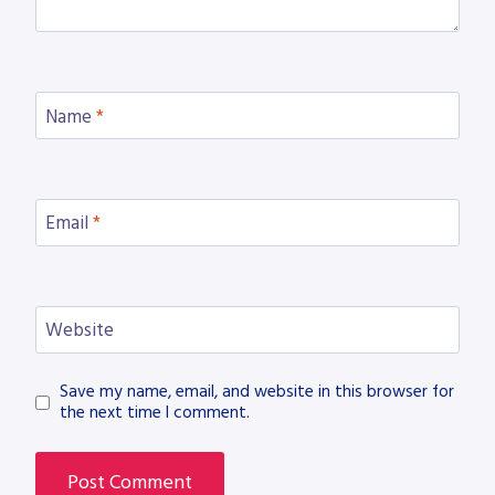
Name
*
Email
*
Website
Save my name, email, and website in this browser for
the next time I comment.