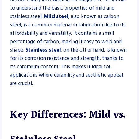
to understand the basic properties of mild and
stainless steel.
Mild steel
, also known as carbon
steel, is a common material in fabrication due to its
affordability and versatility. It contains a small
percentage of carbon, making it easy to weld and
shape.
Stainless steel
, on the other hand, is known
for its corrosion resistance and strength, thanks to
its chromium content. This makes it ideal for
applications where durability and aesthetic appeal
are crucial.
Key Differences: Mild vs.