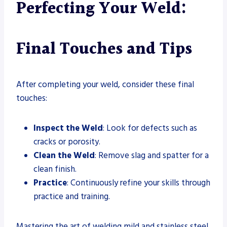
Perfecting Your Weld:
Final Touches and Tips
After completing your weld, consider these final
touches:
Inspect the Weld
: Look for defects such as
cracks or porosity.
Clean the Weld
: Remove slag and spatter for a
clean finish.
Practice
: Continuously refine your skills through
practice and training.
Mastering the art of welding mild and stainless steel