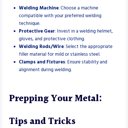
Welding Machine
: Choose a machine
compatible with your preferred welding
technique.
Protective Gear
: Invest in a welding helmet,
gloves, and protective clothing.
Welding Rods/Wire
: Select the appropriate
filler material for mild or stainless steel.
Clamps and Fixtures
: Ensure stability and
alignment during welding.
Prepping Your Metal:
Tips and Tricks