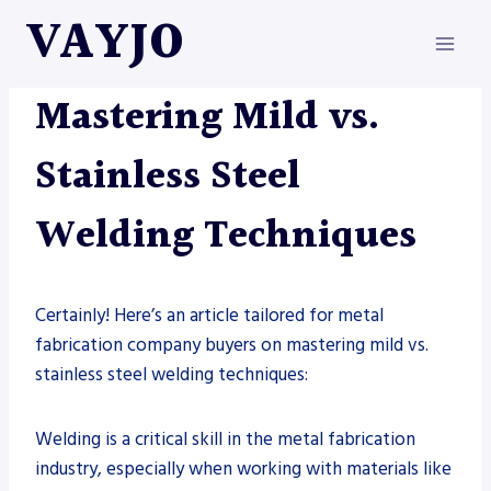
Skip
VAYJO
to
content
METAL FABRICATION
|
WELDING
Mastering Mild vs.
Stainless Steel
Welding Techniques
Certainly! Here’s an article tailored for metal
fabrication company buyers on mastering mild vs.
stainless steel welding techniques:
Welding is a critical skill in the metal fabrication
industry, especially when working with materials like