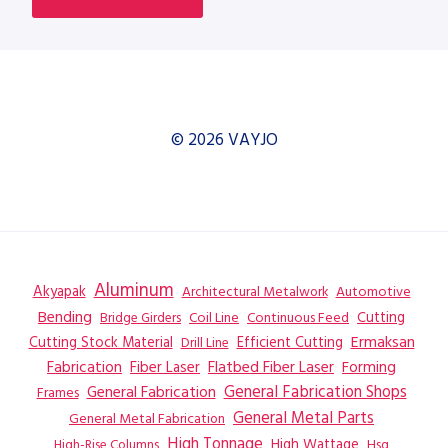
© 2026 VAYJO
Aluminum
Akyapak
Automotive
Architectural Metalwork
Bending
Coil Line
Continuous Feed
Cutting
Bridge Girders
Ermaksan
Cutting Stock Material
Efficient Cutting
Drill Line
Flatbed Fiber Laser
Fabrication
Fiber Laser
Forming
General Fabrication
General Fabrication Shops
Frames
General Metal Parts
General Metal Fabrication
High Tonnage
High Wattage
Hsg
High-Rise Columns