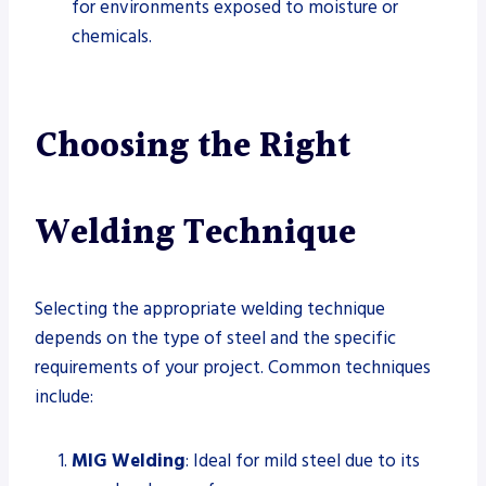
for environments exposed to moisture or
chemicals.
Choosing the Right
Welding Technique
Selecting the appropriate welding technique
depends on the type of steel and the specific
requirements of your project. Common techniques
include:
MIG Welding
: Ideal for mild steel due to its