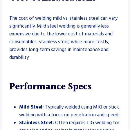
The cost of welding mild vs. stainless steel can vary
significantly. Mild steel welding is generally less
expensive due to the lower cost of materials and
consumables. Stainless steel, while more costly,
provides long-term savings in maintenance and
durability.
Performance Specs
Mild Steel:
Typically welded using MIG or stick
welding with a focus on penetration and speed.
Stainless Steel:
Often requires TIG welding for