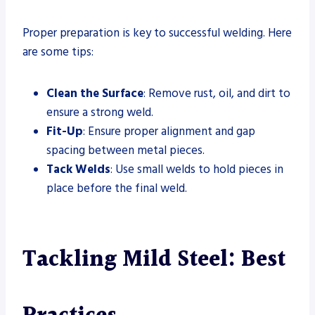
Proper preparation is key to successful welding. Here
are some tips:
Clean the Surface
: Remove rust, oil, and dirt to
ensure a strong weld.
Fit-Up
: Ensure proper alignment and gap
spacing between metal pieces.
Tack Welds
: Use small welds to hold pieces in
place before the final weld.
Tackling Mild Steel: Best