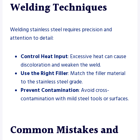
Welding Techniques
Welding stainless steel requires precision and
attention to detail:
Control Heat Input
: Excessive heat can cause
discoloration and weaken the weld.
Use the Right Filler
: Match the filler material
to the stainless steel grade.
Prevent Contamination
: Avoid cross-
contamination with mild steel tools or surfaces.
Common Mistakes and