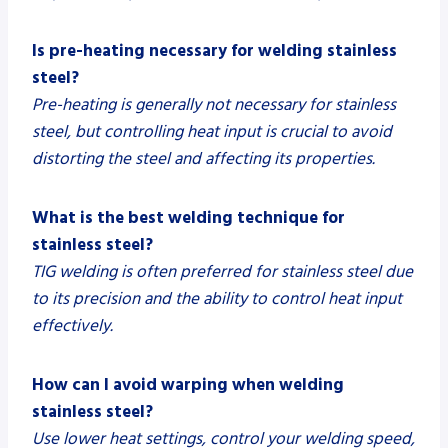
Is pre-heating necessary for welding stainless
steel?
Pre-heating is generally not necessary for stainless
steel, but controlling heat input is crucial to avoid
distorting the steel and affecting its properties.
What is the best welding technique for
stainless steel?
TIG welding is often preferred for stainless steel due
to its precision and the ability to control heat input
effectively.
How can I avoid warping when welding
stainless steel?
Use lower heat settings, control your welding speed,