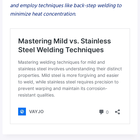
and employ techniques like back-step welding to
minimize heat concentration.