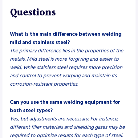
Questions
What is the main difference between welding
mild and stainless steel?
The primary difference lies in the properties of the
metals. Mild steel is more forgiving and easier to
weld, while stainless steel requires more precision
and control to prevent warping and maintain its
corrosion-resistant properties.
Can you use the same welding equipment for
both steel types?
Yes, but adjustments are necessary. For instance,
different filler materials and shielding gases may be
required to optimize results for each type of steel.