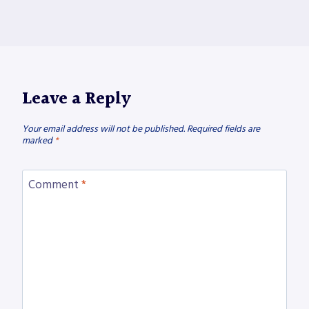
Leave a Reply
Your email address will not be published.
Required fields are
marked
*
Comment
*