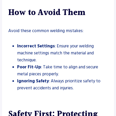
How to Avoid Them
Avoid these common welding mistakes:
Incorrect Settings
: Ensure your welding
machine settings match the material and
technique.
Poor Fit-Up
: Take time to align and secure
metal pieces properly.
Ignoring Safety
: Always prioritize safety to
prevent accidents and injuries.
Safety First: Protecting