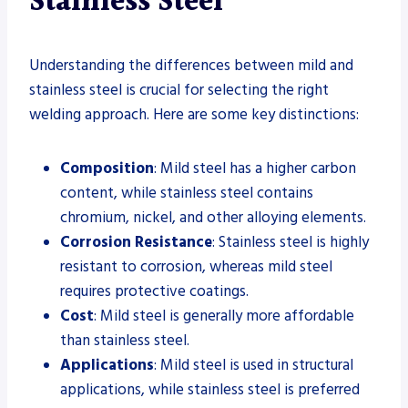
Stainless Steel
Understanding the differences between mild and
stainless steel is crucial for selecting the right
welding approach. Here are some key distinctions:
Composition
: Mild steel has a higher carbon
content, while stainless steel contains
chromium, nickel, and other alloying elements.
Corrosion Resistance
: Stainless steel is highly
resistant to corrosion, whereas mild steel
requires protective coatings.
Cost
: Mild steel is generally more affordable
than stainless steel.
Applications
: Mild steel is used in structural
applications, while stainless steel is preferred