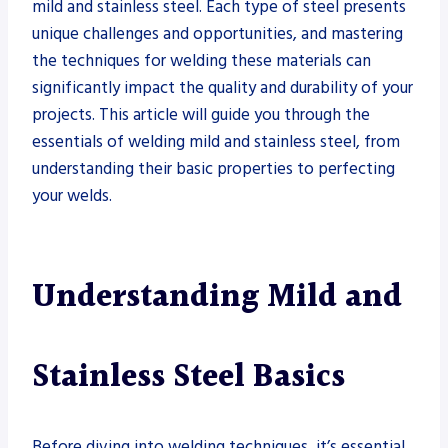
mild and stainless steel. Each type of steel presents
unique challenges and opportunities, and mastering
the techniques for welding these materials can
significantly impact the quality and durability of your
projects. This article will guide you through the
essentials of welding mild and stainless steel, from
understanding their basic properties to perfecting
your welds.
Understanding Mild and
Stainless Steel Basics
Before diving into welding techniques, it’s essential