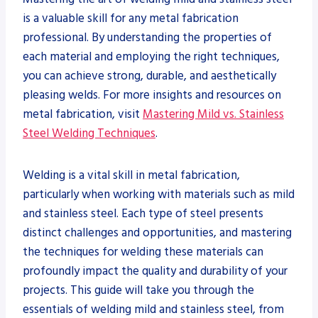
is a valuable skill for any metal fabrication
professional. By understanding the properties of
each material and employing the right techniques,
you can achieve strong, durable, and aesthetically
pleasing welds. For more insights and resources on
metal fabrication, visit
Mastering Mild vs. Stainless
Steel Welding Techniques
.
Welding is a vital skill in metal fabrication,
particularly when working with materials such as mild
and stainless steel. Each type of steel presents
distinct challenges and opportunities, and mastering
the techniques for welding these materials can
profoundly impact the quality and durability of your
projects. This guide will take you through the
essentials of welding mild and stainless steel, from