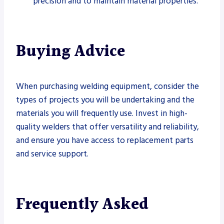
precision and to maintain material properties.
Buying Advice
When purchasing welding equipment, consider the
types of projects you will be undertaking and the
materials you will frequently use. Invest in high-
quality welders that offer versatility and reliability,
and ensure you have access to replacement parts
and service support.
Frequently Asked