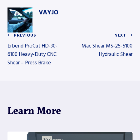
VAYJO
PREVIOUS
NEXT
Post
Erbend ProCut HD-30-
Mac Shear MS-25-5100
6100 Heavy-Duty CNC
Hydraulic Shear
Shear – Press Brake
navigation
Learn More