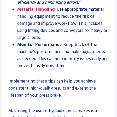
efficiency and minimizing errors.”
Material Handling
: Use appropriate material
handling equipment to reduce the risk of
damage and improve workflow. This includes
using lifting devices and conveyors for heavy or
large sheets.
Monitor Performance
: Keep track of the
machine’s performance and make adjustments
as needed. This can help identify issues early and
prevent costly downtime.
Implementing these tips can help you achieve
consistent, high-quality results and extend the
lifespan of your press brake.
Mastering the use of hydraulic press brakes is a