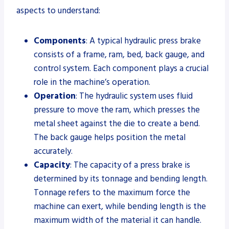
aspects to understand:
Components
: A typical hydraulic press brake
consists of a frame, ram, bed, back gauge, and
control system. Each component plays a crucial
role in the machine’s operation.
Operation
: The hydraulic system uses fluid
pressure to move the ram, which presses the
metal sheet against the die to create a bend.
The back gauge helps position the metal
accurately.
Capacity
: The capacity of a press brake is
determined by its tonnage and bending length.
Tonnage refers to the maximum force the
machine can exert, while bending length is the
maximum width of the material it can handle.