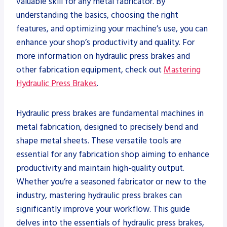
valuable skill for any metal fabricator. By
understanding the basics, choosing the right
features, and optimizing your machine’s use, you can
enhance your shop’s productivity and quality. For
more information on hydraulic press brakes and
other fabrication equipment, check out
Mastering
Hydraulic Press Brakes
.
Hydraulic press brakes are fundamental machines in
metal fabrication, designed to precisely bend and
shape metal sheets. These versatile tools are
essential for any fabrication shop aiming to enhance
productivity and maintain high-quality output.
Whether you’re a seasoned fabricator or new to the
industry, mastering hydraulic press brakes can
significantly improve your workflow. This guide
delves into the essentials of hydraulic press brakes,