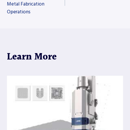
Metal Fabrication
navigation
Operations
Learn More