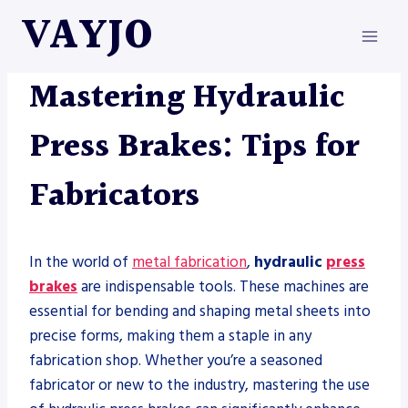
Skip
VAYJO
to
content
METAL FABRICATION
|
PRESS BRAKE
Mastering Hydraulic
Press Brakes: Tips for
Fabricators
In the world of
metal fabrication
,
hydraulic
press
brakes
are indispensable tools. These machines are
essential for bending and shaping metal sheets into
precise forms, making them a staple in any
fabrication shop. Whether you’re a seasoned
fabricator or new to the industry, mastering the use