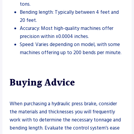
tons.
Bending length: Typically between 4 feet and
20 feet.
Accuracy: Most high-quality machines offer
precision within ±0.0004 inches.
Speed: Varies depending on model, with some
machines offering up to 200 bends per minute.
Buying Advice
When purchasing a hydraulic press brake, consider
the materials and thicknesses you will frequently
work with to determine the necessary tonnage and
bending length. Evaluate the control system’s ease