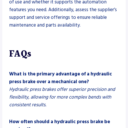
of use and whether it supports the automation
features you need. Additionally, assess the supplier’s
support and service offerings to ensure reliable
maintenance and parts availability.
FAQs
What is the primary advantage of a hydraulic
press brake over a mechanical one?
Hydraulic press brakes offer superior precision and
flexibility, allowing for more complex bends with
consistent results.
How often should a hydraulic press brake be