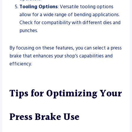
Tooling Options
: Versatile tooling options
allow for a wide range of bending applications.
Check for compatibility with different dies and
punches.
By focusing on these features, you can select a press
brake that enhances your shop’s capabilities and
efficiency.
Tips for Optimizing Your
Press Brake Use