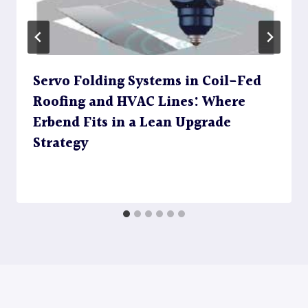
Servo Folding Systems in Coil-Fed
Roofing and HVAC Lines: Where
Erbend Fits in a Lean Upgrade
Strategy