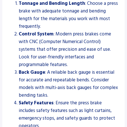
Tonnage and Bending Length
: Choose a press
brake with adequate tonnage and bending
length for the materials you work with most
frequently.
Control System
: Modern press brakes come
with CNC (Computer Numerical Control)
systems that offer precision and ease of use.
Look for user-friendly interfaces and
programmable features.
Back Gauge
: A reliable back gauge is essential
for accurate and repeatable bends. Consider
models with multi-axis back gauges for complex
bending tasks.
Safety Features
: Ensure the press brake
includes safety features such as light curtains,
emergency stops, and safety guards to protect
operators.