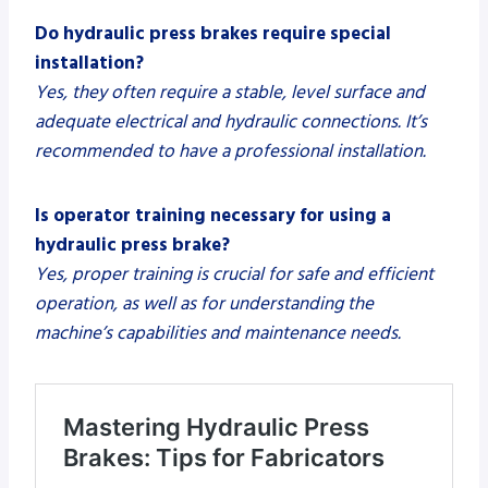
Do hydraulic press brakes require special
installation?
Yes, they often require a stable, level surface and
adequate electrical and hydraulic connections. It’s
recommended to have a professional installation.
Is operator training necessary for using a
hydraulic press brake?
Yes, proper training is crucial for safe and efficient
operation, as well as for understanding the
machine’s capabilities and maintenance needs.