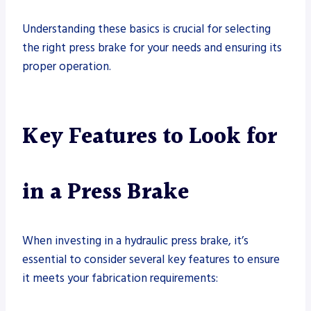
Understanding these basics is crucial for selecting
the right press brake for your needs and ensuring its
proper operation.
Key Features to Look for
in a Press Brake
When investing in a hydraulic press brake, it’s
essential to consider several key features to ensure
it meets your fabrication requirements: