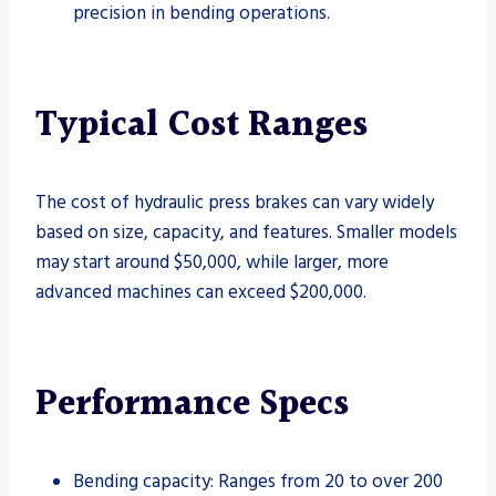
precision in bending operations.
Typical Cost Ranges
The cost of hydraulic press brakes can vary widely
based on size, capacity, and features. Smaller models
may start around $50,000, while larger, more
advanced machines can exceed $200,000.
Performance Specs
Bending capacity: Ranges from 20 to over 200