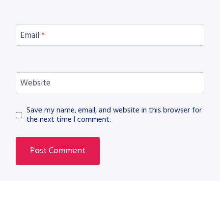
Email
*
Website
Save my name, email, and website in this browser for
the next time I comment.