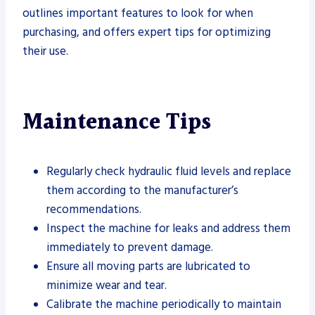
outlines important features to look for when
purchasing, and offers expert tips for optimizing
their use.
Maintenance Tips
Regularly check hydraulic fluid levels and replace
them according to the manufacturer’s
recommendations.
Inspect the machine for leaks and address them
immediately to prevent damage.
Ensure all moving parts are lubricated to
minimize wear and tear.
Calibrate the machine periodically to maintain