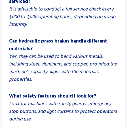
serviced?
It is advisable to conduct a full service check every
1,000 to 2,000 operating hours, depending on usage
intensity.
Can hydraulic press brakes handle different
materials?
Yes, they can be used to bend various metals,
including steel, aluminum, and copper, provided the
machine’s capacity aligns with the material’s
properties.
What safety features should I look for?
Look for machines with safety guards, emergency
stop buttons, and light curtains to protect operators
during use.