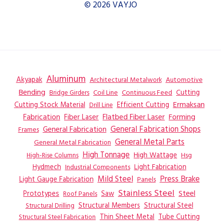
© 2026 VAYJO
Aluminum
Akyapak
Automotive
Architectural Metalwork
Bending
Coil Line
Continuous Feed
Cutting
Bridge Girders
Ermaksan
Cutting Stock Material
Efficient Cutting
Drill Line
Flatbed Fiber Laser
Fabrication
Fiber Laser
Forming
General Fabrication
General Fabrication Shops
Frames
General Metal Parts
General Metal Fabrication
High Tonnage
High Wattage
Hsg
High-Rise Columns
Hydmech
Industrial Components
Light Fabrication
Mild Steel
Press Brake
Light Gauge Fabrication
Panels
Stainless Steel
Steel
Prototypes
Saw
Roof Panels
Structural Members
Structural Steel
Structural Drilling
Thin Sheet Metal
Tube Cutting
Structural Steel Fabrication