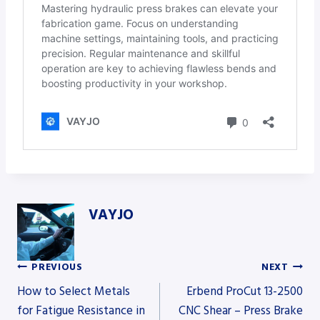
VAYJO
PREVIOUS
NEXT
Post
How to Select Metals
Erbend ProCut 13-2500
for Fatigue Resistance in
CNC Shear – Press Brake