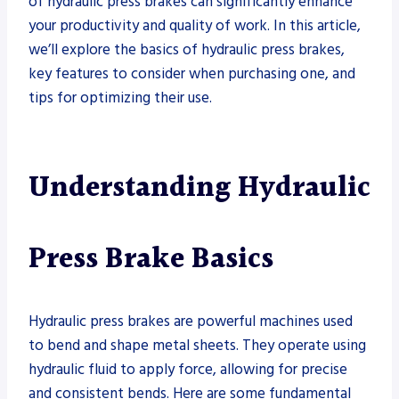
of hydraulic press brakes can significantly enhance
your productivity and quality of work. In this article,
we’ll explore the basics of hydraulic press brakes,
key features to consider when purchasing one, and
tips for optimizing their use.
Understanding Hydraulic
Press Brake
Basics
Hydraulic press brakes are powerful machines used
to bend and shape metal sheets. They operate using
hydraulic fluid to apply force, allowing for precise
and consistent bends. Here are some fundamental