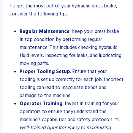
To get the most out of your hydraulic press brake,
consider the following tips:
Regular Maintenance
: Keep your press brake
in top condition by performing regular
maintenance. This includes checking hydraulic
fluid levels, inspecting for leaks, and lubricating
moving parts.
Proper Tooling Setup
: Ensure that your
tooling is set up correctly for each job. Incorrect
tooling can lead to inaccurate bends and
damage to the machine.
Operator Training
: Invest in training for your
operators to ensure they understand the
machine’s capabilities and safety protocols.
“A
well-trained operator is key to maximizing