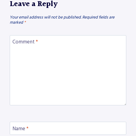
Leave a Reply
Your email address will not be published.
Required fields are
marked
*
Comment
*
Name
*