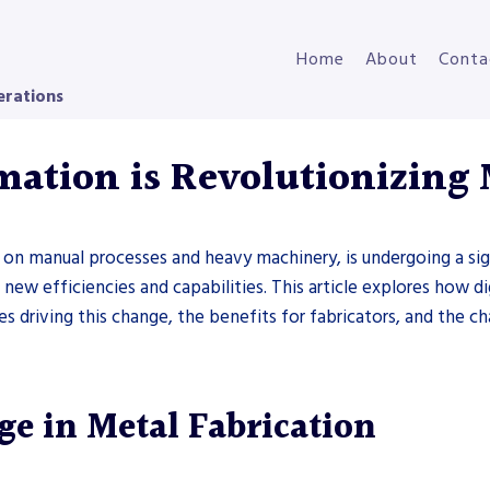
Home
About
Conta
erations
mation is Revolutionizing 
nt on manual processes and heavy machinery, is undergoing a si
new efficiencies and capabilities. This article explores how di
es driving this change, the benefits for fabricators, and the c
e in Metal Fabrication