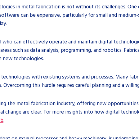
logies in metal fabrication is not without its challenges. One 
oftware can be expensive, particularly for small and medium-
lay.
l who can effectively operate and maintain digital technologi
areas such as data analysis, programming, and robotics. Fabri
se new technologies.
ital technologies with existing systems and processes. Many f
 Overcoming this hurdle requires careful planning and a willi
ing the metal fabrication industry, offering new opportunities 
l change are clear. For more insights into how digital technol
ab
.
ndent on manual processes and heavy machinery, is undergoing a