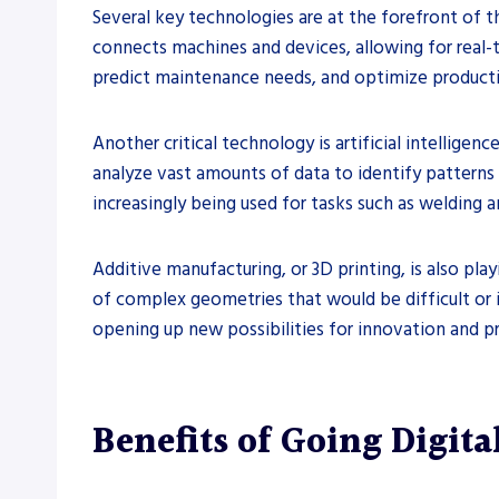
Several key technologies are at the forefront of t
connects machines and devices, allowing for real-
predict maintenance needs, and optimize product
Another critical technology is artificial intellige
analyze vast amounts of data to identify patterns
increasingly being used for tasks such as welding 
Additive manufacturing, or 3D printing, is also play
of complex geometries that would be difficult or 
opening up new possibilities for innovation and 
Benefits of Going Digital