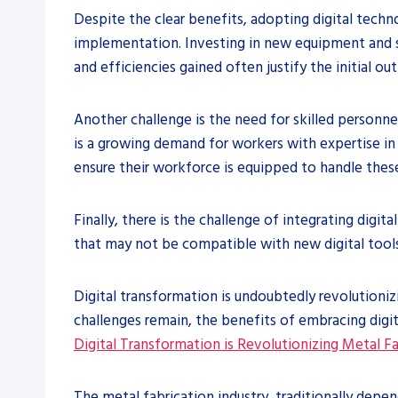
Despite the clear benefits, adopting digital techno
implementation. Investing in new equipment and s
and efficiencies gained often justify the initial out
Another challenge is the need for skilled personne
is a growing demand for workers with expertise in 
ensure their workforce is equipped to handle the
Finally, there is the challenge of integrating dig
that may not be compatible with new digital tools.
Digital transformation is undoubtedly revolutioniz
challenges remain, the benefits of embracing digita
Digital Transformation is Revolutionizing Metal F
The metal fabrication industry, traditionally depe