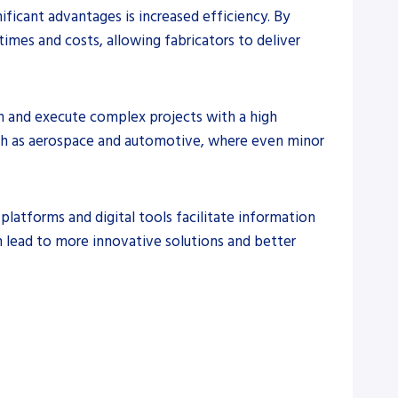
ificant advantages is increased efficiency. By
imes and costs, allowing fabricators to deliver
gn and execute complex projects with a high
 such as aerospace and automotive, where even minor
latforms and digital tools facilitate information
n lead to more innovative solutions and better