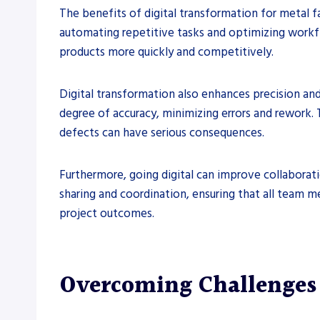
The benefits of digital transformation for metal f
automating repetitive tasks and optimizing workflo
products more quickly and competitively.
Digital transformation also enhances precision an
degree of accuracy, minimizing errors and rework. 
defects can have serious consequences.
Furthermore, going digital can improve collaborat
sharing and coordination, ensuring that all team 
project outcomes.
Overcoming Challenges 