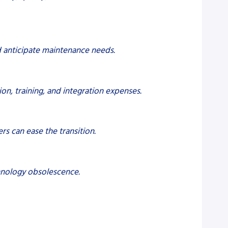
d anticipate maintenance needs.
on, training, and integration expenses.
s can ease the transition.
chnology obsolescence.