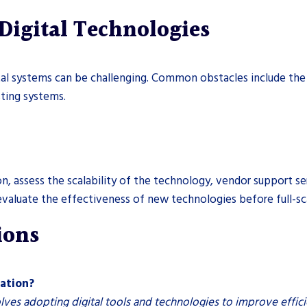
Digital Technologies
gital systems can be challenging. Common obstacles include the
sting systems.
on, assess the scalability of the technology, vendor support se
 evaluate the effectiveness of new technologies before full-s
ions
cation?
olves adopting digital tools and technologies to improve effici