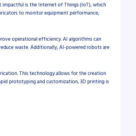
 impactful is the Internet of Things (IoT), which
fabricators to monitor equipment performance,
prove operational efficiency. AI algorithms can
 reduce waste. Additionally, AI-powered robots are
brication. This technology allows for the creation
apid prototyping and customization, 3D printing is