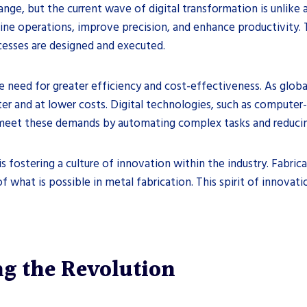
ange, but the current wave of digital transformation is unlike 
ine operations, improve precision, and enhance productivity. 
cesses are designed and executed.
he need for greater efficiency and cost-effectiveness. As globa
ster and at lower costs. Digital technologies, such as comput
 meet these demands by automating complex tasks and reducing
is fostering a culture of innovation within the industry. Fabr
 what is possible in metal fabrication. This spirit of innovati
ng the Revolution