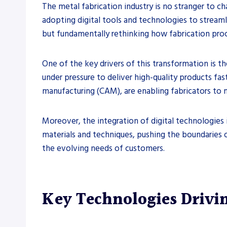
The metal fabrication industry is no stranger to ch
adopting digital tools and technologies to streaml
but fundamentally rethinking how fabrication pro
One of the key drivers of this transformation is t
under pressure to deliver high-quality products fa
manufacturing (CAM), are enabling fabricators to
Moreover, the integration of digital technologies 
materials and techniques, pushing the boundaries of
the evolving needs of customers.
Key Technologies Drivi