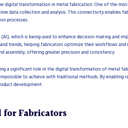
he digital transformation in metal fabrication. One of the most
time data collection and analysis. This connectivity enables 
ion processes.
nce (AI), which is being used to enhance decision-making and im
 and trends, helping fabricators optimize their workflows and
and assembly, offering greater precision and consistency.
ing a significant role in the digital transformation of metal fa
impossible to achieve with traditional methods. By enabling r
product development.
 for Fabricators