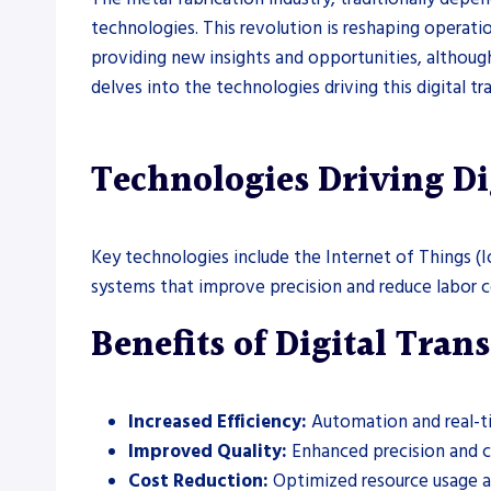
technologies. This revolution is reshaping operatio
providing new insights and opportunities, although 
delves into the technologies driving this digital tr
Technologies Driving Di
Key technologies include the Internet of Things (I
systems that improve precision and reduce labor co
Benefits of Digital Tra
Increased Efficiency:
Automation and real-ti
Improved Quality:
Enhanced precision and co
Cost Reduction:
Optimized resource usage an