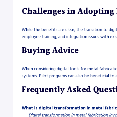
Challenges in Adopting 
While the benefits are clear, the transition to di
employee training, and integration issues with exi
Buying Advice
When considering digital tools for metal fabricati
systems. Pilot programs can also be beneficial to
Frequently Asked Quest
What is digital transformation in metal fabri
Digital transformation in metal fabrication inv