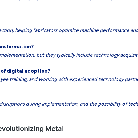
lection, helping fabricators optimize machine performance an
ransformation?
plementation, but they typically include technology acquisiti
of digital adoption?
oyee training, and working with experienced technology partner
l disruptions during implementation, and the possibility of te