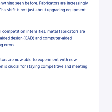
anything seen before. Fabricators are increasingly
This shift is not just about upgrading equipment
l competition intensifies, metal fabricators are
er-aided design (CAD) and computer-aided
 errors.
icators are now able to experiment with new
on is crucial for staying competitive and meeting