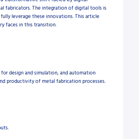
 fabricators. The integration of digital tools is
ully leverage these innovations. This article
y faces in this transition.
s for design and simulation, and automation
nd productivity of metal fabrication processes.
uts.