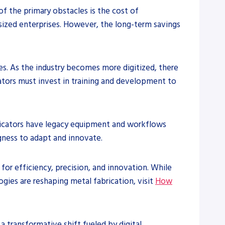
of the primary obstacles is the cost of
sized enterprises. However, the long-term savings
es. As the industry becomes more digitized, there
cators must invest in training and development to
abricators have legacy equipment and workflows
ngness to adapt and innovate.
for efficiency, precision, and innovation. While
ogies are reshaping metal fabrication, visit
How
 transformative shift fueled by digital