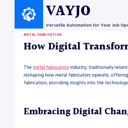
Skip
VAYJO
to
content
Versatile Automation for Your Job Op
METAL FABRICATION
How Digital Transfor
The
metal fabrication
industry, traditionally relia
reshaping how metal fabricators operate, offering 
fabrication, providing insights into the technologi
Embracing Digital Chang