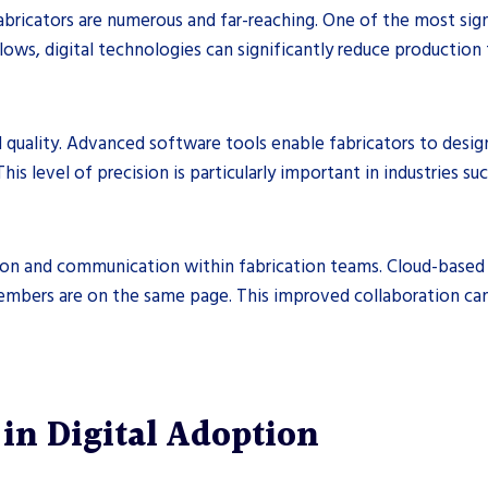
abricators are numerous and far-reaching. One of the most sign
ws, digital technologies can significantly reduce production t
d quality. Advanced software tools enable fabricators to desi
This level of precision is particularly important in industries
ion and communication within fabrication teams. Cloud-based p
members are on the same page. This improved collaboration ca
in Digital Adoption