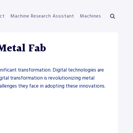
ct
Machine Research Assistant
Machines
Metal Fab
gnificant transformation. Digital technologies are
gital transformation is revolutionizing metal
hallenges they face in adopting these innovations.