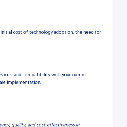
 initial cost of technology adoption, the need for
rvices, and compatibility with your current
cale implementation.
ency, quality, and cost-effectiveness in