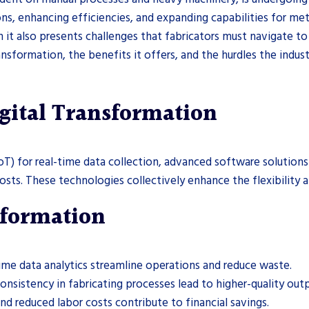
ns, enhancing efficiencies, and expanding capabilities for metal
it also presents challenges that fabricators must navigate to f
ansformation, the benefits it offers, and the hurdles the industr
gital Transformation
oT) for real-time data collection, advanced software solution
sts. These technologies collectively enhance the flexibility a
nsformation
me data analytics streamline operations and reduce waste.
nsistency in fabricating processes lead to higher-quality outp
d reduced labor costs contribute to financial savings.