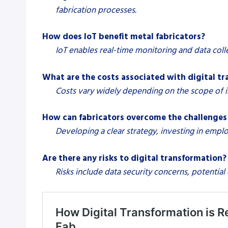
fabrication processes.
How does IoT benefit metal fabricators?
IoT enables real-time monitoring and data col
What are the costs associated with digital t
Costs vary widely depending on the scope of im
How can fabricators overcome the challenges 
Developing a clear strategy, investing in empl
Are there any risks to digital transformation?
Risks include data security concerns, potentia