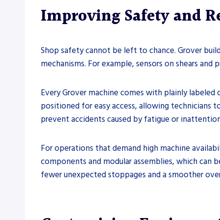
Improving Safety and 
Shop safety cannot be left to chance. Grover build
mechanisms. For example, sensors on shears and p
Every Grover machine comes with plainly labeled c
positioned for easy access, allowing technicians t
prevent accidents caused by fatigue or inattention
For operations that demand high machine availabili
components and modular assemblies, which can be
fewer unexpected stoppages and a smoother over