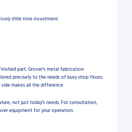
ively little time investment.
finished part. Grover’s metal fabrication
lored precisely to the needs of busy shop floors.
side makes all the difference.
ture, not just today’s needs. For consultation,
over equipment for your operation.