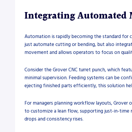
Integrating Automated 
Automation is rapidly becoming the standard for c
just automate cutting or bending, but also integra
movement and allows operators to focus on quality
Consider the Grover CNC turret punch, which featu
minimal supervision. Feeding systems can be confi
ejecting finished parts efficiently, this solution
For managers planning workflow layouts, Grover o
to customize a lean flow, supporting just-in-time 
drops and consistency rises.