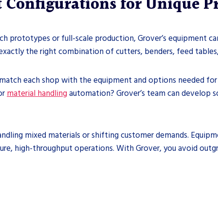
 Configurations for Unique 
ch prototypes or full-scale production, Grover’s equipment can
xactly the right combination of cutters, benders, feed tables,
 match each shop with the equipment and options needed for o
or
material handling
automation? Grover’s team can develop sol
handling mixed materials or shifting customer demands. Equipm
ture, high-throughput operations. With Grover, you avoid out