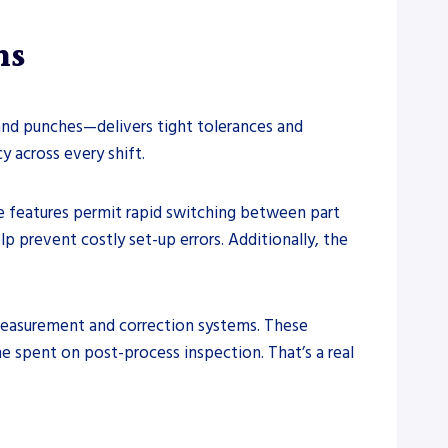
ns
and punches—delivers tight tolerances and
y across every shift.
e features permit rapid switching between part
 prevent costly set-up errors. Additionally, the
measurement and correction systems. These
me spent on post-process inspection. That’s a real