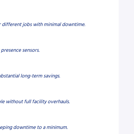
r different jobs with minimal downtime.
 presence sensors.
bstantial long-term savings.
without full facility overhauls.
 keeping downtime to a minimum.