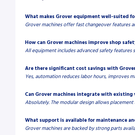
What makes Grover equipment well-suited fo
Grover machines offer fast changeover features a
How can Grover machines improve shop safet
All equipment includes advanced safety features 
Are there significant cost savings with Grov
Yes, automation reduces labor hours, improves mat
Can Grover machines integrate with existing
Absolutely. The modular design allows placement a
What support is available for maintenance a
Grover machines are backed by strong parts avail