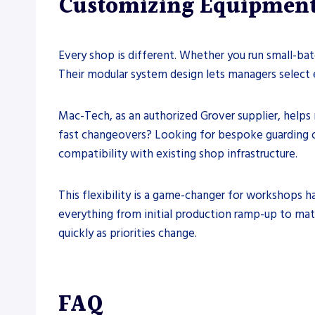
Customizing Equipment
Every shop is different. Whether you run small-bat
Their modular system design lets managers select e
Mac-Tech, as an authorized Grover supplier, helps
fast changeovers? Looking for bespoke guarding 
compatibility with existing shop infrastructure.
This flexibility is a game-changer for workshops 
everything from initial production ramp-up to ma
quickly as priorities change.
FAQ