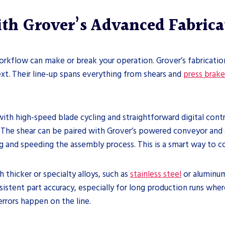
h Grover’s Advanced Fabrica
orkflow can make or break your operation. Grover’s fabricati
t. Their line-up spans everything from shears and
press brake
th high-speed blade cycling and straightforward digital contro
 The shear can be paired with Grover’s powered conveyor and st
ng and speeding the assembly process. This is a smart way to 
 thicker or specialty alloys, such as
stainless steel
or aluminum
istent part accuracy, especially for long production runs where 
errors happen on the line.