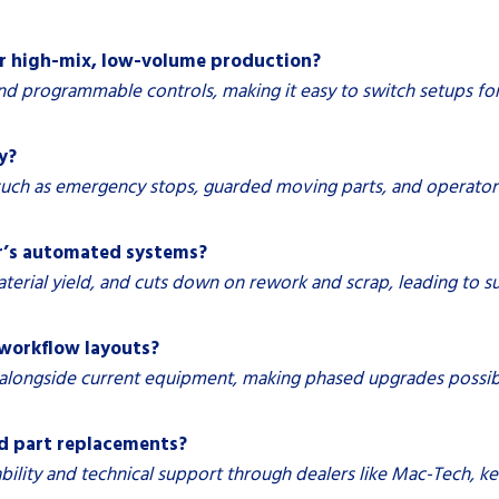
r high-mix, low-volume production?
nd programmable controls, making it easy to switch setups fo
y?
such as emergency stops, guarded moving parts, and operator
er’s automated systems?
erial yield, and cuts down on rework and scrap, leading to su
 workflow layouts?
longside current equipment, making phased upgrades possible 
nd part replacements?
ability and technical support through dealers like Mac-Tech,