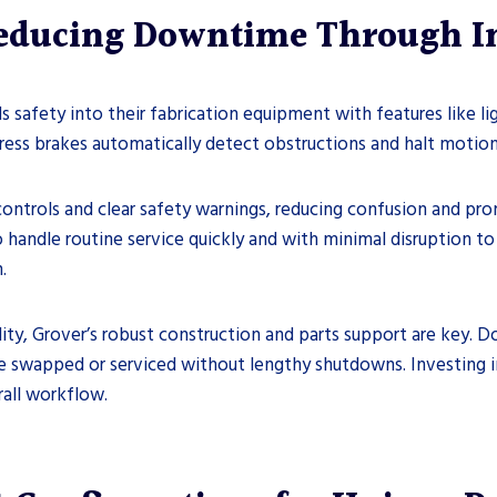
Reducing Downtime Through I
s safety into their fabrication equipment with features like l
ress brakes automatically detect obstructions and halt motio
ontrols and clear safety warnings, reducing confusion and pro
o handle routine service quickly and with minimal disruption t
.
ty, Grover’s robust construction and parts support are key. D
 swapped or serviced without lengthy shutdowns. Investing i
all workflow.