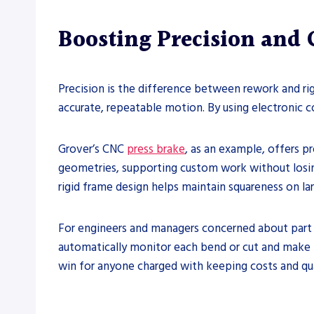
Boosting Precision and 
Precision is the difference between rework and ri
accurate, repeatable motion. By using electronic co
Grover’s CNC
press brake
, as an example, offers 
geometries, supporting custom work without losing
rigid frame design helps maintain squareness on la
For engineers and managers concerned about part 
automatically monitor each bend or cut and make fi
win for anyone charged with keeping costs and qua