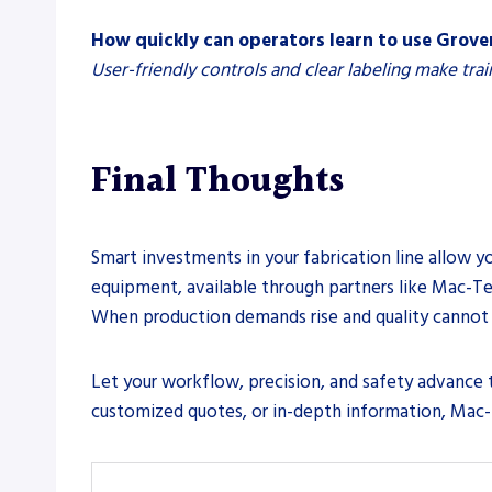
How quickly can operators learn to use Grov
User-friendly controls and clear labeling make trai
Final Thoughts
Smart investments in your fabrication line allow yo
equipment, available through partners like Mac-Tec
When production demands rise and quality cannot 
Let your workflow, precision, and safety advance to
customized quotes, or in-depth information, Mac-T