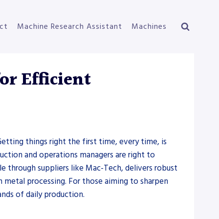
ct
Machine Research Assistant
Machines
r Efficient
etting things right the first time, every time, is
uction and operations managers are right to
le through suppliers like Mac-Tech, delivers robust
in metal processing. For those aiming to sharpen
nds of daily production.