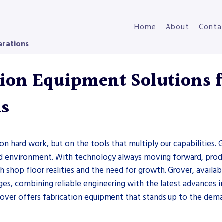
Home
About
Conta
erations
ion Equipment Solutions fo
ns
on hard work, but on the tools that multiply our capabilities. G
ced environment. With technology always moving forward, prod
shop floor realities and the need for growth. Grover, availab
ges, combining reliable engineering with the latest advances 
rover offers fabrication equipment that stands up to the dema