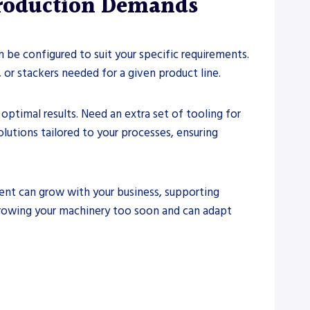
Production Demands
 be configured to suit your specific requirements.
 or stackers needed for a given product line.
ptimal results. Need an extra set of tooling for
utions tailored to your processes, ensuring
ent can grow with your business, supporting
growing your machinery too soon and can adapt