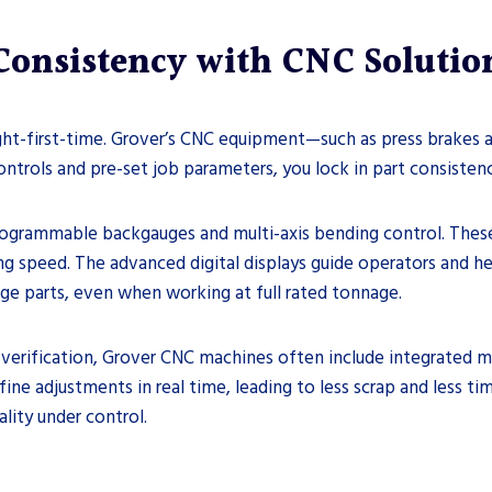
Consistency with CNC Solutio
ght-first-time. Grover’s CNC equipment—such as press brakes 
ntrols and pre-set job parameters, you lock in part consistenc
programmable backgauges and multi-axis bending control. Thes
 speed. The advanced digital displays guide operators and help
rge parts, even when working at full rated tonnage.
verification, Grover CNC machines often include integrated 
ne adjustments in real time, leading to less scrap and less ti
lity under control.