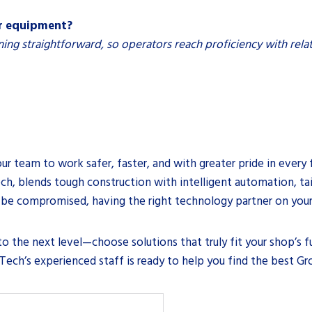
er equipment?
ning straightforward, so operators reach proficiency with relat
ur team to work safer, faster, and with greater pride in every 
h, blends tough construction with intelligent automation, tai
be compromised, having the right technology partner on your 
 the next level—choose solutions that truly fit your shop’s fu
ech’s experienced staff is ready to help you find the best Gr