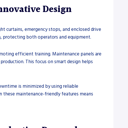
nnovative Design
ight curtains, emergency stops, and enclosed drive
n, protecting both operators and equipment.
moting efficient training. Maintenance panels are
o production. This focus on smart design helps
owntime is minimized by using reliable
n these maintenance-friendly features means