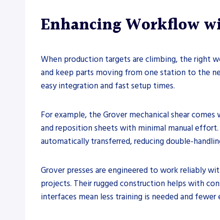
Enhancing Workflow wit
When production targets are climbing, the right w
and keep parts moving from one station to the nex
easy integration and fast setup times.
For example, the Grover mechanical shear comes wi
and reposition sheets with minimal manual effort.
automatically transferred, reducing double-handli
Grover presses are engineered to work reliably with
projects. Their rugged construction helps with cons
interfaces mean less training is needed and fewer 