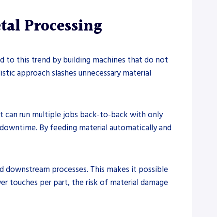
tal Processing
d to this trend by building machines that do not
listic approach slashes unnecessary material
t can run multiple jobs back-to-back with only
 downtime. By feeding material automatically and
d downstream processes. This makes it possible
er touches per part, the risk of material damage