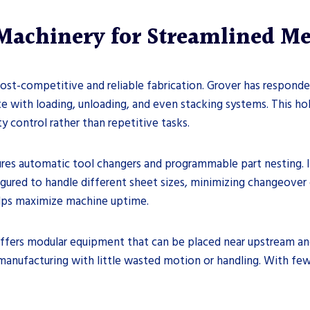
Machinery for Streamlined Me
ost-competitive and reliable fabrication. Grover has responde
te with loading, unloading, and even stacking systems. This ho
 control rather than repetitive tasks.
res automatic tool changers and programmable part nesting. I
gured to handle different sheet sizes, minimizing changeover
 helps maximize machine uptime.
ffers modular equipment that can be placed near upstream an
manufacturing with little wasted motion or handling. With few