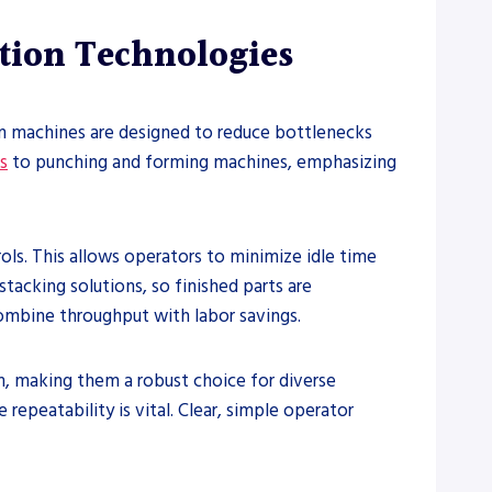
tion Technologies
on machines are designed to reduce bottlenecks
s
to punching and forming machines, emphasizing
ls. This allows operators to minimize idle time
acking solutions, so finished parts are
combine throughput with labor savings.
, making them a robust choice for diverse
repeatability is vital. Clear, simple operator