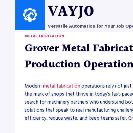
Skip
VAYJO
to
content
Versatile Automation for Your Job Op
METAL FABRICATION
Grover Metal Fabricat
Production Operatio
Modern
metal fabrication
operations rely not just 
the mark of shops that thrive in today’s fast-pa
search for machinery partners who understand both 
solutions that speak to real manufacturing challen
efficiency, reduce waste, and keep teams safer, G