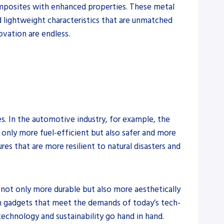
composites with enhanced properties. These metal
d lightweight characteristics that are unmatched
ovation are endless.
s. In the automotive industry, for example, the
only more fuel-efficient but also safer and more
res that are more resilient to natural disasters and
 not only more durable but also more aesthetically
ern gadgets that meet the demands of today’s tech-
technology and sustainability go hand in hand.