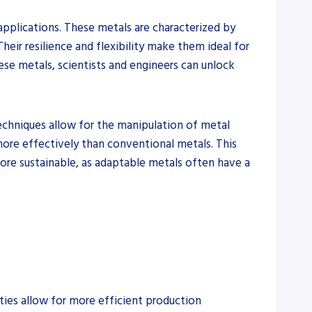
pplications. These metals are characterized by
heir resilience and flexibility make them ideal for
ese metals, scientists and engineers can unlock
techniques allow for the manipulation of metal
 more effectively than conventional metals. This
more sustainable, as adaptable metals often have a
ties allow for more efficient production