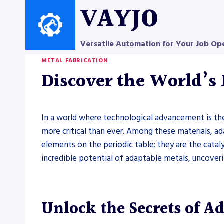
Skip
VAYJO
to
content
Versatile Automation for Your Job Op
METAL FABRICATION
Discover the World’s
In a world where technological advancement is the
more critical than ever. Among these materials, a
elements on the periodic table; they are the cataly
incredible potential of adaptable metals, uncove
Unlock the Secrets of A