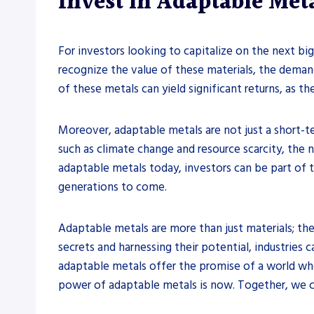
Invest in Adaptable Met
For investors looking to capitalize on the next bi
recognize the value of these materials, the deman
of these metals can yield significant returns, as t
Moreover, adaptable metals are not just a short-t
such as climate change and resource scarcity, the n
adaptable metals today, investors can be part of 
generations to come.
Adaptable metals are more than just materials; they
secrets and harnessing their potential, industrie
adaptable metals offer the promise of a world wher
power of adaptable metals is now. Together, we can 