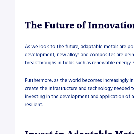
The Future of Innovatio
As we look to the future, adaptable metals are po
development, new alloys and composites are being
breakthroughs in fields such as renewable energy,
Furthermore, as the world becomes increasingly int
create the infrastructure and technology needed to
investing in the development and application of a
resilient.