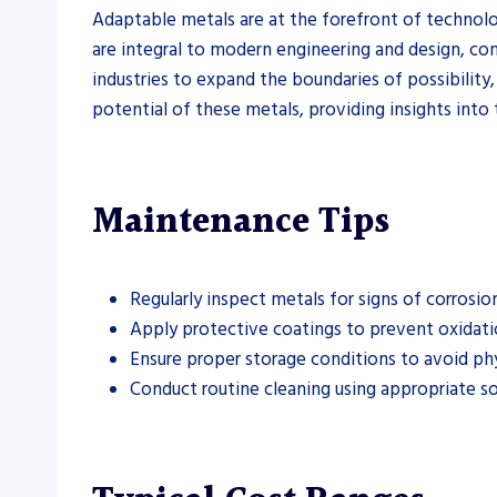
Adaptable metals are at the forefront of technolo
are integral to modern engineering and design, cont
industries to expand the boundaries of possibilit
potential of these metals, providing insights into
Maintenance Tips
Regularly inspect metals for signs of corrosio
Apply protective coatings to prevent oxidati
Ensure proper storage conditions to avoid ph
Conduct routine cleaning using appropriate s