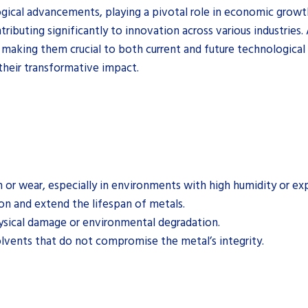
gical advancements, playing a pivotal role in economic growth 
ributing significantly to innovation across various industries
y, making them crucial to both current and future technologic
 their transformative impact.
n or wear, especially in environments with high humidity or ex
on and extend the lifespan of metals.
ysical damage or environmental degradation.
olvents that do not compromise the metal’s integrity.