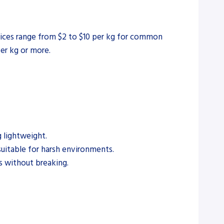
prices range from $2 to $10 per kg for common
per kg or more.
 lightweight.
suitable for harsh environments.
s without breaking.