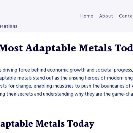
Home
About
Conta
erations
 Most Adaptable Metals To
 driving force behind economic growth and societal progress, 
daptable metals stand out as the unsung heroes of modern engi
sts for change, enabling industries to push the boundaries of wh
ring their secrets and understanding why they are the game-c
daptable Metals Today