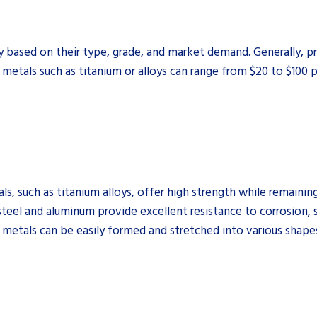
ly based on their type, grade, and market demand. Generally, 
 metals such as titanium or alloys can range from $20 to $100 
, such as titanium alloys, offer high strength while remaining
steel and aluminum provide excellent resistance to corrosion, 
etals can be easily formed and stretched into various shape