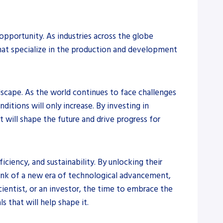
opportunity. As industries across the globe
that specialize in the production and development
dscape. As the world continues to face challenges
itions will only increase. By investing in
will shape the future and drive progress for
iciency, and sustainability. By unlocking their
rink of a new era of technological advancement,
cientist, or an investor, the time to embrace the
 that will help shape it.