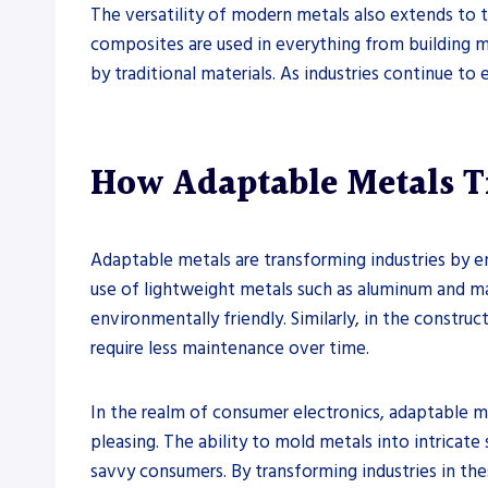
The versatility of modern metals also extends to 
composites are used in everything from building ma
by traditional materials. As industries continue to 
How Adaptable Metals T
Adaptable metals are transforming industries by e
use of lightweight metals such as aluminum and ma
environmentally friendly. Similarly, in the construc
require less maintenance over time.
In the realm of consumer electronics, adaptable m
pleasing. The ability to mold metals into intrica
savvy consumers. By transforming industries in the