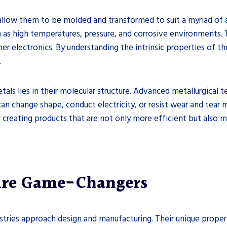
llow them to be molded and transformed to suit a myriad of a
 as high temperatures, pressure, and corrosive environments. T
er electronics. By understanding the intrinsic properties of th
.
tals lies in their molecular structure. Advanced metallurgical 
 can change shape, conduct electricity, or resist wear and tear
 creating products that are not only more efficient but also 
Are Game-Changers
stries approach design and manufacturing. Their unique proper