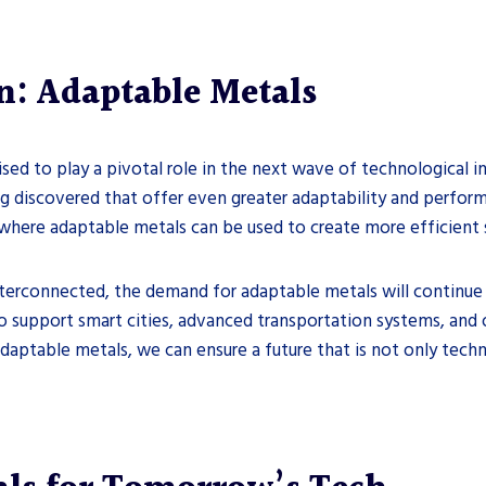
n: Adaptable Metals
ised to play a pivotal role in the next wave of technological 
 discovered that offer even greater adaptability and perform
 where adaptable metals can be used to create more efficient s
erconnected, the demand for adaptable metals will continue to
 support smart cities, advanced transportation systems, and o
daptable metals, we can ensure a future that is not only techn