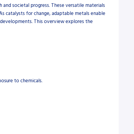
and societal progress. These versatile materials
. As catalysts for change, adaptable metals enable
al developments. This overview explores the
posure to chemicals.