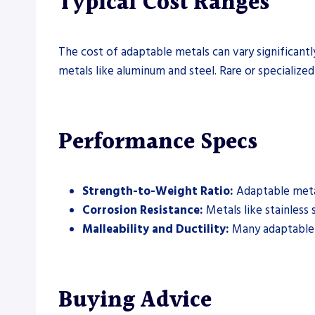
Typical Cost Ranges
The cost of adaptable metals can vary significant
metals like aluminum and steel. Rare or specialized
Performance Specs
Strength-to-Weight Ratio:
Adaptable metals
Corrosion Resistance:
Metals like stainless 
Malleability and Ductility:
Many adaptable m
Buying Advice