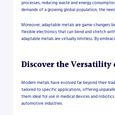
processes, reducing waste and energy consumption. 
demands of a growing global population, the need f
Moreover, adaptable metals are game-changers be
flexible electronics that can bend and stretch wit
adaptable metals are virtually limitless. By embra
Discover the Versatility
Modern metals have evolved far beyond their trad
tailored to specific applications, offering unparal
them ideal for use in medical devices and robotic
automotive industries.