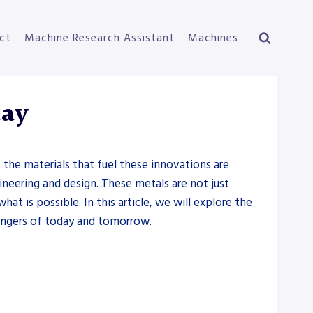
ct
Machine Research Assistant
Machines
day
the materials that fuel these innovations are
neering and design. These metals are not just
at is possible. In this article, we will explore the
hangers of today and tomorrow.