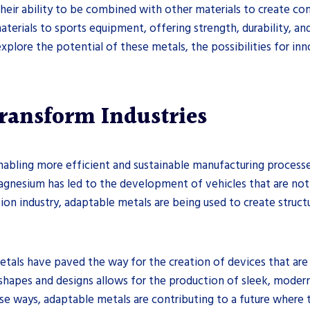
their ability to be combined with other materials to create 
terials to sports equipment, offering strength, durability, an
explore the potential of these metals, the possibilities for inn
ransform Industries
nabling more efficient and sustainable manufacturing processe
gnesium has led to the development of vehicles that are not 
tion industry, adaptable metals are being used to create structu
etals have paved the way for the creation of devices that are
te shapes and designs allows for the production of sleek, mod
se ways, adaptable metals are contributing to a future where 