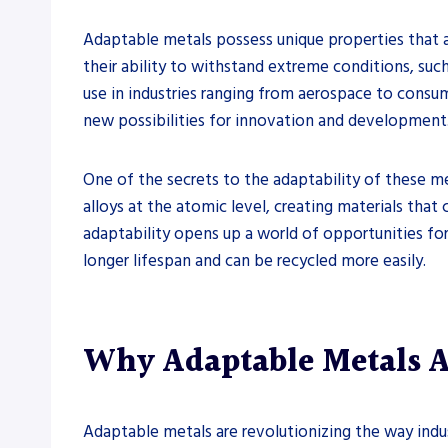
Adaptable metals possess unique properties that a
their ability to withstand extreme conditions, such
use in industries ranging from aerospace to consum
new possibilities for innovation and development
One of the secrets to the adaptability of these me
alloys at the atomic level, creating materials that
adaptability opens up a world of opportunities for
longer lifespan and can be recycled more easily.
Why Adaptable Metals 
Adaptable metals are revolutionizing the way indu