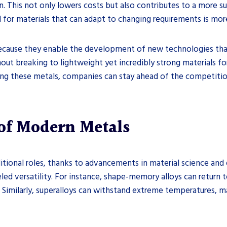
This not only lowers costs but also contributes to a more sus
or materials that can adapt to changing requirements is more 
cause they enable the development of new technologies that
hout breaking to lightweight yet incredibly strong materials fo
cing these metals, companies can stay ahead of the competitio
 of Modern Metals
itional roles, thanks to advancements in material science an
leled versatility. For instance, shape-memory alloys can return
s. Similarly, superalloys can withstand extreme temperatures,