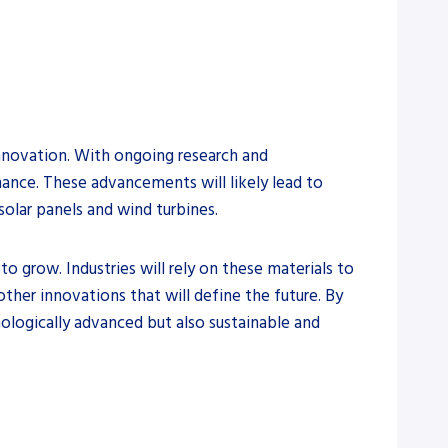
innovation. With ongoing research and
ance. These advancements will likely lead to
olar panels and wind turbines.
 grow. Industries will rely on these materials to
ther innovations that will define the future. By
ologically advanced but also sustainable and