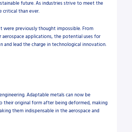
tainable future. As industries strive to meet the
critical than ever.
 were previously thought impossible. From
r aerospace applications, the potential uses for
n and lead the charge in technological innovation.
d engineering. Adaptable metals can now be
 to their original form after being deformed, making
 making them indispensable in the aerospace and