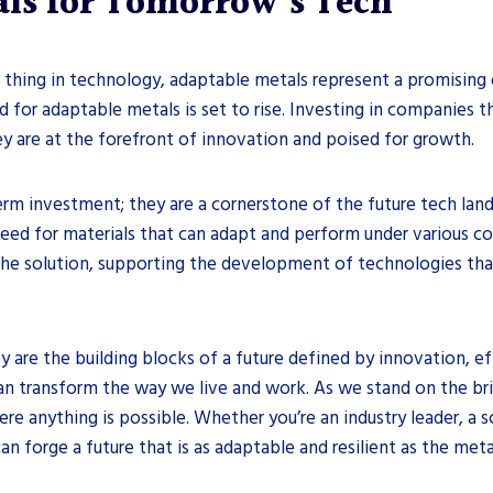
als for Tomorrow’s Tech
g thing in technology, adaptable metals represent a promising 
d for adaptable metals is set to rise. Investing in companies 
hey are at the forefront of innovation and poised for growth.
erm investment; they are a cornerstone of the future tech lan
eed for materials that can adapt and perform under various cond
the solution, supporting the development of technologies that 
 are the building blocks of a future defined by innovation, eff
s can transform the way we live and work. As we stand on the b
e anything is possible. Whether you’re an industry leader, a s
forge a future that is as adaptable and resilient as the metals