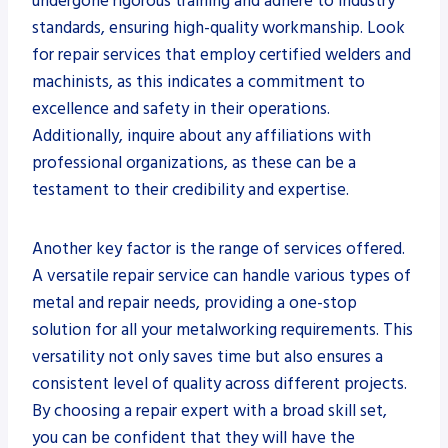
undergone rigorous training and adhere to industry
standards, ensuring high-quality workmanship. Look
for repair services that employ certified welders and
machinists, as this indicates a commitment to
excellence and safety in their operations.
Additionally, inquire about any affiliations with
professional organizations, as these can be a
testament to their credibility and expertise.
Another key factor is the range of services offered.
A versatile repair service can handle various types of
metal and repair needs, providing a one-stop
solution for all your metalworking requirements. This
versatility not only saves time but also ensures a
consistent level of quality across different projects.
By choosing a repair expert with a broad skill set,
you can be confident that they will have the