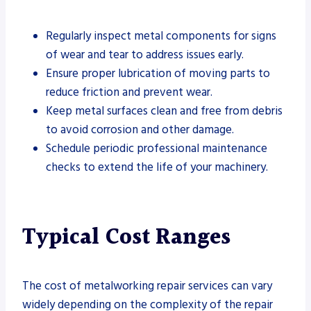
Regularly inspect metal components for signs
of wear and tear to address issues early.
Ensure proper lubrication of moving parts to
reduce friction and prevent wear.
Keep metal surfaces clean and free from debris
to avoid corrosion and other damage.
Schedule periodic professional maintenance
checks to extend the life of your machinery.
Typical Cost Ranges
The cost of metalworking repair services can vary
widely depending on the complexity of the repair