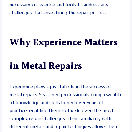
necessary knowledge and tools to address any
challenges that arise during the repair process.
Why Experience Matters
in Metal Repairs
Experience plays a pivotal role in the success of
metal repairs. Seasoned professionals bring a wealth
of knowledge and skills honed over years of
practice, enabling them to tackle even the most
complex repair challenges. Their familiarity with
different metals and repair techniques allows them