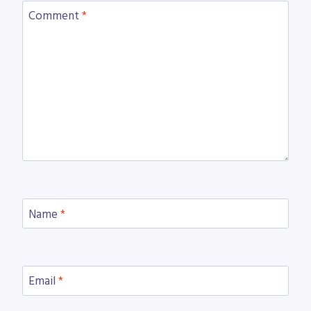
Comment
*
Name
*
Email
*