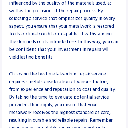
influenced by the quality of the materials used, as
well as the precision of the repair process. By
selecting a service that emphasizes quality in every
aspect, you ensure that your metalwork is restored
to its optimal condition, capable of withstanding
the demands of its intended use. In this way, you can
be confident that your investment in repairs will
yield lasting benefits.
Choosing the best metalworking repair service
requires careful consideration of various factors,
from experience and reputation to cost and quality.
By taking the time to evaluate potential service
providers thoroughly, you ensure that your
metalwork receives the highest standard of care,
resulting in durable and reliable repairs. Remember,
investing in a reputable repair service not only