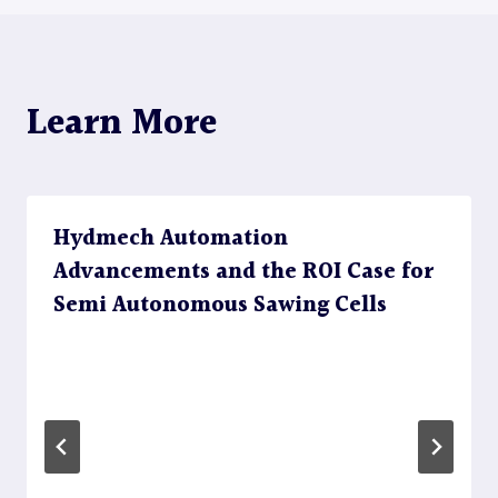
Learn More
Hydmech Automation
Advancements and the ROI Case for
Semi Autonomous Sawing Cells