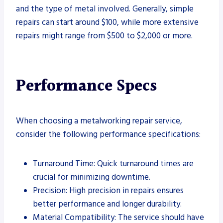
and the type of metal involved. Generally, simple
repairs can start around $100, while more extensive
repairs might range from $500 to $2,000 or more.
Performance Specs
When choosing a metalworking repair service,
consider the following performance specifications:
Turnaround Time: Quick turnaround times are
crucial for minimizing downtime.
Precision: High precision in repairs ensures
better performance and longer durability.
Material Compatibility: The service should have