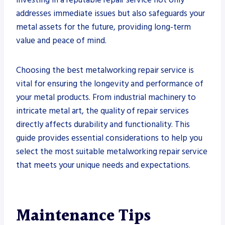
addresses immediate issues but also safeguards your
metal assets for the future, providing long-term
value and peace of mind.
Choosing the best metalworking repair service is
vital for ensuring the longevity and performance of
your metal products. From industrial machinery to
intricate metal art, the quality of repair services
directly affects durability and functionality. This
guide provides essential considerations to help you
select the most suitable metalworking repair service
that meets your unique needs and expectations.
Maintenance Tips