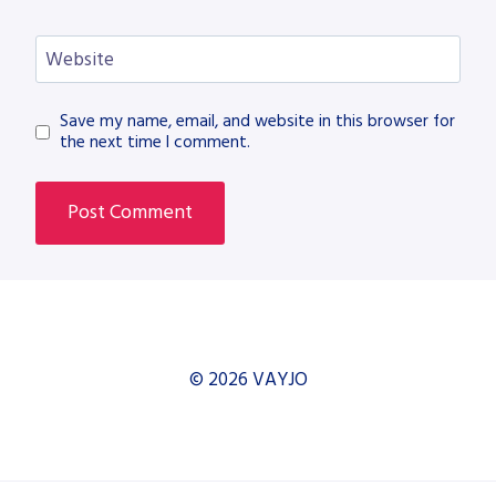
Website
Save my name, email, and website in this browser for
the next time I comment.
© 2026 VAYJO