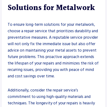
Solutions for Metalwork
To ensure long-term solutions for your metalwork,
choose a repair service that prioritizes durability and
preventative measures. A reputable service provider
will not only fix the immediate issue but also offer
advice on maintaining your metal assets to prevent
future problems. This proactive approach extends
the lifespan of your repairs and minimizes the risk of
recurring issues, providing you with peace of mind
and cost savings over time.
Additionally, consider the repair service’s
commitment to using high-quality materials and
techniques. The longevity of your repairs is heavily