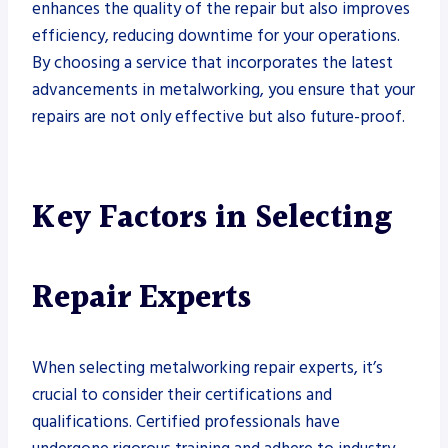
enhances the quality of the repair but also improves
efficiency, reducing downtime for your operations.
By choosing a service that incorporates the latest
advancements in metalworking, you ensure that your
repairs are not only effective but also future-proof.
Key Factors in Selecting
Repair Experts
When selecting metalworking repair experts, it’s
crucial to consider their certifications and
qualifications. Certified professionals have