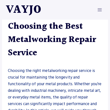
Skip
VAYJO
to
content
METAL FABRICATION
Choosing the Best
Metalworking Repair
Service
Choosing the right metalworking repair service is
crucial for maintaining the longevity and
functionality of your metal products. Whether you’re
dealing with industrial machinery, intricate metal art,
or everyday metal items, the quality of repair
services can significantly impact performance and