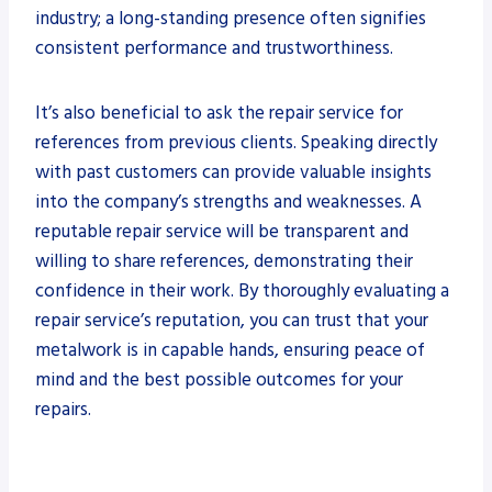
industry; a long-standing presence often signifies
consistent performance and trustworthiness.
It’s also beneficial to ask the repair service for
references from previous clients. Speaking directly
with past customers can provide valuable insights
into the company’s strengths and weaknesses. A
reputable repair service will be transparent and
willing to share references, demonstrating their
confidence in their work. By thoroughly evaluating a
repair service’s reputation, you can trust that your
metalwork is in capable hands, ensuring peace of
mind and the best possible outcomes for your
repairs.