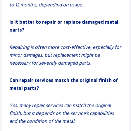
to 12 months, depending on usage.
Is it better to repair or replace damaged metal
parts?
Repairing is often more cost-effective, especially for
minor damages, but replacement might be
necessary for severely damaged parts.
Can repair services match the original finish of
metal parts?
Yes, many repair services can match the original
finish, but it depends on the service’s capabilities
and the condition of the metal.