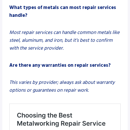
What types of metals can most repair services
handle?
Most repair services can handle common metals like
steel, aluminum, and iron, but it’s best to confirm
with the service provider.
Are there any warranties on repair services?
This varies by provider; always ask about warranty
options or guarantees on repair work.