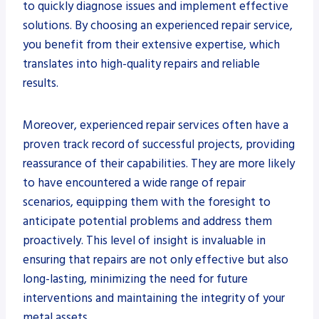
to quickly diagnose issues and implement effective
solutions. By choosing an experienced repair service,
you benefit from their extensive expertise, which
translates into high-quality repairs and reliable
results.
Moreover, experienced repair services often have a
proven track record of successful projects, providing
reassurance of their capabilities. They are more likely
to have encountered a wide range of repair
scenarios, equipping them with the foresight to
anticipate potential problems and address them
proactively. This level of insight is invaluable in
ensuring that repairs are not only effective but also
long-lasting, minimizing the need for future
interventions and maintaining the integrity of your
metal assets.