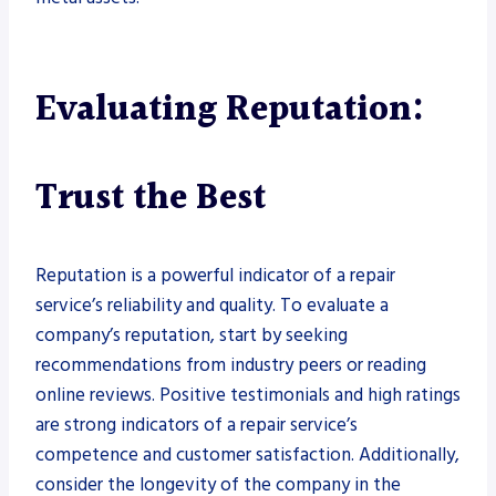
Evaluating Reputation:
Trust the Best
Reputation is a powerful indicator of a repair
service’s reliability and quality. To evaluate a
company’s reputation, start by seeking
recommendations from industry peers or reading
online reviews. Positive testimonials and high ratings
are strong indicators of a repair service’s
competence and customer satisfaction. Additionally,
consider the longevity of the company in the