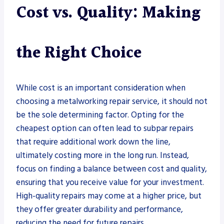
Cost vs. Quality: Making
the Right Choice
While cost is an important consideration when
choosing a metalworking repair service, it should not
be the sole determining factor. Opting for the
cheapest option can often lead to subpar repairs
that require additional work down the line,
ultimately costing more in the long run. Instead,
focus on finding a balance between cost and quality,
ensuring that you receive value for your investment.
High-quality repairs may come at a higher price, but
they offer greater durability and performance,
reducing the need for future repairs.