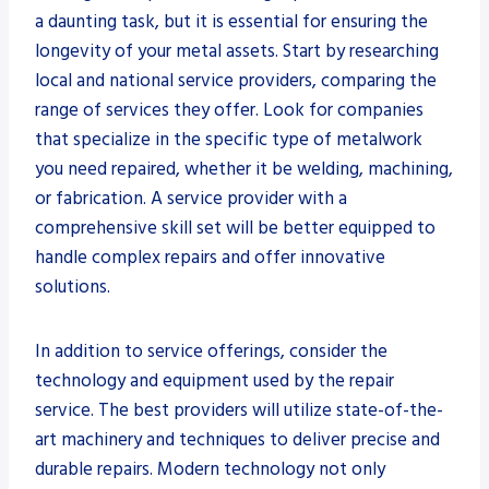
a daunting task, but it is essential for ensuring the
longevity of your metal assets. Start by researching
local and national service providers, comparing the
range of services they offer. Look for companies
that specialize in the specific type of metalwork
you need repaired, whether it be welding, machining,
or fabrication. A service provider with a
comprehensive skill set will be better equipped to
handle complex repairs and offer innovative
solutions.
In addition to service offerings, consider the
technology and equipment used by the repair
service. The best providers will utilize state-of-the-
art machinery and techniques to deliver precise and
durable repairs. Modern technology not only