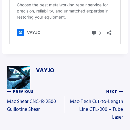
VAYJO
PREVIOUS
NEXT
Post
Mac Shear CNC-13-2500
Mac-Tech Cut-to-Length
Guillotine Shear
Line CTL-200 – Tube
Laser
navigation