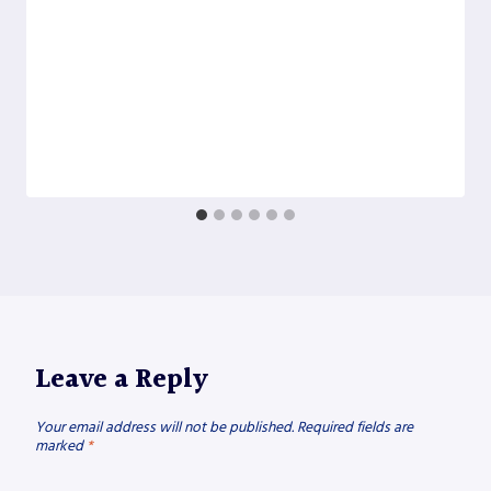
Leave a Reply
Your email address will not be published.
Required fields are
marked
*