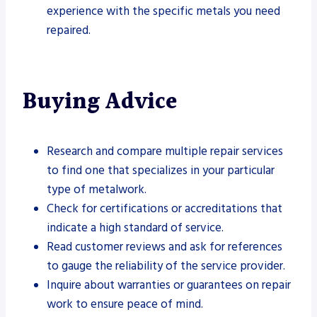
experience with the specific metals you need
repaired.
Buying Advice
Research and compare multiple repair services
to find one that specializes in your particular
type of metalwork.
Check for certifications or accreditations that
indicate a high standard of service.
Read customer reviews and ask for references
to gauge the reliability of the service provider.
Inquire about warranties or guarantees on repair
work to ensure peace of mind.