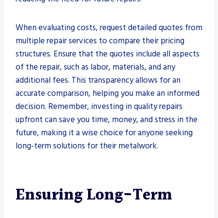
When evaluating costs, request detailed quotes from
multiple repair services to compare their pricing
structures. Ensure that the quotes include all aspects
of the repair, such as labor, materials, and any
additional fees. This transparency allows for an
accurate comparison, helping you make an informed
decision. Remember, investing in quality repairs
upfront can save you time, money, and stress in the
future, making it a wise choice for anyone seeking
long-term solutions for their metalwork.
Ensuring Long-Term