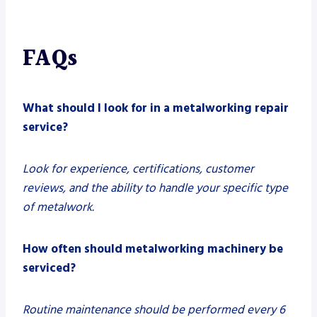
FAQs
What should I look for in a metalworking repair
service?
Look for experience, certifications, customer
reviews, and the ability to handle your specific type
of metalwork.
How often should metalworking machinery be
serviced?
Routine maintenance should be performed every 6