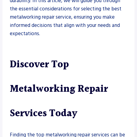
durability. In this article, we will guide you through
the essential considerations for selecting the best
metalworking repair service, ensuring you make
informed decisions that align with your needs and
expectations.
Discover Top
Metalworking Repair
Services Today
Finding the top metalworking repair services can be