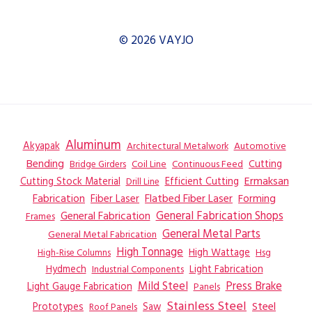
© 2026 VAYJO
Aluminum
Akyapak
Automotive
Architectural Metalwork
Bending
Coil Line
Continuous Feed
Cutting
Bridge Girders
Ermaksan
Cutting Stock Material
Efficient Cutting
Drill Line
Flatbed Fiber Laser
Fabrication
Fiber Laser
Forming
General Fabrication
General Fabrication Shops
Frames
General Metal Parts
General Metal Fabrication
High Tonnage
High Wattage
Hsg
High-Rise Columns
Hydmech
Industrial Components
Light Fabrication
Mild Steel
Press Brake
Light Gauge Fabrication
Panels
Stainless Steel
Steel
Prototypes
Saw
Roof Panels