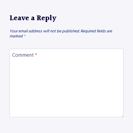
Leave a Reply
Your email address will not be published.
Required fields are
marked
*
Comment
*