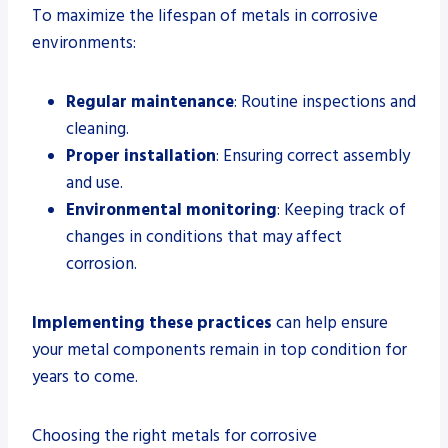
To maximize the lifespan of metals in corrosive
environments:
Regular maintenance
: Routine inspections and
cleaning.
Proper installation
: Ensuring correct assembly
and use.
Environmental monitoring
: Keeping track of
changes in conditions that may affect
corrosion.
Implementing these practices
can help ensure
your metal components remain in top condition for
years to come.
Choosing the right metals for corrosive