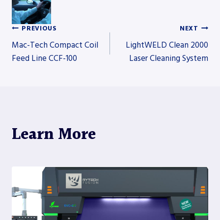
PREVIOUS
NEXT
Post
Mac-Tech Compact Coil
LightWELD Clean 2000
Feed Line CCF-100
Laser Cleaning System
navigation
Learn More