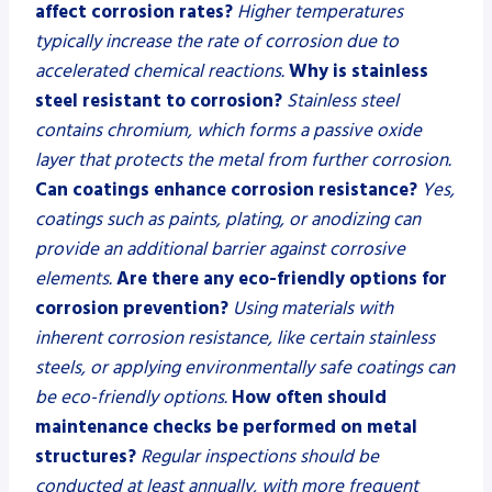
affect corrosion rates?
Higher temperatures
typically increase the rate of corrosion due to
accelerated chemical reactions.
Why is stainless
steel resistant to corrosion?
Stainless steel
contains chromium, which forms a passive oxide
layer that protects the metal from further corrosion.
Can coatings enhance corrosion resistance?
Yes,
coatings such as paints, plating, or anodizing can
provide an additional barrier against corrosive
elements.
Are there any eco-friendly options for
corrosion prevention?
Using materials with
inherent corrosion resistance, like certain stainless
steels, or applying environmentally safe coatings can
be eco-friendly options.
How often should
maintenance checks be performed on metal
structures?
Regular inspections should be
conducted at least annually, with more frequent