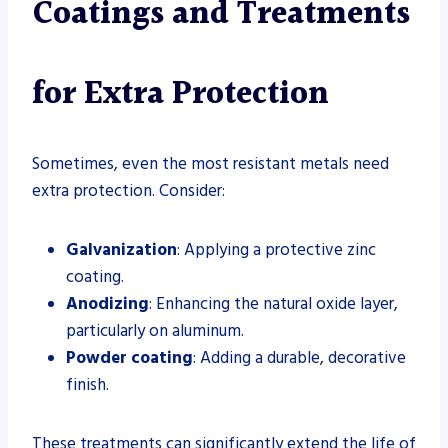
Coatings and Treatments
for Extra Protection
Sometimes, even the most resistant metals need
extra protection. Consider:
Galvanization
: Applying a protective zinc
coating.
Anodizing
: Enhancing the natural oxide layer,
particularly on aluminum.
Powder coating
: Adding a durable, decorative
finish.
These treatments can significantly extend the life of