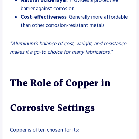
Natural oxide layer
: Provides a protective
barrier against corrosion.
Cost-effectiveness
: Generally more affordable
than other corrosion-resistant metals.
“Aluminum’s balance of cost, weight, and resistance
makes it a go-to choice for many fabricators.”
The Role of Copper in
Corrosive Settings
Copper is often chosen for its: