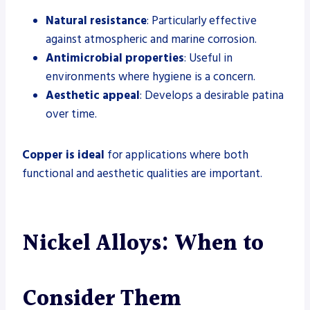
Natural resistance
: Particularly effective
against atmospheric and marine corrosion.
Antimicrobial properties
: Useful in
environments where hygiene is a concern.
Aesthetic appeal
: Develops a desirable patina
over time.
Copper is ideal
for applications where both
functional and aesthetic qualities are important.
Nickel Alloys: When to
Consider Them