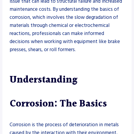
issue that can lead to structural failure and increased
maintenance costs. By understanding the basics of
corrosion, which involves the slow degradation of
materials through chemical or electrochemical
reactions, professionals can make informed
decisions when working with equipment like brake
presses, shears, or roll formers.
Understanding
Corrosion: The Basics
Corrosion is the process of deterioration in metals
caused by the interaction with their environment,