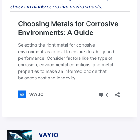
checks in highly corrosive environments.
VAYJO