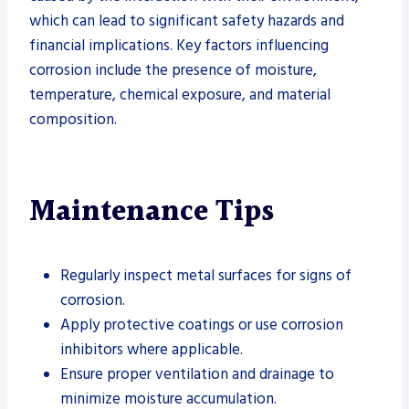
which can lead to significant safety hazards and
financial implications. Key factors influencing
corrosion include the presence of moisture,
temperature, chemical exposure, and material
composition.
Maintenance Tips
Regularly inspect metal surfaces for signs of
corrosion.
Apply protective coatings or use corrosion
inhibitors where applicable.
Ensure proper ventilation and drainage to
minimize moisture accumulation.