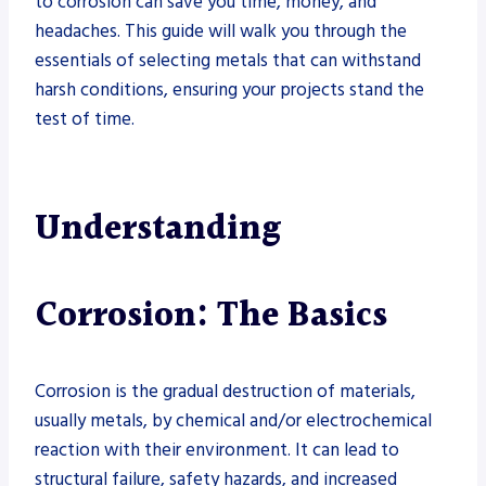
to corrosion can save you time, money, and
headaches. This guide will walk you through the
essentials of selecting metals that can withstand
harsh conditions, ensuring your projects stand the
test of time.
Understanding
Corrosion: The Basics
Corrosion is the gradual destruction of materials,
usually metals, by chemical and/or electrochemical
reaction with their environment. It can lead to
structural failure, safety hazards, and increased