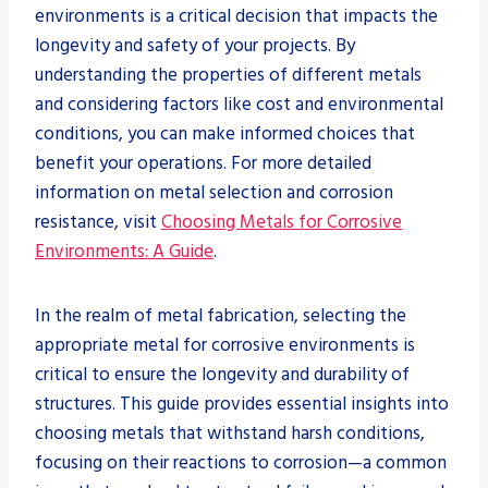
environments is a critical decision that impacts the
longevity and safety of your projects. By
understanding the properties of different metals
and considering factors like cost and environmental
conditions, you can make informed choices that
benefit your operations. For more detailed
information on metal selection and corrosion
resistance, visit
Choosing Metals for Corrosive
Environments: A Guide
.
In the realm of metal fabrication, selecting the
appropriate metal for corrosive environments is
critical to ensure the longevity and durability of
structures. This guide provides essential insights into
choosing metals that withstand harsh conditions,
focusing on their reactions to corrosion—a common