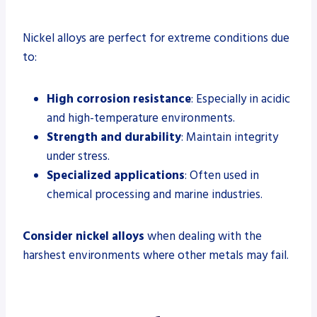
Nickel alloys are perfect for extreme conditions due
to:
High corrosion resistance
: Especially in acidic
and high-temperature environments.
Strength and durability
: Maintain integrity
under stress.
Specialized applications
: Often used in
chemical processing and marine industries.
Consider nickel alloys
when dealing with the
harshest environments where other metals may fail.