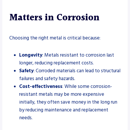
Matters in Corrosion
Choosing the right metal is critical because:
Longevity
: Metals resistant to corrosion last
longer, reducing replacement costs.
Safety
: Corroded materials can lead to structural
failures and safety hazards.
Cost-effectiveness
: While some corrosion-
resistant metals may be more expensive
initially, they often save money in the long run
by reducing maintenance and replacement
needs.