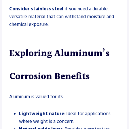
Consider stainless steel
if you need a durable,
versatile material that can withstand moisture and
chemical exposure.
Exploring Aluminum’s
Corrosion Benefits
Aluminum is valued for its:
Lightweight nature
: Ideal for applications
where weight is a concern.