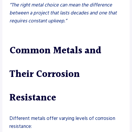
“The right metal choice can mean the difference
between a project that lasts decades and one that
requires constant upkeep.”
Common Metals and
Their Corrosion
Resistance
Different metals offer varying levels of corrosion
resistance: