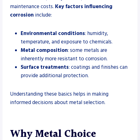
maintenance costs.
Key factors influencing
corrosion
include:
Environmental conditions
: humidity,
temperature, and exposure to chemicals.
Metal composition
: some metals are
inherently more resistant to corrosion.
Surface treatments
: coatings and finishes can
provide additional protection.
Understanding these basics helps in making
informed decisions about metal selection.
Why Metal Choice