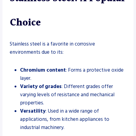
Choice
Stainless steel is a favorite in corrosive
environments due to its:
Chromium content
: Forms a protective oxide
layer.
Variety of grades
: Different grades offer
varying levels of resistance and mechanical
properties.
Versatility
: Used in a wide range of
applications, from kitchen appliances to
industrial machinery.