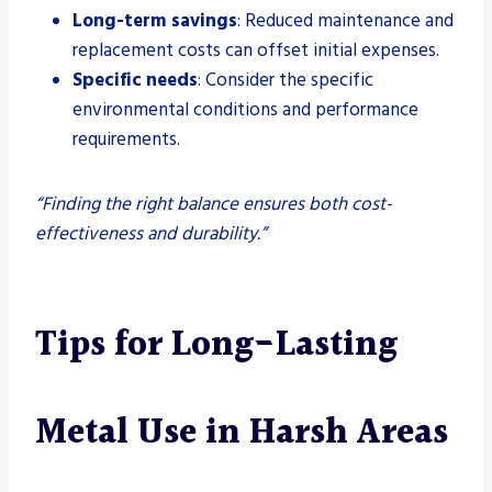
Long-term savings
: Reduced maintenance and
replacement costs can offset initial expenses.
Specific needs
: Consider the specific
environmental conditions and performance
requirements.
“Finding the right balance ensures both cost-
effectiveness and durability.”
Tips for Long-Lasting
Metal Use in Harsh Areas