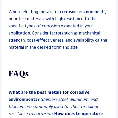
When selecting metals for corrosive environments,
prioritize materials with high resistance to the
specific types of corrosion expected in your
application. Consider factors such as mechanical
strength, cost-effectiveness, and availability of the
material in the desired form and size.
FAQs
What are the best metals for corrosive
environments?
Stainless steel, aluminum, and
titanium are commonly used for their excellent
resistance to corrosion.
How does temperature