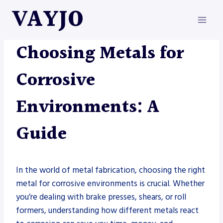
Skip
VAYJO
to
content
METAL FABRICATION
Choosing Metals for
Corrosive
Environments: A
Guide
In the world of metal fabrication, choosing the right
metal for corrosive environments is crucial. Whether
you’re dealing with brake presses, shears, or roll
formers, understanding how different metals react