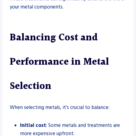
your metal components.
Balancing Cost and
Performance in Metal
Selection
When selecting metals, it’s crucial to balance:
Initial cost
: Some metals and treatments are
more expensive upfront.