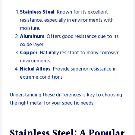
Stainless Steel
: Known for its excellent
resistance, especially in environments with
moisture.
Aluminum
: Offers good resistance due to its
oxide layer.
Copper
: Naturally resistant to many corrosive
environments.
Nickel Alloys
: Provide superior resistance in
extreme conditions.
Understanding these differences is key to choosing
the right metal for your specific needs.
Stainless Steel: A Popular