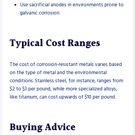
Use sacrificial anodes in environments prone to
galvanic corrosion.
Typical Cost Ranges
The cost of corrosion-resistant metals varies based
on the type of metal and the environmental
conditions. Stainless steel, for instance, ranges from
$2 to $3 per pound, while more specialized alloys,
like titanium, can cost upwards of $10 per pound.
Buying Advice