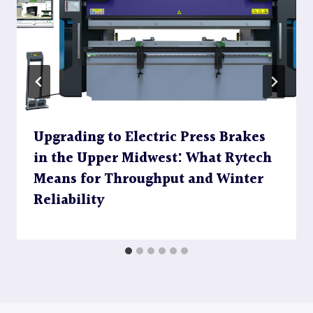
Upgrading to Electric Press Brakes
in the Upper Midwest: What Rytech
Means for Throughput and Winter
Reliability