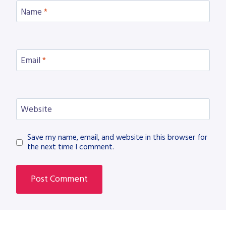
Name
*
Email
*
Website
Save my name, email, and website in this browser for
the next time I comment.