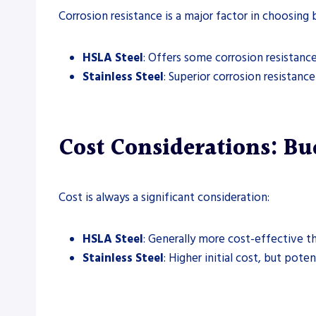
Corrosion resistance is a major factor in choosin
HSLA Steel
: Offers some corrosion resistance
Stainless Steel
: Superior corrosion resistanc
Cost Considerations: Bud
Cost is always a significant consideration:
HSLA Steel
: Generally more cost-effective tha
Stainless Steel
: Higher initial cost, but pot