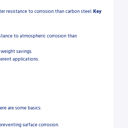
ter resistance to corrosion than carbon steel.
Key
istance to atmospheric corrosion than
 weight savings.
ferent applications.
ere are some basics:
preventing surface corrosion.