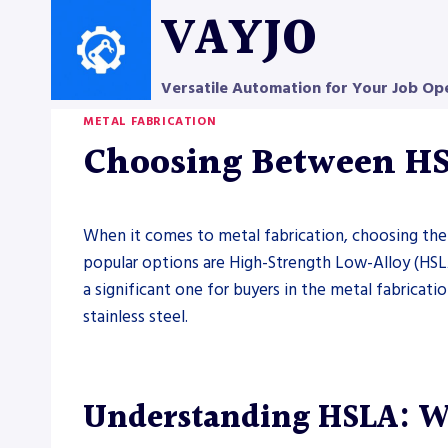
Skip
VAYJO
to
content
Versatile Automation for Your Job Op
METAL FABRICATION
Choosing Between HSL
When it comes to metal fabrication, choosing the ri
popular options are High-Strength Low-Alloy (HSLA
a significant one for buyers in the metal fabricat
stainless steel.
Understanding HSLA: W