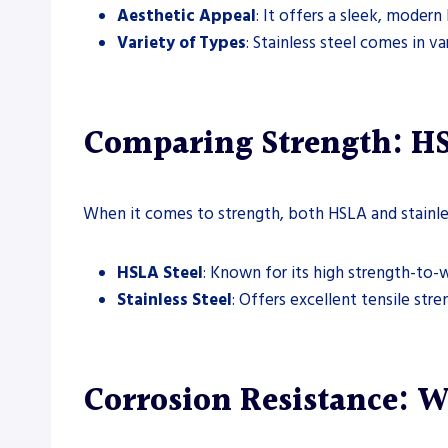
Aesthetic Appeal
: It offers a sleek, modern
Variety of Types
: Stainless steel comes in va
Comparing Strength: HSL
When it comes to strength, both HSLA and stainles
HSLA Steel
: Known for its high strength-to-we
Stainless Steel
: Offers excellent tensile str
Corrosion Resistance: W