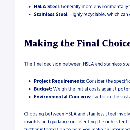
HSLA Steel
: Generally more environmentally 
Stainless Steel
: Highly recyclable, which can
Making the Final Choice
The final decision between HSLA and stainless stee
Project Requirements
: Consider the specifi
Budget
: Weigh the initial costs against pote
Environmental Concerns
: Factor in the sust
Choosing between HSLA and stainless steel involve
insights and guidance on selecting the right steel f
further information to help you make an informed 