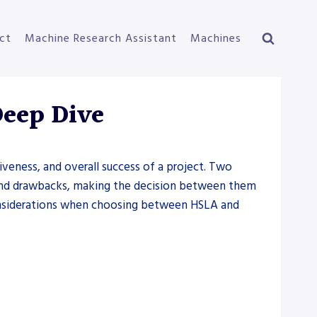
ct
Machine Research Assistant
Machines
Deep Dive
tiveness, and overall success of a project. Two
s and drawbacks, making the decision between them
d considerations when choosing between HSLA and