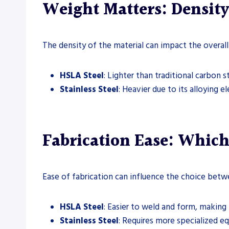
Weight Matters: Density
The density of the material can impact the overall
HSLA Steel
: Lighter than traditional carbon s
Stainless Steel
: Heavier due to its alloying 
Fabrication Ease: Which
Ease of fabrication can influence the choice betw
HSLA Steel
: Easier to weld and form, making 
Stainless Steel
: Requires more specialized e