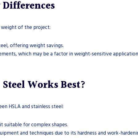
 Differences
 weight of the project:
teel, offering weight savings.
elements, which may be a factor in weight-sensitive application
 Steel Works Best?
een HSLA and stainless steel:
it suitable for complex shapes.
quipment and techniques due to its hardness and work-hardeni