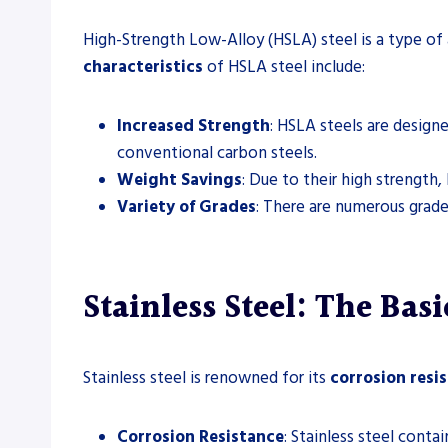
High-Strength Low-Alloy (HSLA) steel is a type of 
characteristics
of HSLA steel include:
Increased Strength
: HSLA steels are design
conventional carbon steels.
Weight Savings
: Due to their high strength,
Variety of Grades
: There are numerous grade
Stainless Steel: The Bas
Stainless steel is renowned for its
corrosion resi
Corrosion Resistance
: Stainless steel cont