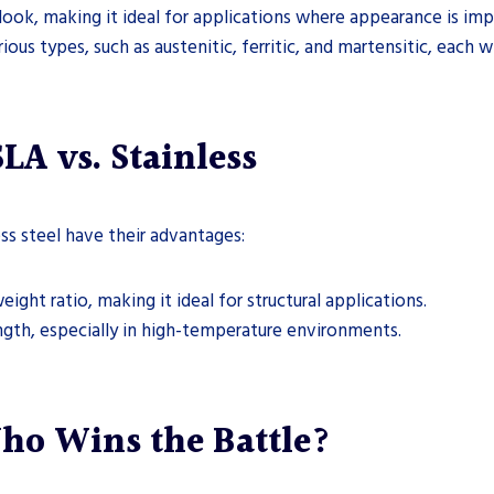
 look, making it ideal for applications where appearance is imp
rious types, such as austenitic, ferritic, and martensitic, each 
A vs. Stainless
s steel have their advantages:
ight ratio, making it ideal for structural applications.
ength, especially in high-temperature environments.
ho Wins the Battle?