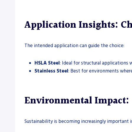
Application Insights: Ch
The intended application can guide the choice:
HSLA Steel
: Ideal for structural application
Stainless Steel
: Best for environments where 
Environmental Impact: S
Sustainability is becoming increasingly important i