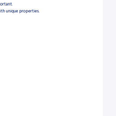
ortant.
with unique properties.