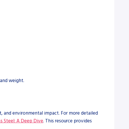
 and weight.
et, and environmental impact. For more detailed
s Steel: A Deep Dive
. This resource provides