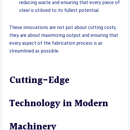
reducing waste and ensuring that every piece of
steel is utilized to its fullest potential.
These innovations are not just about cutting costs;
they are about maximizing output and ensuring that
every aspect of the fabrication process is as
streamlined as possible.
Cutting-Edge
Technology in Modern
Machinery