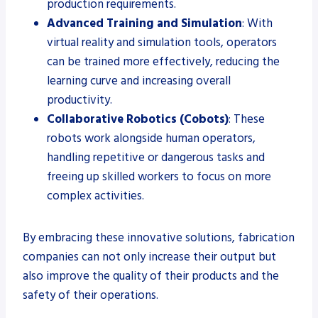
production requirements.
Advanced Training and Simulation
: With
virtual reality and simulation tools, operators
can be trained more effectively, reducing the
learning curve and increasing overall
productivity.
Collaborative Robotics (Cobots)
: These
robots work alongside human operators,
handling repetitive or dangerous tasks and
freeing up skilled workers to focus on more
complex activities.
By embracing these innovative solutions, fabrication
companies can not only increase their output but
also improve the quality of their products and the
safety of their operations.