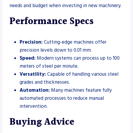
needs and budget when investing in new machinery.
Performance Specs
Precision:
Cutting-edge machines offer
precision levels down to 0.01 mm.
Speed:
Modern systems can process up to 100
meters of steel per minute.
Versatility:
Capable of handling various steel
grades and thicknesses.
Automation:
Many machines feature fully
automated processes to reduce manual
intervention.
Buying Advice