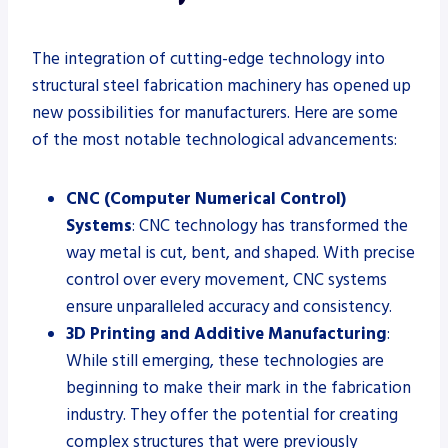
The integration of cutting-edge technology into
structural steel fabrication machinery has opened up
new possibilities for manufacturers. Here are some
of the most notable technological advancements:
CNC (Computer Numerical Control)
Systems
: CNC technology has transformed the
way metal is cut, bent, and shaped. With precise
control over every movement, CNC systems
ensure unparalleled accuracy and consistency.
3D Printing and Additive Manufacturing
:
While still emerging, these technologies are
beginning to make their mark in the fabrication
industry. They offer the potential for creating
complex structures that were previously