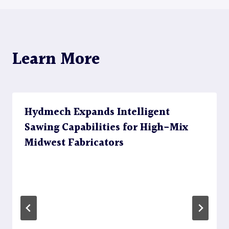
Learn More
Hydmech Expands Intelligent
Sawing Capabilities for High-Mix
Midwest Fabricators