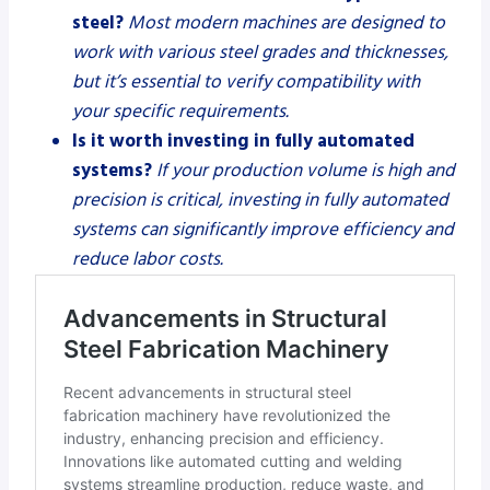
steel?
Most modern machines are designed to
work with various steel grades and thicknesses,
but it’s essential to verify compatibility with
your specific requirements.
Is it worth investing in fully automated
systems?
If your production volume is high and
precision is critical, investing in fully automated
systems can significantly improve efficiency and
reduce labor costs.