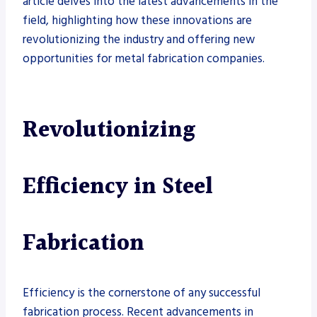
article delves into the latest advancements in the
field, highlighting how these innovations are
revolutionizing the industry and offering new
opportunities for metal fabrication companies.
Revolutionizing
Efficiency in Steel
Fabrication
Efficiency is the cornerstone of any successful
fabrication process. Recent advancements in