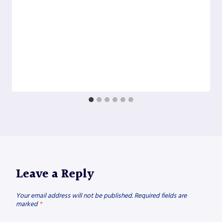
Leave a Reply
Your email address will not be published.
Required fields are
marked
*