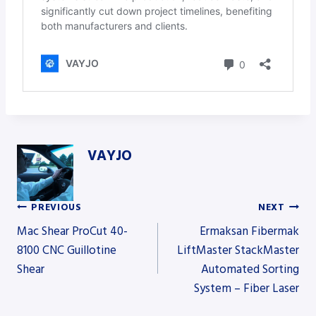
VAYJO
PREVIOUS
NEXT
Post
Mac Shear ProCut 40-
Ermaksan Fibermak
8100 CNC Guillotine
LiftMaster StackMaster
Shear
Automated Sorting
navigation
System – Fiber Laser