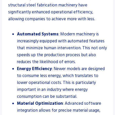
structural steel fabrication machinery have
significantly enhanced operational efficiency,
allowing companies to achieve more with less.
Automated Systems
: Modern machinery is
increasingly equipped with automated features
that minimize human intervention. This not only
speeds up the production process but also
reduces the likelihood of errors.
Energy Efficiency
: Newer models are designed
to consume less energy, which translates to
lower operational costs. This is particularly
important in an industry where energy
consumption can be substantial.
Material Optimization
: Advanced software
integration allows for precise material usage,