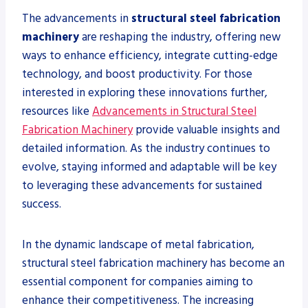
The advancements in
structural steel fabrication
machinery
are reshaping the industry, offering new
ways to enhance efficiency, integrate cutting-edge
technology, and boost productivity. For those
interested in exploring these innovations further,
resources like
Advancements in Structural Steel
Fabrication Machinery
provide valuable insights and
detailed information. As the industry continues to
evolve, staying informed and adaptable will be key
to leveraging these advancements for sustained
success.
In the dynamic landscape of metal fabrication,
structural steel fabrication machinery has become an
essential component for companies aiming to
enhance their competitiveness. The increasing