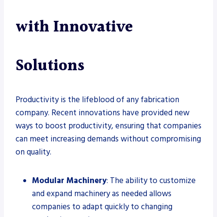
with Innovative
Solutions
Productivity is the lifeblood of any fabrication
company. Recent innovations have provided new
ways to boost productivity, ensuring that companies
can meet increasing demands without compromising
on quality.
Modular Machinery
: The ability to customize
and expand machinery as needed allows
companies to adapt quickly to changing