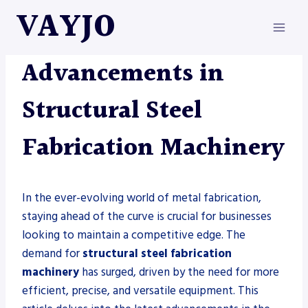
Skip
VAYJO
to
content
METAL FABRICATION
Advancements in
Structural Steel
Fabrication Machinery
In the ever-evolving world of metal fabrication,
staying ahead of the curve is crucial for businesses
looking to maintain a competitive edge. The
demand for
structural steel fabrication
machinery
has surged, driven by the need for more
efficient, precise, and versatile equipment. This