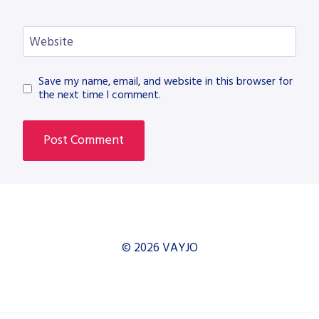
Website
Save my name, email, and website in this browser for
the next time I comment.
© 2026 VAYJO