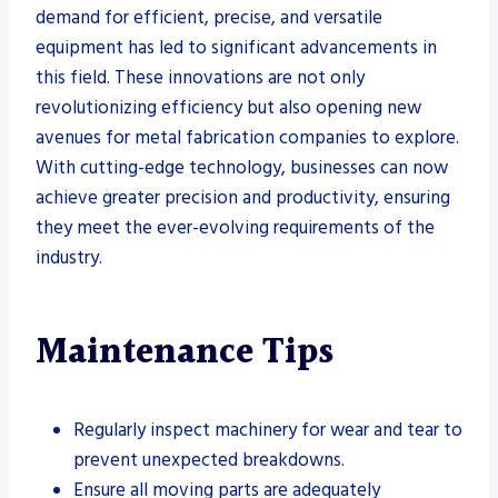
demand for efficient, precise, and versatile
equipment has led to significant advancements in
this field. These innovations are not only
revolutionizing efficiency but also opening new
avenues for metal fabrication companies to explore.
With cutting-edge technology, businesses can now
achieve greater precision and productivity, ensuring
they meet the ever-evolving requirements of the
industry.
Maintenance Tips
Regularly inspect machinery for wear and tear to
prevent unexpected breakdowns.
Ensure all moving parts are adequately