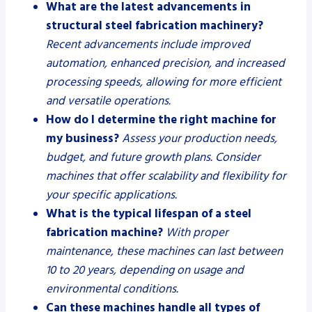
What are the latest advancements in
structural steel fabrication machinery?
Recent advancements include improved
automation, enhanced precision, and increased
processing speeds, allowing for more efficient
and versatile operations.
How do I determine the right machine for
my business?
Assess your production needs,
budget, and future growth plans. Consider
machines that offer scalability and flexibility for
your specific applications.
What is the typical lifespan of a steel
fabrication machine?
With proper
maintenance, these machines can last between
10 to 20 years, depending on usage and
environmental conditions.
Can these machines handle all types of