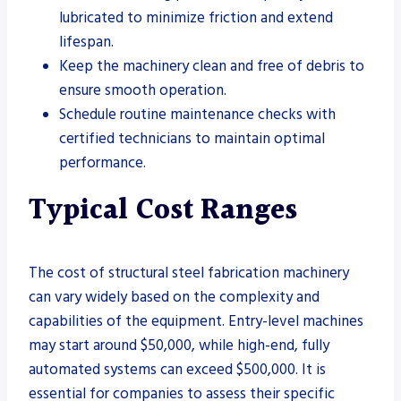
lubricated to minimize friction and extend
lifespan.
Keep the machinery clean and free of debris to
ensure smooth operation.
Schedule routine maintenance checks with
certified technicians to maintain optimal
performance.
Typical Cost Ranges
The cost of structural steel fabrication machinery
can vary widely based on the complexity and
capabilities of the equipment. Entry-level machines
may start around $50,000, while high-end, fully
automated systems can exceed $500,000. It is
essential for companies to assess their specific