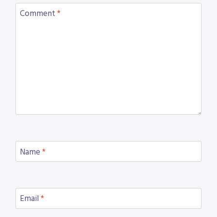
Comment
*
Name
*
Email
*