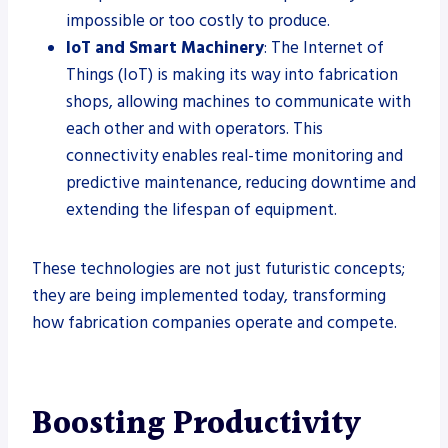
impossible or too costly to produce.
IoT and Smart Machinery
: The Internet of
Things (IoT) is making its way into fabrication
shops, allowing machines to communicate with
each other and with operators. This
connectivity enables real-time monitoring and
predictive maintenance, reducing downtime and
extending the lifespan of equipment.
These technologies are not just futuristic concepts;
they are being implemented today, transforming
how fabrication companies operate and compete.
Boosting Productivity