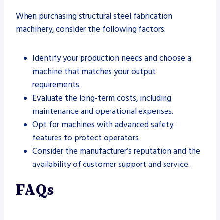
When purchasing structural steel fabrication
machinery, consider the following factors:
Identify your production needs and choose a
machine that matches your output
requirements.
Evaluate the long-term costs, including
maintenance and operational expenses.
Opt for machines with advanced safety
features to protect operators.
Consider the manufacturer’s reputation and the
availability of customer support and service.
FAQs