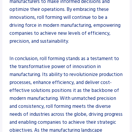
manufacturers to make informed decisions and
optimize their operations. By embracing these
innovations, roll forming will continue to be a
driving force in modern manufacturing, empowering
companies to achieve new levels of efficiency,
precision, and sustainability.
In conclusion, roll forming stands as a testament to
the transformative power of innovation in
manufacturing. Its ability to revolutionize production
processes, enhance efficiency, and deliver cost-
effective solutions positions it as the backbone of
modern manufacturing. With unmatched precision
and consistency, roll forming meets the diverse
needs of industries across the globe, driving progress
and enabling companies to achieve their strategic
objectives. As the manufacturing landscape