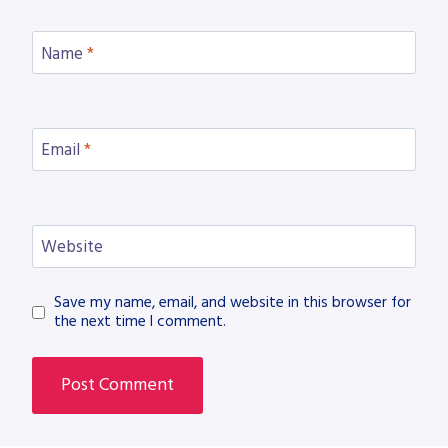
Name
*
Email
*
Website
Save my name, email, and website in this browser for
the next time I comment.