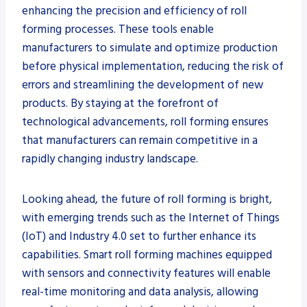
enhancing the precision and efficiency of roll
forming processes. These tools enable
manufacturers to simulate and optimize production
before physical implementation, reducing the risk of
errors and streamlining the development of new
products. By staying at the forefront of
technological advancements, roll forming ensures
that manufacturers can remain competitive in a
rapidly changing industry landscape.
Looking ahead, the future of roll forming is bright,
with emerging trends such as the Internet of Things
(IoT) and Industry 4.0 set to further enhance its
capabilities. Smart roll forming machines equipped
with sensors and connectivity features will enable
real-time monitoring and data analysis, allowing