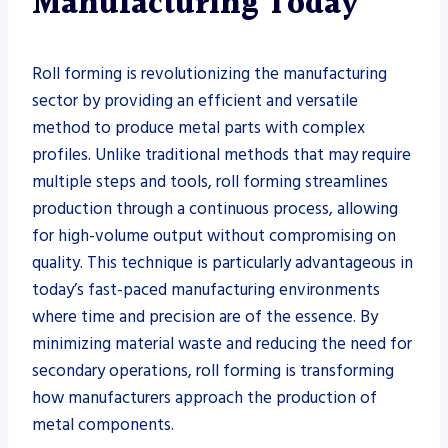
Manufacturing Today
Roll forming is revolutionizing the manufacturing
sector by providing an efficient and versatile
method to produce metal parts with complex
profiles. Unlike traditional methods that may require
multiple steps and tools, roll forming streamlines
production through a continuous process, allowing
for high-volume output without compromising on
quality. This technique is particularly advantageous in
today’s fast-paced manufacturing environments
where time and precision are of the essence. By
minimizing material waste and reducing the need for
secondary operations, roll forming is transforming
how manufacturers approach the production of
metal components.