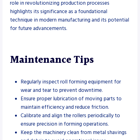
role in revolutionizing production processes
highlights its significance as a foundational
technique in modern manufacturing and its potential
for future advancements.
Maintenance Tips
Regularly inspect roll forming equipment for
wear and tear to prevent downtime.
Ensure proper lubrication of moving parts to
maintain efficiency and reduce friction.
Calibrate and align the rollers periodically to
ensure precision in forming operations.
Keep the machinery clean from metal shavings