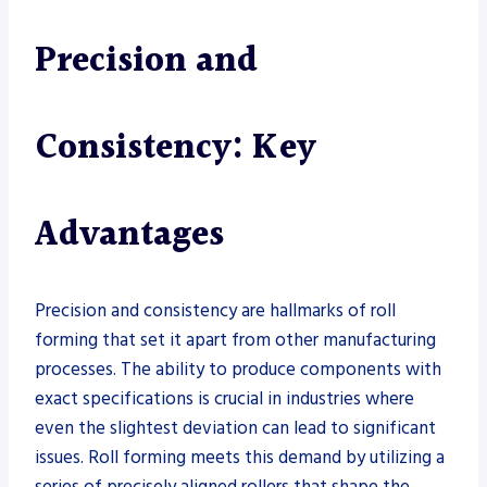
Precision and
Consistency: Key
Advantages
Precision and consistency are hallmarks of roll
forming that set it apart from other manufacturing
processes. The ability to produce components with
exact specifications is crucial in industries where
even the slightest deviation can lead to significant
issues. Roll forming meets this demand by utilizing a
series of precisely aligned rollers that shape the