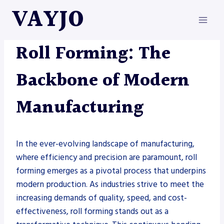
Skip
VAYJO
to
content
METAL FABRICATION
|
ROLLFORMERS
Roll Forming: The
Backbone of Modern
Manufacturing
In the ever-evolving landscape of manufacturing,
where efficiency and precision are paramount, roll
forming emerges as a pivotal process that underpins
modern production. As industries strive to meet the
increasing demands of quality, speed, and cost-
effectiveness, roll forming stands out as a