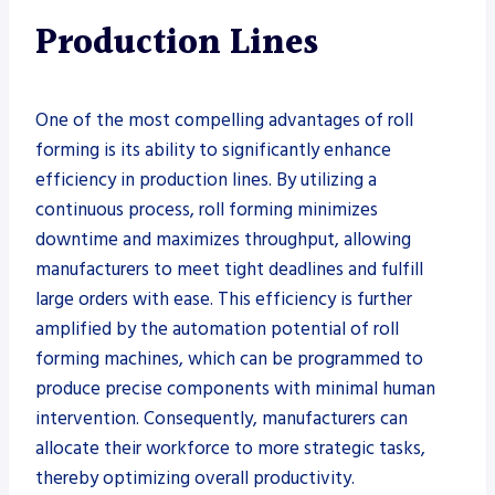
Production Lines
One of the most compelling advantages of roll
forming is its ability to significantly enhance
efficiency in production lines. By utilizing a
continuous process, roll forming minimizes
downtime and maximizes throughput, allowing
manufacturers to meet tight deadlines and fulfill
large orders with ease. This efficiency is further
amplified by the automation potential of roll
forming machines, which can be programmed to
produce precise components with minimal human
intervention. Consequently, manufacturers can
allocate their workforce to more strategic tasks,
thereby optimizing overall productivity.