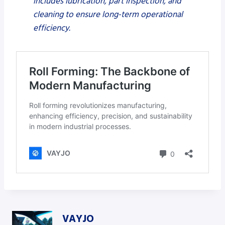
includes lubrication, part inspection, and
cleaning to ensure long-term operational
efficiency.
VAYJO