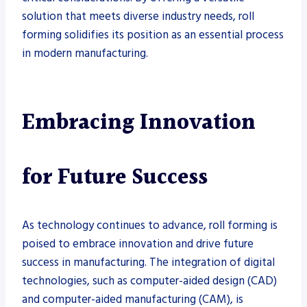
solution that meets diverse industry needs, roll
forming solidifies its position as an essential process
in modern manufacturing.
Embracing Innovation
for Future Success
As technology continues to advance, roll forming is
poised to embrace innovation and drive future
success in manufacturing. The integration of digital
technologies, such as computer-aided design (CAD)
and computer-aided manufacturing (CAM), is