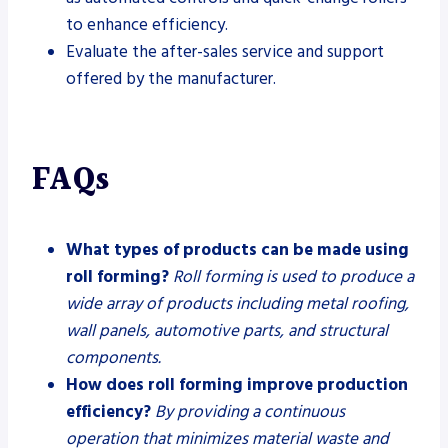
to enhance efficiency.
Evaluate the after-sales service and support
offered by the manufacturer.
FAQs
What types of products can be made using
roll forming?
Roll forming is used to produce a
wide array of products including metal roofing,
wall panels, automotive parts, and structural
components.
How does roll forming improve production
efficiency?
By providing a continuous
operation that minimizes material waste and