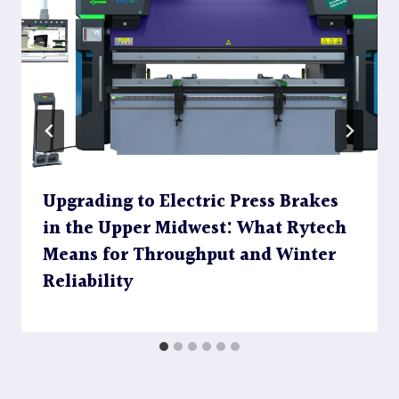
Upgrading to Electric Press Brakes
in the Upper Midwest: What Rytech
Means for Throughput and Winter
Reliability