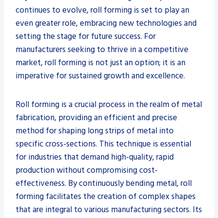
continues to evolve, roll forming is set to play an
even greater role, embracing new technologies and
setting the stage for future success. For
manufacturers seeking to thrive in a competitive
market, roll forming is not just an option; it is an
imperative for sustained growth and excellence.
Roll forming is a crucial process in the realm of metal
fabrication, providing an efficient and precise
method for shaping long strips of metal into
specific cross-sections. This technique is essential
for industries that demand high-quality, rapid
production without compromising cost-
effectiveness. By continuously bending metal, roll
forming facilitates the creation of complex shapes
that are integral to various manufacturing sectors. Its