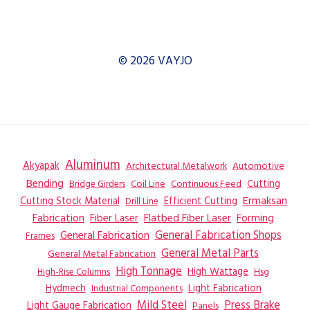
© 2026 VAYJO
Aluminum
Akyapak
Automotive
Architectural Metalwork
Bending
Coil Line
Continuous Feed
Cutting
Bridge Girders
Ermaksan
Cutting Stock Material
Efficient Cutting
Drill Line
Flatbed Fiber Laser
Fabrication
Fiber Laser
Forming
General Fabrication
General Fabrication Shops
Frames
General Metal Parts
General Metal Fabrication
High Tonnage
High Wattage
Hsg
High-Rise Columns
Hydmech
Industrial Components
Light Fabrication
Mild Steel
Press Brake
Light Gauge Fabrication
Panels