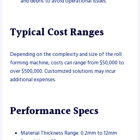
and debris to avoid operational issues.
Typical Cost Ranges
Depending on the complexity and size of the roll
forming machine, costs can range from $50,000 to
over $500,000. Customized solutions may incur
additional expenses.
Performance Specs
Material Thickness Range: 0.2mm to 12mm