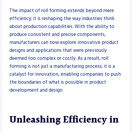
The impact of roll forming extends beyond mere
efficiency; it is reshaping the way industries think
about production capabilities. With the ability to
produce consistent and precise components,
manufacturers can now explore innovative product
designs and applications that were previously
deemed too complex or costly. As a result, roll
forming is not just a manufacturing process; it is a
catalyst for innovation, enabling companies to push
the boundaries of what is possible in product
development and design.
Unleashing Efficiency in