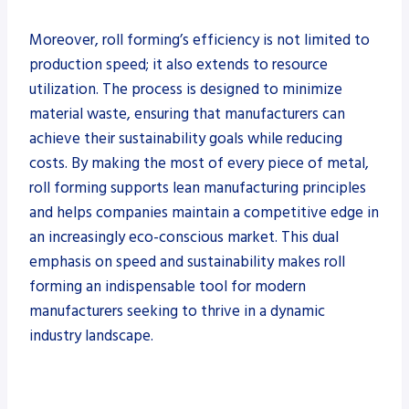
Moreover, roll forming’s efficiency is not limited to
production speed; it also extends to resource
utilization. The process is designed to minimize
material waste, ensuring that manufacturers can
achieve their sustainability goals while reducing
costs. By making the most of every piece of metal,
roll forming supports lean manufacturing principles
and helps companies maintain a competitive edge in
an increasingly eco-conscious market. This dual
emphasis on speed and sustainability makes roll
forming an indispensable tool for modern
manufacturers seeking to thrive in a dynamic
industry landscape.