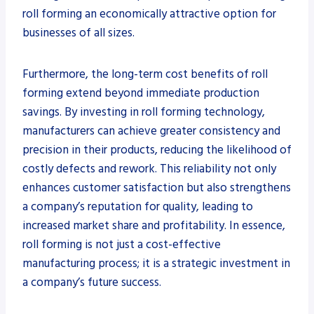
roll forming an economically attractive option for
businesses of all sizes.
Furthermore, the long-term cost benefits of roll
forming extend beyond immediate production
savings. By investing in roll forming technology,
manufacturers can achieve greater consistency and
precision in their products, reducing the likelihood of
costly defects and rework. This reliability not only
enhances customer satisfaction but also strengthens
a company’s reputation for quality, leading to
increased market share and profitability. In essence,
roll forming is not just a cost-effective
manufacturing process; it is a strategic investment in
a company’s future success.