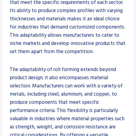
that meet the specific requirements of each sector.
Its ability to produce complex profiles with varying
thicknesses and materials makes it an ideal choice
for industries that demand customized components.
This adaptability allows manufacturers to cater to
niche markets and develop innovative products that
set them apart from the competition.
The adaptability of roll forming extends beyond
product design; it also encompasses material
selection. Manufacturers can work with a variety of
metals, including steel, aluminum, and copper, to
produce components that meet specific
performance criteria. This flexibility is particularly
valuable in industries where material properties such
as strength, weight, and corrosion resistance are
critical considerations. By offering a versatile