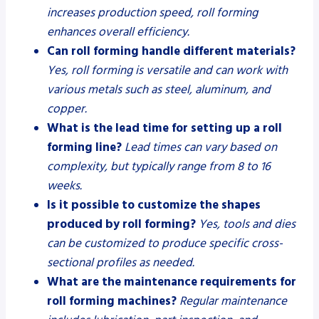
increases production speed, roll forming
enhances overall efficiency.
Can roll forming handle different materials?
Yes, roll forming is versatile and can work with
various metals such as steel, aluminum, and
copper.
What is the lead time for setting up a roll
forming line?
Lead times can vary based on
complexity, but typically range from 8 to 16
weeks.
Is it possible to customize the shapes
produced by roll forming?
Yes, tools and dies
can be customized to produce specific cross-
sectional profiles as needed.
What are the maintenance requirements for
roll forming machines?
Regular maintenance