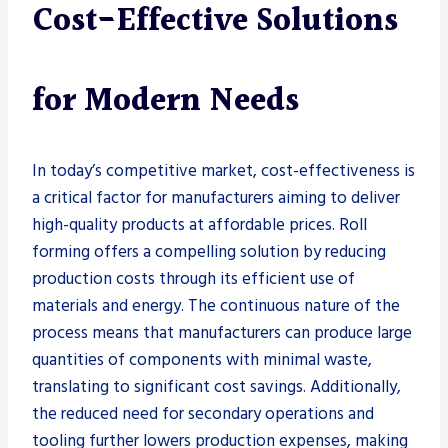
Cost-Effective Solutions
for Modern Needs
In today’s competitive market, cost-effectiveness is
a critical factor for manufacturers aiming to deliver
high-quality products at affordable prices. Roll
forming offers a compelling solution by reducing
production costs through its efficient use of
materials and energy. The continuous nature of the
process means that manufacturers can produce large
quantities of components with minimal waste,
translating to significant cost savings. Additionally,
the reduced need for secondary operations and
tooling further lowers production expenses, making