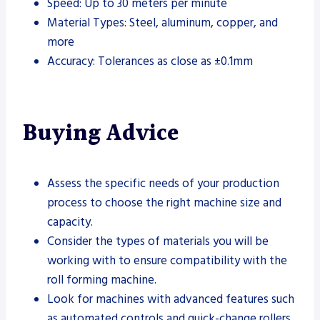
Speed: Up to 30 meters per minute
Material Types: Steel, aluminum, copper, and
more
Accuracy: Tolerances as close as ±0.1mm
Buying Advice
Assess the specific needs of your production
process to choose the right machine size and
capacity.
Consider the types of materials you will be
working with to ensure compatibility with the
roll forming machine.
Look for machines with advanced features such
as automated controls and quick-change rollers