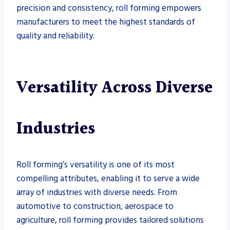
precision and consistency, roll forming empowers
manufacturers to meet the highest standards of
quality and reliability.
Versatility Across Diverse
Industries
Roll forming’s versatility is one of its most
compelling attributes, enabling it to serve a wide
array of industries with diverse needs. From
automotive to construction, aerospace to
agriculture, roll forming provides tailored solutions