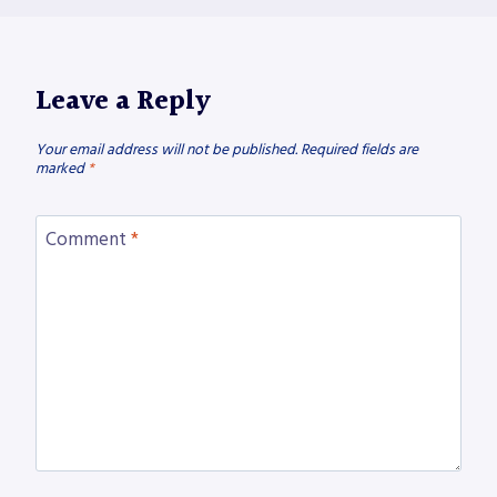
Leave a Reply
Your email address will not be published.
Required fields are
marked
*
Comment
*