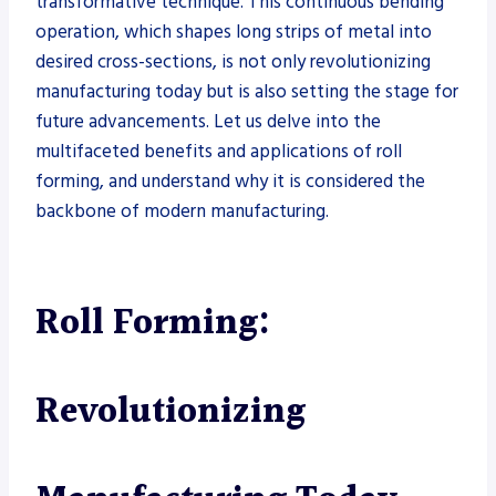
transformative technique. This continuous bending
operation, which shapes long strips of metal into
desired cross-sections, is not only revolutionizing
manufacturing today but is also setting the stage for
future advancements. Let us delve into the
multifaceted benefits and applications of roll
forming, and understand why it is considered the
backbone of modern manufacturing.
Roll Forming:
Revolutionizing