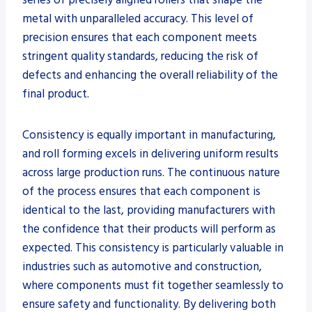
metal with unparalleled accuracy. This level of
precision ensures that each component meets
stringent quality standards, reducing the risk of
defects and enhancing the overall reliability of the
final product.
Consistency is equally important in manufacturing,
and roll forming excels in delivering uniform results
across large production runs. The continuous nature
of the process ensures that each component is
identical to the last, providing manufacturers with
the confidence that their products will perform as
expected. This consistency is particularly valuable in
industries such as automotive and construction,
where components must fit together seamlessly to
ensure safety and functionality. By delivering both