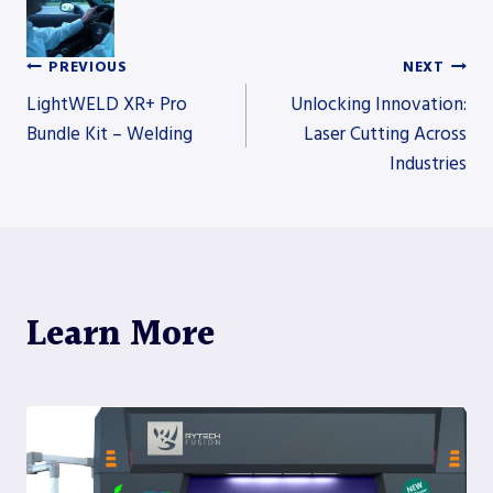
PREVIOUS
NEXT
Post
LightWELD XR+ Pro
Unlocking Innovation:
Bundle Kit – Welding
Laser Cutting Across
Industries
navigation
Learn More