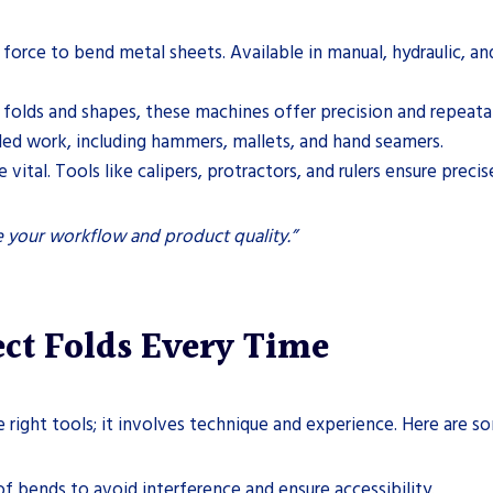
 force to bend metal sheets. Available in manual, hydraulic, an
x folds and shapes, these machines offer precision and repeatab
ailed work, including hammers, mallets, and hand seamers.
vital. Tools like calipers, protractors, and rulers ensure preci
ve your workflow and product quality.”
ect Folds Every Time
e right tools; it involves technique and experience. Here are 
f bends to avoid interference and ensure accessibility.