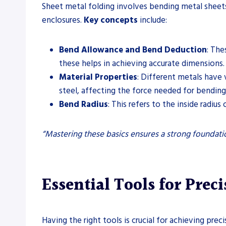
Sheet metal folding involves bending metal sheets
enclosures.
Key concepts
include:
Bend Allowance and Bend Deduction
: The
these helps in achieving accurate dimensions.
Material Properties
: Different metals have 
steel, affecting the force needed for bending
Bend Radius
: This refers to the inside radius
“Mastering these basics ensures a strong foundat
Essential Tools for Prec
Having the right tools is crucial for achieving pre