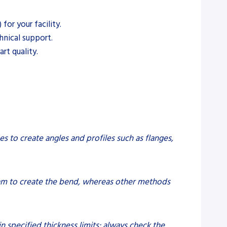
or your facility.
hnical support.
rt quality.
es to create angles and profiles such as flanges,
eam to create the bend, whereas other methods
n specified thickness limits; always check the