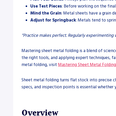
Use Test Pieces
: Before working on the final
Mind the Grain
: Metal sheets have a grain di
Adjust for Springback
: Metals tend to spri
“Practice makes perfect. Regularly experimenting w
Mastering sheet metal folding is a blend of scienc
the right tools, and applying expert techniques, f
metal folding, visit
Mastering Sheet Metal Folding:
Sheet metal folding turns flat stock into precise
specs, and inspection points is essential whether y
Overview