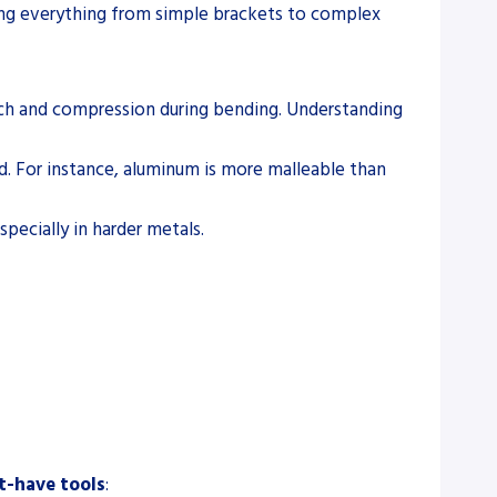
ting everything from simple brackets to complex
retch and compression during bending. Understanding
ld. For instance, aluminum is more malleable than
specially in harder metals.
-have tools
: