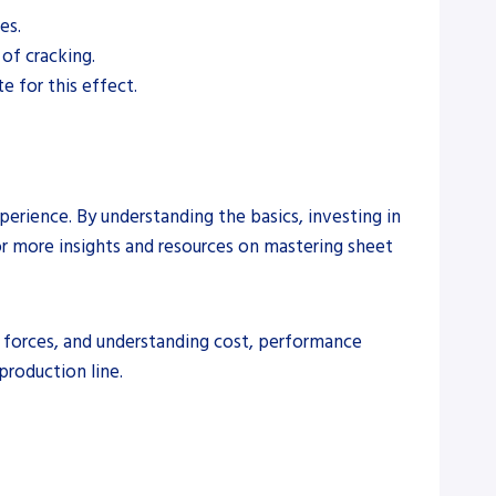
es.
 of cracking.
e for this effect.
erience. By understanding the basics, investing in
For more insights and resources on mastering sheet
g forces, and understanding cost, performance
production line.