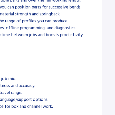
iple parts and over the full working length.
ou can position parts for successive bends.
aterial strength and springback.
he range of profiles you can produce.
s, offline programming, and diagnostics.
ntime between jobs and boosts productivity.
 job mix.
htness and accuracy.
ravel range.
f language/support options.
ance for box and channel work.