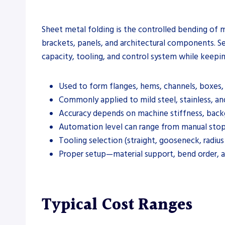
Sheet metal folding is the controlled bending of me
brackets, panels, and architectural components. Se
capacity, tooling, and control system while keepi
Used to form flanges, hems, channels, boxes, 
Commonly applied to mild steel, stainless, a
Accuracy depends on machine stiffness, backg
Automation level can range from manual stop
Tooling selection (straight, gooseneck, radiu
Proper setup—material support, bend order, 
Typical Cost Ranges