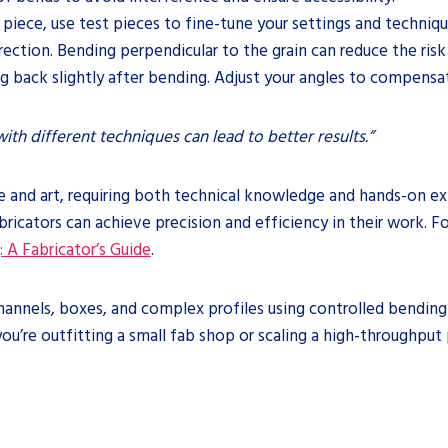
 piece, use test pieces to fine-tune your settings and techniqu
rection. Bending perpendicular to the grain can reduce the risk
ng back slightly after bending. Adjust your angles to compensat
ith different techniques can lead to better results.”
e and art, requiring both technical knowledge and hands-on exp
abricators can achieve precision and efficiency in their work. 
 A Fabricator’s Guide
.
 channels, boxes, and complex profiles using controlled bendin
ou’re outfitting a small fab shop or scaling a high-throughput 