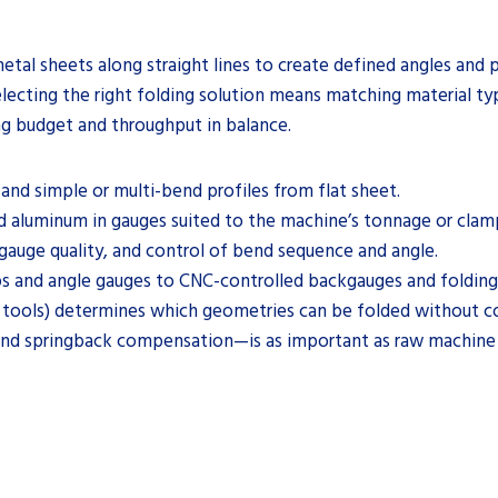
tal sheets along straight lines to create defined angles and pro
lecting the right folding solution means matching material ty
ng budget and throughput in balance.
and simple or multi-bend profiles from flat sheet.
nd aluminum in gauges suited to the machine’s tonnage or clam
auge quality, and control of bend sequence and angle.
s and angle gauges to CNC-controlled backgauges and foldin
s tools) determines which geometries can be folded without col
and springback compensation—is as important as raw machine