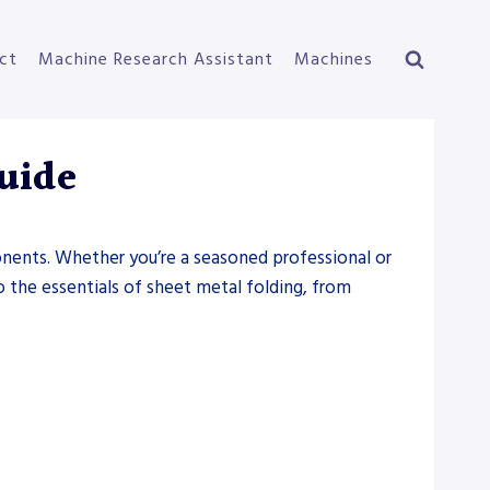
ct
Machine Research Assistant
Machines
Guide
ponents. Whether you’re a seasoned professional or
to the essentials of sheet metal folding, from