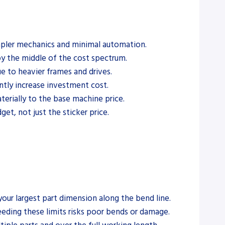
simpler mechanics and minimal automation.
 the middle of the cost spectrum.
e to heavier frames and drives.
tly increase investment cost.
terially to the base machine price.
get, not just the sticker price.
our largest part dimension along the bend line.
eeding these limits risks poor bends or damage.