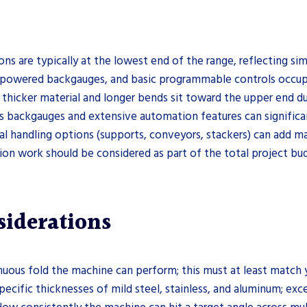
ions are typically at the lowest end of the range, reflecting 
powered backgauges, and basic programmable controls occupy
thicker material and longer bends sit toward the upper end du
 backgauges and extensive automation features can significan
l handling options (supports, conveyors, stackers) can add ma
ation work should be considered as part of the total project bud
siderations
uous fold the machine can perform; this must at least match y
pecific thicknesses of mild steel, stainless, and aluminum; exc