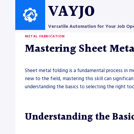
Skip
VAYJO
to
content
Versatile Automation for Your Job Op
METAL FABRICATION
Mastering Sheet Metal
Sheet metal folding is a fundamental process in me
new to the field, mastering this skill can signific
understanding the basics to selecting the right too
Understanding the Basic