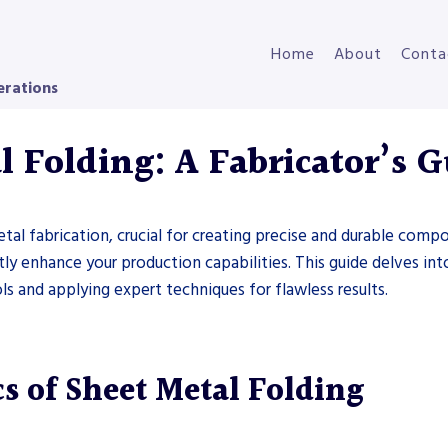
Home
About
Conta
erations
 Folding: A Fabricator’s 
tal fabrication, crucial for creating precise and durable com
antly enhance your production capabilities. This guide delves in
ls and applying expert techniques for flawless results.
s of Sheet Metal Folding