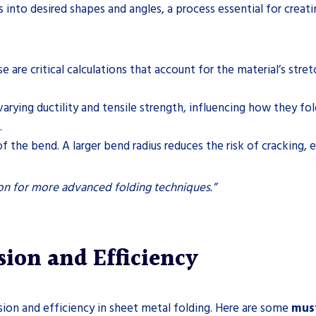
 into desired shapes and angles, a process essential for crea
se are critical calculations that account for the material’s st
varying ductility and tensile strength, influencing how they fo
.
 of the bend. A larger bend radius reduces the risk of cracking, e
ion for more advanced folding techniques.”
ision and Efficiency
cision and efficiency in sheet metal folding. Here are some
must