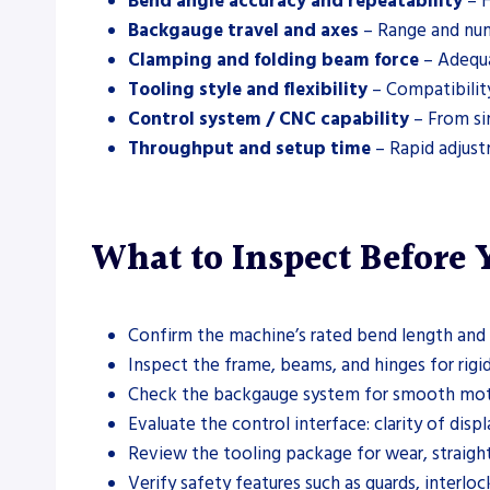
Bend angle accuracy and repeatability
– H
Backgauge travel and axes
– Range and numb
Clamping and folding beam force
– Adequa
Tooling style and flexibility
– Compatibility
Control system / CNC capability
– From si
Throughput and setup time
– Rapid adjust
What to Inspect Before
Confirm the machine’s rated bend length and m
Inspect the frame, beams, and hinges for rigidi
Check the backgauge system for smooth motion,
Evaluate the control interface: clarity of di
Review the tooling package for wear, straightn
Verify safety features such as guards, interlo