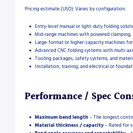
Pricing estimate (USD): Varies by configuration.
Entry-level manual or light-duty folding solut
Mid-range machines with powered clamping, 
Large-format or higher-capacity machines for 
Advanced CNC folding systems with multi-axis
Tooling packages, safety systems, and materia
Installation, training, and electrical or found
Performance / Spec Con
Maximum bend length
– The longest contin
Material thickness / capacity
– Rated for s