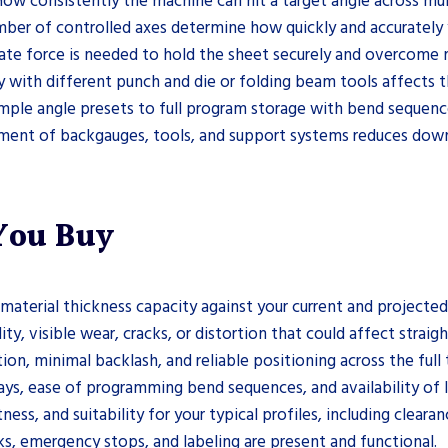
ow consistently the machine can hit a target angle across mult
er of controlled axes determine how quickly and accurately y
te force is needed to hold the sheet securely and overcome m
 with different punch and die or folding beam tools affects t
mple angle presets to full program storage with bend sequence
ment of backgauges, tools, and support systems reduces dow
 You Buy
aterial thickness capacity against your current and projected
ty, visible wear, cracks, or distortion that could affect straig
 minimal backlash, and reliable positioning across the full t
splays, ease of programming bend sequences, and availability o
ess, and suitability for your typical profiles, including clear
cks, emergency stops, and labeling are present and functional.