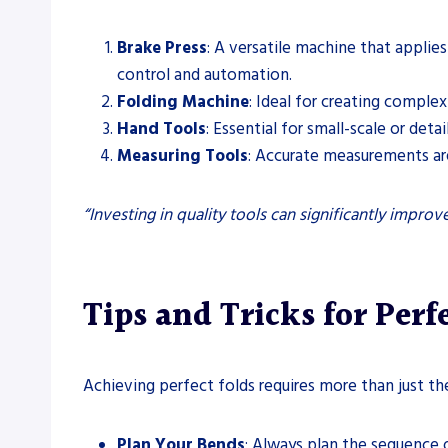
Brake Press
: A versatile machine that applies
control and automation.
Folding Machine
: Ideal for creating comple
Hand Tools
: Essential for small-scale or det
Measuring Tools
: Accurate measurements are 
“Investing in quality tools can significantly impro
Tips and Tricks for Perf
Achieving perfect folds requires more than just th
Plan Your Bends
: Always plan the sequence o