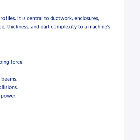
files. It is central to ductwork, enclosures,
pe, thickness, and part complexity to a machine’s
ping force.
g beams.
lisions.
 power.