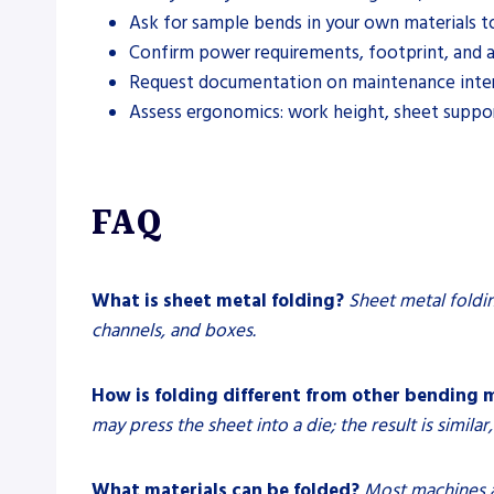
Ask for sample bends in your own materials to 
Confirm power requirements, footprint, and acc
Request documentation on maintenance interval
Assess ergonomics: work height, sheet support
FAQ
What is sheet metal folding?
Sheet metal foldin
channels, and boxes.
How is folding different from other bending
may press the sheet into a die; the result is similar
What materials can be folded?
Most machines ar