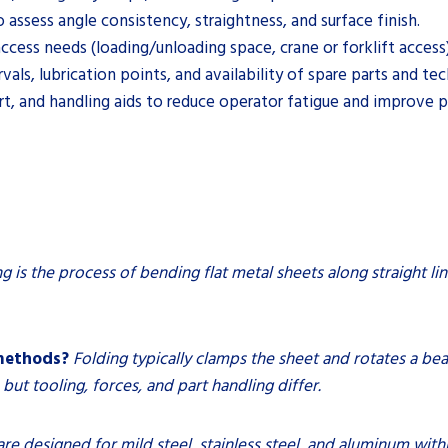
assess angle consistency, straightness, and surface finish.
ess needs (loading/unloading space, crane or forklift access) f
s, lubrication points, and availability of spare parts and tec
, and handling aids to reduce operator fatigue and improve pa
g is the process of bending flat metal sheets along straight lin
 methods?
Folding typically clamps the sheet and rotates a b
, but tooling, forces, and part handling differ.
e designed for mild steel, stainless steel, and aluminum withi