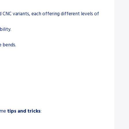
d CNC variants, each offering different levels of
ility.
se bends.
some
tips and tricks
: