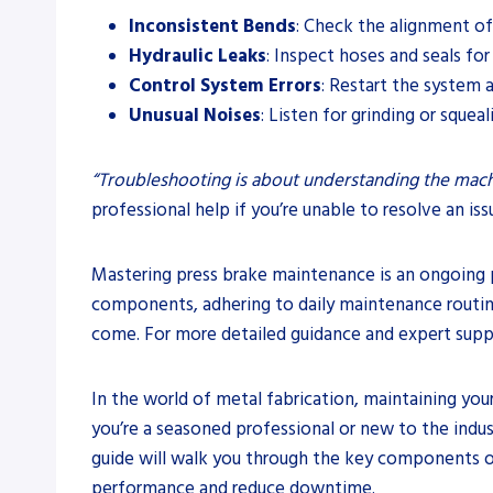
Inconsistent Bends
: Check the alignment o
Hydraulic Leaks
: Inspect hoses and seals for
Control System Errors
: Restart the system 
Unusual Noises
: Listen for grinding or sque
“Troubleshooting is about understanding the machi
professional help if you’re unable to resolve an iss
Mastering press brake maintenance is an ongoing p
components, adhering to daily maintenance routines
come. For more detailed guidance and expert suppo
In the world of metal fabrication, maintaining you
you’re a seasoned professional or new to the indu
guide will walk you through the key components o
performance and reduce downtime.