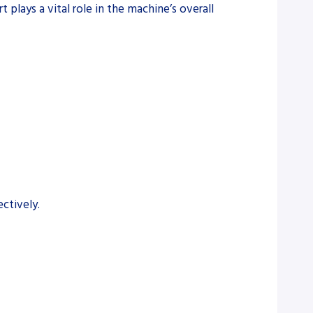
 plays a vital role in the machine’s overall
ctively.