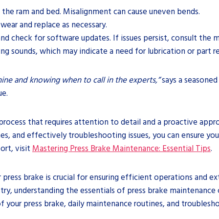
f the ram and bed. Misalignment can cause uneven bends.
 wear and replace as necessary.
and check for software updates. If issues persist, consult the 
aling sounds, which may indicate a need for lubrication or part 
ne and knowing when to call in the experts,”
says a seasoned 
ue.
rocess that requires attention to detail and a proactive appr
, and effectively troubleshooting issues, you can ensure your
rt, visit
Mastering Press Brake Maintenance: Essential Tips
.
r press brake is crucial for ensuring efficient operations and
stry, understanding the essentials of press brake maintenance
f your press brake, daily maintenance routines, and troubles