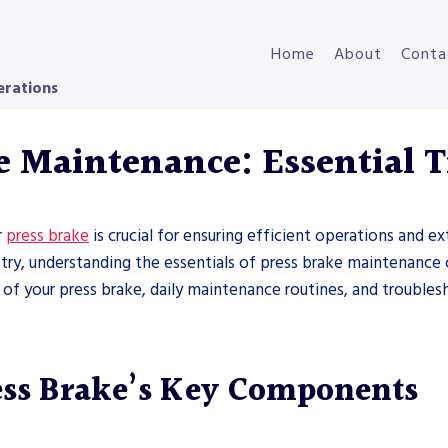
Home
About
Conta
erations
e Maintenance: Essential T
r
press brake
is crucial for ensuring efficient operations and 
stry, understanding the essentials of press brake maintenance
 of your press brake, daily maintenance routines, and troubl
ess Brake’s Key Components