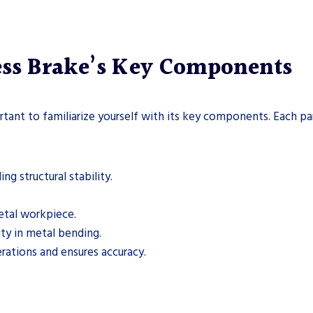
ess Brake’s Key Components
rtant to familiarize yourself with its key components. Each part
g structural stability.
etal workpiece.
ity in metal bending.
ations and ensures accuracy.