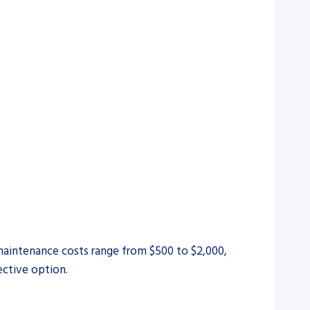
 maintenance costs range from $500 to $2,000,
ective option.