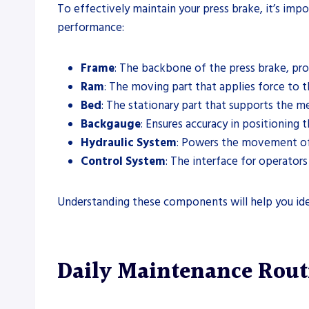
To effectively maintain your press brake, it’s impo
performance:
Frame
: The backbone of the press brake, prov
Ram
: The moving part that applies force to th
Bed
: The stationary part that supports the m
Backgauge
: Ensures accuracy in positioning 
Hydraulic System
: Powers the movement of 
Control System
: The interface for operato
Understanding these components will help you iden
Daily Maintenance Rout