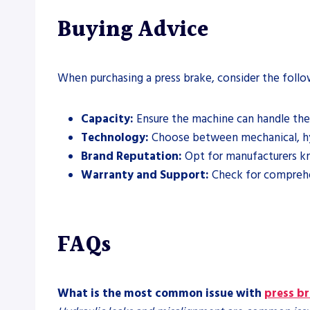
Buying Advice
When purchasing a press brake, consider the follo
Capacity:
Ensure the machine can handle the
Technology:
Choose between mechanical, hydr
Brand Reputation:
Opt for manufacturers kn
Warranty and Support:
Check for comprehen
FAQs
What is the most common issue with
press b