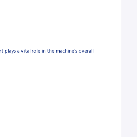
 plays a vital role in the machine’s overall