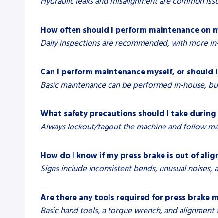
Hydraulic leaks and misalignment are common issu
How often should I perform maintenance on m
Daily inspections are recommended, with more in
Can I perform maintenance myself, or should I 
Basic maintenance can be performed in-house, but
What safety precautions should I take durin
Always lockout/tagout the machine and follow manu
How do I know if my press brake is out of ali
Signs include inconsistent bends, unusual noises,
Are there any tools required for press brake
Basic hand tools, a torque wrench, and alignment