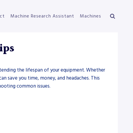
ct
Machine Research Assistant
Machines
ips
extending the lifespan of your equipment. Whether
 can save you time, money, and headaches. This
eshooting common issues.