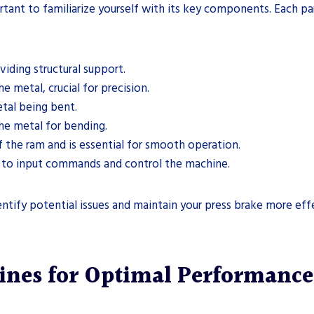
rtant to familiarize yourself with its key components. Each part
iding structural support.
e metal, crucial for precision.
etal being bent.
the metal for bending.
the ram and is essential for smooth operation.
rs to input commands and control the machine.
tify potential issues and maintain your press brake more effe
ines for Optimal Performance