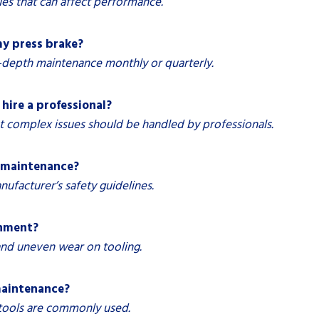
es that can affect performance.
y press brake?
-depth maintenance monthly or quarterly.
hire a professional?
 complex issues should be handled by professionals.
g maintenance?
facturer’s safety guidelines.
gnment?
 and uneven wear on tooling.
 maintenance?
 tools are commonly used.