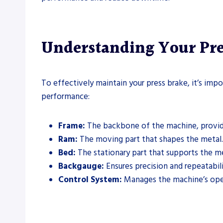
Understanding Your Pr
To effectively maintain your press brake, it’s impo
performance:
Frame:
The backbone of the machine, providin
Ram:
The moving part that shapes the metal.
Bed:
The stationary part that supports the m
Backgauge:
Ensures precision and repeatabil
Control System:
Manages the machine’s oper