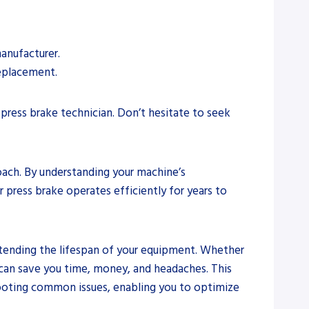
manufacturer.
replacement.
press brake technician. Don’t hesitate to seek
oach. By understanding your machine’s
 press brake operates efficiently for years to
 extending the lifespan of your equipment. Whether
 can save you time, money, and headaches. This
hooting common issues, enabling you to optimize