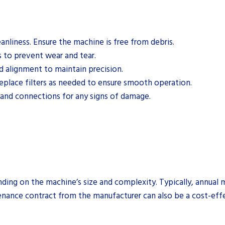
eanliness. Ensure the machine is free from debris.
s to prevent wear and tear.
 alignment to maintain precision.
replace filters as needed to ensure smooth operation.
 and connections for any signs of damage.
nding on the machine’s size and complexity. Typically, annual
tenance contract from the manufacturer can also be a cost-eff