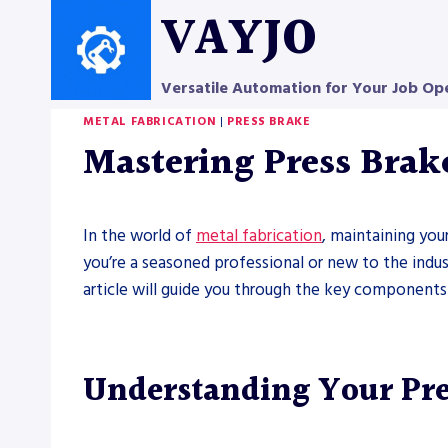
Skip
VAYJO
to
content
Versatile Automation for Your Job Op
METAL FABRICATION
|
PRESS BRAKE
Mastering Press Brak
In the world of
metal fabrication
, maintaining you
you’re a seasoned professional or new to the indu
article will guide you through the key components
Understanding Your Pr