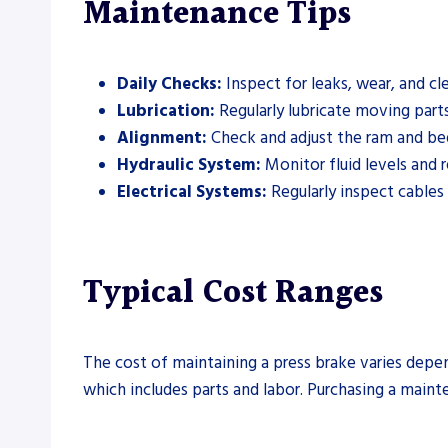
Maintenance Tips
Daily Checks:
Inspect for leaks, wear, and cl
Lubrication:
Regularly lubricate moving part
Alignment:
Check and adjust the ram and bed
Hydraulic System:
Monitor fluid levels and 
Electrical Systems:
Regularly inspect cables
Typical Cost Ranges
The cost of maintaining a press brake varies depe
which includes parts and labor. Purchasing a main