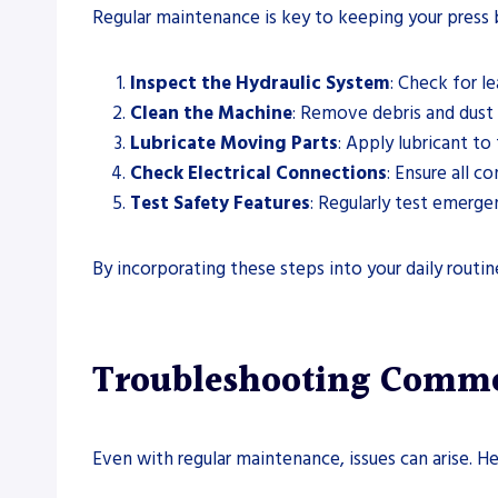
Regular maintenance is key to keeping your press 
Inspect the Hydraulic System
: Check for l
Clean the Machine
: Remove debris and dust
Lubricate Moving Parts
: Apply lubricant t
Check Electrical Connections
: Ensure all c
Test Safety Features
: Regularly test emerg
By incorporating these steps into your daily routi
Troubleshooting Common
Even with regular maintenance, issues can arise.