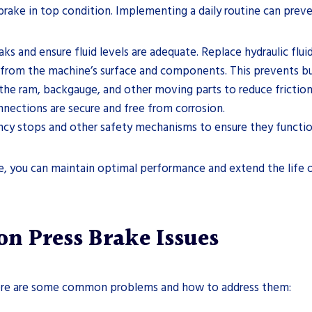
brake in top condition. Implementing a daily routine can prev
eaks and ensure fluid levels are adequate. Replace hydraulic f
 from the machine’s surface and components. This prevents bu
o the ram, backgauge, and other moving parts to reduce frictio
onnections are secure and free from corrosion.
ency stops and other safety mechanisms to ensure they functio
ne, you can maintain optimal performance and extend the life o
 Press Brake Issues
 Here are some common problems and how to address them: