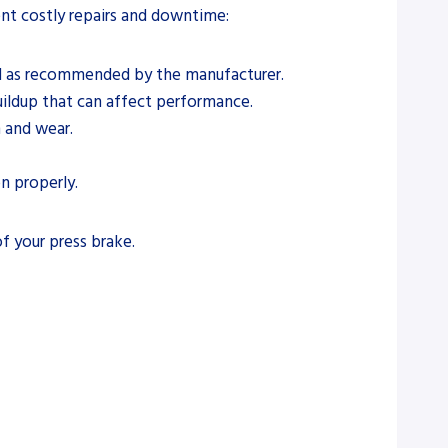
ent costly repairs and downtime:
luid as recommended by the manufacturer.
ildup that can affect performance.
n and wear.
n properly.
f your press brake.