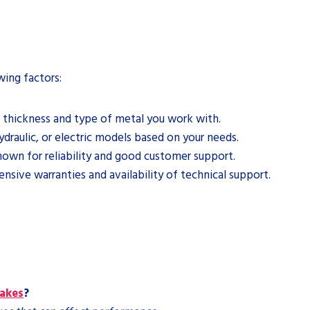
wing factors:
 thickness and type of metal you work with.
aulic, or electric models based on your needs.
own for reliability and good customer support.
sive warranties and availability of technical support.
rakes
?