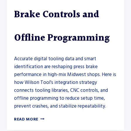
Brake Controls and
Offline Programming
Accurate digital tooling data and smart
identification are reshaping press brake
performance in high-mix Midwest shops. Here is
how Wilson Tool’s integration strategy
connects tooling libraries, CNC controls, and
offline programming to reduce setup time,
prevent crashes, and stabilize repeatability.
WILSON
READ MORE
TOOL
EXPANDS