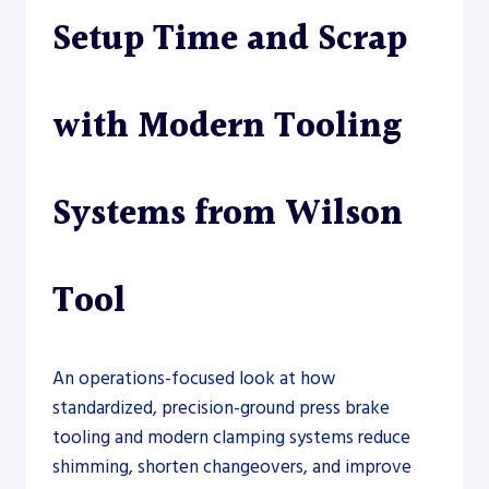
Setup Time and Scrap
with Modern Tooling
Systems from Wilson
Tool
An operations-focused look at how
standardized, precision-ground press brake
tooling and modern clamping systems reduce
shimming, shorten changeovers, and improve