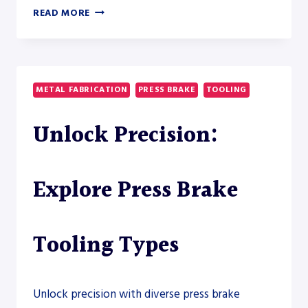
ELECTRIC
READ MORE
VS
HYBRID
PRESS
BRAKE
TOOLING
METAL FABRICATION
PRESS BRAKE
TOOLING
REQUIREMENTS:
A
Unlock Precision:
PRACTICAL
COMPARISON
FOR
METAL
Explore Press Brake
FABRICATORS
Tooling Types
Unlock precision with diverse press brake