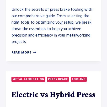
Unlock the secrets of press brake tooling with
our comprehensive guide. From selecting the
right tools to optimizing your setup, we break
down the essentials to help you achieve
precision and efficiency in your metalworking
projects.
MASTERING
READ MORE
PRESS
BRAKE
TOOLING:
A
COMPREHENSIVE
METAL FABRICATION
PRESS BRAKE
TOOLING
GUIDE
Electric vs Hybrid Press