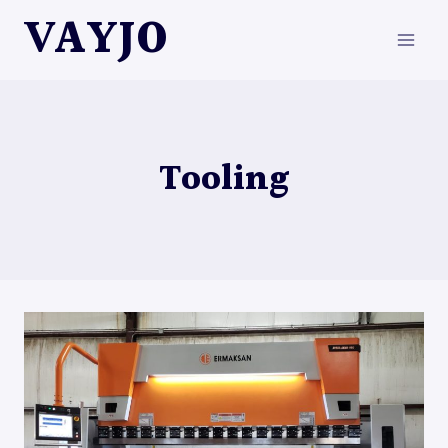
Skip
VAYJO
to
content
Tooling