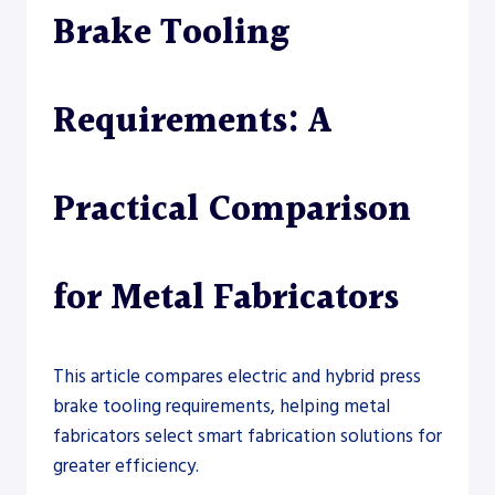
Brake Tooling
Requirements: A
Practical Comparison
for Metal Fabricators
This article compares electric and hybrid press
brake tooling requirements, helping metal
fabricators select smart fabrication solutions for
greater efficiency.