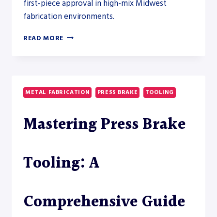
first-piece approval in high-mix Midwest
fabrication environments.
REDUCING
READ MORE
PRESS
BRAKE
SETUP
TIME
AND
METAL FABRICATION
PRESS BRAKE
TOOLING
SCRAP
WITH
Mastering Press Brake
MODERN
TOOLING
SYSTEMS
FROM
Tooling: A
WILSON
TOOL
Comprehensive Guide