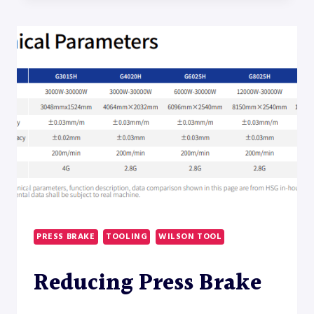
SMART
TOOLING
INTEGRATION
FOR
PRESS
BRAKE
CONTROLS
AND
OFFLINE
PROGRAMMING
PRESS BRAKE
TOOLING
WILSON TOOL
Reducing Press Brake