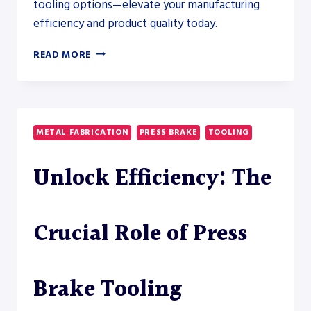
tooling options—elevate your manufacturing
efficiency and product quality today.
UNLOCK
READ MORE
PRECISION:
EXPLORE
PRESS
BRAKE
TOOLING
METAL FABRICATION
PRESS BRAKE
TOOLING
TYPES
Unlock Efficiency: The
Crucial Role of Press
Brake Tooling