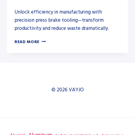
Unlock efficiency in manufacturing with
precision press brake tooling—transform
productivity and reduce waste dramatically.
UNLOCK
READ MORE
EFFICIENCY:
THE
CRUCIAL
ROLE
OF
PRESS
BRAKE
© 2026 VAYJO
TOOLING