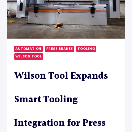
AUTOMATION
PRESS BRAKES
TOOLING
WILSON TOOL
Wilson Tool Expands
Smart Tooling
Integration for Press