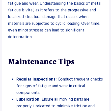
fatigue and wear. Understanding the basics of metal
fatigue is vital, as it refers to the progressive and
localized structural damage that occurs when
materials are subjected to cyclic loading. Over time,
even minor stresses can lead to significant
deterioration.
Maintenance Tips
Regular Inspections:
Conduct frequent checks
for signs of fatigue and wear in critical
components.
Lubrication:
Ensure all moving parts are
properly lubricated to minimize friction and