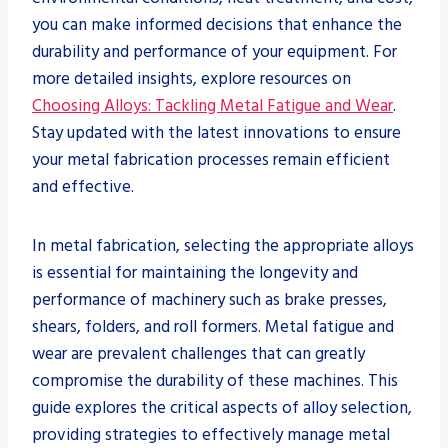
you can make informed decisions that enhance the
durability and performance of your equipment. For
more detailed insights, explore resources on
Choosing Alloys: Tackling Metal Fatigue and Wear
.
Stay updated with the latest innovations to ensure
your metal fabrication processes remain efficient
and effective.
In metal fabrication, selecting the appropriate alloys
is essential for maintaining the longevity and
performance of machinery such as brake presses,
shears, folders, and roll formers. Metal fatigue and
wear are prevalent challenges that can greatly
compromise the durability of these machines. This
guide explores the critical aspects of alloy selection,
providing strategies to effectively manage metal