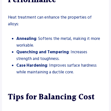
Performance
Heat treatment can enhance the properties of
alloys:
Annealing
: Softens the metal, making it more
workable.
Quenching and Tempering
: Increases
strength and toughness.
Case Hardening
: Improves surface hardness
while maintaining a ductile core.
Tips for Balancing Cost