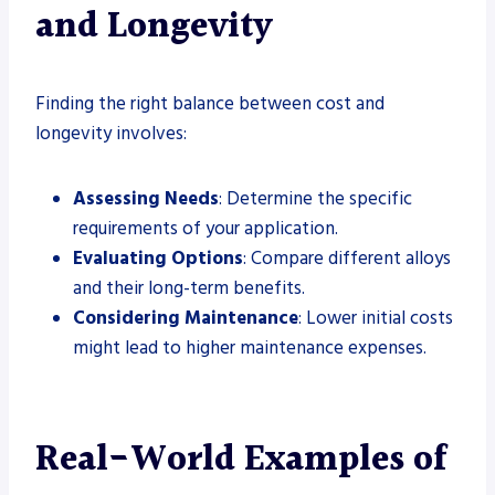
and Longevity
Finding the right balance between cost and
longevity involves:
Assessing Needs
: Determine the specific
requirements of your application.
Evaluating Options
: Compare different alloys
and their long-term benefits.
Considering Maintenance
: Lower initial costs
might lead to higher maintenance expenses.
Real-World Examples of