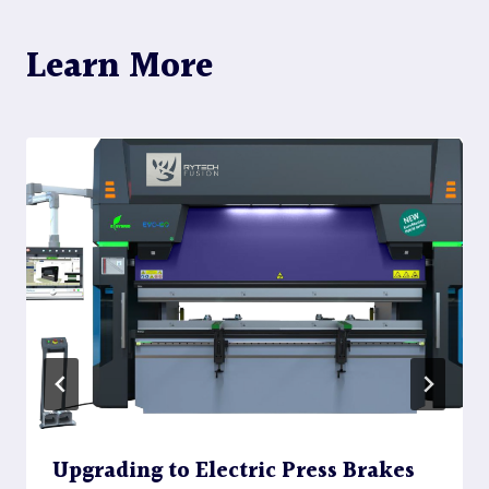
Learn More
Upgrading to Electric Press Brakes