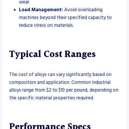
wear.
Load Management:
Avoid overloading
machines beyond their specified capacity to
reduce stress on materials.
Typical Cost Ranges
The cost of alloys can vary significantly based on
composition and application. Common industrial
alloys range from $2 to $10 per pound, depending on
the specific material properties required.
Performance Specs