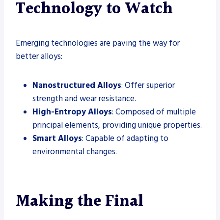
Technology to Watch
Emerging technologies are paving the way for
better alloys:
Nanostructured Alloys
: Offer superior
strength and wear resistance.
High-Entropy Alloys
: Composed of multiple
principal elements, providing unique properties.
Smart Alloys
: Capable of adapting to
environmental changes.
Making the Final