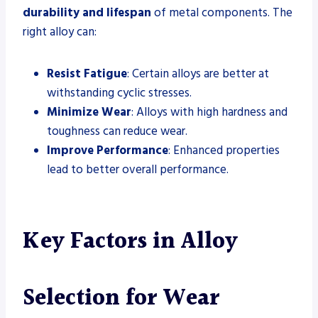
durability and lifespan
of metal components. The
right alloy can:
Resist Fatigue
: Certain alloys are better at
withstanding cyclic stresses.
Minimize Wear
: Alloys with high hardness and
toughness can reduce wear.
Improve Performance
: Enhanced properties
lead to better overall performance.
Key Factors in Alloy
Selection for Wear