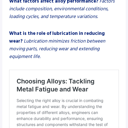
What factors affect alloy performance?
Factors
include composition, environmental conditions,
loading cycles, and temperature variations.
What is the role of lubrication in reducing
wear?
Lubrication minimizes friction between
moving parts, reducing wear and extending
equipment life.