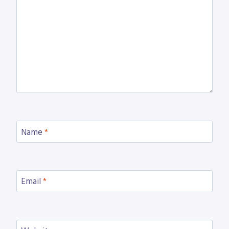
Name
*
Email
*