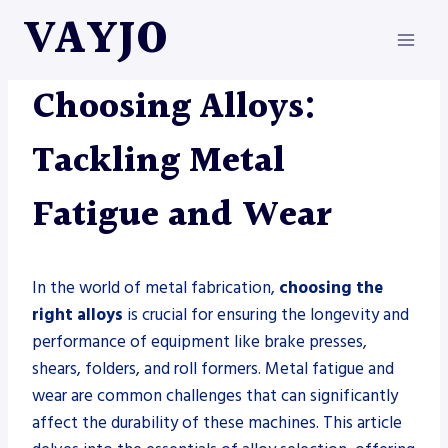
Skip
VAYJO
to
content
METAL FABRICATION
Choosing Alloys:
Tackling Metal
Fatigue and Wear
In the world of metal fabrication,
choosing the
right alloys
is crucial for ensuring the longevity and
performance of equipment like brake presses,
shears, folders, and roll formers. Metal fatigue and
wear are common challenges that can significantly
affect the durability of these machines. This article