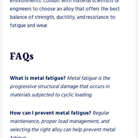
environments. Consult with material scientists or
engineers to choose an alloy that offers the best
balance of strength, ductility, and resistance to
fatigue and wear.
FAQs
What is metal fatigue?
Metal fatigue is the
progressive structural damage that occurs in
materials subjected to cyclic loading.
How can I prevent metal fatigue?
Regular
maintenance, proper load management, and
selecting the right alloy can help prevent metal
fatigue.