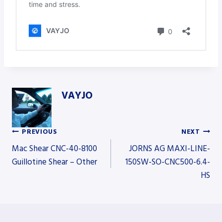
VAYJO
PREVIOUS
NEXT
Post
Mac Shear CNC-40-8100
JORNS AG MAXI-LINE-
Guillotine Shear – Other
150SW-SO-CNC500-6.4-
HS
navigation