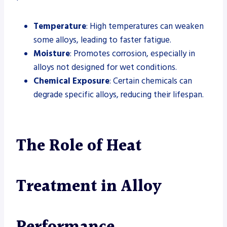
Temperature
: High temperatures can weaken
some alloys, leading to faster fatigue.
Moisture
: Promotes corrosion, especially in
alloys not designed for wet conditions.
Chemical Exposure
: Certain chemicals can
degrade specific alloys, reducing their lifespan.
The Role of Heat
Treatment in Alloy