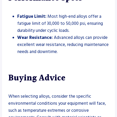
Fatigue Limit:
Most high-end alloys offer a
fatigue limit of 30,000 to 50,000 psi, ensuring
durability under cyclic loads.
Wear Resistance:
Advanced alloys can provide
excellent wear resistance, reducing maintenance
needs and downtime.
Buying Advice
When selecting alloys, consider the specific
environmental conditions your equipment will face,
such as temperature extremes or corrosive