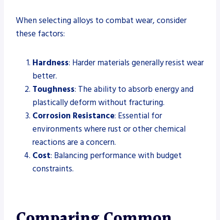
When selecting alloys to combat wear, consider
these factors:
Hardness
: Harder materials generally resist wear
better.
Toughness
: The ability to absorb energy and
plastically deform without fracturing.
Corrosion Resistance
: Essential for
environments where rust or other chemical
reactions are a concern.
Cost
: Balancing performance with budget
constraints.
Comparing Common