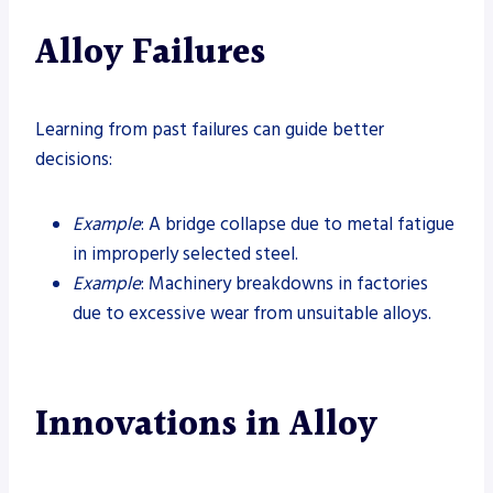
Alloy Failures
Learning from past failures can guide better
decisions:
Example
: A bridge collapse due to metal fatigue
in improperly selected steel.
Example
: Machinery breakdowns in factories
due to excessive wear from unsuitable alloys.
Innovations in Alloy