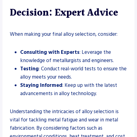
Decision: Expert Advice
When making your final alloy selection, consider:
Consulting with Experts
: Leverage the
knowledge of metallurgists and engineers.
Testing
: Conduct real-world tests to ensure the
alloy meets your needs.
Staying Informed
: Keep up with the latest
advancements in alloy technology.
Understanding the intricacies of alloy selection is
vital for tackling metal fatigue and wear in metal
fabrication. By considering factors such as
environmental conditions, heat treatment, and cost,