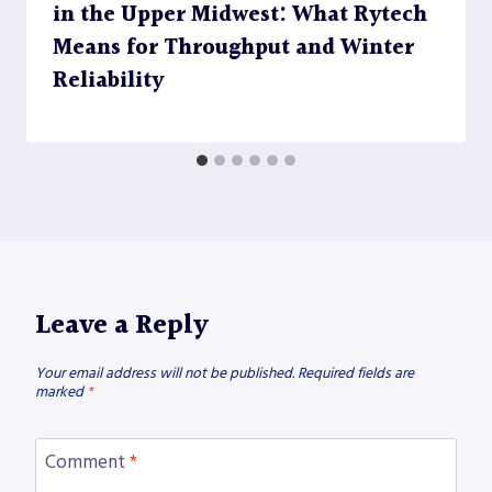
in the Upper Midwest: What Rytech
Means for Throughput and Winter
Reliability
Leave a Reply
Your email address will not be published.
Required fields are
marked
*
Comment
*