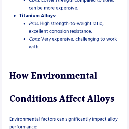
Cons
: Lower strength compared to steel,
can be more expensive.
Titanium Alloys
:
Pros
: High strength-to-weight ratio,
excellent corrosion resistance.
Cons
: Very expensive, challenging to work
with.
How Environmental
Conditions Affect Alloys
Environmental factors can significantly impact alloy
performance: