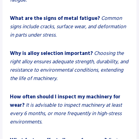
What are the signs of metal fatigue?
Common
signs include cracks, surface wear, and deformation
in parts under stress.
Why is alloy selection important?
Choosing the
right alloy ensures adequate strength, durability, and
resistance to environmental conditions, extending
the life of machinery.
How often should I inspect my machinery for
wear?
It is advisable to inspect machinery at least
every 6 months, or more frequently in high-stress
environments.