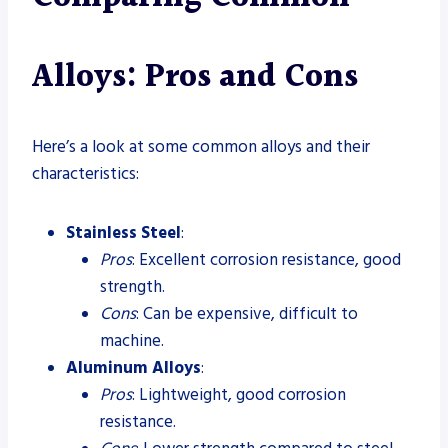
Alloys: Pros and Cons
Here’s a look at some common alloys and their
characteristics:
Stainless Steel
:
Pros
: Excellent corrosion resistance, good
strength.
Cons
: Can be expensive, difficult to
machine.
Aluminum Alloys
:
Pros
: Lightweight, good corrosion
resistance.