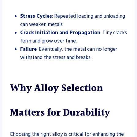
Stress Cycles
: Repeated loading and unloading
can weaken metals.
Crack Initiation and Propagation
: Tiny cracks
form and grow over time.
Failure
: Eventually, the metal can no longer
withstand the stress and breaks.
Why Alloy Selection
Matters for Durability
Choosing the right alloy is critical for enhancing the