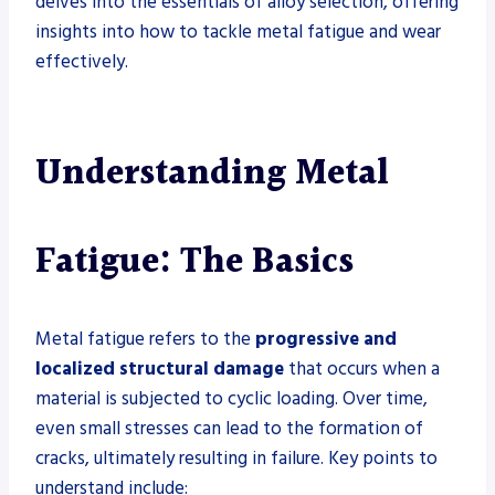
delves into the essentials of alloy selection, offering
insights into how to tackle metal fatigue and wear
effectively.
Understanding Metal
Fatigue: The Basics
Metal fatigue refers to the
progressive and
localized structural damage
that occurs when a
material is subjected to cyclic loading. Over time,
even small stresses can lead to the formation of
cracks, ultimately resulting in failure. Key points to
understand include: