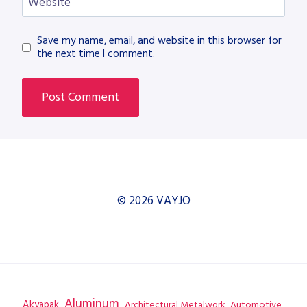
Website
Save my name, email, and website in this browser for
the next time I comment.
© 2026 VAYJO
Aluminum
Akyapak
Automotive
Architectural Metalwork