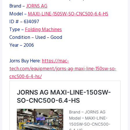
Brand –
JORNS AG
Model –
MAXI-LINE-150SW-SO-CNC500-6.4-HS
ID # – 634097
Type –
Folding Machines
Condition – Used – Good
Year – 2006
Jorns Buy Here:
https://mac-
tech.com/equipment/jorns-ag-maxi-line-150sw-so-
cnc500-6-4-hs/