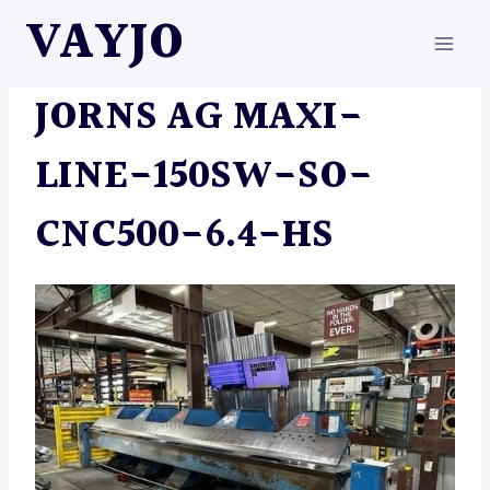
Skip
VAYJO
to
content
MACHINES
JORNS AG MAXI-
LINE-150SW-SO-
CNC500-6.4-HS