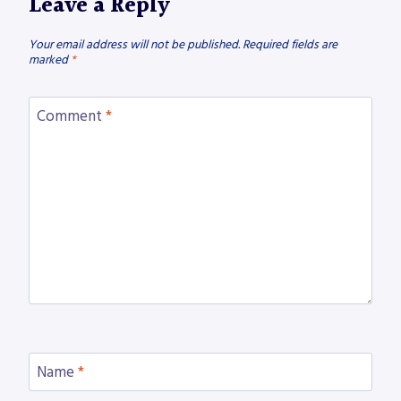
Leave a Reply
Your email address will not be published.
Required fields are
marked
*
Comment
*
Name
*