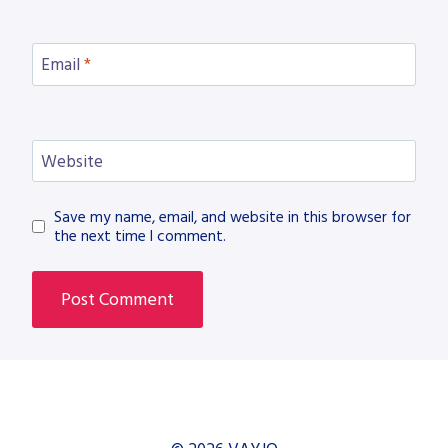
Email
*
Website
Save my name, email, and website in this browser for
the next time I comment.