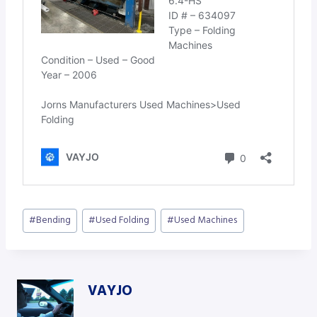
Post
#
Bending
#
Used Folding
#
Used Machines
Tags:
VAYJO