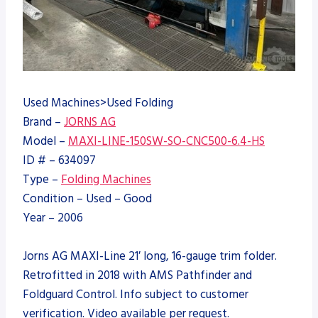
Used Machines>Used Folding
Brand –
JORNS AG
Model –
MAXI-LINE-150SW-SO-CNC500-6.4-HS
ID # – 634097
Type –
Folding Machines
Condition – Used – Good
Year – 2006
Jorns AG MAXI-Line 21′ long, 16-gauge trim folder.
Retrofitted in 2018 with AMS Pathfinder and
Foldguard Control. Info subject to customer
verification. Video available per request.