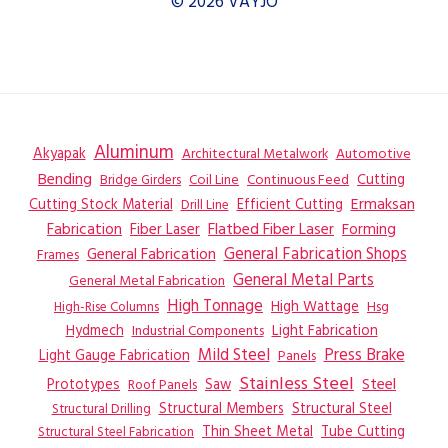
© 2026 VAYJO
Aluminum
Akyapak
Automotive
Architectural Metalwork
Bending
Coil Line
Continuous Feed
Cutting
Bridge Girders
Ermaksan
Cutting Stock Material
Efficient Cutting
Drill Line
Flatbed Fiber Laser
Fabrication
Fiber Laser
Forming
General Fabrication
General Fabrication Shops
Frames
General Metal Parts
General Metal Fabrication
High Tonnage
High Wattage
Hsg
High-Rise Columns
Hydmech
Industrial Components
Light Fabrication
Mild Steel
Press Brake
Light Gauge Fabrication
Panels
Stainless Steel
Steel
Prototypes
Saw
Roof Panels
Structural Members
Structural Steel
Structural Drilling
Thin Sheet Metal
Tube Cutting
Structural Steel Fabrication