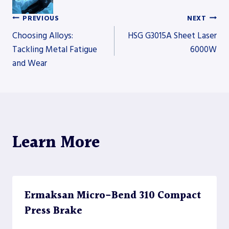
PREVIOUS
NEXT
Post
Choosing Alloys:
HSG G3015A Sheet Laser
Tackling Metal Fatigue
6000W
and Wear
navigation
Learn More
Ermaksan Micro-Bend 310 Compact
Press Brake