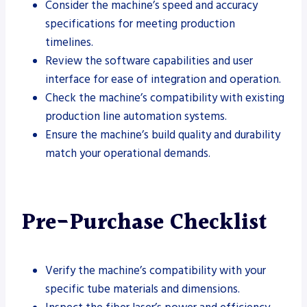
Consider the machine’s speed and accuracy
specifications for meeting production
timelines.
Review the software capabilities and user
interface for ease of integration and operation.
Check the machine’s compatibility with existing
production line automation systems.
Ensure the machine’s build quality and durability
match your operational demands.
Pre-Purchase Checklist
Verify the machine’s compatibility with your
specific tube materials and dimensions.