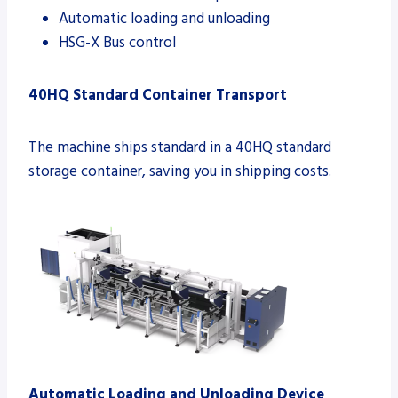
Automatic loading and unloading
HSG-X Bus control
40HQ Standard Container Transport
The machine ships standard in a 40HQ standard
storage container, saving you in shipping costs.
Automatic Loading and Unloading Device