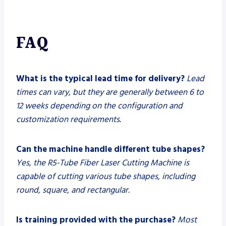
FAQ
What is the typical lead time for delivery?
Lead
times can vary, but they are generally between 6 to
12 weeks depending on the configuration and
customization requirements.
Can the machine handle different tube shapes?
Yes, the R5-Tube Fiber Laser Cutting Machine is
capable of cutting various tube shapes, including
round, square, and rectangular.
Is training provided with the purchase?
Most