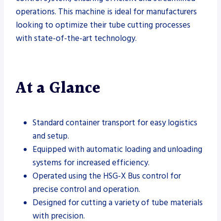
operations. This machine is ideal for manufacturers
looking to optimize their tube cutting processes
with state-of-the-art technology.
At a Glance
Standard container transport for easy logistics
and setup.
Equipped with automatic loading and unloading
systems for increased efficiency.
Operated using the HSG-X Bus control for
precise control and operation.
Designed for cutting a variety of tube materials
with precision.