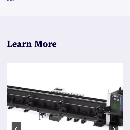
navigation
Learn More