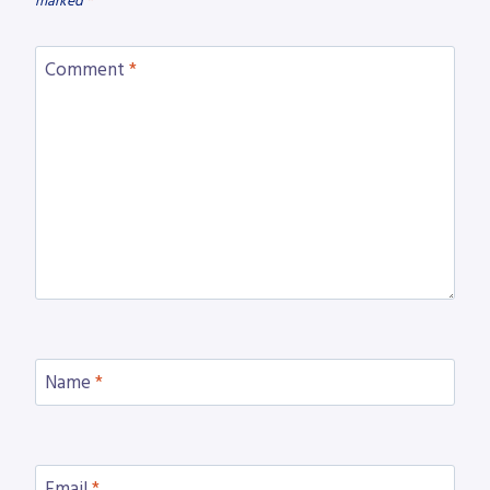
marked
*
Comment
*
Name
*
Email
*