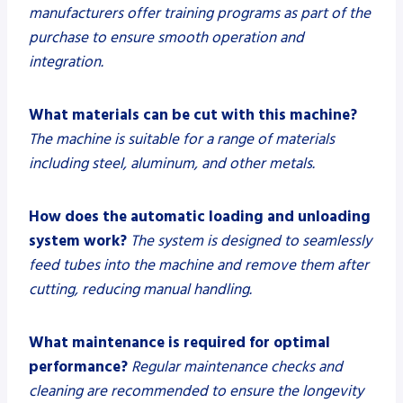
manufacturers offer training programs as part of the
purchase to ensure smooth operation and
integration.
What materials can be cut with this machine?
The machine is suitable for a range of materials
including steel, aluminum, and other metals.
How does the automatic loading and unloading
system work?
The system is designed to seamlessly
feed tubes into the machine and remove them after
cutting, reducing manual handling.
What maintenance is required for optimal
performance?
Regular maintenance checks and
cleaning are recommended to ensure the longevity