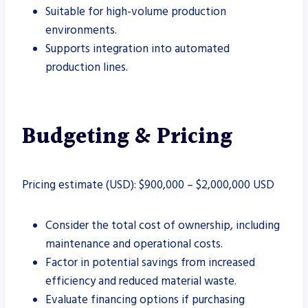
Suitable for high-volume production
environments.
Supports integration into automated
production lines.
Budgeting & Pricing
Pricing estimate (USD): $900,000 – $2,000,000 USD
Consider the total cost of ownership, including
maintenance and operational costs.
Factor in potential savings from increased
efficiency and reduced material waste.
Evaluate financing options if purchasing