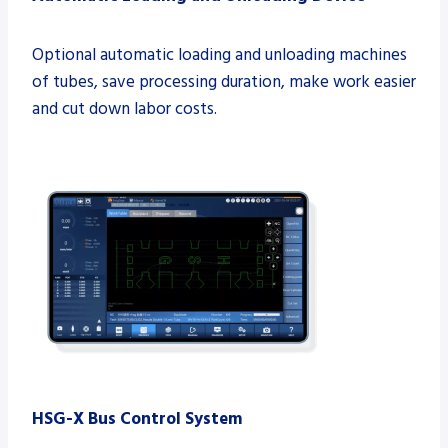
Optional automatic loading and unloading machines
of tubes, save processing duration, make work easier
and cut down labor costs.
HSG-X
Bus Control System