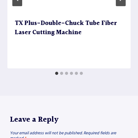
TX Plus-Double-Chuck Tube Fiber
Laser Cutting Machine
Leave a Reply
Your email address will not be published.
Required fields are