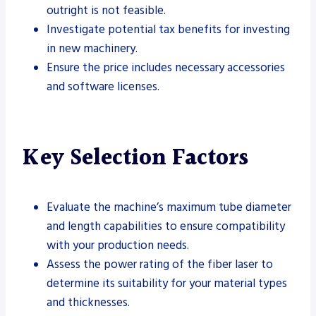
outright is not feasible.
Investigate potential tax benefits for investing
in new machinery.
Ensure the price includes necessary accessories
and software licenses.
Key Selection Factors
Evaluate the machine’s maximum tube diameter
and length capabilities to ensure compatibility
with your production needs.
Assess the power rating of the fiber laser to
determine its suitability for your material types
and thicknesses.