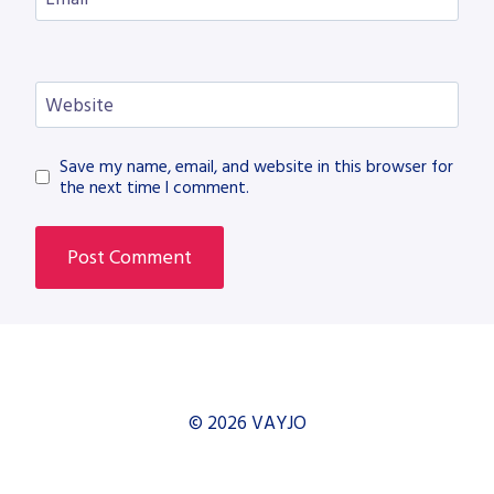
Website
Save my name, email, and website in this browser for
the next time I comment.
© 2026 VAYJO