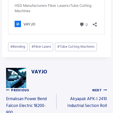
Post
#
Bending
#
Fiber Lasers
#
Tube Cutting Machines
Tags:
VAYJO
PREVIOUS
NEXT
Post
Ermaksan Power Bend
Akyapak APK-I 2410
Falcon Electric 18200-
Industrial Section Roll
800