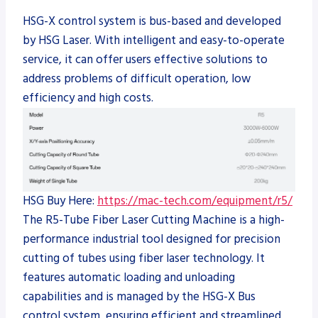
HSG-X control system is bus-based and developed
by HSG Laser. With intelligent and easy-to-operate
service, it can offer users effective solutions to
address problems of difficult operation, low
efficiency and high costs.
HSG Buy Here:
https://mac-tech.com/equipment/r5/
The R5-Tube Fiber Laser Cutting Machine is a high-
performance industrial tool designed for precision
cutting of tubes using fiber laser technology. It
features automatic loading and unloading
capabilities and is managed by the HSG-X Bus
control system, ensuring efficient and streamlined