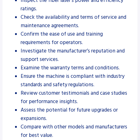
Inspect the fiber laser’s power and efficiency
ratings.
Check the availability and terms of service and
maintenance agreements.
Confirm the ease of use and training
requirements for operators.
Investigate the manufacturer’s reputation and
support services.
Examine the warranty terms and conditions.
Ensure the machine is compliant with industry
standards and safety regulations.
Review customer testimonials and case studies
for performance insights.
Assess the potential for future upgrades or
expansions.
Compare with other models and manufacturers
for best value.