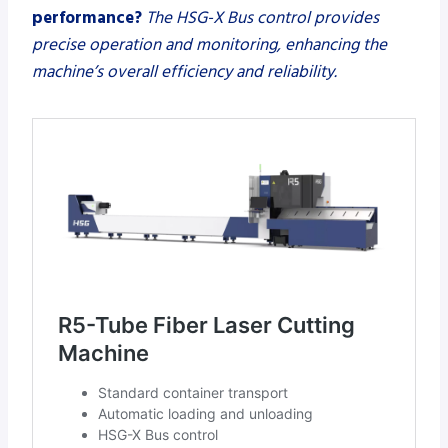
performance?
The HSG-X Bus control provides
precise operation and monitoring, enhancing the
machine’s overall efficiency and reliability.