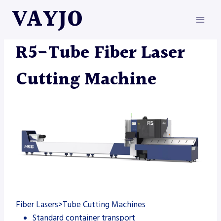
Skip
VAYJO
to
content
FIBER LASER
|
MACHINES
R5-Tube Fiber Laser
Cutting Machine
Fiber Lasers>Tube Cutting Machines
Standard container transport