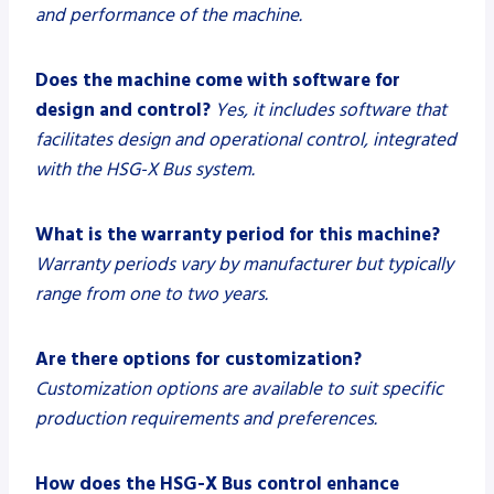
and performance of the machine.
Does the machine come with software for
design and control?
Yes, it includes software that
facilitates design and operational control, integrated
with the HSG-X Bus system.
What is the warranty period for this machine?
Warranty periods vary by manufacturer but typically
range from one to two years.
Are there options for customization?
Customization options are available to suit specific
production requirements and preferences.
How does the HSG-X Bus control enhance