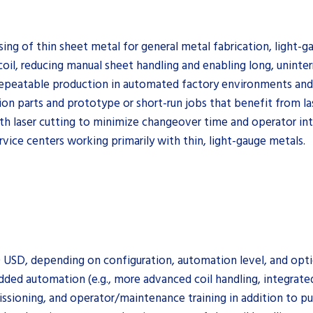
ssing of thin sheet metal for general metal fabrication, ligh
oil, reducing manual sheet handling and enabling long, uninter
repeatable production in automated factory environments and 
tion parts and prototype or short-run jobs that benefit from la
th laser cutting to minimize changeover time and operator in
rvice centers working primarily with thin, light-gauge metals.
0 USD, depending on configuration, automation level, and opti
added automation (e.g., more advanced coil handling, integrat
ssioning, and operator/maintenance training in addition to pu