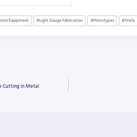
ation Equipment
#
Light Gauge Fabrication
#
Prototypes
#
Stefa
e Cutting in Metal