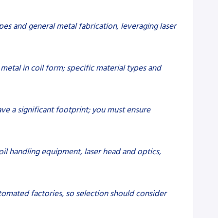
ypes and general metal fabrication, leveraging laser
metal in coil form; specific material types and
have a significant footprint; you must ensure
oil handling equipment, laser head and optics,
automated factories, so selection should consider