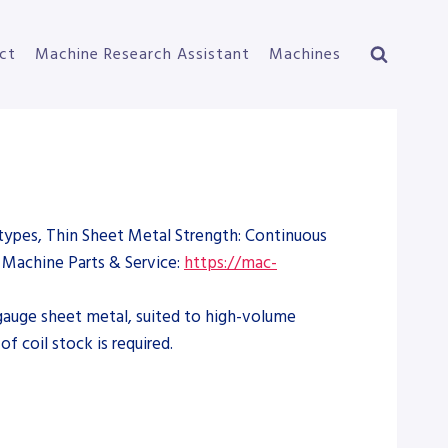
ct
Machine Research Assistant
Machines
types, Thin Sheet Metal Strength: Continuous
Machine Parts & Service:
https://mac-
t-gauge sheet metal, suited to high-volume
 coil stock is required.