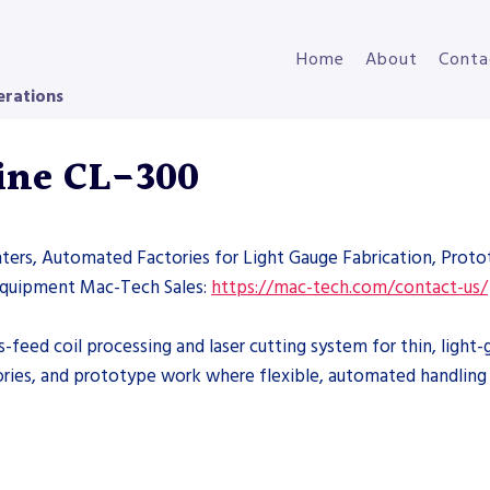
Home
About
Conta
erations
Line CL-300
nters, Automated Factories for Light Gauge Fabrication, Proto
 Equipment Mac-Tech Sales:
https://mac-tech.com/contact-us/
s-feed coil processing and laser cutting system for thin, ligh
ries, and prototype work where flexible, automated handling of