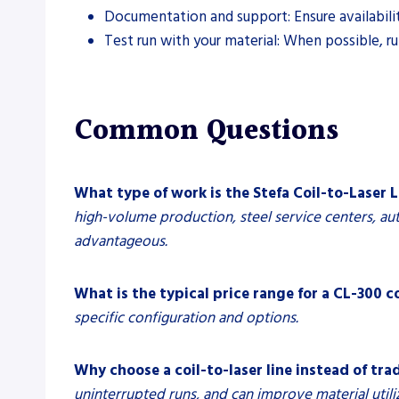
Documentation and support: Ensure availabili
Test run with your material: When possible, ru
Common Questions
What type of work is the Stefa Coil-to-Laser L
high-volume production, steel service centers, aut
advantageous.
What is the typical price range for a CL-300 co
specific configuration and options.
Why choose a coil-to-laser line instead of tra
uninterrupted runs, and can improve material utili