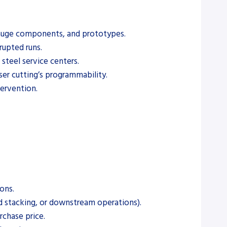
t-gauge components, and prototypes.
rupted runs.
steel service centers.
ser cutting’s programmability.
tervention.
ons.
ed stacking, or downstream operations).
rchase price.