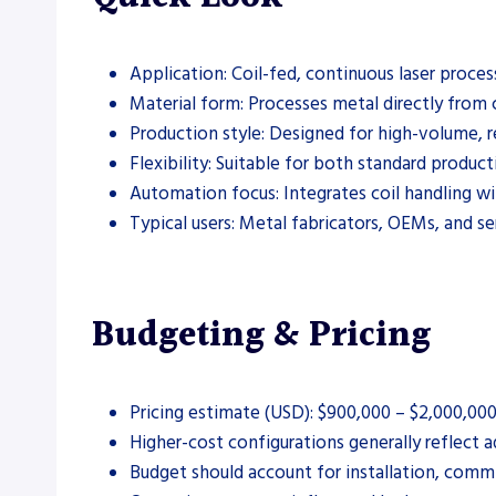
Application: Coil-fed, continuous laser proce
Material form: Processes metal directly from c
Production style: Designed for high-volume, 
Flexibility: Suitable for both standard produc
Automation focus: Integrates coil handling wi
Typical users: Metal fabricators, OEMs, and se
Budgeting & Pricing
Pricing estimate (USD): $900,000 – $2,000,00
Higher-cost configurations generally reflect 
Budget should account for installation, commi