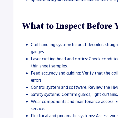
What to Inspect Before
Coil handling system: Inspect decoiler, straig
gauges.
Laser cutting head and optics: Check condition,
thin sheet samples.
Feed accuracy and guiding: Verify that the co
errors.
Control system and software: Review the HMI
Safety systems: Confirm guards, light curtains
Wear components and maintenance access: Exami
service.
Electrical and pneumatic systems: Assess wirin