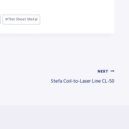
#
Thin Sheet Metal
NEXT
Stefa Coil-to-Laser Line CL-50