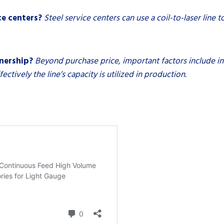
ce centers?
Steel service centers can use a coil-to-laser line 
wnership?
Beyond purchase price, important factors include ins
tively the line’s capacity is utilized in production.