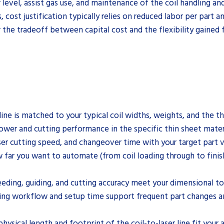
level, assist gas use, and maintenance of the coil handling an
cost justification typically relies on reduced labor per part an
 the tradeoff between capital cost and the flexibility gained f
line is matched to your typical coil widths, weights, and the t
 power and cutting performance in the specific thin sheet mate
ser cutting speed, and changeover time with your target part 
far you want to automate (from coil loading through to finish
feeding, guiding, and cutting accuracy meet your dimensional t
ming workflow and setup time support frequent part changes a
ysical length and footprint of the coil-to-laser line fit your 