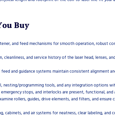
 You Buy
htener, and feed mechanisms for smooth operation, robust const
 cleanliness, and service history of the laser head, lenses, and
il feed and guidance systems maintain consistent alignment an
, nesting/programming tools, and any integration options w
, emergency stops, and interlocks are present, functional, and 
ne rollers, guides, drive elements, and filters, and ensure c
g, cabinets, and air systems for neatness, clear labeling, and 