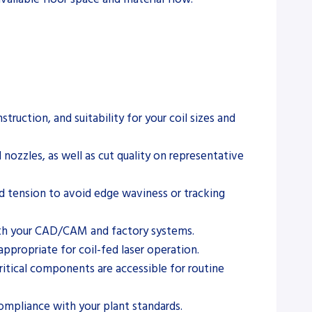
ruction, and suitability for your coil sizes and
 nozzles, as well as cut quality on representative
d tension to avoid edge waviness or tracking
ith your CAD/CAM and factory systems.
appropriate for coil-fed laser operation.
ritical components are accessible for routine
compliance with your plant standards.