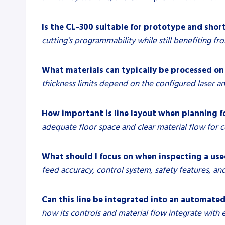
Is the CL-300 suitable for prototype and sho
cutting’s programmability while still benefiting fr
What materials can typically be processed on 
thickness limits depend on the configured laser and
How important is line layout when planning fo
adequate floor space and clear material flow for co
What should I focus on when inspecting a used
feed accuracy, control system, safety features, an
Can this line be integrated into an automate
how its controls and material flow integrate with 