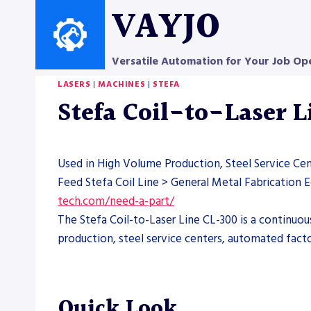
Skip
VAYJO
to
content
Versatile Automation for Your Job Op
LASERS
|
MACHINES
|
STEFA
Stefa Coil-to-Laser 
Used in High Volume Production, Steel Service Ce
Feed Stefa Coil Line > General Metal Fabrication
tech.com/need-a-part/
The Stefa Coil-to-Laser Line CL-300 is a continuou
production, steel service centers, automated facto
Quick Look