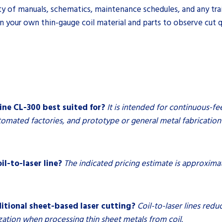
ty of manuals, schematics, maintenance schedules, and any tra
n your own thin-gauge coil material and parts to observe cut qua
ine CL-300 best suited for?
It is intended for continuous-fe
omated factories, and prototype or general metal fabrication 
il-to-laser line?
The indicated pricing estimate is approxim
ditional sheet-based laser cutting?
Coil-to-laser lines red
zation when processing thin sheet metals from coil.