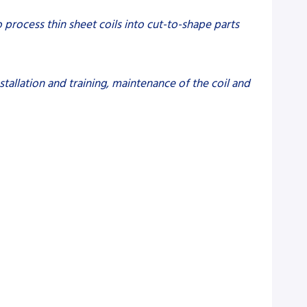
to process thin sheet coils into cut-to-shape parts
tallation and training, maintenance of the coil and