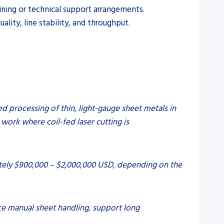
ining or technical support arrangements.
lity, line stability, and throughput.
ed processing of thin, light-gauge sheet metals in
work where coil-fed laser cutting is
ately $900,000 – $2,000,000 USD, depending on the
uce manual sheet handling, support long