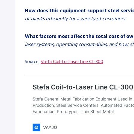
How does this equipment support steel servi
or blanks efficiently for a variety of customers.
What factors most affect the total cost of o
laser systems, operating consumables, and how effec
Source:
Stefa Coil-to-Laser Line CL-300