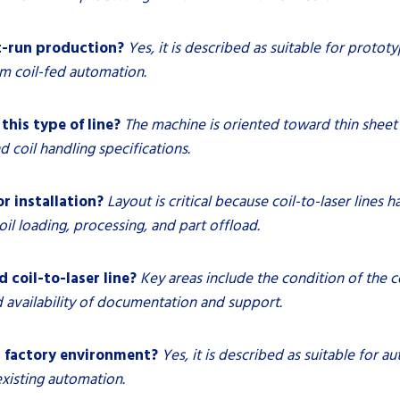
rt-run production?
Yes, it is described as suitable for protot
om coil-fed automation.
this type of line?
The machine is oriented toward thin sheet 
 coil handling specifications.
r installation?
Layout is critical because coil-to-laser lines 
il loading, processing, and part offload.
 coil-to-laser line?
Key areas include the condition of the c
d availability of documentation and support.
d factory environment?
Yes, it is described as suitable for 
existing automation.