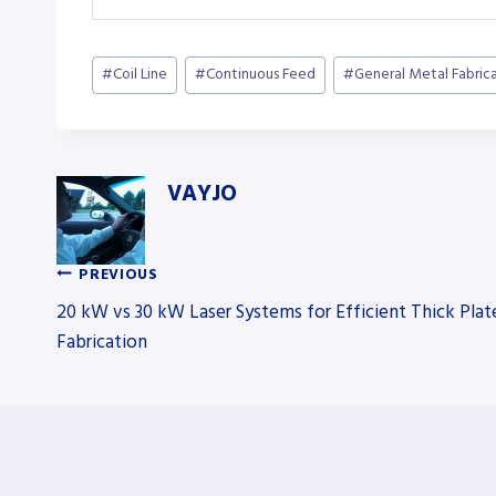
Post
#
Coil Line
#
Continuous Feed
#
General Metal Fabric
Tags:
VAYJO
PREVIOUS
Post
20 kW vs 30 kW Laser Systems for Efficient Thick Plat
Fabrication
navigation