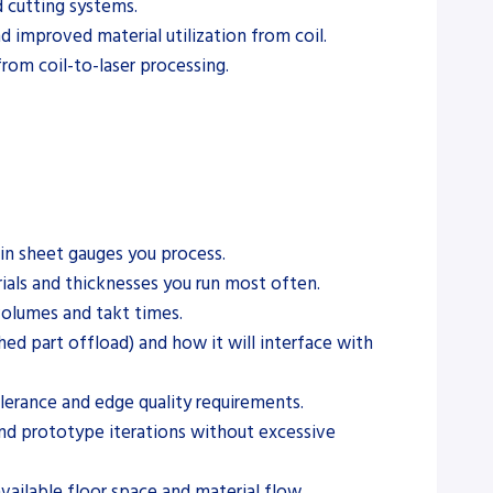
d cutting systems.
d improved material utilization from coil.
rom coil-to-laser processing.
hin sheet gauges you process.
rials and thicknesses you run most often.
volumes and takt times.
ed part offload) and how it will interface with
olerance and edge quality requirements.
nd prototype iterations without excessive
available floor space and material flow.