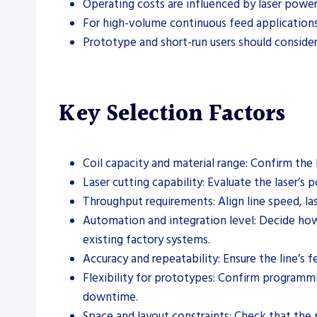
Operating costs are influenced by laser power 
For high-volume continuous feed applications, 
Prototype and short-run users should consider
Key Selection Factors
Coil capacity and material range: Confirm the 
Laser cutting capability: Evaluate the laser’s
Throughput requirements: Align line speed, la
Automation and integration level: Decide how 
existing factory systems.
Accuracy and repeatability: Ensure the line’s 
Flexibility for prototypes: Confirm program
downtime.
Space and layout constraints: Check that the ph