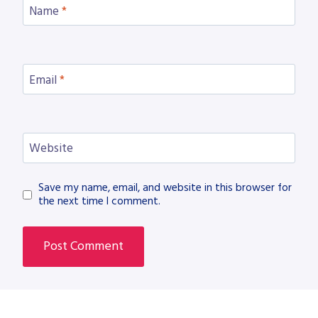
Name
*
Email
*
Website
Save my name, email, and website in this browser for
the next time I comment.