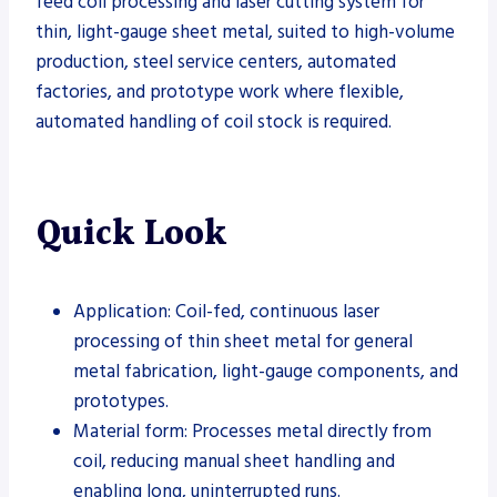
feed coil processing and laser cutting system for
thin, light-gauge sheet metal, suited to high-volume
production, steel service centers, automated
factories, and prototype work where flexible,
automated handling of coil stock is required.
Quick Look
Application: Coil-fed, continuous laser
processing of thin sheet metal for general
metal fabrication, light-gauge components, and
prototypes.
Material form: Processes metal directly from
coil, reducing manual sheet handling and
enabling long, uninterrupted runs.