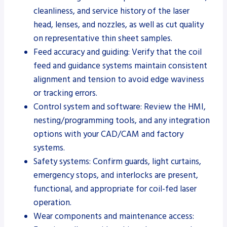
cleanliness, and service history of the laser
head, lenses, and nozzles, as well as cut quality
on representative thin sheet samples.
Feed accuracy and guiding: Verify that the coil
feed and guidance systems maintain consistent
alignment and tension to avoid edge waviness
or tracking errors.
Control system and software: Review the HMI,
nesting/programming tools, and any integration
options with your CAD/CAM and factory
systems.
Safety systems: Confirm guards, light curtains,
emergency stops, and interlocks are present,
functional, and appropriate for coil-fed laser
operation.
Wear components and maintenance access: