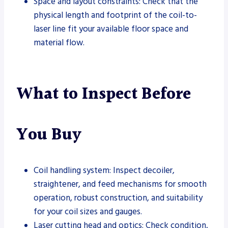
Space and layout constraints: Check that the
physical length and footprint of the coil-to-
laser line fit your available floor space and
material flow.
What to Inspect Before
You Buy
Coil handling system: Inspect decoiler,
straightener, and feed mechanisms for smooth
operation, robust construction, and suitability
for your coil sizes and gauges.
Laser cutting head and optics: Check condition,