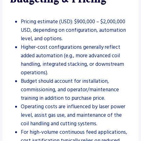
Pricing estimate (USD): $900,000 – $2,000,000
USD, depending on configuration, automation
level, and options.
Higher-cost configurations generally reflect
added automation (e.g., more advanced coil
handling, integrated stacking, or downstream
operations).
Budget should account for installation,
commissioning, and operator/maintenance
training in addition to purchase price.
Operating costs are influenced by laser power
level, assist gas use, and maintenance of the
coil handling and cutting systems.
For high-volume continuous feed applications,
cost justification typically relies on reduced