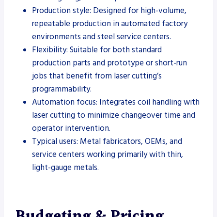
Production style: Designed for high-volume,
repeatable production in automated factory
environments and steel service centers.
Flexibility: Suitable for both standard
production parts and prototype or short-run
jobs that benefit from laser cutting’s
programmability.
Automation focus: Integrates coil handling with
laser cutting to minimize changeover time and
operator intervention.
Typical users: Metal fabricators, OEMs, and
service centers working primarily with thin,
light-gauge metals.
Budgeting & Pricing