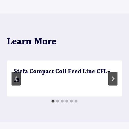
Learn More
Stefa Compact Coil Feed Line CFL-
25