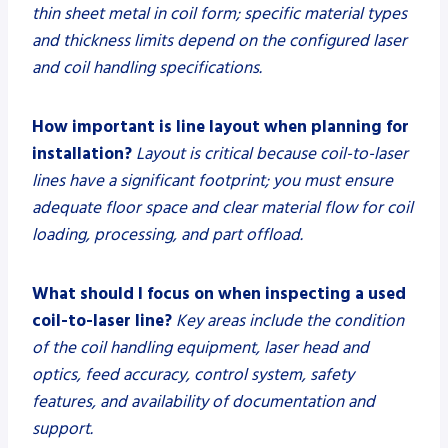
thin sheet metal in coil form; specific material types
and thickness limits depend on the configured laser
and coil handling specifications.
How important is line layout when planning for
installation?
Layout is critical because coil-to-laser
lines have a significant footprint; you must ensure
adequate floor space and clear material flow for coil
loading, processing, and part offload.
What should I focus on when inspecting a used
coil-to-laser line?
Key areas include the condition
of the coil handling equipment, laser head and
optics, feed accuracy, control system, safety
features, and availability of documentation and
support.