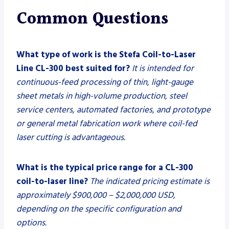
Common Questions
What type of work is the Stefa Coil-to-Laser
Line CL-300 best suited for?
It is intended for
continuous-feed processing of thin, light-gauge
sheet metals in high-volume production, steel
service centers, automated factories, and prototype
or general metal fabrication work where coil-fed
laser cutting is advantageous.
What is the typical price range for a CL-300
coil-to-laser line?
The indicated pricing estimate is
approximately $900,000 – $2,000,000 USD,
depending on the specific configuration and
options.