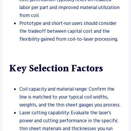
labor per part and improved material utilization
from coil.
Prototype and short-run users should consider
the tradeoff between capital cost and the
flexibility gained from coil-to-laser processing.
Key Selection Factors
Coil capacity and material range: Confirm the
line is matched to your typical coil widths,
weights, and the thin sheet gauges you process.
Laser cutting capability: Evaluate the laser’s
power and cutting performance in the specific
thin sheet materials and thicknesses you run