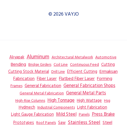
© 2026 VAYJO
Aluminum
Akyapak
Automotive
Architectural Metalwork
Bending
Coil Line
Continuous Feed
Cutting
Bridge Girders
Ermaksan
Cutting Stock Material
Efficient Cutting
Drill Line
Flatbed Fiber Laser
Fabrication
Fiber Laser
Forming
General Fabrication
General Fabrication Shops
Frames
General Metal Parts
General Metal Fabrication
High Tonnage
High Wattage
Hsg
High-Rise Columns
Hydmech
Industrial Components
Light Fabrication
Mild Steel
Press Brake
Light Gauge Fabrication
Panels
Stainless Steel
Steel
Prototypes
Saw
Roof Panels