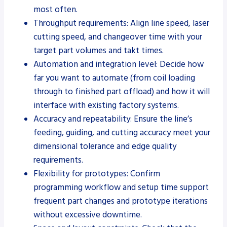
most often.
Throughput requirements: Align line speed, laser
cutting speed, and changeover time with your
target part volumes and takt times.
Automation and integration level: Decide how
far you want to automate (from coil loading
through to finished part offload) and how it will
interface with existing factory systems.
Accuracy and repeatability: Ensure the line’s
feeding, guiding, and cutting accuracy meet your
dimensional tolerance and edge quality
requirements.
Flexibility for prototypes: Confirm
programming workflow and setup time support
frequent part changes and prototype iterations
without excessive downtime.