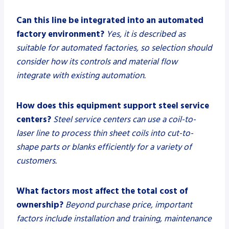
Can this line be integrated into an automated
factory environment?
Yes, it is described as
suitable for automated factories, so selection should
consider how its controls and material flow
integrate with existing automation.
How does this equipment support steel service
centers?
Steel service centers can use a coil-to-
laser line to process thin sheet coils into cut-to-
shape parts or blanks efficiently for a variety of
customers.
What factors most affect the total cost of
ownership?
Beyond purchase price, important
factors include installation and training, maintenance