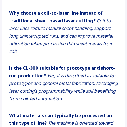
Why choose a coil-to-laser line instead of
traditional sheet-based laser cutting?
Coil-to-
laser lines reduce manual sheet handling, support
long uninterrupted runs, and can improve material
utilization when processing thin sheet metals from
coil.
Is the CL-300 suitable for prototype and short-
run production?
Yes, it is described as suitable for
prototypes and general metal fabrication, leveraging
laser cutting’s programmability while still benefiting
from coil-fed automation.
What materials can typically be processed on
this type of line?
The machine is oriented toward