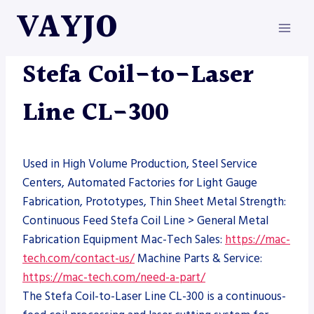
Skip
VAYJO
to
content
LASERS
|
MACHINES
|
STEFA
Stefa Coil-to-Laser
Line CL-300
Used in High Volume Production, Steel Service
Centers, Automated Factories for Light Gauge
Fabrication, Prototypes, Thin Sheet Metal Strength:
Continuous Feed Stefa Coil Line > General Metal
Fabrication Equipment Mac-Tech Sales:
https://mac-
tech.com/contact-us/
Machine Parts & Service:
https://mac-tech.com/need-a-part/
The Stefa Coil-to-Laser Line CL-300 is a continuous-