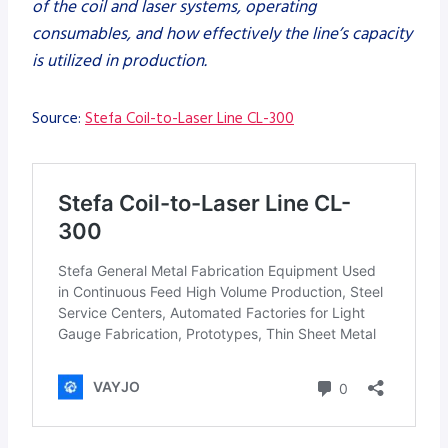
of the coil and laser systems, operating
consumables, and how effectively the line’s capacity
is utilized in production.
Source:
Stefa Coil-to-Laser Line CL-300