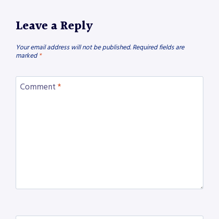
Leave a Reply
Your email address will not be published.
Required fields are
marked
*
Comment
*