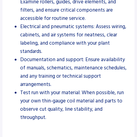
Examine rollers, guides, drive elements, and
filters, and ensure critical components are
accessible for routine service.
Electrical and pneumatic systems: Assess wiring,
cabinets, and air systems for neatness, clear
labeling, and compliance with your plant
standards.
Documentation and support: Ensure availability
of manuals, schematics, maintenance schedules,
and any training or technical support
arrangements.
Test run with your material: When possible, run
your own thin-gauge coil material and parts to
observe cut quality, line stability, and
throughput.