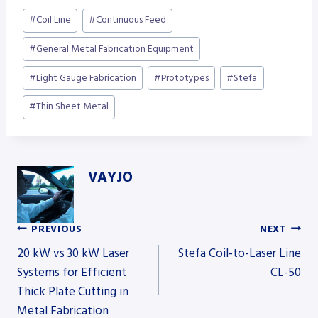
Post
#
Coil Line
#
Continuous Feed
Tags:
#
General Metal Fabrication Equipment
#
Light Gauge Fabrication
#
Prototypes
#
Stefa
#
Thin Sheet Metal
VAYJO
PREVIOUS
NEXT
Post
20 kW vs 30 kW Laser
Stefa Coil-to-Laser Line
Systems for Efficient
CL-50
Thick Plate Cutting in
navigation
Metal Fabrication