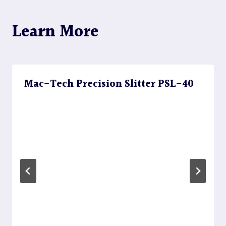
Learn More
Mac-Tech Precision Slitter PSL-40