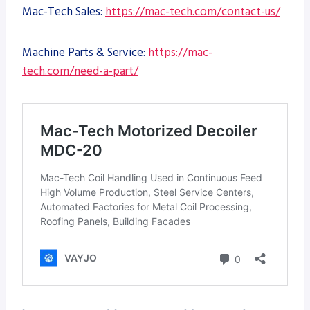
Mac-Tech Sales:
https://mac-tech.com/contact-us/
Machine Parts & Service:
https://mac-
tech.com/need-a-part/