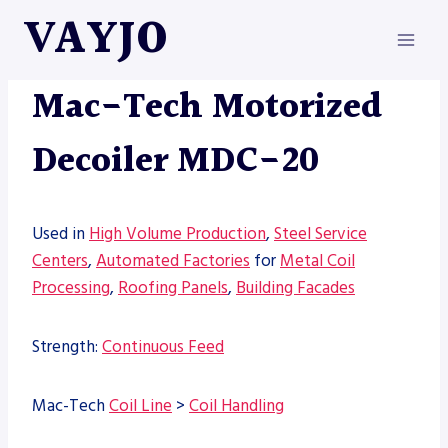
Skip
VAYJO
to
content
MAC-TECH
|
MACHINES
Mac-Tech Motorized
Decoiler MDC-20
Used in
High Volume Production
,
Steel Service
Centers
,
Automated Factories
for
Metal Coil
Processing
,
Roofing Panels
,
Building Facades
Strength:
Continuous Feed
Mac-Tech
Coil Line
>
Coil Handling