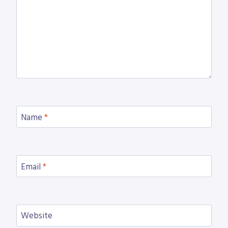
Name
*
Email
*
Website