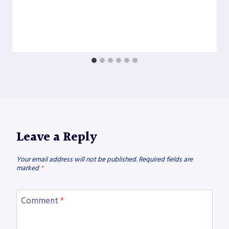
Leave a Reply
Your email address will not be published.
Required fields are
marked
*
Comment
*