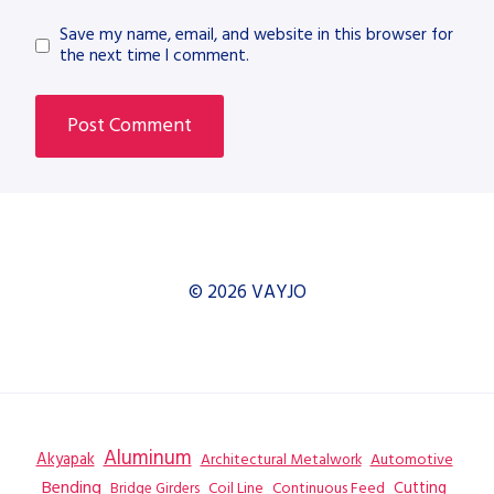
Save my name, email, and website in this browser for
the next time I comment.
© 2026 VAYJO
Aluminum
Akyapak
Automotive
Architectural Metalwork
Bending
Coil Line
Continuous Feed
Cutting
Bridge Girders