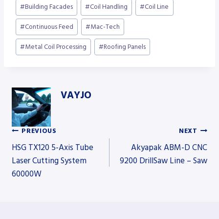
Post
#
Building Facades
#
Coil Handling
#
Coil Line
Tags:
#
Continuous Feed
#
Mac-Tech
#
Metal Coil Processing
#
Roofing Panels
VAYJO
PREVIOUS
NEXT
Post
HSG TX120 5-Axis Tube
Akyapak ABM-D CNC
Laser Cutting System
9200 DrillSaw Line – Saw
60000W
navigation