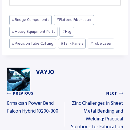
Post
#
Bridge Components
#
Flatbed Fiber Laser
Tags:
#
Heavy Equipment Parts
#
Hsg
#
Precision Tube Cutting
#
Tank Panels
#
Tube Laser
VAYJO
PREVIOUS
NEXT
Post
Ermaksan Power Bend
Zinc Challenges in Sheet
Falcon Hybrid 18200-800
Metal Bending and
Welding: Practical
navigation
Solutions for Fabrication