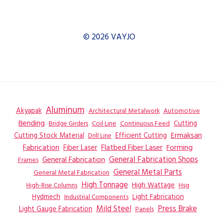
© 2026 VAYJO
Aluminum
Akyapak
Automotive
Architectural Metalwork
Bending
Coil Line
Continuous Feed
Cutting
Bridge Girders
Ermaksan
Cutting Stock Material
Efficient Cutting
Drill Line
Flatbed Fiber Laser
Fabrication
Fiber Laser
Forming
General Fabrication
General Fabrication Shops
Frames
General Metal Parts
General Metal Fabrication
High Tonnage
High Wattage
Hsg
High-Rise Columns
Hydmech
Industrial Components
Light Fabrication
Mild Steel
Press Brake
Light Gauge Fabrication
Panels