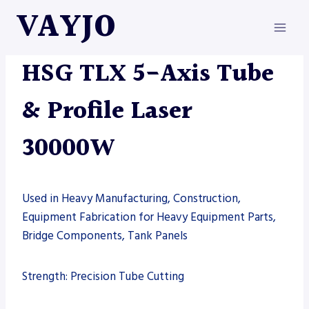
Skip
VAYJO
to
content
HSG
|
LASERS
|
MACHINES
HSG TLX 5-Axis Tube
& Profile Laser
30000W
Used in Heavy Manufacturing, Construction,
Equipment Fabrication for Heavy Equipment Parts,
Bridge Components, Tank Panels
Strength: Precision Tube Cutting