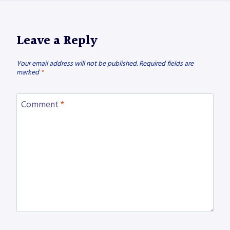
Leave a Reply
Your email address will not be published.
Required fields are
marked
*
Comment
*