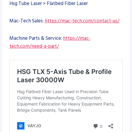
Hsg Tube Laser > Flatbed Fiber Laser
Mac-Tech Sales:
https://mac-tech.com/contact-us/
Machine Parts & Service:
https://mac-
tech.com/need-a-part/