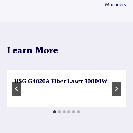
Managers
Learn More
HSG G4020A Fiber Laser 30000W