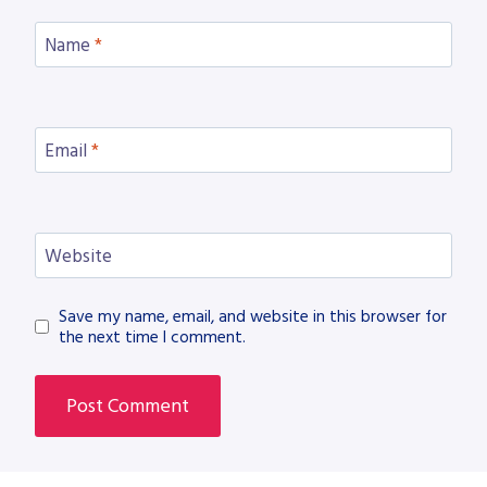
Name
*
Email
*
Website
Save my name, email, and website in this browser for
the next time I comment.