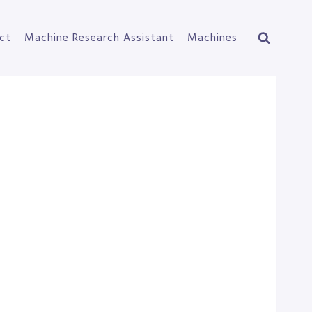
ct
Machine Research Assistant
Machines