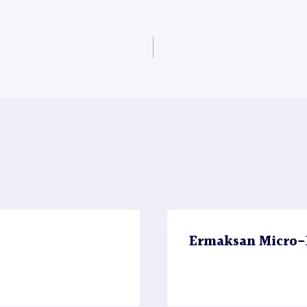
Ermaksan Micro-