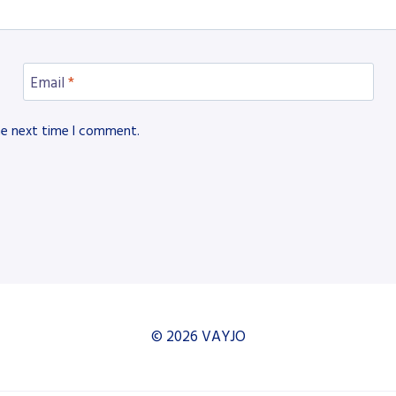
Email
*
he next time I comment.
© 2026 VAYJO