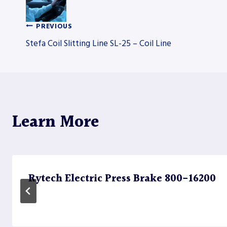
PREVIOUS
Post
Stefa Coil Slitting Line SL-25 – Coil Line
navigation
Learn More
Rytech Electric Press Brake 800-16200