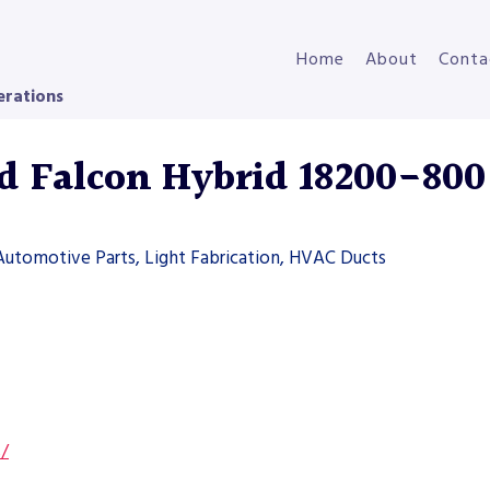
Home
About
Conta
erations
 Falcon Hybrid 18200-800
Automotive Parts, Light Fabrication, HVAC Ducts
s/