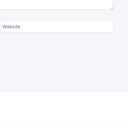
Website