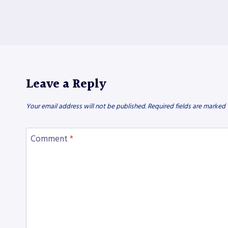
Leave a Reply
Your email address will not be published.
Required fields are marked
Comment
*