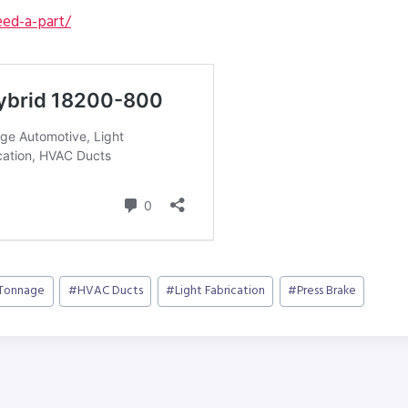
ed-a-part/
 Tonnage
#
HVAC Ducts
#
Light Fabrication
#
Press Brake