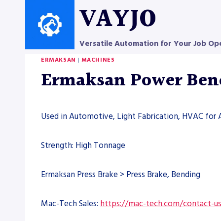
Skip
VAYJO
to
content
Versatile Automation for Your Job Op
ERMAKSAN
|
MACHINES
Ermaksan Power Bend
Used in Automotive, Light Fabrication, HVAC for 
Strength: High Tonnage
Ermaksan Press Brake > Press Brake, Bending
Mac-Tech Sales:
https://mac-tech.com/contact-u