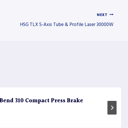
NEXT
HSG TLX 5-Axis Tube & Profile Laser 30000W
Bend 310 Compact Press Brake