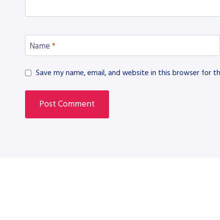
Name
*
Save my name, email, and website in this browser for t