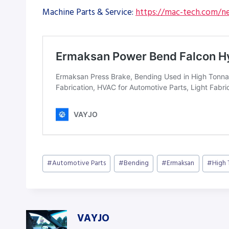
Machine Parts & Service:
https://mac-tech.com/ne
Post
#
Automotive Parts
#
Bending
#
Ermaksan
#
High
Tags:
VAYJO