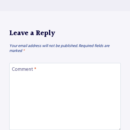
Leave a Reply
Your email address will not be published.
Required fields are
marked
*
Comment
*