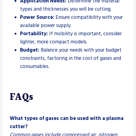
Application Needs:
Determine the material
types and thicknesses you will be cutting.
Power Source:
Ensure compatibility with your
available power supply.
Portability:
If mobility is important, consider
lighter, more compact models.
Budget:
Balance your needs with your budget
constraints, factoring in the cost of gases and
consumables.
FAQs
What types of gases can be used with a plasma
cutter?
Common gases include compressed air, nitrogen,