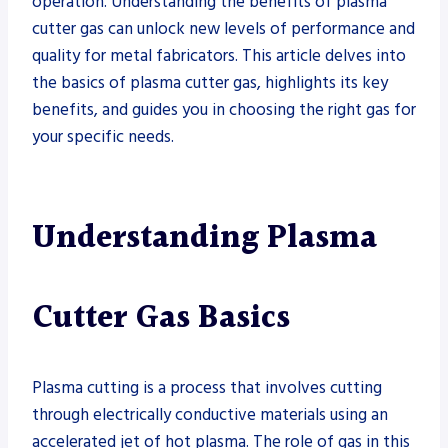
operation. Understanding the benefits of plasma
cutter gas can unlock new levels of performance and
quality for metal fabricators. This article delves into
the basics of plasma cutter gas, highlights its key
benefits, and guides you in choosing the right gas for
your specific needs.
Understanding Plasma
Cutter Gas Basics
Plasma cutting is a process that involves cutting
through electrically conductive materials using an
accelerated jet of hot plasma. The role of gas in this