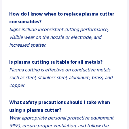
How do I know when to replace plasma cutter
consumables?
Signs include inconsistent cutting performance,
visible wear on the nozzle or electrode, and
increased spatter.
Is plasma cutting suitable for all metals?
Plasma cutting is effective on conductive metals
such as steel, stainless steel, aluminum, brass, and
copper.
What safety precautions should I take when
using a plasma cutter?
Wear appropriate personal protective equipment
(PPE), ensure proper ventilation, and follow the