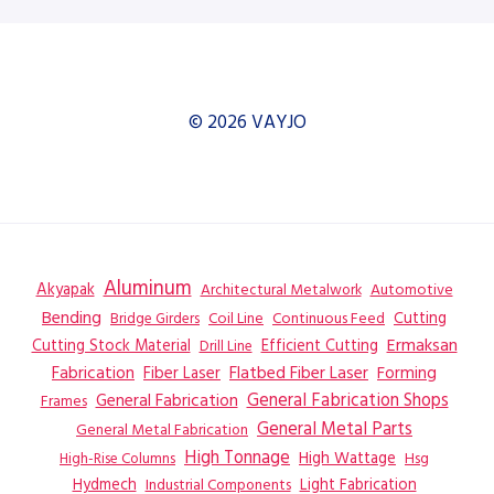
© 2026 VAYJO
Aluminum
Akyapak
Automotive
Architectural Metalwork
Bending
Coil Line
Continuous Feed
Cutting
Bridge Girders
Ermaksan
Cutting Stock Material
Efficient Cutting
Drill Line
Flatbed Fiber Laser
Fabrication
Fiber Laser
Forming
General Fabrication
General Fabrication Shops
Frames
General Metal Parts
General Metal Fabrication
High Tonnage
High Wattage
Hsg
High-Rise Columns
Hydmech
Industrial Components
Light Fabrication