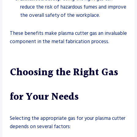
reduce the risk of hazardous fumes and improve
the overall safety of the workplace.
These benefits make plasma cutter gas an invaluable
component in the metal fabrication process.
Choosing the Right Gas
for Your Needs
Selecting the appropriate gas for your plasma cutter
depends on several factors: