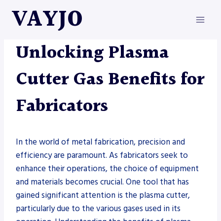
Skip
VAYJO
to
content
METAL FABRICATION
|
PLASMAS
Unlocking Plasma
Cutter Gas Benefits for
Fabricators
In the world of metal fabrication, precision and
efficiency are paramount. As fabricators seek to
enhance their operations, the choice of equipment
and materials becomes crucial. One tool that has
gained significant attention is the plasma cutter,
particularly due to the various gases used in its