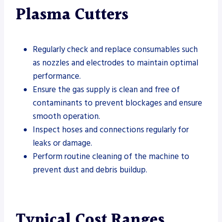
Plasma Cutters
Regularly check and replace consumables such
as nozzles and electrodes to maintain optimal
performance.
Ensure the gas supply is clean and free of
contaminants to prevent blockages and ensure
smooth operation.
Inspect hoses and connections regularly for
leaks or damage.
Perform routine cleaning of the machine to
prevent dust and debris buildup.
Typical Cost Ranges