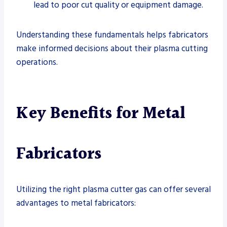
lead to poor cut quality or equipment damage.
Understanding these fundamentals helps fabricators
make informed decisions about their plasma cutting
operations.
Key Benefits for Metal
Fabricators
Utilizing the right plasma cutter gas can offer several
advantages to metal fabricators: