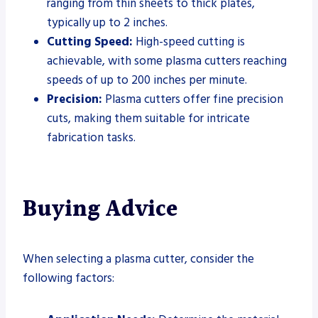
ranging from thin sheets to thick plates,
typically up to 2 inches.
Cutting Speed:
High-speed cutting is
achievable, with some plasma cutters reaching
speeds of up to 200 inches per minute.
Precision:
Plasma cutters offer fine precision
cuts, making them suitable for intricate
fabrication tasks.
Buying Advice
When selecting a plasma cutter, consider the
following factors: