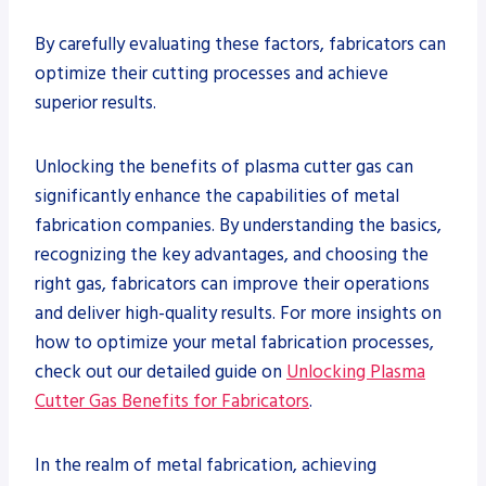
By carefully evaluating these factors, fabricators can
optimize their cutting processes and achieve
superior results.
Unlocking the benefits of plasma cutter gas can
significantly enhance the capabilities of metal
fabrication companies. By understanding the basics,
recognizing the key advantages, and choosing the
right gas, fabricators can improve their operations
and deliver high-quality results. For more insights on
how to optimize your metal fabrication processes,
check out our detailed guide on
Unlocking Plasma
Cutter Gas Benefits for Fabricators
.
In the realm of metal fabrication, achieving