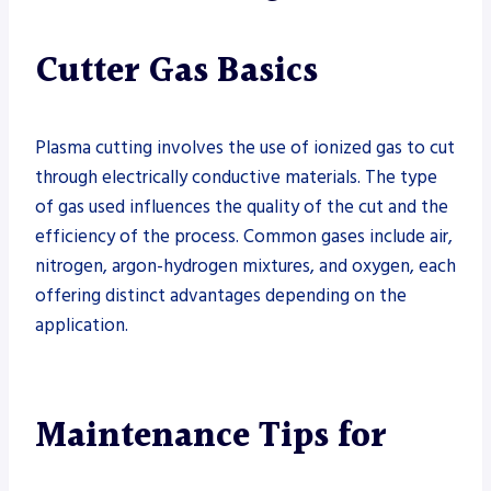
Cutter Gas Basics
Plasma cutting involves the use of ionized gas to cut
through electrically conductive materials. The type
of gas used influences the quality of the cut and the
efficiency of the process. Common gases include air,
nitrogen, argon-hydrogen mixtures, and oxygen, each
offering distinct advantages depending on the
application.
Maintenance Tips for