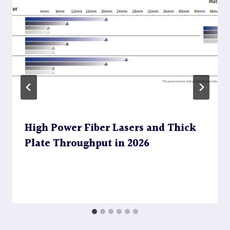
High Power Fiber Lasers and Thick
Plate Throughput in 2026