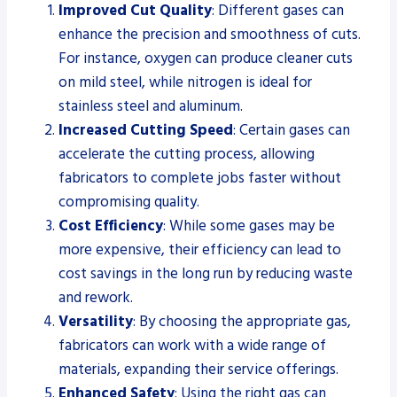
Improved Cut Quality
: Different gases can
enhance the precision and smoothness of cuts.
For instance, oxygen can produce cleaner cuts
on mild steel, while nitrogen is ideal for
stainless steel and aluminum.
Increased Cutting Speed
: Certain gases can
accelerate the cutting process, allowing
fabricators to complete jobs faster without
compromising quality.
Cost Efficiency
: While some gases may be
more expensive, their efficiency can lead to
cost savings in the long run by reducing waste
and rework.
Versatility
: By choosing the appropriate gas,
fabricators can work with a wide range of
materials, expanding their service offerings.
Enhanced Safety
: Using the right gas can