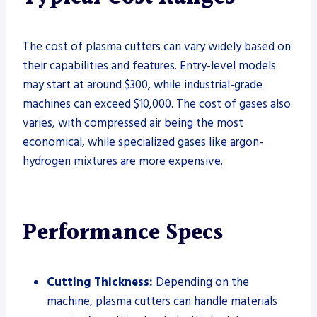
The cost of plasma cutters can vary widely based on
their capabilities and features. Entry-level models
may start at around $300, while industrial-grade
machines can exceed $10,000. The cost of gases also
varies, with compressed air being the most
economical, while specialized gases like argon-
hydrogen mixtures are more expensive.
Performance Specs
Cutting Thickness:
Depending on the
machine, plasma cutters can handle materials