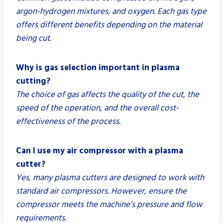
argon-hydrogen mixtures, and oxygen. Each gas type
offers different benefits depending on the material
being cut.
Why is gas selection important in plasma
cutting?
The choice of gas affects the quality of the cut, the
speed of the operation, and the overall cost-
effectiveness of the process.
Can I use my air compressor with a plasma
cutter?
Yes, many plasma cutters are designed to work with
standard air compressors. However, ensure the
compressor meets the machine’s pressure and flow
requirements.