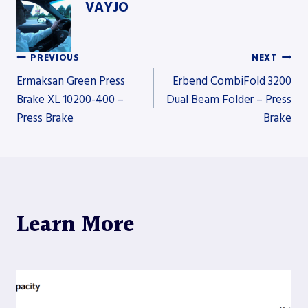
VAYJO
PREVIOUS
NEXT
Post
Ermaksan Green Press
Erbend CombiFold 3200
Brake XL 10200-400 –
Dual Beam Folder – Press
Press Brake
Brake
navigation
Learn More