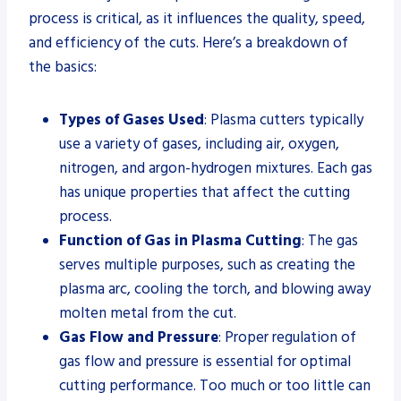
process is critical, as it influences the quality, speed,
and efficiency of the cuts. Here’s a breakdown of
the basics:
Types of Gases Used
: Plasma cutters typically
use a variety of gases, including air, oxygen,
nitrogen, and argon-hydrogen mixtures. Each gas
has unique properties that affect the cutting
process.
Function of Gas in Plasma Cutting
: The gas
serves multiple purposes, such as creating the
plasma arc, cooling the torch, and blowing away
molten metal from the cut.
Gas Flow and Pressure
: Proper regulation of
gas flow and pressure is essential for optimal
cutting performance. Too much or too little can