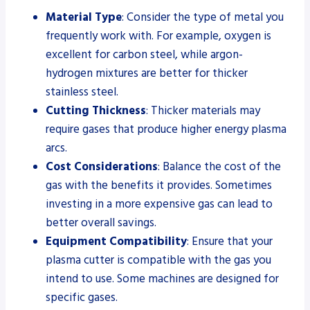
Material Type
: Consider the type of metal you
frequently work with. For example, oxygen is
excellent for carbon steel, while argon-
hydrogen mixtures are better for thicker
stainless steel.
Cutting Thickness
: Thicker materials may
require gases that produce higher energy plasma
arcs.
Cost Considerations
: Balance the cost of the
gas with the benefits it provides. Sometimes
investing in a more expensive gas can lead to
better overall savings.
Equipment Compatibility
: Ensure that your
plasma cutter is compatible with the gas you
intend to use. Some machines are designed for
specific gases.