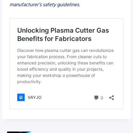
manufacturer’s safety guidelines.