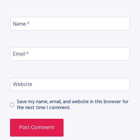
Name
*
Email
*
Website
Save my name, email, and website in this browser for
the next time I comment.