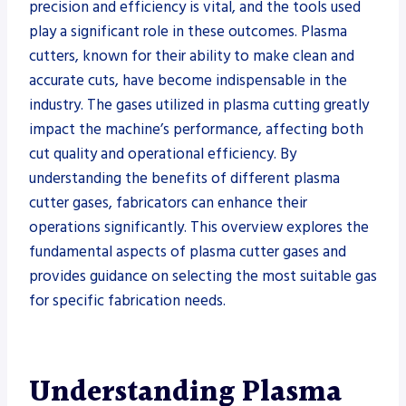
precision and efficiency is vital, and the tools used
play a significant role in these outcomes. Plasma
cutters, known for their ability to make clean and
accurate cuts, have become indispensable in the
industry. The gases utilized in plasma cutting greatly
impact the machine’s performance, affecting both
cut quality and operational efficiency. By
understanding the benefits of different plasma
cutter gases, fabricators can enhance their
operations significantly. This overview explores the
fundamental aspects of plasma cutter gases and
provides guidance on selecting the most suitable gas
for specific fabrication needs.
Understanding Plasma