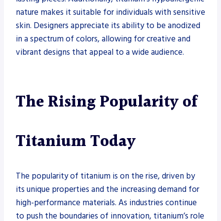
nature makes it suitable for individuals with sensitive
skin. Designers appreciate its ability to be anodized
in a spectrum of colors, allowing for creative and
vibrant designs that appeal to a wide audience.
The Rising Popularity of
Titanium Today
The popularity of titanium is on the rise, driven by
its unique properties and the increasing demand for
high-performance materials. As industries continue
to push the boundaries of innovation, titanium’s role