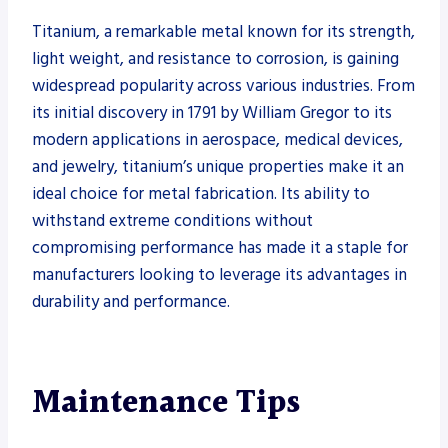
Titanium, a remarkable metal known for its strength,
light weight, and resistance to corrosion, is gaining
widespread popularity across various industries. From
its initial discovery in 1791 by William Gregor to its
modern applications in aerospace, medical devices,
and jewelry, titanium’s unique properties make it an
ideal choice for metal fabrication. Its ability to
withstand extreme conditions without
compromising performance has made it a staple for
manufacturers looking to leverage its advantages in
durability and performance.
Maintenance Tips