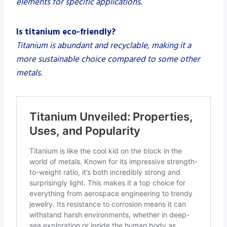
elements for specific applications.
Is titanium eco-friendly?
Titanium is abundant and recyclable, making it a
more sustainable choice compared to some other
metals.