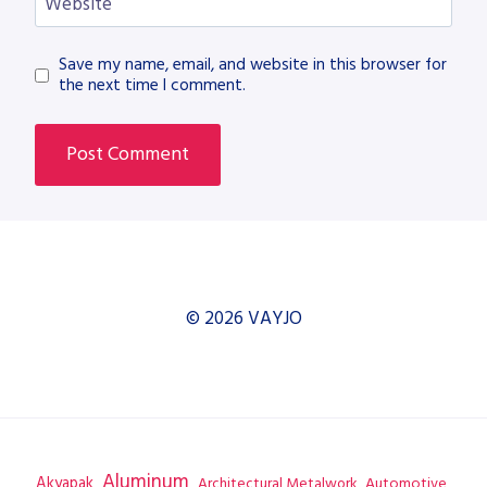
Website
Save my name, email, and website in this browser for
the next time I comment.
© 2026 VAYJO
Aluminum
Akyapak
Automotive
Architectural Metalwork