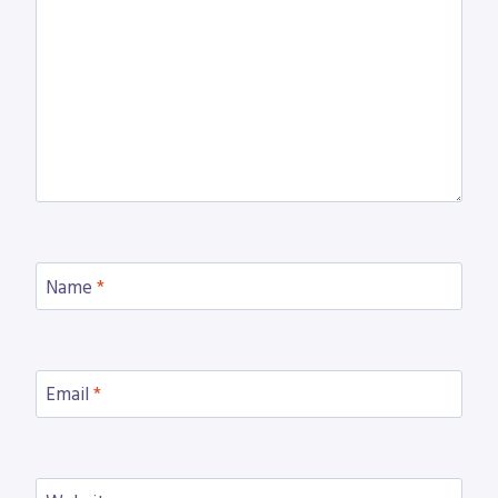
Name
*
Email
*