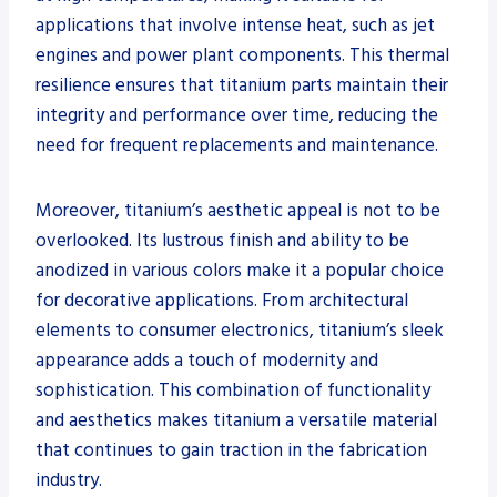
applications that involve intense heat, such as jet
engines and power plant components. This thermal
resilience ensures that titanium parts maintain their
integrity and performance over time, reducing the
need for frequent replacements and maintenance.
Moreover, titanium’s aesthetic appeal is not to be
overlooked. Its lustrous finish and ability to be
anodized in various colors make it a popular choice
for decorative applications. From architectural
elements to consumer electronics, titanium’s sleek
appearance adds a touch of modernity and
sophistication. This combination of functionality
and aesthetics makes titanium a versatile material
that continues to gain traction in the fabrication
industry.