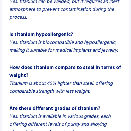
Yes, titanium can be welded, but it requires an inert
atmosphere to prevent contamination during the
process.
Is titanium hypoallergenic?
Yes, titanium is biocompatible and hypoallergenic,
making it suitable for medical implants and jewelry.
How does titanium compare to steel in terms of
weight?
Titanium is about 45% lighter than steel, offering
comparable strength with less weight.
Are there different grades of titanium?
Yes, titanium is available in various grades, each
offering different levels of purity and alloying