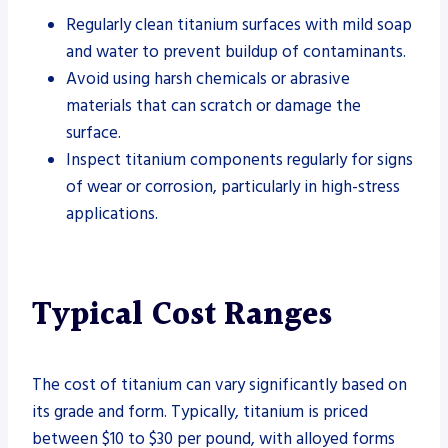
Regularly clean titanium surfaces with mild soap
and water to prevent buildup of contaminants.
Avoid using harsh chemicals or abrasive
materials that can scratch or damage the
surface.
Inspect titanium components regularly for signs
of wear or corrosion, particularly in high-stress
applications.
Typical Cost Ranges
The cost of titanium can vary significantly based on
its grade and form. Typically, titanium is priced
between $10 to $30 per pound, with alloyed forms