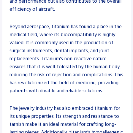
and performance but also contributes to the overall
efficiency of aircraft.
Beyond aerospace, titanium has found a place in the
medical field, where its biocompatibility is highly
valued. It is commonly used in the production of
surgical instruments, dental implants, and joint
replacements. Titanium’s non-reactive nature
ensures that it is well-tolerated by the human body,
reducing the risk of rejection and complications. This
has revolutionized the field of medicine, providing
patients with durable and reliable solutions.
The jewelry industry has also embraced titanium for
its unique properties. Its strength and resistance to
tarnish make it an ideal material for crafting long-
lasting pieces. Additionally, titanium’s hypoallergenic