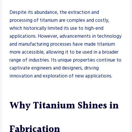
Despite its abundance, the extraction and
processing of titanium are complex and costly,
which historically limited its use to high-end
applications. However, advancements in technology
and manufacturing processes have made titanium
more accessible, allowing it to be used in a broader
range of industries. Its unique properties continue to
captivate engineers and designers, driving
innovation and exploration of new applications.
Why Titanium Shines in
Fabrication