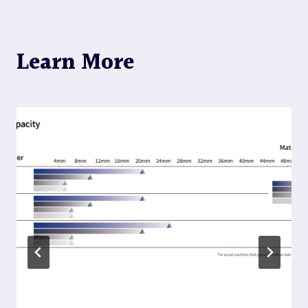
Learn More