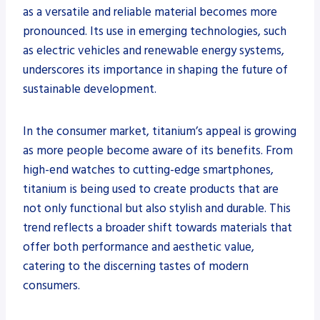
as a versatile and reliable material becomes more
pronounced. Its use in emerging technologies, such
as electric vehicles and renewable energy systems,
underscores its importance in shaping the future of
sustainable development.
In the consumer market, titanium’s appeal is growing
as more people become aware of its benefits. From
high-end watches to cutting-edge smartphones,
titanium is being used to create products that are
not only functional but also stylish and durable. This
trend reflects a broader shift towards materials that
offer both performance and aesthetic value,
catering to the discerning tastes of modern
consumers.