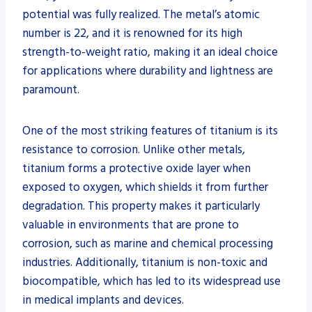
potential was fully realized. The metal’s atomic
number is 22, and it is renowned for its high
strength-to-weight ratio, making it an ideal choice
for applications where durability and lightness are
paramount.
One of the most striking features of titanium is its
resistance to corrosion. Unlike other metals,
titanium forms a protective oxide layer when
exposed to oxygen, which shields it from further
degradation. This property makes it particularly
valuable in environments that are prone to
corrosion, such as marine and chemical processing
industries. Additionally, titanium is non-toxic and
biocompatible, which has led to its widespread use
in medical implants and devices.