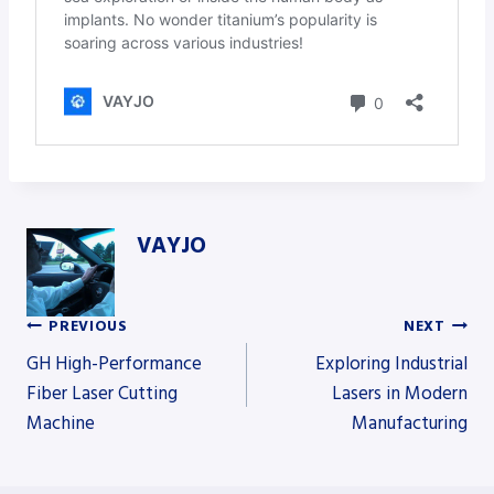
VAYJO
PREVIOUS
NEXT
Post
GH High-Performance
Exploring Industrial
Fiber Laser Cutting
Lasers in Modern
Machine
Manufacturing
navigation