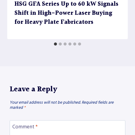
HSG GFA Series Up to 60 kW Signals
Shift in High-Power Laser Buying
for Heavy Plate Fabricators
Leave a Reply
Your email address will not be published.
Required fields are
marked
*
Comment
*