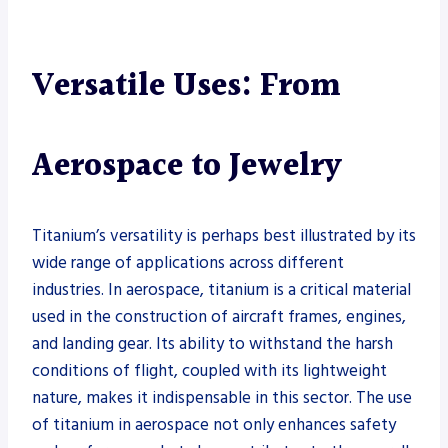
Versatile Uses: From
Aerospace to Jewelry
Titanium’s versatility is perhaps best illustrated by its
wide range of applications across different
industries. In aerospace, titanium is a critical material
used in the construction of aircraft frames, engines,
and landing gear. Its ability to withstand the harsh
conditions of flight, coupled with its lightweight
nature, makes it indispensable in this sector. The use
of titanium in aerospace not only enhances safety