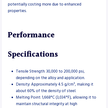
potentially costing more due to enhanced
properties.
Performance
Specifications
Tensile Strength: 30,000 to 200,000 psi,
depending on the alloy and application.
Density: Approximately 4.5 g/cm³, making it
about 60% of the density of steel.
Melting Point: 1,668°C (3,034°F), allowing it to
maintain structural integrity at high