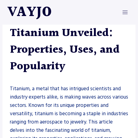
Skip
VAYJO
to
content
METAL FABRICATION
Titanium Unveiled:
Properties, Uses, and
Popularity
Titanium, a metal that has intrigued scientists and
industry experts alike, is making waves across various
sectors. Known for its unique properties and
versatility, titanium is becoming a staple in industries
ranging from aerospace to jewelry. This article
delves into the fascinating world of titanium,