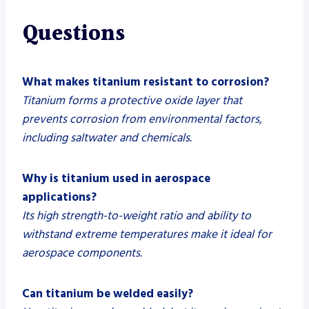
Questions
What makes titanium resistant to corrosion?
Titanium forms a protective oxide layer that
prevents corrosion from environmental factors,
including saltwater and chemicals.
Why is titanium used in aerospace
applications?
Its high strength-to-weight ratio and ability to
withstand extreme temperatures make it ideal for
aerospace components.
Can titanium be welded easily?