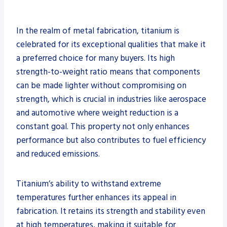
In the realm of metal fabrication, titanium is
celebrated for its exceptional qualities that make it
a preferred choice for many buyers. Its high
strength-to-weight ratio means that components
can be made lighter without compromising on
strength, which is crucial in industries like aerospace
and automotive where weight reduction is a
constant goal. This property not only enhances
performance but also contributes to fuel efficiency
and reduced emissions.
Titanium’s ability to withstand extreme
temperatures further enhances its appeal in
fabrication. It retains its strength and stability even
at high temperatures, making it suitable for