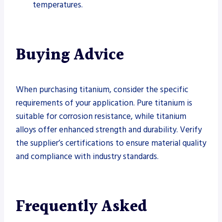
temperatures.
Buying Advice
When purchasing titanium, consider the specific
requirements of your application. Pure titanium is
suitable for corrosion resistance, while titanium
alloys offer enhanced strength and durability. Verify
the supplier’s certifications to ensure material quality
and compliance with industry standards.
Frequently Asked