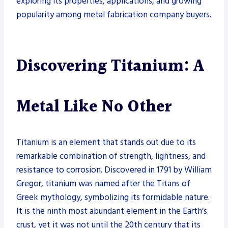
exploring its properties, applications, and growing
popularity among metal fabrication company buyers.
Discovering Titanium: A
Metal Like No Other
Titanium is an element that stands out due to its
remarkable combination of strength, lightness, and
resistance to corrosion. Discovered in 1791 by William
Gregor, titanium was named after the Titans of
Greek mythology, symbolizing its formidable nature.
It is the ninth most abundant element in the Earth’s
crust, yet it was not until the 20th century that its