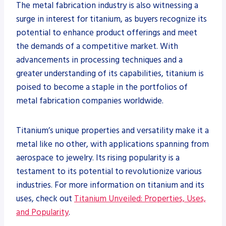
The metal fabrication industry is also witnessing a
surge in interest for titanium, as buyers recognize its
potential to enhance product offerings and meet
the demands of a competitive market. With
advancements in processing techniques and a
greater understanding of its capabilities, titanium is
poised to become a staple in the portfolios of
metal fabrication companies worldwide.
Titanium’s unique properties and versatility make it a
metal like no other, with applications spanning from
aerospace to jewelry. Its rising popularity is a
testament to its potential to revolutionize various
industries. For more information on titanium and its
uses, check out
Titanium Unveiled: Properties, Uses,
and Popularity
.