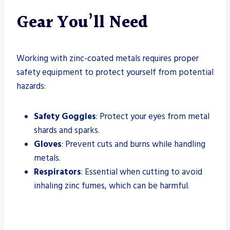
Gear You’ll Need
Working with zinc-coated metals requires proper
safety equipment to protect yourself from potential
hazards:
Safety Goggles
: Protect your eyes from metal
shards and sparks.
Gloves
: Prevent cuts and burns while handling
metals.
Respirators
: Essential when cutting to avoid
inhaling zinc fumes, which can be harmful.