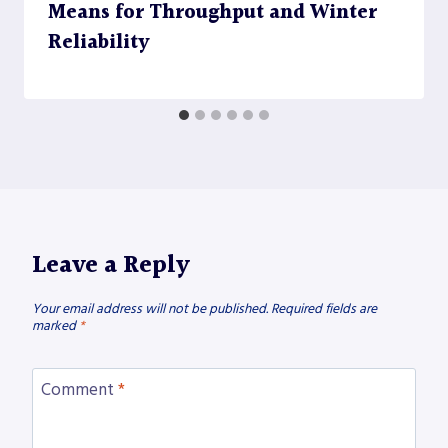
Means for Throughput and Winter
Reliability
Leave a Reply
Your email address will not be published.
Required fields are
marked
*
Comment
*