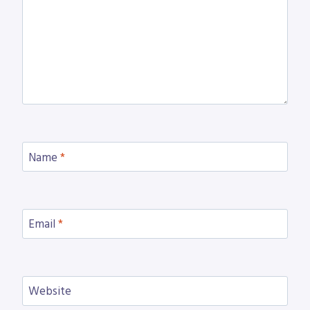
Name
*
Email
*
Website