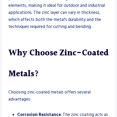
elements, making it ideal for outdoor and industrial
applications. The zinc layer can vary in thickness,
which affects both the metal’s durability and the
techniques required for cutting and bending.
Why Choose Zinc-Coated
Metals?
Choosing zinc-coated metals offers several
advantages:
Corrosion Resistance
: The zinc coating acts as