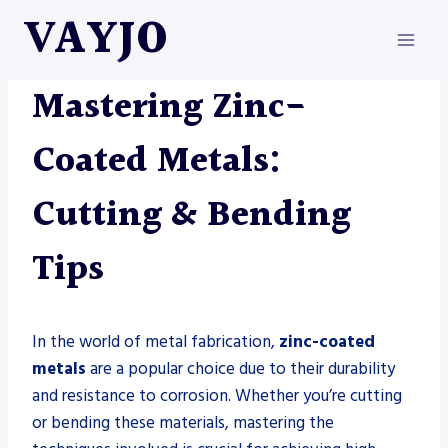
Skip
VAYJO
to
content
METAL FABRICATION
Mastering Zinc-
Coated Metals:
Cutting & Bending
Tips
In the world of metal fabrication,
zinc-coated
metals
are a popular choice due to their durability
and resistance to corrosion. Whether you’re cutting
or bending these materials, mastering the