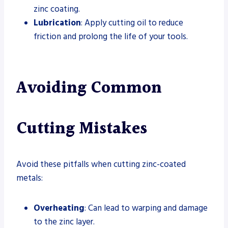
zinc coating.
Lubrication
: Apply cutting oil to reduce
friction and prolong the life of your tools.
Avoiding Common
Cutting Mistakes
Avoid these pitfalls when cutting zinc-coated
metals:
Overheating
: Can lead to warping and damage
to the zinc layer.