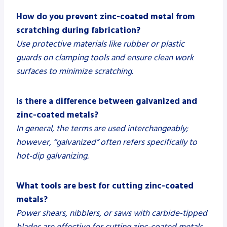
How do you prevent zinc-coated metal from
scratching during fabrication?
Use protective materials like rubber or plastic
guards on clamping tools and ensure clean work
surfaces to minimize scratching.
Is there a difference between galvanized and
zinc-coated metals?
In general, the terms are used interchangeably;
however, “galvanized” often refers specifically to
hot-dip galvanizing.
What tools are best for cutting zinc-coated
metals?
Power shears, nibblers, or saws with carbide-tipped
blades are effective for cutting zinc-coated metals.