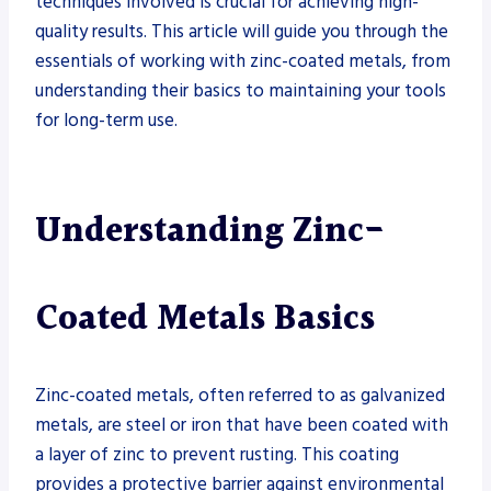
techniques involved is crucial for achieving high-
quality results. This article will guide you through the
essentials of working with zinc-coated metals, from
understanding their basics to maintaining your tools
for long-term use.
Understanding Zinc-
Coated Metals Basics
Zinc-coated metals, often referred to as galvanized
metals, are steel or iron that have been coated with
a layer of zinc to prevent rusting. This coating
provides a protective barrier against environmental