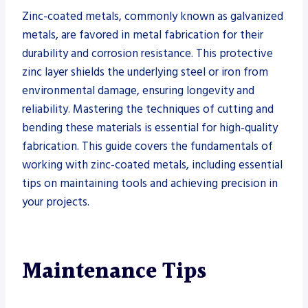
Zinc-coated metals, commonly known as galvanized
metals, are favored in metal fabrication for their
durability and corrosion resistance. This protective
zinc layer shields the underlying steel or iron from
environmental damage, ensuring longevity and
reliability. Mastering the techniques of cutting and
bending these materials is essential for high-quality
fabrication. This guide covers the fundamentals of
working with zinc-coated metals, including essential
tips on maintaining tools and achieving precision in
your projects.
Maintenance Tips