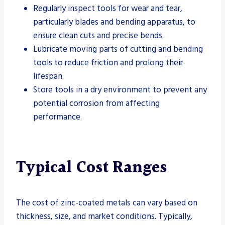
Regularly inspect tools for wear and tear,
particularly blades and bending apparatus, to
ensure clean cuts and precise bends.
Lubricate moving parts of cutting and bending
tools to reduce friction and prolong their
lifespan.
Store tools in a dry environment to prevent any
potential corrosion from affecting
performance.
Typical Cost Ranges
The cost of zinc-coated metals can vary based on
thickness, size, and market conditions. Typically,