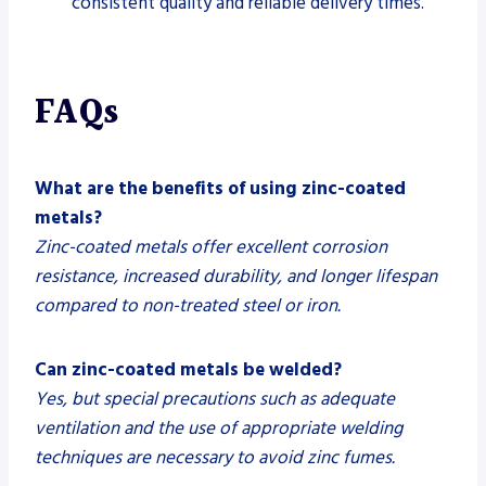
consistent quality and reliable delivery times.
FAQs
What are the benefits of using zinc-coated
metals?
Zinc-coated metals offer excellent corrosion
resistance, increased durability, and longer lifespan
compared to non-treated steel or iron.
Can zinc-coated metals be welded?
Yes, but special precautions such as adequate
ventilation and the use of appropriate welding
techniques are necessary to avoid zinc fumes.