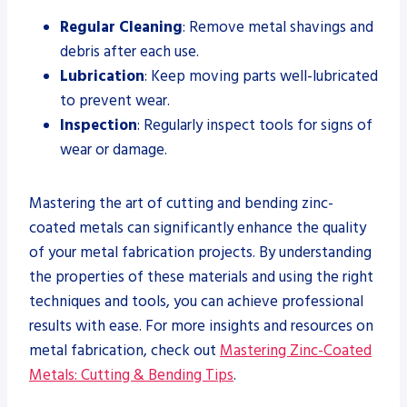
Regular Cleaning
: Remove metal shavings and
debris after each use.
Lubrication
: Keep moving parts well-lubricated
to prevent wear.
Inspection
: Regularly inspect tools for signs of
wear or damage.
Mastering the art of cutting and bending zinc-
coated metals can significantly enhance the quality
of your metal fabrication projects. By understanding
the properties of these materials and using the right
techniques and tools, you can achieve professional
results with ease. For more insights and resources on
metal fabrication, check out
Mastering Zinc-Coated
Metals: Cutting & Bending Tips
.