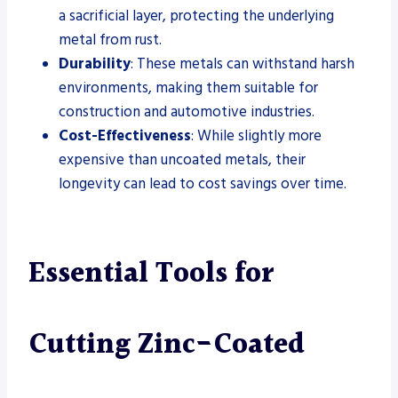
a sacrificial layer, protecting the underlying
metal from rust.
Durability
: These metals can withstand harsh
environments, making them suitable for
construction and automotive industries.
Cost-Effectiveness
: While slightly more
expensive than uncoated metals, their
longevity can lead to cost savings over time.
Essential Tools for
Cutting Zinc-Coated