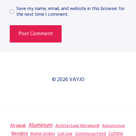
Save my name, email, and website in this browser for
the next time I comment.
© 2026 VAYJO
Aluminum
Akyapak
Automotive
Architectural Metalwork
Bending
Coil Line
Continuous Feed
Cutting
Bridge Girders