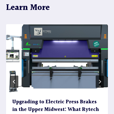
Learn More
Upgrading to Electric Press Brakes
in the Upper Midwest: What Rytech