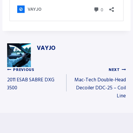
VAYJO
PREVIOUS
NEXT
Post
2011 ESAB SABRE DXG
Mac-Tech Double-Head
3500
Decoiler DDC-25 – Coil
Line
navigation