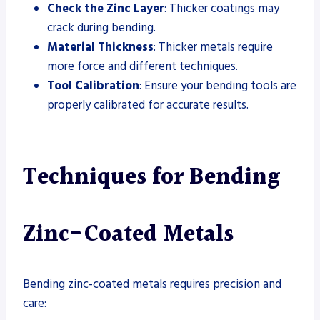
Check the Zinc Layer
: Thicker coatings may
crack during bending.
Material Thickness
: Thicker metals require
more force and different techniques.
Tool Calibration
: Ensure your bending tools are
properly calibrated for accurate results.
Techniques for Bending
Zinc-Coated Metals
Bending zinc-coated metals requires precision and
care: