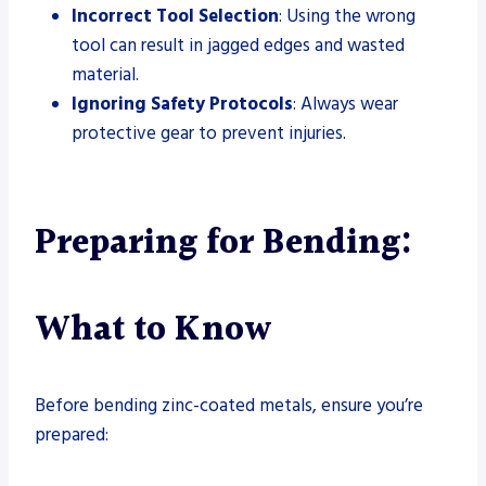
Incorrect Tool Selection
: Using the wrong
tool can result in jagged edges and wasted
material.
Ignoring Safety Protocols
: Always wear
protective gear to prevent injuries.
Preparing for Bending:
What to Know
Before bending zinc-coated metals, ensure you’re
prepared: