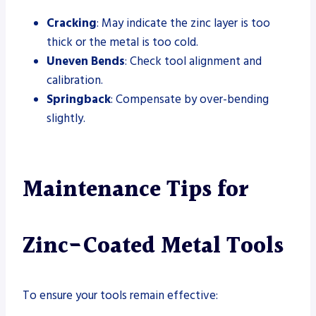
Cracking
: May indicate the zinc layer is too
thick or the metal is too cold.
Uneven Bends
: Check tool alignment and
calibration.
Springback
: Compensate by over-bending
slightly.
Maintenance Tips for
Zinc-Coated Metal Tools
To ensure your tools remain effective: