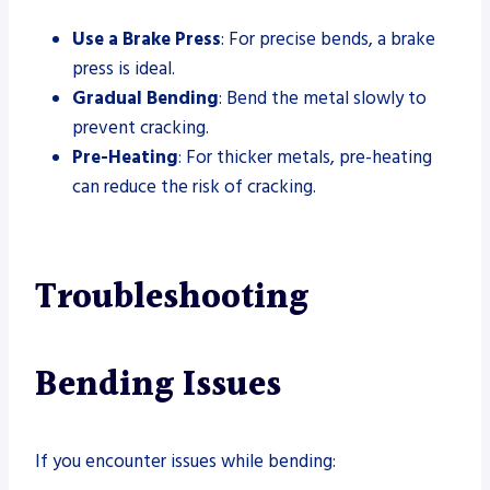
Use a Brake Press
: For precise bends, a brake
press is ideal.
Gradual Bending
: Bend the metal slowly to
prevent cracking.
Pre-Heating
: For thicker metals, pre-heating
can reduce the risk of cracking.
Troubleshooting
Bending Issues
If you encounter issues while bending: