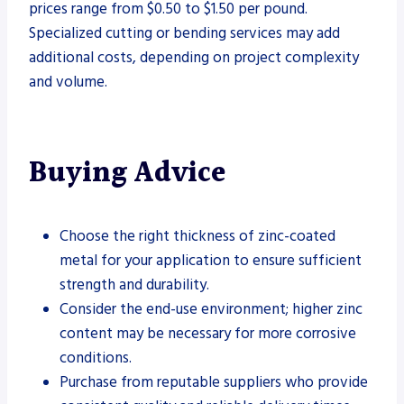
prices range from $0.50 to $1.50 per pound.
Specialized cutting or bending services may add
additional costs, depending on project complexity
and volume.
Buying Advice
Choose the right thickness of zinc-coated
metal for your application to ensure sufficient
strength and durability.
Consider the end-use environment; higher zinc
content may be necessary for more corrosive
conditions.
Purchase from reputable suppliers who provide