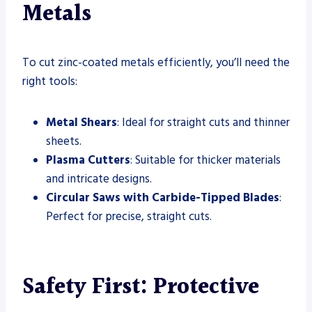
Metals
To cut zinc-coated metals efficiently, you’ll need the
right tools:
Metal Shears
: Ideal for straight cuts and thinner
sheets.
Plasma Cutters
: Suitable for thicker materials
and intricate designs.
Circular Saws with Carbide-Tipped Blades
:
Perfect for precise, straight cuts.
Safety First: Protective