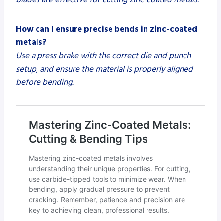
How can I ensure precise bends in zinc-coated
metals?
Use a press brake with the correct die and punch
setup, and ensure the material is properly aligned
before bending.