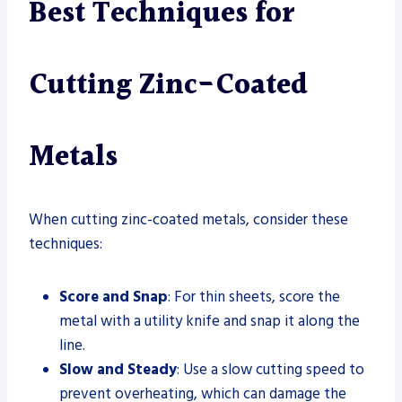
Best Techniques for
Cutting Zinc-Coated
Metals
When cutting zinc-coated metals, consider these
techniques:
Score and Snap
: For thin sheets, score the
metal with a utility knife and snap it along the
line.
Slow and Steady
: Use a slow cutting speed to
prevent overheating, which can damage the