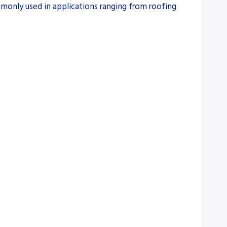
ommonly used in applications ranging from roofing