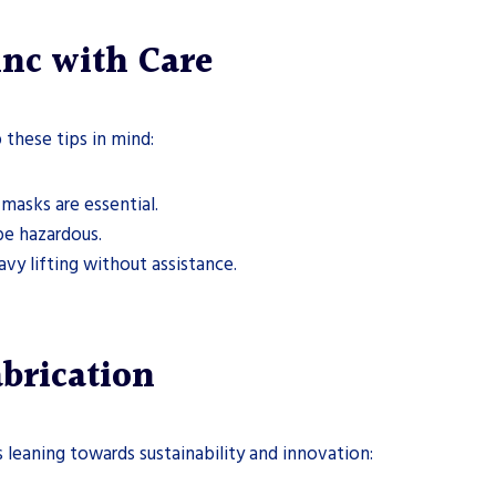
inc with Care
these tips in mind:
 masks are essential.
be hazardous.
vy lifting without assistance.
abrication
ds leaning towards sustainability and innovation: