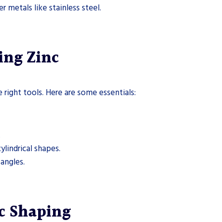
 metals like stainless steel.
ing Zinc
 right tools. Here are some essentials:
.
ylindrical shapes.
 angles.
nc Shaping