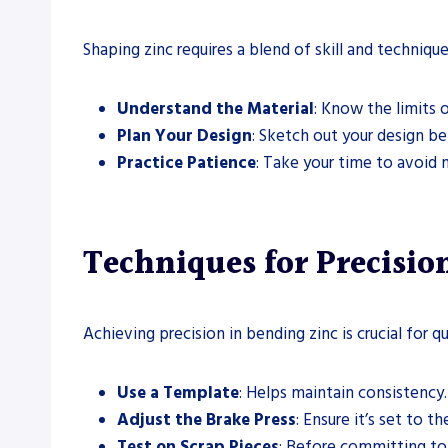
Shaping zinc requires a blend of skill and techniqu
Understand the Material
: Know the limits o
Plan Your Design
: Sketch out your design be
Practice Patience
: Take your time to avoid 
Techniques for Precisi
Achieving precision in bending zinc is crucial for q
Use a Template
: Helps maintain consistency.
Adjust the Brake Press
: Ensure it’s set to t
Test on Scrap Pieces
: Before committing to 