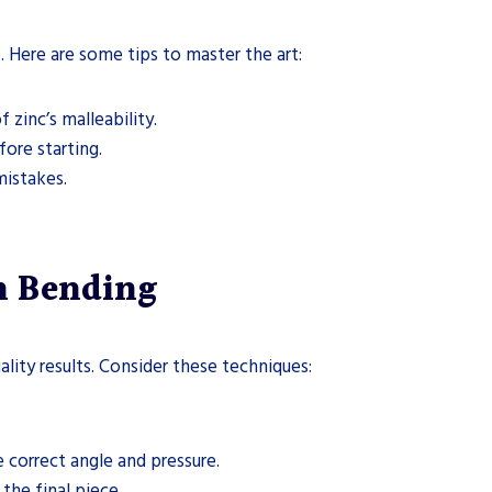
e. Here are some tips to master the art:
f zinc’s malleability.
fore starting.
mistakes.
on Bending
uality results. Consider these techniques:
he correct angle and pressure.
the final piece.