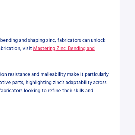
f bending and shaping zinc, fabricators can unlock
brication, visit
Mastering Zinc: Bending and
sion resistance and malleability make it particularly
ive parts, highlighting zinc’s adaptability across
abricators looking to refine their skills and