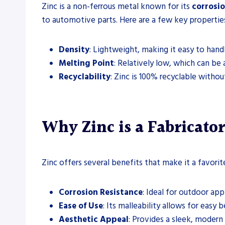
Zinc is a non-ferrous metal known for its
corrosio
to automotive parts. Here are a few key properties
Density
: Lightweight, making it easy to handl
Melting Point
: Relatively low, which can be
Recyclability
: Zinc is 100% recyclable withou
Why Zinc is a Fabricator
Zinc offers several benefits that make it a favori
Corrosion Resistance
: Ideal for outdoor app
Ease of Use
: Its malleability allows for easy
Aesthetic Appeal
: Provides a sleek, modern