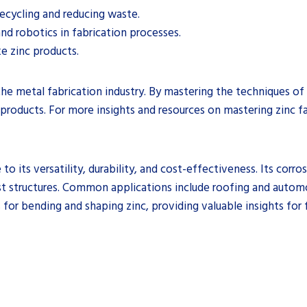
recycling and reducing waste.
and robotics in fabrication processes.
e zinc products.
in the metal fabrication industry. By mastering the techniques o
 products. For more insights and resources on mastering zinc fa
to its versatility, durability, and cost-effectiveness. Its corro
ust structures. Common applications include roofing and automot
 for bending and shaping zinc, providing valuable insights for f