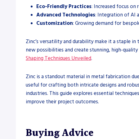
Eco-Friendly Practices
: Increased focus on 
Advanced Technologies
: Integration of AI 
Customization
: Growing demand for bespok
Zinc’s versatility and durability make it a staple 
new possibilities and create stunning, high-quality
Shaping Techniques Unveiled
.
Zinc is a standout material in metal fabrication due 
useful for crafting both intricate designs and rob
industries. This guide explores essential techniques
improve their project outcomes.
Buying Advice