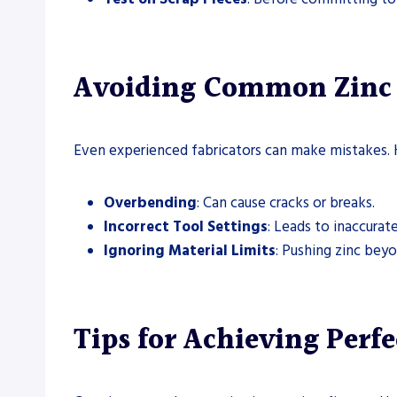
Avoiding Common Zinc 
Even experienced fabricators can make mistakes. 
Overbending
: Can cause cracks or breaks.
Incorrect Tool Settings
: Leads to inaccurat
Ignoring Material Limits
: Pushing zinc beyo
Tips for Achieving Perfe