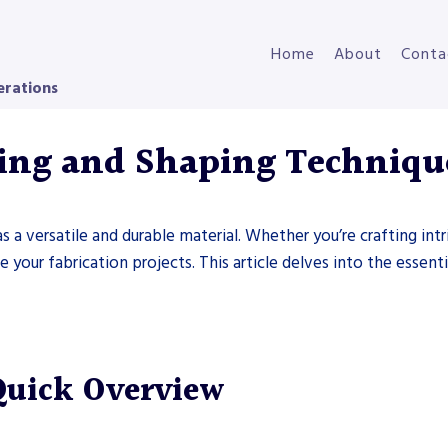
Home
About
Conta
erations
ding and Shaping Techniqu
as a versatile and durable material. Whether you’re crafting int
your fabrication projects. This article delves into the essenti
Quick Overview