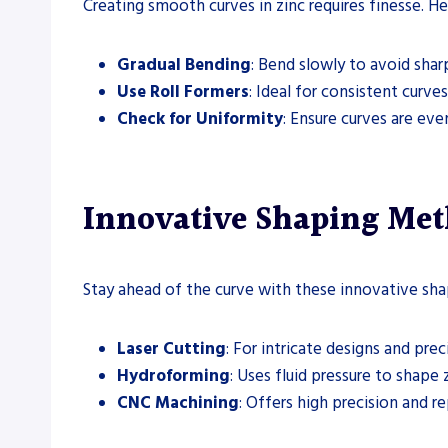
Creating smooth curves in zinc requires finesse. He
Gradual Bending
: Bend slowly to avoid shar
Use Roll Formers
: Ideal for consistent curves
Check for Uniformity
: Ensure curves are ev
Innovative Shaping Met
Stay ahead of the curve with these innovative sh
Laser Cutting
: For intricate designs and prec
Hydroforming
: Uses fluid pressure to shape z
CNC Machining
: Offers high precision and re