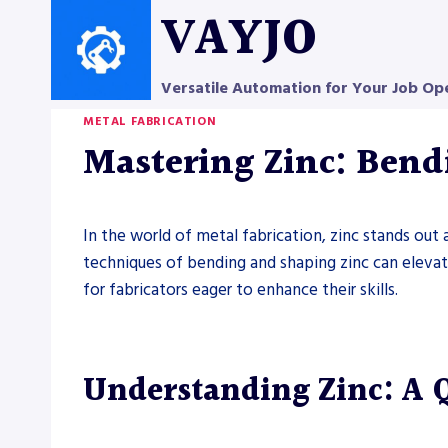
Skip
VAYJO
to
content
Versatile Automation for Your Job Op
METAL FABRICATION
Mastering Zinc: Ben
In the world of metal fabrication, zinc stands out 
techniques of bending and shaping zinc can elevate 
for fabricators eager to enhance their skills.
Understanding Zinc: A 