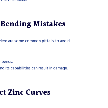
Bending Mistakes
Here are some common pitfalls to avoid:
e bends.
nd its capabilities can result in damage.
ct Zinc Curves