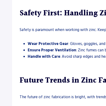
Safety First: Handling Z
Safety is paramount when working with zinc. Keep 
Wear Protective Gear
: Gloves, goggles, and
Ensure Proper Ventilation
: Zinc fumes can 
Handle with Care
: Avoid sharp edges and hea
Future Trends in Zinc F
The future of zinc fabrication is bright, with tren