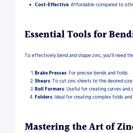
Cost-Effective
: Affordable compared to other
Essential Tools for Bend
To effectively bend and shape zinc, you’ll need the
Brake Presses
: For precise bends and folds.
Shears
: To cut zinc sheets to the desired size
Roll Formers
: Useful for creating curves and c
Folders
: Ideal for creating complex folds and
Mastering the Art of Zi