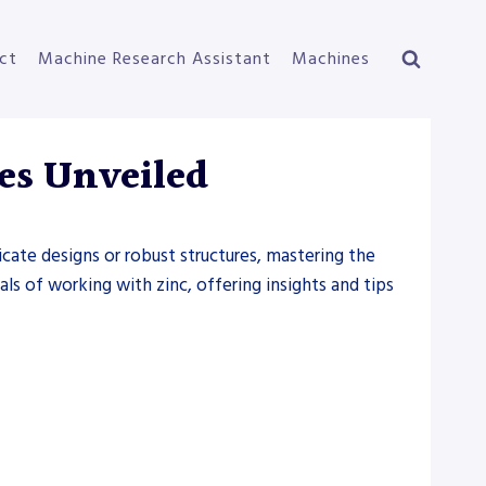
ct
Machine Research Assistant
Machines
es Unveiled
ricate designs or robust structures, mastering the
als of working with zinc, offering insights and tips