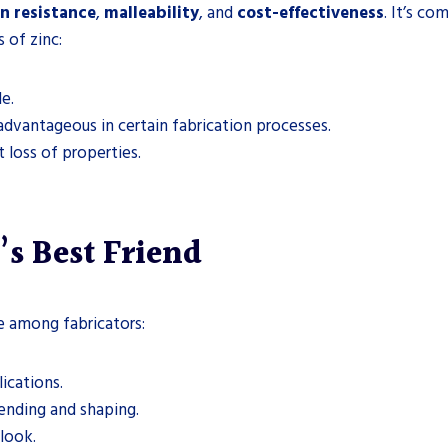
n resistance
,
malleability
, and
cost-effectiveness
. It’s c
 of zinc:
e.
 advantageous in certain fabrication processes.
t loss of properties.
’s Best Friend
te among fabricators:
lications.
 bending and shaping.
 look.