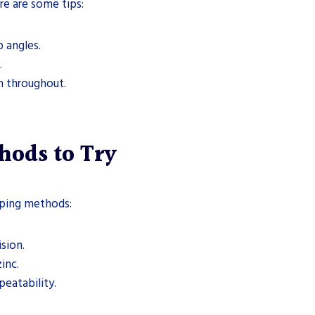
re are some tips:
p angles.
.
en throughout.
hods to Try
aping methods:
ision.
inc.
peatability.