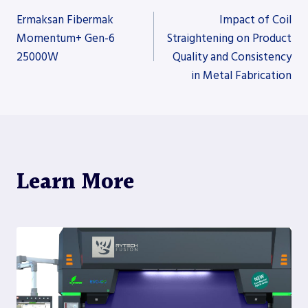
Post
Ermaksan Fibermak
Impact of Coil
Momentum+ Gen-6
Straightening on Product
25000W
Quality and Consistency
navigation
in Metal Fabrication
Learn More