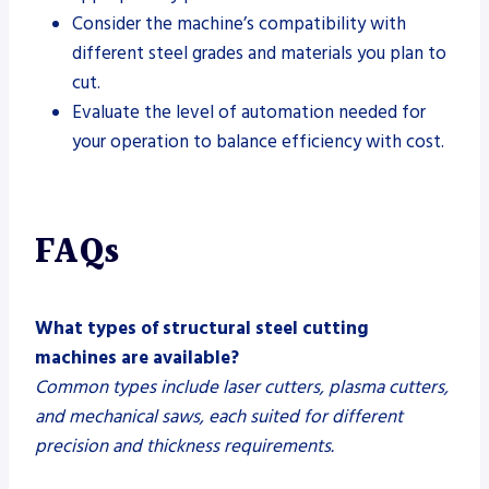
Consider the machine’s compatibility with
different steel grades and materials you plan to
cut.
Evaluate the level of automation needed for
your operation to balance efficiency with cost.
FAQs
What types of structural steel cutting
machines are available?
Common types include laser cutters, plasma cutters,
and mechanical saws, each suited for different
precision and thickness requirements.