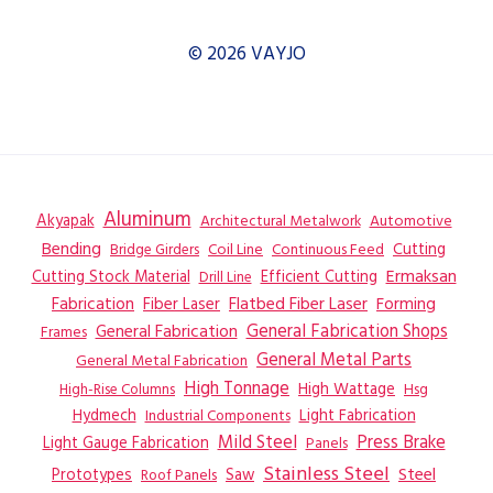
© 2026 VAYJO
Aluminum
Akyapak
Automotive
Architectural Metalwork
Bending
Coil Line
Continuous Feed
Cutting
Bridge Girders
Ermaksan
Cutting Stock Material
Efficient Cutting
Drill Line
Flatbed Fiber Laser
Fabrication
Fiber Laser
Forming
General Fabrication
General Fabrication Shops
Frames
General Metal Parts
General Metal Fabrication
High Tonnage
High Wattage
Hsg
High-Rise Columns
Hydmech
Industrial Components
Light Fabrication
Mild Steel
Press Brake
Light Gauge Fabrication
Panels
Stainless Steel
Steel
Prototypes
Saw
Roof Panels