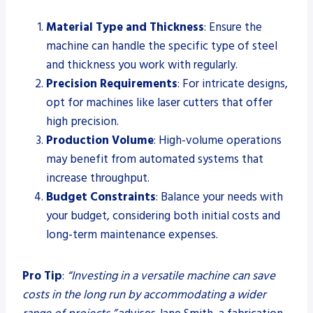
Material Type and Thickness
: Ensure the
machine can handle the specific type of steel
and thickness you work with regularly.
Precision Requirements
: For intricate designs,
opt for machines like laser cutters that offer
high precision.
Production Volume
: High-volume operations
may benefit from automated systems that
increase throughput.
Budget Constraints
: Balance your needs with
your budget, considering both initial costs and
long-term maintenance expenses.
Pro Tip
:
“Investing in a versatile machine can save
costs in the long run by accommodating a wider