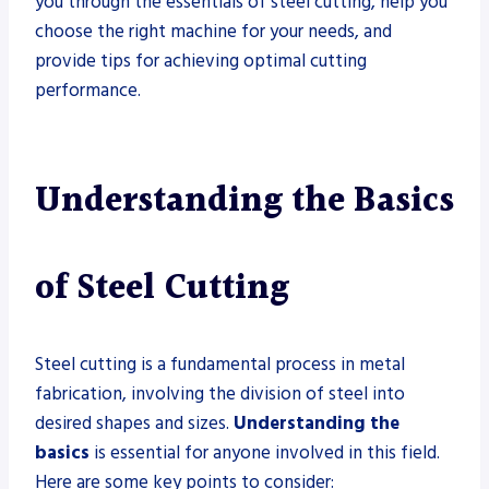
you through the essentials of steel cutting, help you
choose the right machine for your needs, and
provide tips for achieving optimal cutting
performance.
Understanding the Basics
of Steel Cutting
Steel cutting is a fundamental process in metal
fabrication, involving the division of steel into
desired shapes and sizes.
Understanding the
basics
is essential for anyone involved in this field.
Here are some key points to consider: