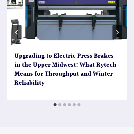
Upgrading to Electric Press Brakes
in the Upper Midwest: What Rytech
Means for Throughput and Winter
Reliability