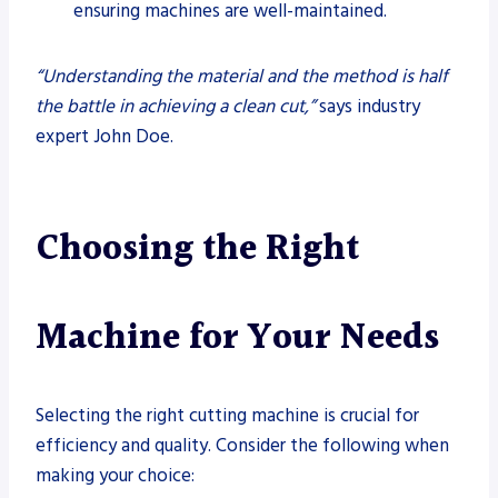
ensuring machines are well-maintained.
“Understanding the material and the method is half
the battle in achieving a clean cut,”
says industry
expert John Doe.
Choosing the Right
Machine for Your Needs
Selecting the right cutting machine is crucial for
efficiency and quality. Consider the following when
making your choice: