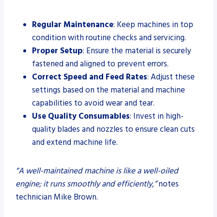
Regular Maintenance
: Keep machines in top
condition with routine checks and servicing.
Proper Setup
: Ensure the material is securely
fastened and aligned to prevent errors.
Correct Speed and Feed Rates
: Adjust these
settings based on the material and machine
capabilities to avoid wear and tear.
Use Quality Consumables
: Invest in high-
quality blades and nozzles to ensure clean cuts
and extend machine life.
“A well-maintained machine is like a well-oiled
engine; it runs smoothly and efficiently,”
notes
technician Mike Brown.