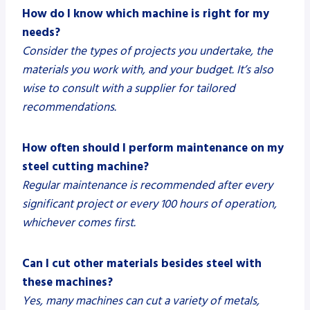
How do I know which machine is right for my
needs?
Consider the types of projects you undertake, the
materials you work with, and your budget. It’s also
wise to consult with a supplier for tailored
recommendations.
How often should I perform maintenance on my
steel cutting machine?
Regular maintenance is recommended after every
significant project or every 100 hours of operation,
whichever comes first.
Can I cut other materials besides steel with
these machines?
Yes, many machines can cut a variety of metals,