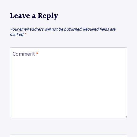
Leave a Reply
Your email address will not be published.
Required fields are
marked
*
Comment
*