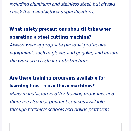
including aluminum and stainless steel, but always
check the manufacturer’s specifications.
What safety precautions should I take when
operating a steel cutting machine?
Always wear appropriate personal protective
equipment, such as gloves and goggles, and ensure
the work area is clear of obstructions.
Are there training programs available for
learning how to use these machines?
Many manufacturers offer training programs, and
there are also independent courses available
through technical schools and online platforms.