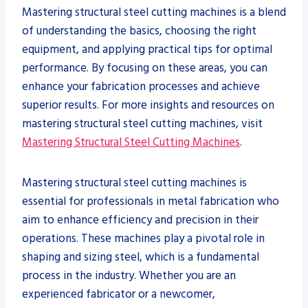
Mastering structural steel cutting machines is a blend
of understanding the basics, choosing the right
equipment, and applying practical tips for optimal
performance. By focusing on these areas, you can
enhance your fabrication processes and achieve
superior results. For more insights and resources on
mastering structural steel cutting machines, visit
Mastering Structural Steel Cutting Machines
.
Mastering structural steel cutting machines is
essential for professionals in metal fabrication who
aim to enhance efficiency and precision in their
operations. These machines play a pivotal role in
shaping and sizing steel, which is a fundamental
process in the industry. Whether you are an
experienced fabricator or a newcomer,