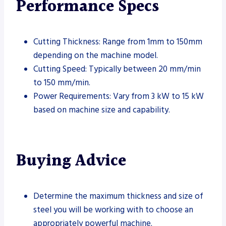
Performance Specs
Cutting Thickness: Range from 1mm to 150mm
depending on the machine model.
Cutting Speed: Typically between 20 mm/min
to 150 mm/min.
Power Requirements: Vary from 3 kW to 15 kW
based on machine size and capability.
Buying Advice
Determine the maximum thickness and size of
steel you will be working with to choose an
appropriately powerful machine.