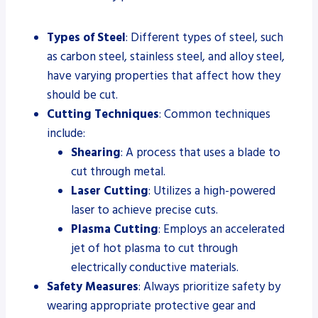
Types of Steel
: Different types of steel, such
as carbon steel, stainless steel, and alloy steel,
have varying properties that affect how they
should be cut.
Cutting Techniques
: Common techniques
include:
Shearing
: A process that uses a blade to
cut through metal.
Laser Cutting
: Utilizes a high-powered
laser to achieve precise cuts.
Plasma Cutting
: Employs an accelerated
jet of hot plasma to cut through
electrically conductive materials.
Safety Measures
: Always prioritize safety by
wearing appropriate protective gear and