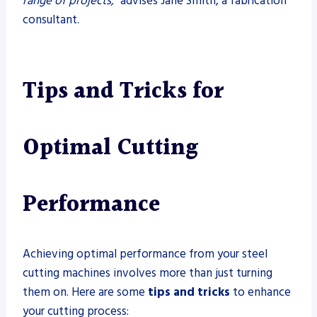
range of projects,”
advises Jane Smith, a fabrication
consultant.
Tips and Tricks for
Optimal Cutting
Performance
Achieving optimal performance from your steel
cutting machines involves more than just turning
them on. Here are some
tips and tricks
to enhance
your cutting process: