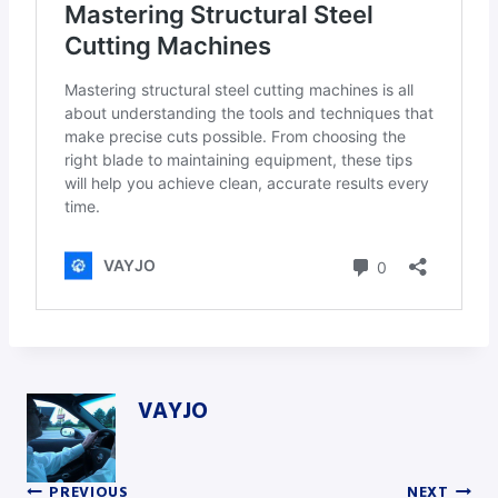
VAYJO
PREVIOUS
NEXT