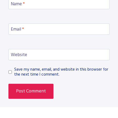
Name
*
Email
*
Website
Save my name, email, and website in this browser for
the next time I comment.