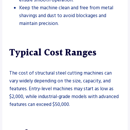
Keep the machine clean and free from metal
shavings and dust to avoid blockages and
maintain precision.
Typical Cost Ranges
The cost of structural steel cutting machines can
vary widely depending on the size, capacity, and
features. Entry-level machines may start as low as
$2,000, while industrial-grade models with advanced
features can exceed $50,000.