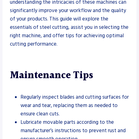
understanding the intricacies of these machines can
significantly improve your workflow and the quality
of your products. This guide will explore the
essentials of steel cutting, assist you in selecting the
right machine, and offer tips for achieving optimal
cutting performance.
Maintenance Tips
Regularly inspect blades and cutting surfaces for
wear and tear, replacing them as needed to
ensure clean cuts.
Lubricate movable parts according to the
manufacturer’s instructions to prevent rust and
ensure smooth operation.