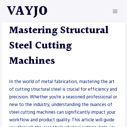
Skip
VAYJO
to
content
METAL FABRICATION
Mastering Structural
Steel Cutting
Machines
In the world of metal fabrication, mastering the art
of cutting structural steel is crucial for efficiency and
precision. Whether you’re a seasoned professional or
new to the industry, understanding the nuances of
steel cutting machines can significantly impact your
workflow and product quality. This article will guide