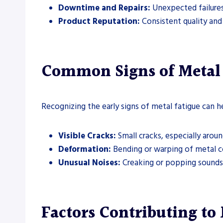
Downtime and Repairs:
Unexpected failures
Product Reputation:
Consistent quality and r
Common Signs of Metal 
Recognizing the early signs of metal fatigue can h
Visible Cracks:
Small cracks, especially aroun
Deformation:
Bending or warping of metal 
Unusual Noises:
Creaking or popping sounds 
Factors Contributing to