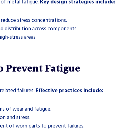
 of metal fatigue.
Key design strategies include:
reduce stress concentrations.
d distribution across components.
igh-stress areas.
o Prevent Fatigue
related failures.
Effective practices include:
ns of wear and fatigue.
on and stress.
nt of worn parts to prevent failures.