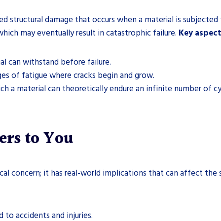
ed structural damage that occurs when a material is subjected 
which may eventually result in catastrophic failure.
Key aspect
l can withstand before failure.
es of fatigue where cracks begin and grow.
h a material can theoretically endure an infinite number of cyc
ers to You
tical concern; it has real-world implications that can affect t
 to accidents and injuries.