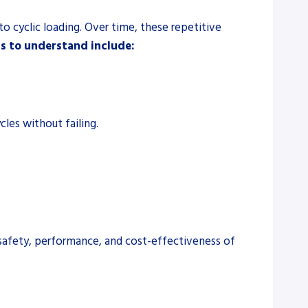
to cyclic loading. Over time, these repetitive
s to understand include:
les without failing.
he safety, performance, and cost-effectiveness of