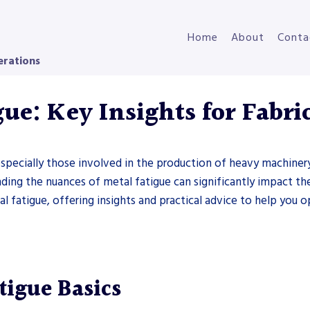
Home
About
Conta
erations
ue: Key Insights for Fabri
s, especially those involved in the production of heavy machine
anding the nuances of metal fatigue can significantly impact th
al fatigue, offering insights and practical advice to help you
tigue Basics