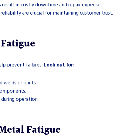
 result in costly downtime and repair expenses.
eliability are crucial for maintaining customer trust.
Fatigue
elp prevent failures.
Look out for:
d welds or joints.
components.
during operation.
 Metal Fatigue