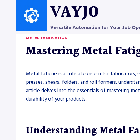
Skip
VAYJO
to
content
Versatile Automation for Your Job Op
METAL FABRICATION
Mastering Metal Fatig
Metal fatigue is a critical concern for fabricator
presses, shears, folders, and roll formers, underst
article delves into the essentials of mastering met
durability of your products.
Understanding Metal Fa