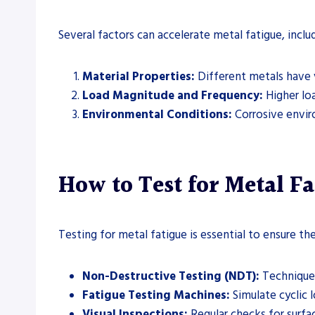
Several factors can accelerate metal fatigue, includ
Material Properties:
Different metals have v
Load Magnitude and Frequency:
Higher loa
Environmental Conditions:
Corrosive envir
How to Test for Metal Fa
Testing for metal fatigue is essential to ensure t
Non-Destructive Testing (NDT):
Techniques
Fatigue Testing Machines:
Simulate cyclic 
Visual Inspections:
Regular checks for surfa