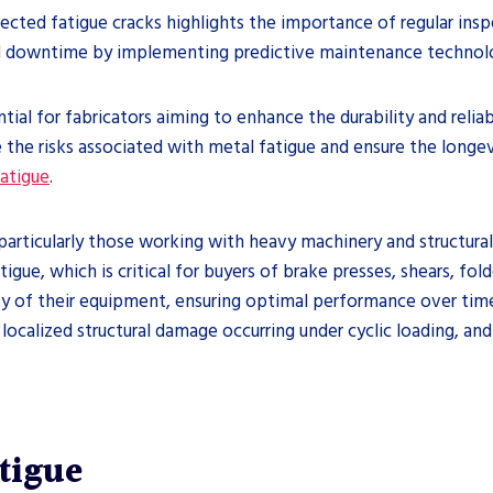
cted fatigue cracks highlights the importance of regular insp
d downtime by implementing predictive maintenance technolo
ial for fabricators aiming to enhance the durability and reliab
e the risks associated with metal fatigue and ensure the longe
atigue
.
s, particularly those working with heavy machinery and structura
gue, which is critical for buyers of brake presses, shears, fold
lity of their equipment, ensuring optimal performance over ti
localized structural damage occurring under cyclic loading, and
tigue