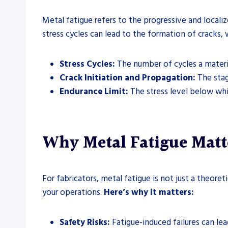
Metal fatigue refers to the progressive and localiz
stress cycles can lead to the formation of cracks, 
Stress Cycles:
The number of cycles a materia
Crack Initiation and Propagation:
The stag
Endurance Limit:
The stress level below whic
Why Metal Fatigue Matt
For fabricators, metal fatigue is not just a theore
your operations.
Here’s why it matters:
Safety Risks:
Fatigue-induced failures can lead