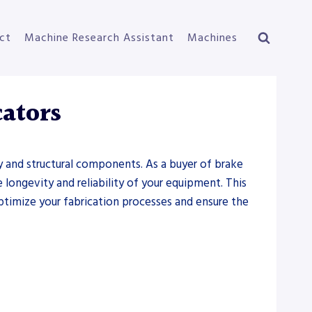
ct
Machine Research Assistant
Machines
cators
ry and structural components. As a buyer of brake
e longevity and reliability of your equipment. This
 optimize your fabrication processes and ensure the