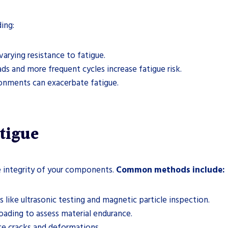
ing:
arying resistance to fatigue.
ds and more frequent cycles increase fatigue risk.
onments can exacerbate fatigue.
tigue
he integrity of your components.
Common methods include:
 like ultrasonic testing and magnetic particle inspection.
loading to assess material endurance.
ce cracks and deformations.