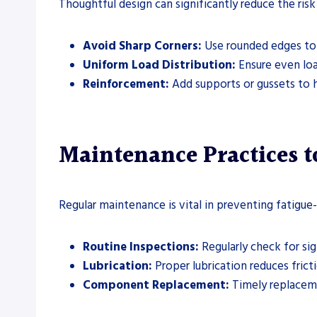
Thoughtful design can significantly reduce the risk
Avoid Sharp Corners:
Use rounded edges to 
Uniform Load Distribution:
Ensure even loa
Reinforcement:
Add supports or gussets to h
Maintenance Practices t
Regular maintenance is vital in preventing fatigue-
Routine Inspections:
Regularly check for sig
Lubrication:
Proper lubrication reduces fricti
Component Replacement:
Timely replaceme