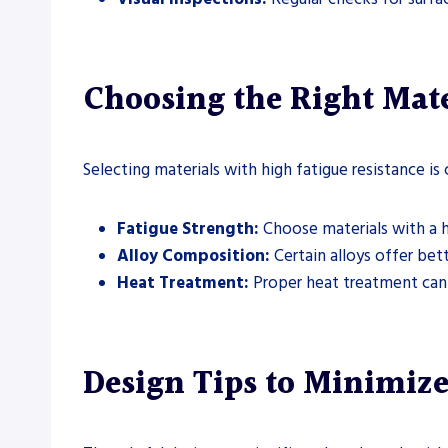
Choosing the Right Mate
Selecting materials with high fatigue resistance is c
Fatigue Strength:
Choose materials with a h
Alloy Composition:
Certain alloys offer bett
Heat Treatment:
Proper heat treatment can 
Design Tips to Minimize