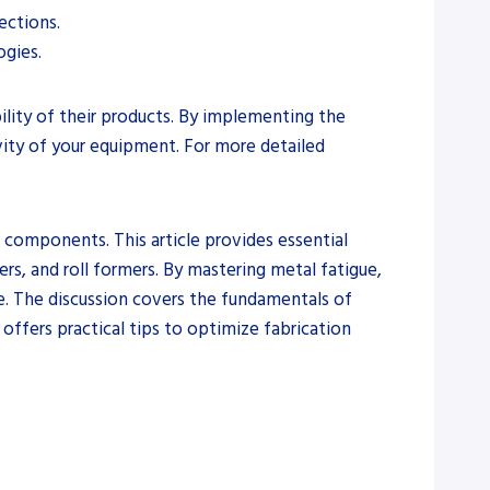
ections.
gies.
ility of their products. By implementing the
vity of your equipment. For more detailed
l components. This article provides essential
ers, and roll formers. By mastering metal fatigue,
me. The discussion covers the fundamentals of
 offers practical tips to optimize fabrication