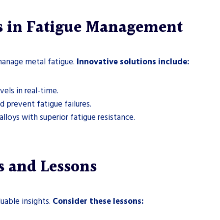
s in Fatigue Management
anage metal fatigue.
Innovative solutions include:
els in real-time.
 prevent fatigue failures.
oys with superior fatigue resistance.
s and Lessons
uable insights.
Consider these lessons: