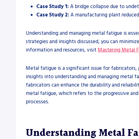
Case Study 1:
A bridge collapse due to undete
Case Study 2:
A manufacturing plant reduce
Understanding and managing metal fatigue is essent
strategies and insights discussed, you can minimiz
information and resources, visit
Mastering Metal F
Metal fatigue is a significant issue for fabricator
insights into understanding and managing metal fati
fabricators can enhance the durability and reliabi
metal fatigue, which refers to the progressive and 
processes.
Understanding Metal Fa