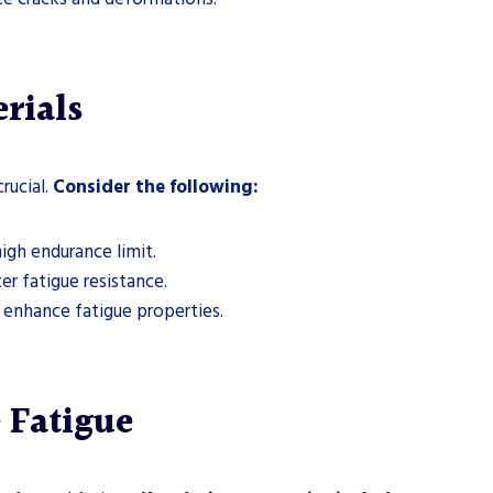
rials
rucial.
Consider the following:
igh endurance limit.
er fatigue resistance.
enhance fatigue properties.
 Fatigue