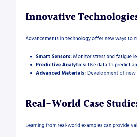
Innovative Technologie
Advancements in technology offer new ways to m
Smart Sensors:
Monitor stress and fatigue lev
Predictive Analytics:
Use data to predict and
Advanced Materials:
Development of new all
Real-World Case Studie
Learning from real-world examples can provide val